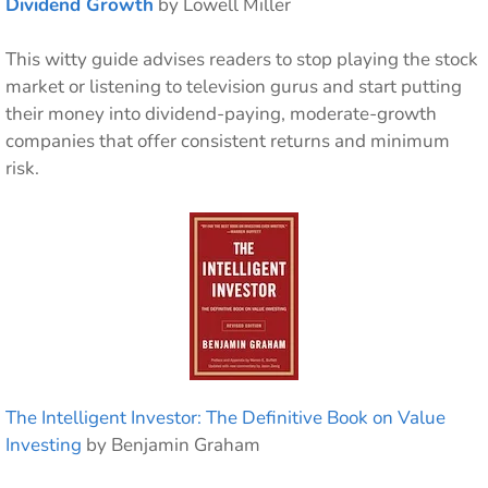
Dividend Growth
by Lowell Miller
This witty guide advises readers to stop playing the stock
market or listening to television gurus and start putting
their money into dividend-paying, moderate-growth
companies that offer consistent returns and minimum
risk.
The Intelligent Investor: The Definitive Book on Value
Investing
by Benjamin Graham