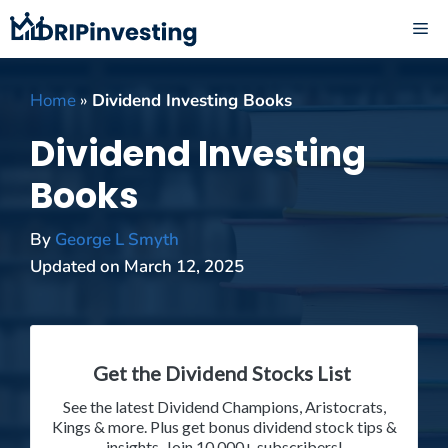
Skip
ME
to
content
Home
»
Dividend Investing Books
Dividend Investing
Books
By
George L Smyth
Updated on
March 12, 2025
Get the Dividend Stocks List
See the latest Dividend Champions, Aristocrats,
Kings & more. Plus get bonus dividend stock tips &
insights. Join 10,000+ subscribers!