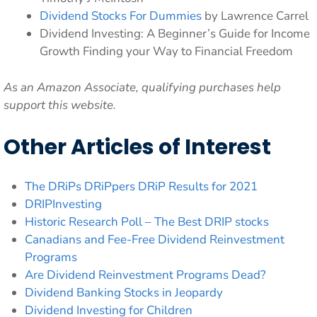
Dividend Stocks For Dummies
by Lawrence Carrel
Dividend Investing: A Beginner’s Guide for Income
Growth Finding your Way to Financial Freedom
As an Amazon Associate, qualifying purchases help
support this website.
Other Articles of Interest
The DRiPs DRiPpers DRiP Results for 2021
DRIPInvesting
Historic Research Poll – The Best DRIP stocks
Canadians and Fee-Free Dividend Reinvestment
Programs
Are Dividend Reinvestment Programs Dead?
Dividend Banking Stocks in Jeopardy
Dividend Investing for Children