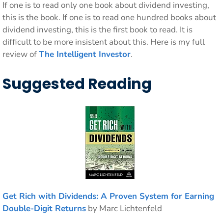
If one is to read only one book about dividend investing,
this is the book. If one is to read one hundred books about
dividend investing, this is the first book to read. It is
difficult to be more insistent about this. Here is my full
review of
The Intelligent Investor
.
Suggested Reading
Get Rich with Dividends: A Proven System for Earning
Double-Digit Returns
by Marc Lichtenfeld