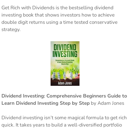
Get Rich with Dividends is the bestselling dividend
investing book that shows investors how to achieve
double digit returns using a time tested conservative
strategy.
Dividend Investing: Comprehensive Beginners Guide to
Learn Dividend Investing Step by Step
by Adam Jones
Dividend investing isn’t some magical formula to get rich
quick. It takes years to build a well-diversified portfolio