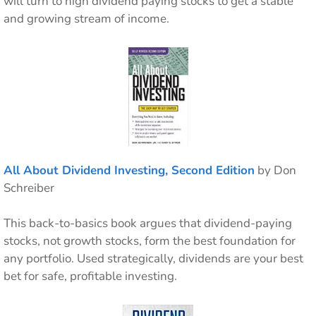
will turn to high dividend paying stocks to get a stable
and growing stream of income.
All About Dividend Investing, Second Edition
by Don
Schreiber
This back-to-basics book argues that dividend-paying
stocks, not growth stocks, form the best foundation for
any portfolio. Used strategically, dividends are your best
bet for safe, profitable investing.