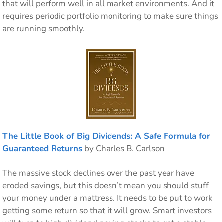
that will perform well in all market environments. And it
requires periodic portfolio monitoring to make sure things
are running smoothly.
The Little Book of Big Dividends: A Safe Formula for
Guaranteed Returns
by Charles B. Carlson
The massive stock declines over the past year have
eroded savings, but this doesn’t mean you should stuff
your money under a mattress. It needs to be put to work
getting some return so that it will grow. Smart investors