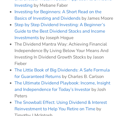
Investing
by Mebane Faber
Investing for Beginners: A Short Read on the
Basics of Investing and Dividends
by James Moore
Step by Step Dividend Investing: A Beginner’s
Guide to the Best Dividend Stocks and Income
Investments
by Joseph Hogue
The Dividend Mantra Way: Achieving Financial
Independence By Living Below Your Means And
Investing In Dividend Growth Stocks by Jason
Fieber
The Little Book of Big Dividends: A Safe Formula
for Guaranteed Returns
by Charles B. Carlson
The Ultimate Dividend Playbook: Income, Insight
and Independence for Today’s Investor
by Josh
Peters
The Snowball Effect: Using Dividend & Interest
Reinvestment to Help You Retire on Time
by
Timothy J McIntosh