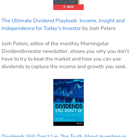
The Ultimate Dividend Playbook: Income, Insight and
Independence for Today’s Investor
by Josh Peters
Josh Peters, editor of the monthly Morningstar
DividendInvestor newsletter, shows you why you don’t
have to try to beat the market and how you can use
dividends to capture the income and growth you seek.
Dividends Still Don’t Lie: The Truth About Investing in