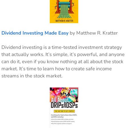
Dividend Investing Made Easy
by Matthew R. Kratter
Dividend investing is a time-tested investment strategy
that actually works. It’s simple, it’s powerful, and anyone
can do it, even if you know nothing at all about the stock
market. It’s time to learn how to create safe income
streams in the stock market.