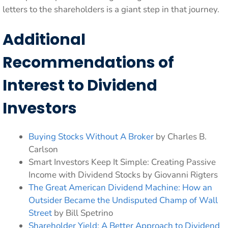
letters to the shareholders is a giant step in that journey.
Additional
Recommendations of
Interest to Dividend
Investors
Buying Stocks Without A Broker
by Charles B.
Carlson
Smart Investors Keep It Simple: Creating Passive
Income with Dividend Stocks by Giovanni Rigters
The Great American Dividend Machine: How an
Outsider Became the Undisputed Champ of Wall
Street
by Bill Spetrino
Shareholder Yield: A Better Approach to Dividend