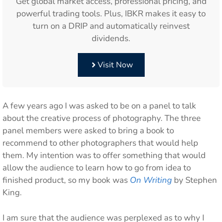
Get global market access, professional pricing, and
powerful trading tools. Plus, IBKR makes it easy to
turn on a DRIP and automatically reinvest
dividends.
Visit Now
A few years ago I was asked to be on a panel to talk
about the creative process of photography. The three
panel members were asked to bring a book to
recommend to other photographers that would help
them. My intention was to offer something that would
allow the audience to learn how to go from idea to
finished product, so my book was
On Writing
by Stephen
King.
I am sure that the audience was perplexed as to why I