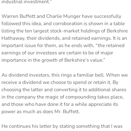
industrial investment.”
Warren Buffett and Charlie Munger have successfully
followed this idea, and corroboration is shown in a table
listing the ten largest stock-market holdings of Berkshire
Hathaway, their dividends, and retained earnings. It is an
important issue for them, as he ends with, “the retained
earnings of our investees are certain to be of major
importance in the growth of Berkshire’s value.”
As dividend investors, this rings a familiar bell. When we
receive a dividend we choose to spend or retain it. By
choosing the latter and converting it to additional shares
in the company the magic of compounding takes place,
and those who have done it for a while appreciate its
power as much as does Mr. Buffett.
He continues his letter by stating something that I was