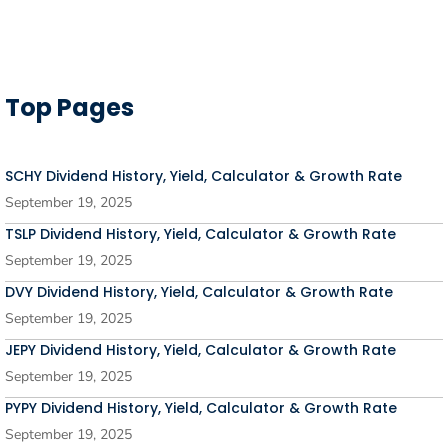
Top Pages
SCHY Dividend History, Yield, Calculator & Growth Rate
September 19, 2025
TSLP Dividend History, Yield, Calculator & Growth Rate
September 19, 2025
DVY Dividend History, Yield, Calculator & Growth Rate
September 19, 2025
JEPY Dividend History, Yield, Calculator & Growth Rate
September 19, 2025
PYPY Dividend History, Yield, Calculator & Growth Rate
September 19, 2025