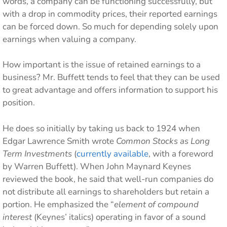
words, a company can be functioning successfully, but
with a drop in commodity prices, their reported earnings
can be forced down. So much for depending solely upon
earnings when valuing a company.
How important is the issue of retained earnings to a
business? Mr. Buffett tends to feel that they can be used
to great advantage and offers information to support his
position.
He does so initially by taking us back to 1924 when
Edgar Lawrence Smith wrote
Common Stocks as Long
Term Investments
(
currently available
, with a foreword
by Warren Buffett). When John Maynard Keynes
reviewed the book, he said that well-run companies do
not distribute all earnings to shareholders but retain a
portion. He emphasized the “
element of compound
interest
(Keynes’ italics) operating in favor of a sound