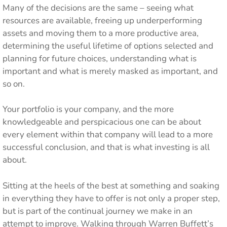
Many of the decisions are the same – seeing what
resources are available, freeing up underperforming
assets and moving them to a more productive area,
determining the useful lifetime of options selected and
planning for future choices, understanding what is
important and what is merely masked as important, and
so on.
Your portfolio is your company, and the more
knowledgeable and perspicacious one can be about
every element within that company will lead to a more
successful conclusion, and that is what investing is all
about.
Sitting at the heels of the best at something and soaking
in everything they have to offer is not only a proper step,
but is part of the continual journey we make in an
attempt to improve. Walking through Warren Buffett’s