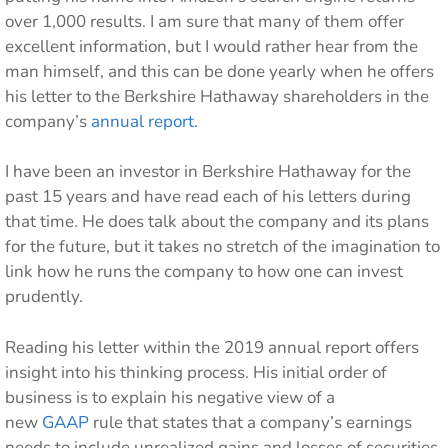
over 1,000 results. I am sure that many of them offer
excellent information, but I would rather hear from the
man himself, and this can be done yearly when he offers
his letter to the Berkshire Hathaway shareholders in the
company’s
annual report
.
I have been an investor in Berkshire Hathaway for the
past 15 years and have read each of his letters during
that time. He does talk about the company and its plans
for the future, but it takes no stretch of the imagination to
link how he runs the company to how one can invest
prudently.
Reading his letter within the 2019 annual report offers
insight into his thinking process. His initial order of
business is to explain his negative view of a
new
GAAP
rule that states that a company’s earnings
needs to include unrealized gains and losses of securities.