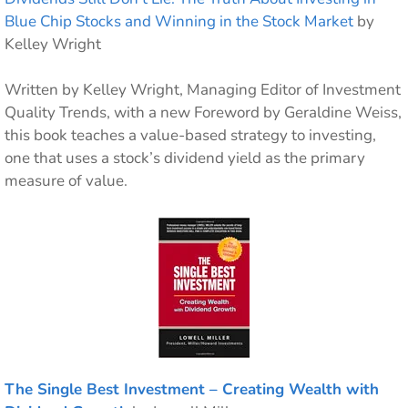
Blue Chip Stocks and Winning in the Stock Market
by
Kelley Wright
Written by Kelley Wright, Managing Editor of Investment
Quality Trends, with a new Foreword by Geraldine Weiss,
this book teaches a value-based strategy to investing,
one that uses a stock’s dividend yield as the primary
measure of value.
The Single Best Investment – Creating Wealth with