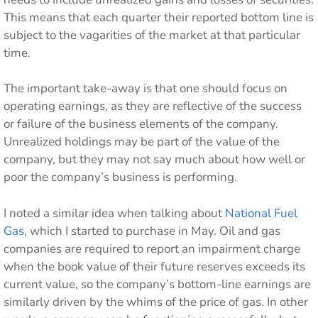
This means that each quarter their reported bottom line is
subject to the vagarities of the market at that particular
time.
The important take-away is that one should focus on
operating earnings, as they are reflective of the success
or failure of the business elements of the company.
Unrealized holdings may be part of the value of the
company, but they may not say much about how well or
poor the company’s business is performing.
I noted a similar idea when talking about
National Fuel
Gas
, which I started to purchase in May. Oil and gas
companies are required to report an impairment charge
when the book value of their future reserves exceeds its
current value, so the company’s bottom-line earnings are
similarly driven by the whims of the price of gas. In other