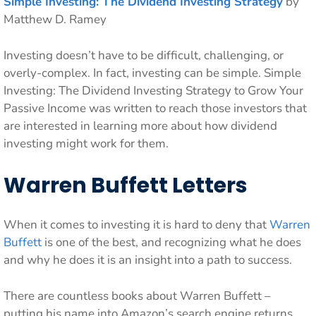
Simple Investing: The Dividend Investing Strategy
by
Matthew D. Ramey
Investing doesn’t have to be difficult, challenging, or
overly-complex. In fact, investing can be simple. Simple
Investing: The Dividend Investing Strategy to Grow Your
Passive Income was written to reach those investors that
are interested in learning more about how dividend
investing might work for them.
Warren Buffett Letters
When it comes to investing it is hard to deny that
Warren
Buffett
is one of the best, and recognizing what he does
and why he does it is an insight into a path to success.
There are countless books about Warren Buffett –
putting his name into Amazon’s search engine returns