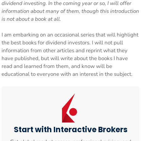
dividend investing. In the coming year or so, I will offer
information about many of them, though this introduction
is not about a book at all.
I am embarking on an occasional series that will highlight
the best books for dividend investors. I will not pull
information from other articles and reprint what they
have published, but will write about the books I have
read and learned from them, and know will be
educational to everyone with an interest in the subject.
Start with Interactive Brokers