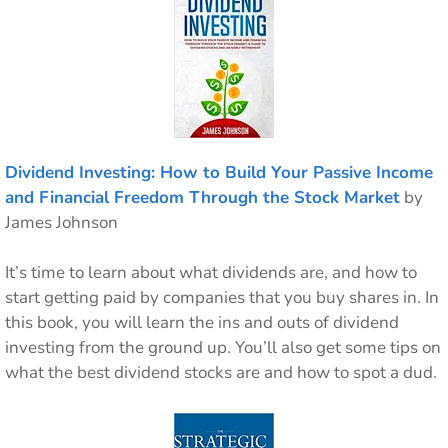
Dividend Investing: How to Build Your Passive Income
and Financial Freedom Through the Stock Market
by
James Johnson
It’s time to learn about what dividends are, and how to
start getting paid by companies that you buy shares in. In
this book, you will learn the ins and outs of dividend
investing from the ground up. You’ll also get some tips on
what the best dividend stocks are and how to spot a dud.