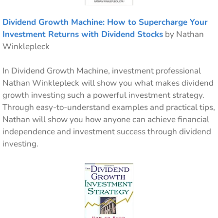
Dividend Growth Machine: How to Supercharge Your
Investment Returns with Dividend Stocks
by Nathan
Winklepleck
In Dividend Growth Machine, investment professional
Nathan Winklepleck will show you what makes dividend
growth investing such a powerful investment strategy.
Through easy-to-understand examples and practical tips,
Nathan will show you how anyone can achieve financial
independence and investment success through dividend
investing.