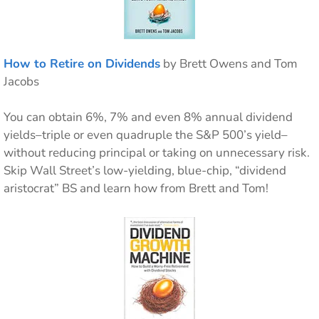
How to Retire on Dividends
by Brett Owens and Tom
Jacobs
You can obtain 6%, 7% and even 8% annual dividend
yields–triple or even quadruple the S&P 500’s yield–
without reducing principal or taking on unnecessary risk.
Skip Wall Street’s low-yielding, blue-chip, “dividend
aristocrat” BS and learn how from Brett and Tom!