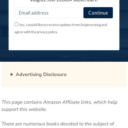
Yes, I would like to receive updates from DripInvesting and
agree with the privacy policy.
Advertising Disclosure
This page contains Amazon Affiliate links, which help
support this website.
There are numerous books devoted to the subject of