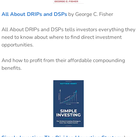
All About DRIPs and DSPs
by George C. Fisher
All About DRIPs and DSPs tells investors everything they
need to know about where to find direct investment
opportunities.
And how to profit from their affordable compounding
benefits.