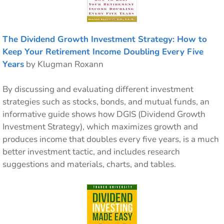
The Dividend Growth Investment Strategy: How to
Keep Your Retirement Income Doubling Every Five
Years
by Klugman Roxann
By discussing and evaluating different investment
strategies such as stocks, bonds, and mutual funds, an
informative guide shows how DGIS (Dividend Growth
Investment Strategy), which maximizes growth and
produces income that doubles every five years, is a much
better investment tactic, and includes research
suggestions and materials, charts, and tables.