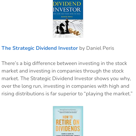
The Strategic Dividend Investor
by Daniel Peris
There’s a big difference between investing in the stock
market and investing in companies through the stock
market. The Strategic Dividend Investor shows you why,
over the long run, investing in companies with high and
rising distributions is far superior to “playing the market.”