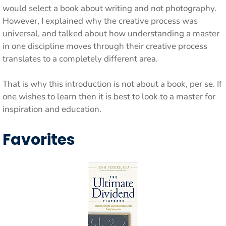
would select a book about writing and not photography.
However, I explained why the creative process was
universal, and talked about how understanding a master
in one discipline moves through their creative process
translates to a completely different area.
That is why this introduction is not about a book, per se. If
one wishes to learn then it is best to look to a master for
inspiration and education.
Favorites