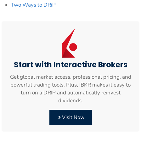
Two Ways to DRiP
Start with Interactive Brokers
Get global market access, professional pricing, and
powerful trading tools. Plus, IBKR makes it easy to
turn on a DRIP and automatically reinvest
dividends.
Visit Now