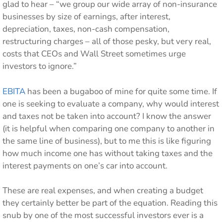
glad to hear – “we group our wide array of non-insurance
businesses by size of earnings, after interest,
depreciation, taxes, non-cash compensation,
restructuring charges – all of those pesky, but very real,
costs that CEOs and Wall Street sometimes urge
investors to ignore.”
EBITA
has been a bugaboo of mine for quite some time. If
one is seeking to evaluate a company, why would interest
and taxes not be taken into account? I know the answer
(it is helpful when comparing one company to another in
the same line of business), but to me this is like figuring
how much income one has without taking taxes and the
interest payments on one’s car into account.
These are real expenses, and when creating a budget
they certainly better be part of the equation. Reading this
snub by one of the most successful investors ever is a