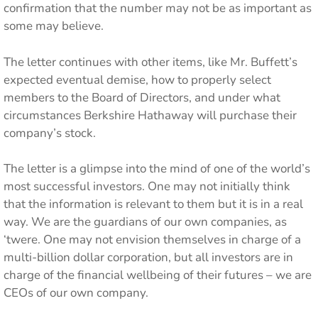
confirmation that the number may not be as important as
some may believe.
The letter continues with other items, like Mr. Buffett’s
expected eventual demise, how to properly select
members to the Board of Directors, and under what
circumstances Berkshire Hathaway will purchase their
company’s stock.
The letter is a glimpse into the mind of one of the world’s
most successful investors. One may not initially think
that the information is relevant to them but it is in a real
way. We are the guardians of our own companies, as
‘twere. One may not envision themselves in charge of a
multi-billion dollar corporation, but all investors are in
charge of the financial wellbeing of their futures – we are
CEOs of our own company.