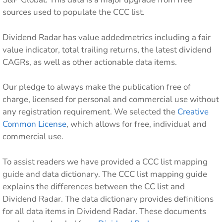
sources used to populate the CCC list.
Dividend Radar has value addedmetrics including a fair
value indicator, total trailing returns, the latest dividend
CAGRs, as well as other actionable data items.
Our pledge to always make the publication free of
charge, licensed for personal and commercial use without
any registration requirement. We selected the
Creative
Common License
, which allows for free, individual and
commercial use.
To assist readers we have provided a CCC list mapping
guide and data dictionary. The CCC list mapping guide
explains the differences between the CC list and
Dividend Radar. The data dictionary provides definitions
for all data items in Dividend Radar. These documents