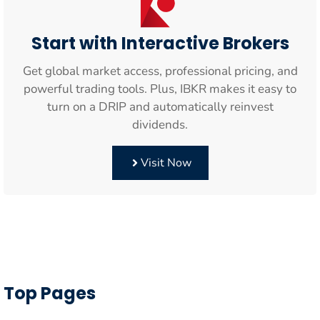
Start with Interactive Brokers
Get global market access, professional pricing, and
powerful trading tools. Plus, IBKR makes it easy to
turn on a DRIP and automatically reinvest
dividends.
Visit Now
Top Pages