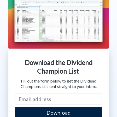
Download the Dividend
Champion List
Fill out the form below to get the Dividend
Champions List sent straight to your inbox.