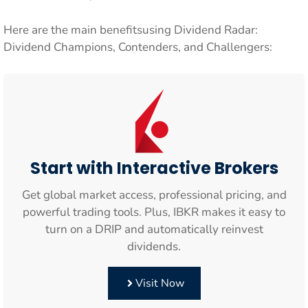
Here are the main benefitsusing Dividend Radar:
Dividend Champions, Contenders, and Challengers:
Start with Interactive Brokers
Get global market access, professional pricing, and
powerful trading tools. Plus, IBKR makes it easy to
turn on a DRIP and automatically reinvest
dividends.
Visit Now