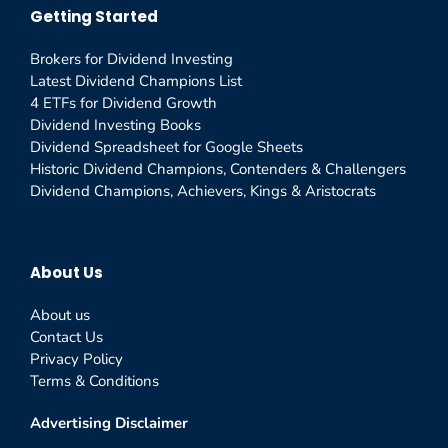
Getting Started
Brokers for Dividend Investing
Latest Dividend Champions List
4 ETFs for Dividend Growth
Dividend Investing Books
Dividend Spreadsheet for Google Sheets
Historic Dividend Champions, Contenders & Challengers
Dividend Champions, Achievers, Kings & Aristocrats
About Us
About us
Contact Us
Privacy Policy
Terms & Conditions
Advertising Disclaimer