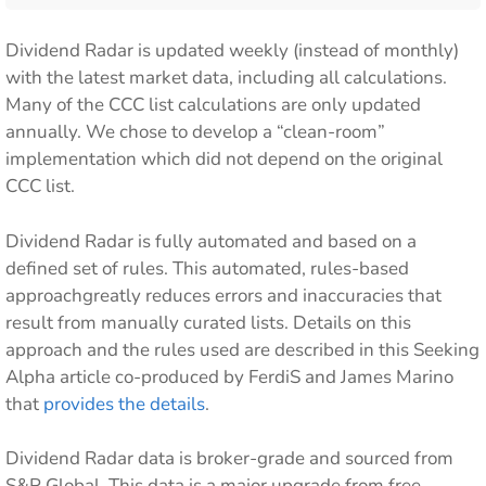
Dividend Radar is updated weekly (instead of monthly)
with the latest market data, including all calculations.
Many of the CCC list calculations are only updated
annually. We chose to develop a “clean-room”
implementation which did not depend on the original
CCC list.
Dividend Radar is fully automated and based on a
defined set of rules. This automated, rules-based
approachgreatly reduces errors and inaccuracies that
result from manually curated lists. Details on this
approach and the rules used are described in this Seeking
Alpha article co-produced by FerdiS and James Marino
that
provides the details
.
Dividend Radar data is broker-grade and sourced from
S&P Global. This data is a major upgrade from free