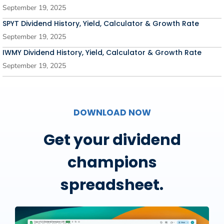
September 19, 2025
SPYT Dividend History, Yield, Calculator & Growth Rate
September 19, 2025
IWMY Dividend History, Yield, Calculator & Growth Rate
September 19, 2025
DOWNLOAD NOW
Get your dividend
champions
spreadsheet.