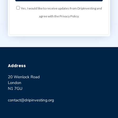
Yes, I would like to receive updates from DripInvesting and
agree with the Privacy Policy.
Address
20 Wenlock Road
London
N1 7GU
contact@dripinvesting.org