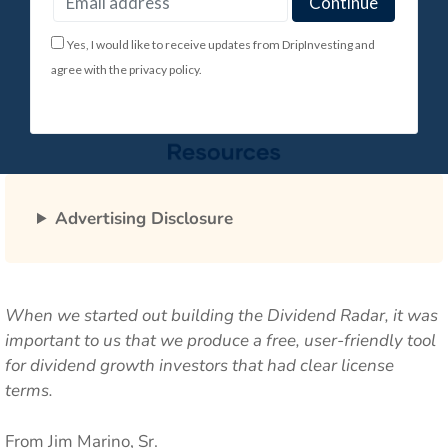
Yes, I would like to receive updates from DripInvesting and
agree with the privacy policy.
Advertising Disclosure
When we started out building the Dividend Radar, it was
important to us that we produce a free, user-friendly tool
for dividend growth investors that had clear license
terms.
From Jim Marino, Sr.