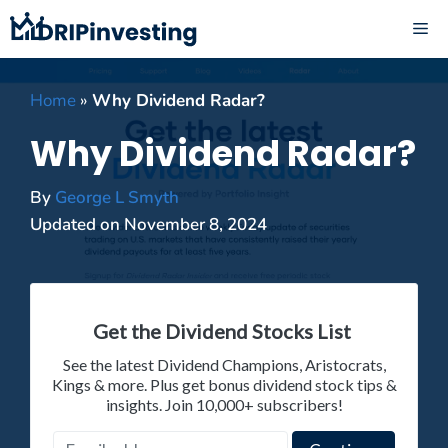
Skip
ME
to
content
Home
»
Why Dividend Radar?
Why Dividend Radar?
By
George L Smyth
Updated on
November 8, 2024
Get the Dividend Stocks List
See the latest Dividend Champions, Aristocrats,
Kings & more. Plus get bonus dividend stock tips &
insights. Join 10,000+ subscribers!