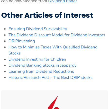
can be downloaded from
Dividend Radar
.
Other Articles of Interest
Ensuring Dividend Survivability
The Dividend Discount Model for Dividend Investors
DRIPInvesting
How to Minimize Taxes With Qualified Dividend
Stocks
Dividend Investing for Children
Dividend Banking Stocks in Jeopardy
Learning from Dividend Reductions
Historic Research Poll – The Best DRIP stocks