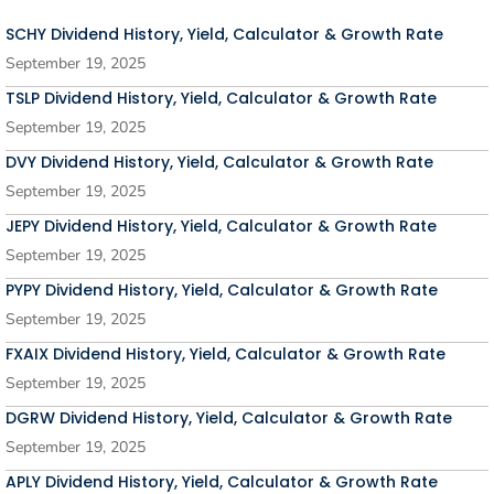
SCHY Dividend History, Yield, Calculator & Growth Rate
September 19, 2025
TSLP Dividend History, Yield, Calculator & Growth Rate
September 19, 2025
DVY Dividend History, Yield, Calculator & Growth Rate
September 19, 2025
JEPY Dividend History, Yield, Calculator & Growth Rate
September 19, 2025
PYPY Dividend History, Yield, Calculator & Growth Rate
September 19, 2025
FXAIX Dividend History, Yield, Calculator & Growth Rate
September 19, 2025
DGRW Dividend History, Yield, Calculator & Growth Rate
September 19, 2025
APLY Dividend History, Yield, Calculator & Growth Rate