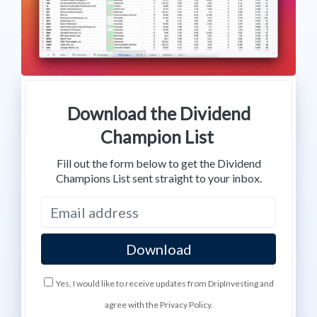
Download the Dividend
Champion List
Fill out the form below to get the Dividend
Champions List sent straight to your inbox.
Yes, I would like to receive updates from DripInvesting and
agree with the Privacy Policy.