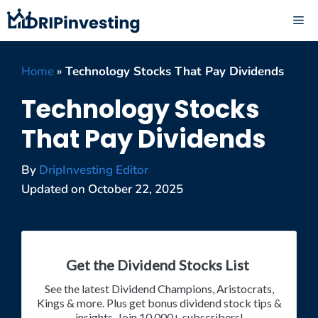
Skip
ME
to
content
Home
»
Technology Stocks That Pay Dividends
Technology Stocks
That Pay Dividends
By
DripInvesting Editor
Updated on
October 22, 2025
Get the Dividend Stocks List
See the latest Dividend Champions, Aristocrats,
Kings & more. Plus get bonus dividend stock tips &
insights. Join 10,000+ subscribers!