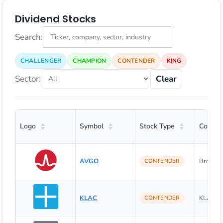
Dividend Stocks
Search:
CHALLENGER
CHAMPION
CONTENDER
KING
Sector:
Clear
Logo
Symbol
Stock Type
Compa
AVGO
Broadco
CONTENDER
KLAC
KLA Cor
CONTENDER