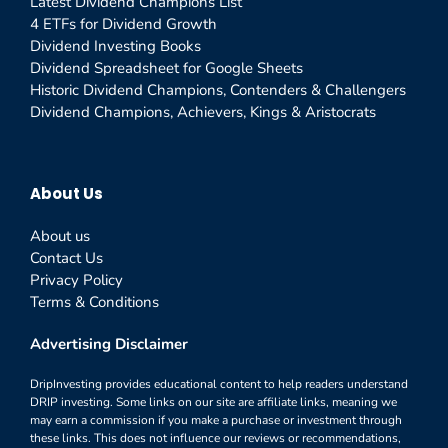
Latest Dividend Champions List
4 ETFs for Dividend Growth
Dividend Investing Books
Dividend Spreadsheet for Google Sheets
Historic Dividend Champions, Contenders & Challengers
Dividend Champions, Achievers, Kings & Aristocrats
About Us
About us
Contact Us
Privacy Policy
Terms & Conditions
Advertising Disclaimer
DripInvesting provides educational content to help readers understand
DRIP investing. Some links on our site are affiliate links, meaning we
may earn a commission if you make a purchase or investment through
these links. This does not influence our reviews or recommendations,