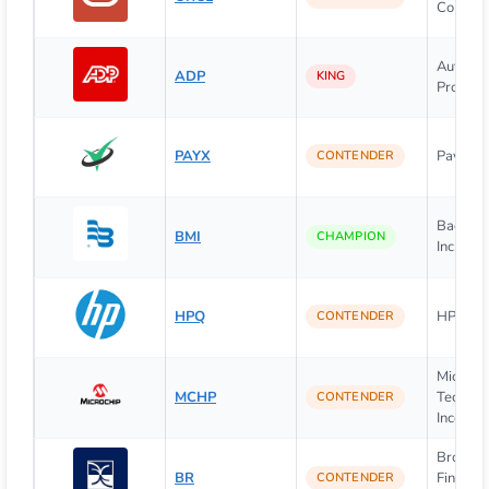
Corpora
Automat
ADP
KING
Processi
PAYX
Paychex,
CONTENDER
Badger 
BMI
CHAMPION
Inc.
HPQ
HP Inc.
CONTENDER
Microch
MCHP
Technol
CONTENDER
Incorpor
Broadri
BR
Financia
CONTENDER