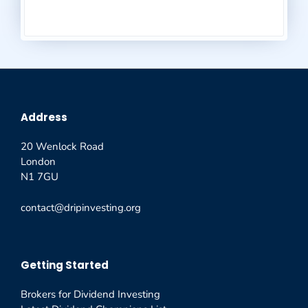
Address
20 Wenlock Road
London
N1 7GU
contact@dripinvesting.org
Getting Started
Brokers for Dividend Investing