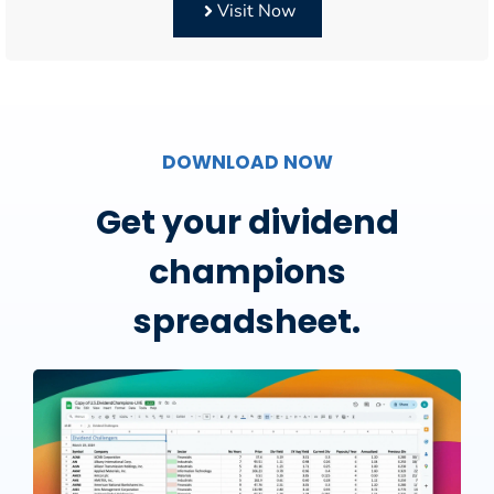
Visit Now
DOWNLOAD NOW
Get your dividend
champions
spreadsheet.