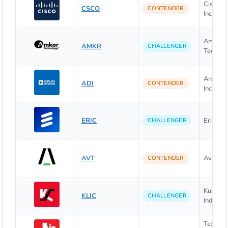
Cisco S
CSCO
CONTENDER
Inc.
Amkor
AMKR
CHALLENGER
Technolo
Analog 
ADI
CONTENDER
Inc.
ERIC
Ericsson
CHALLENGER
AVT
Avnet, I
CONTENDER
Kulicke 
KLIC
CHALLENGER
Industrie
Texas