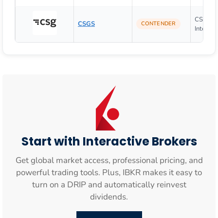
CSG Sy
CSGS
CONTENDER
Internati
Start with Interactive Brokers
Get global market access, professional pricing, and
powerful trading tools. Plus, IBKR makes it easy to
turn on a DRIP and automatically reinvest
dividends.