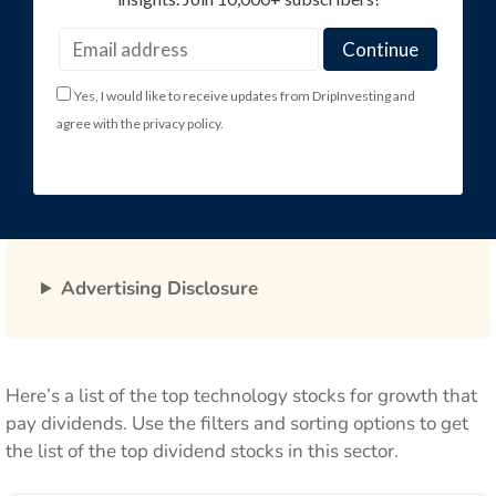
Yes, I would like to receive updates from DripInvesting and
agree with the privacy policy.
Advertising Disclosure
Here’s a list of the top technology stocks for growth that
pay dividends. Use the filters and sorting options to get
the list of the top dividend stocks in this sector.