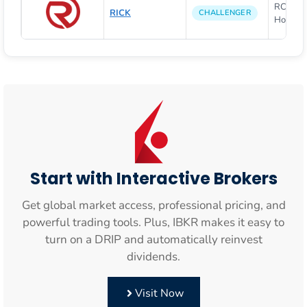
RCI Hosp
RICK
CHALLENGER
Holdings
Start with Interactive Brokers
Get global market access, professional pricing, and
powerful trading tools. Plus, IBKR makes it easy to
turn on a DRIP and automatically reinvest
dividends.
Visit Now