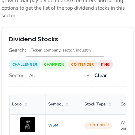
growth that pay dividends. Use the filters and sorting
options to get the list of the top dividend stocks in this
sector.
Dividend Stocks
Search:
CHALLENGER
CHAMPION
CONTENDER
KING
Sector:
Clear
Logo
Symbol
Stock Type
Compa
William
WSM
CONTENDER
Sonoma, 