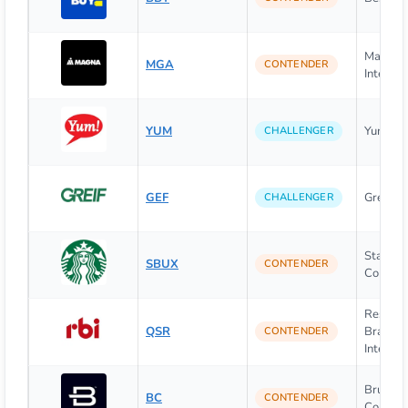
Magna
MGA
CONTENDER
Internati
YUM
Yum! Bra
CHALLENGER
GEF
Greif Inc
CHALLENGER
Starbuc
SBUX
CONTENDER
Corpora
Restaur
QSR
Brands
CONTENDER
Internat
Brunswi
BC
CONTENDER
Corpora