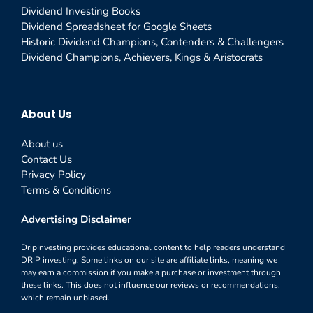
Dividend Investing Books
Dividend Spreadsheet for Google Sheets
Historic Dividend Champions, Contenders & Challengers
Dividend Champions, Achievers, Kings & Aristocrats
About Us
About us
Contact Us
Privacy Policy
Terms & Conditions
Advertising Disclaimer
DripInvesting provides educational content to help readers understand
DRIP investing. Some links on our site are affiliate links, meaning we
may earn a commission if you make a purchase or investment through
these links. This does not influence our reviews or recommendations,
which remain unbiased.