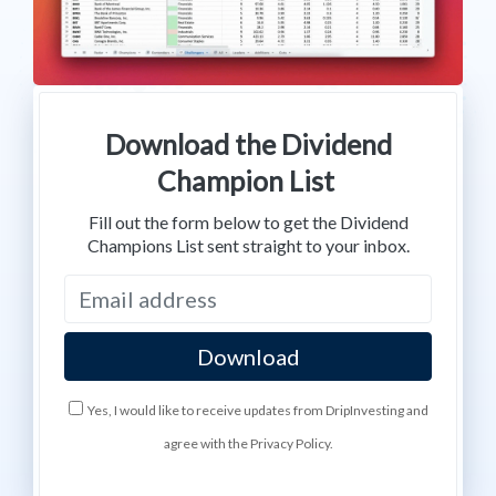
Download the Dividend
Champion List
Fill out the form below to get the Dividend
Champions List sent straight to your inbox.
Yes, I would like to receive updates from DripInvesting and
agree with the Privacy Policy.