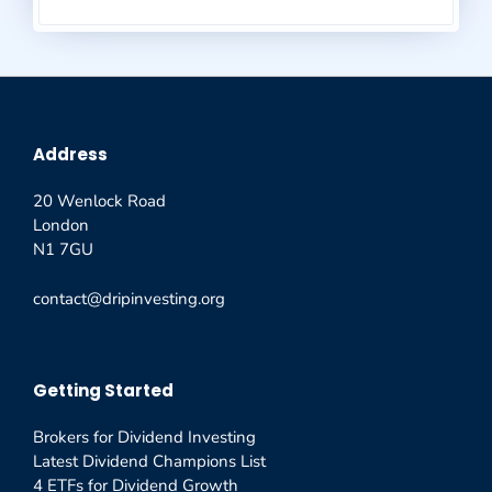
Address
20 Wenlock Road
London
N1 7GU
contact@dripinvesting.org
Getting Started
Brokers for Dividend Investing
Latest Dividend Champions List
4 ETFs for Dividend Growth