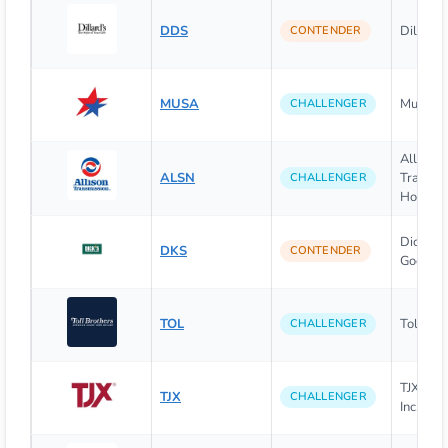
DDS
Dillard's
CONTENDER
MUSA
Murphy 
CHALLENGER
Allison
ALSN
Transmi
CHALLENGER
Holding
Dick's S
DKS
CONTENDER
Goods I
TOL
Toll Brot
CHALLENGER
TJX Com
TJX
CHALLENGER
Inc. (The