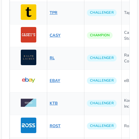
TPR
Tapestry
CHALLENGER
Caseys 
CASY
CHAMPION
Stores, I
Ralph L
RL
CHALLENGER
Corpora
EBAY
eBay Inc
CHALLENGER
Kontoor
KTB
CHALLENGER
Inc.
ROST
Ross Sto
CHALLENGER