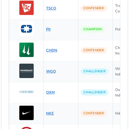
Tractor
TSCO
CONTENDER
Compan
PII
Polaris I
CHAMPION
Churchi
CHDN
CONTENDER
Incorpo
Winneb
WGO
CHALLENGER
Industrie
Oxford
OXM
CHALLENGER
Industrie
NKE
Nike, Inc
CONTENDER