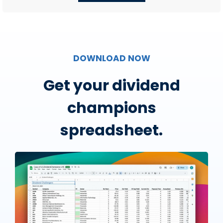
DOWNLOAD NOW
Get your dividend
champions
spreadsheet.