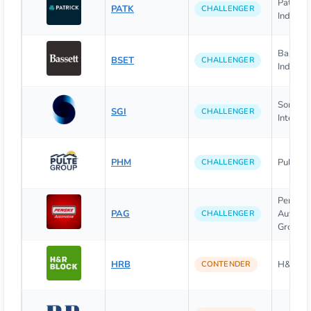
Patrick
PATK
CHALLENGER
Industrie
Bassett 
BSET
CHALLENGER
Industrie
Somnig
SGI
CHALLENGER
Internati
PHM
PulteGro
CHALLENGER
Penske
PAG
Automot
CHALLENGER
Group, I
HRB
H&R Bloc
CONTENDER