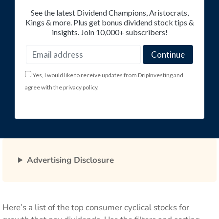
See the latest Dividend Champions, Aristocrats,
Kings & more. Plus get bonus dividend stock tips &
insights. Join 10,000+ subscribers!
Yes, I would like to receive updates from DripInvesting and
agree with the privacy policy.
Advertising Disclosure
Here’s a list of the top consumer cyclical stocks for