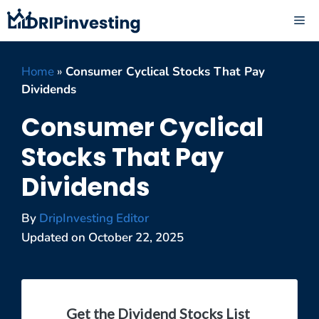
Skip
ME
to
content
Home
»
Consumer Cyclical Stocks That Pay
Dividends
Consumer Cyclical
Stocks That Pay
Dividends
By
DripInvesting Editor
Updated on
October 22, 2025
Get the Dividend Stocks List