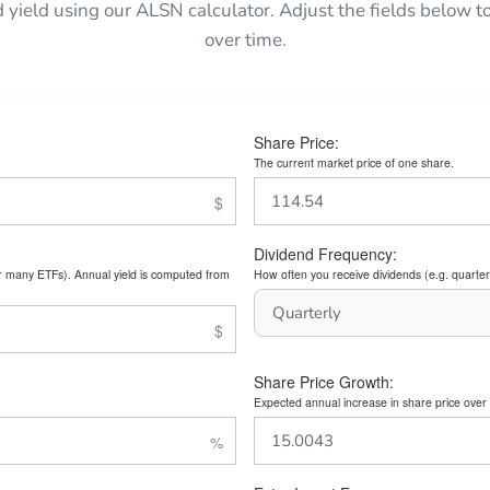
d yield using our ALSN calculator. Adjust the fields below
over time.
Share Price:
The current market price of one share.
Dividend Frequency:
or many ETFs). Annual yield is computed from
How often you receive dividends (e.g. quarterl
Share Price Growth:
Expected annual increase in share price over 