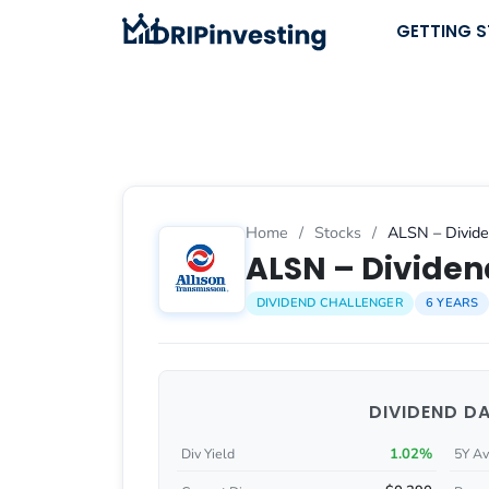
Skip
GETTING 
to
content
Home
/
Stocks
/
ALSN – Divide
ALSN – Dividend
DIVIDEND CHALLENGER
6 YEARS
DIVIDEND D
1.02%
Div Yield
5Y Av