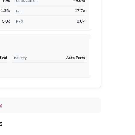
1.9x
69.0%
Debt/Capital
11.3%
17.7x
P/E
5.0x
0.67
PEG
ical
Auto Parts
Industry
e)
s