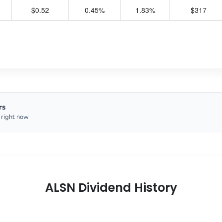
$0.52
0.45%
1.83%
$317
rs
 right now
ALSN Dividend History