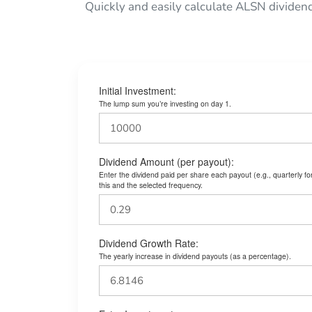
Quickly and easily calculate ALSN dividen
Initial Investment:
The lump sum you’re investing on day 1.
Dividend Amount (per payout):
Enter the dividend paid per share each payout (e.g., quarterly f
this and the selected frequency.
Dividend Growth Rate:
The yearly increase in dividend payouts (as a percentage).