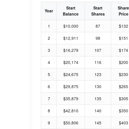
Start
Start
Share
Year
Balance
Shares
Price
1
$10,000
87
$132
2
$12,911
98
$151
3
$16,279
107
$174
4
$20,174
116
$200
5
$24,675
123
$230
6
$29,875
130
$265
7
$35,879
135
$305
8
$42,810
140
$350
9
$50,806
145
$403