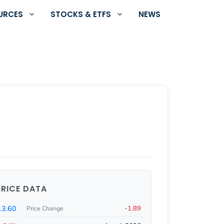
URCES
STOCKS & ETFS
NEWS
PRICE DATA
3.60
-1.89
Price Change