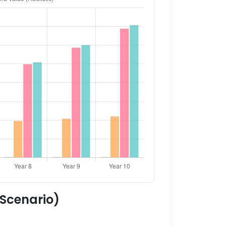
 Scenario)