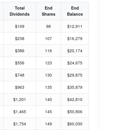
Total
End
End
Dividends
Shares
Balance
$109
98
$12,911
$238
107
$16,279
$386
116
$20,174
$556
123
$24,675
$748
130
$29,875
$963
135
$35,879
$1,201
140
$42,810
$1,465
145
$50,806
$1,754
149
$60,030