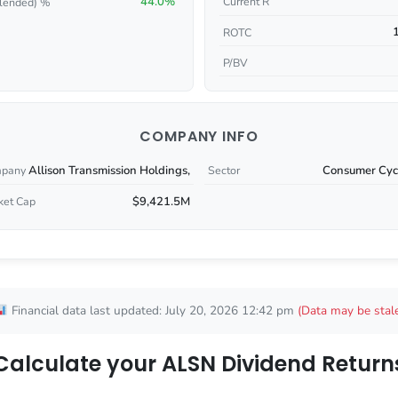
44.0%
Current R
lended) %
ROTC
P/BV
COMPANY INFO
Allison Transmission Holdings,
Consumer Cycl
pany
Sector
$9,421.5M
ket Cap
Financial data last updated: July 20, 2026 12:42 pm
(Data may be stal
Calculate your ALSN Dividend Return