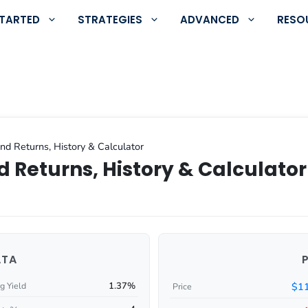
STARTED
STRATEGIES
ADVANCED
RESO
nd Returns, History & Calculator
 Returns, History & Calculator
ATA
1.37%
$11
g Yield
Price