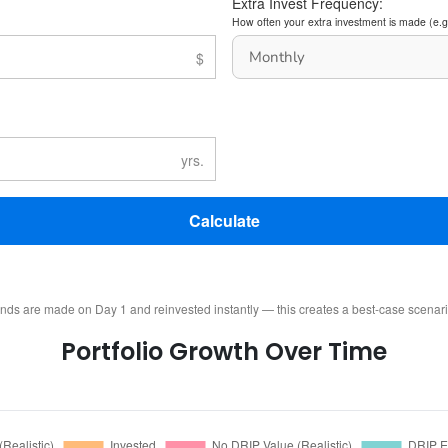
Extra Invest Frequency:
How often your extra investment is made (e.g
Calculate
ends are made on Day 1 and reinvested instantly — this creates a best-case scenar
Portfolio Growth Over Time