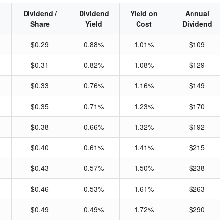
Dividend /
Dividend
Yield on
Annual
Share
Yield
Cost
Dividend
$0.29
0.88%
1.01%
$109
$0.31
0.82%
1.08%
$129
$0.33
0.76%
1.16%
$149
$0.35
0.71%
1.23%
$170
$0.38
0.66%
1.32%
$192
$0.40
0.61%
1.41%
$215
$0.43
0.57%
1.50%
$238
$0.46
0.53%
1.61%
$263
$0.49
0.49%
1.72%
$290