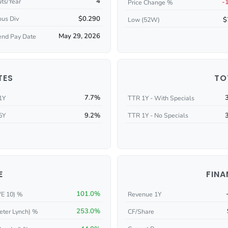
4
ts/Year
-
Price Change %
$0.290
ous Div
$
Low (52W)
May 29, 2026
end Pay Date
TES
TO
7.7%
1Y
TTR 1Y - With Specials
9.2%
5Y
TTR 1Y - No Specials
E
FINA
101.0%
/E 10) %
Revenue 1Y
253.0%
eter Lynch) %
CF/Share