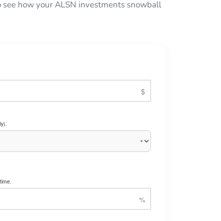
 to see how your ALSN investments snowball
y).
time.