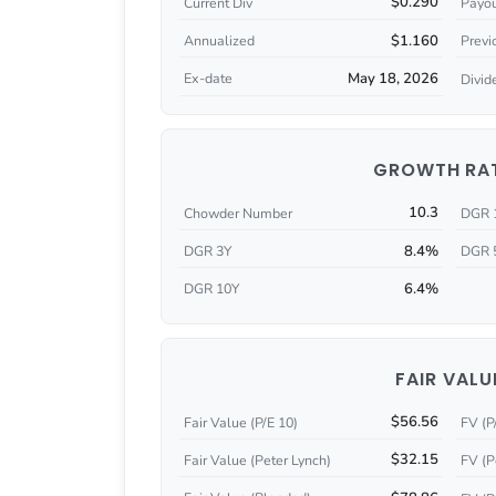
$0.290
Current Div
Payou
$1.160
Annualized
Previ
May 18, 2026
Ex-date
Divid
GROWTH RA
10.3
Chowder Number
DGR 
8.4%
DGR 3Y
DGR 
6.4%
DGR 10Y
FAIR VALU
$56.56
Fair Value (P/E 10)
FV (P
$32.15
Fair Value (Peter Lynch)
FV (P