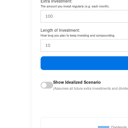
Extra Investment:
The amount you invest regularly (e.g. each month).
Length of Investment:
How long you plan to keep investing and compounding.
Show Idealized Scenario
(Assumes all future extra investments and divid