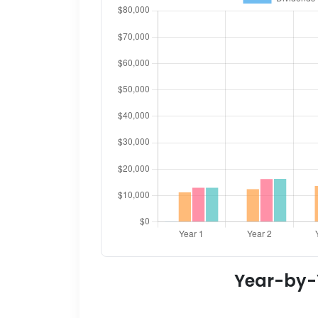
Year-by-Y