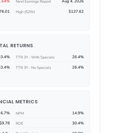
1.64%
Aug 4, 2026
Next Earnings Report
76.01
$137.62
High (52W)
TAL RETURNS
33.4%
26.4%
TTR 3Y - With Specials
33.4%
26.4%
TTR 3Y - No Specials
NCIAL METRICS
-6.7%
14.9%
NPM
$9.78
30.4%
ROE