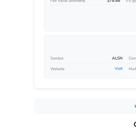
$78.86
Fair Value (Blended)
FV (B
ALSN
Symbol
Com
Visit
Website
Mar