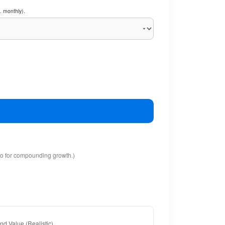
. monthly).
io for compounding growth.)