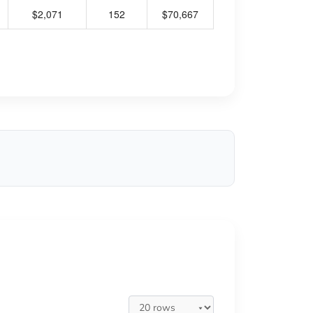
$2,071
152
$70,667