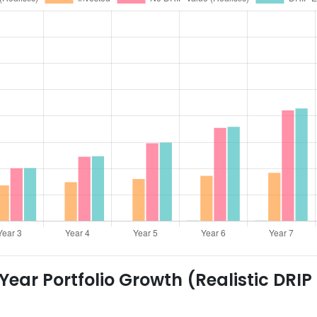
ear Portfolio Growth (Realistic DRIP