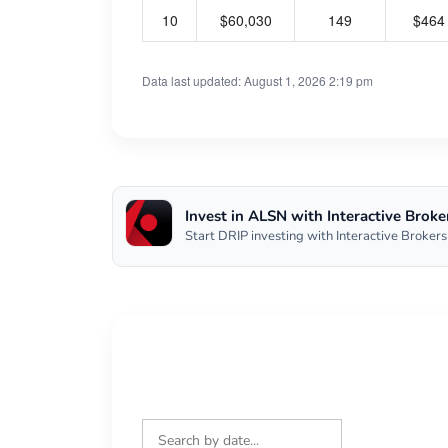
10
$60,030
149
$464
Data last updated: August 1, 2026 2:19 pm
Invest in ALSN with Interactive Broke
Start DRIP investing with Interactive Brokers