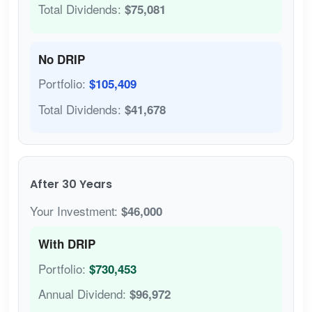
Total Dividends:
$75,081
No DRIP
Portfolio:
$105,409
Total Dividends:
$41,678
After 30 Years
Your Investment:
$46,000
With DRIP
Portfolio:
$730,453
Annual Dividend:
$96,972