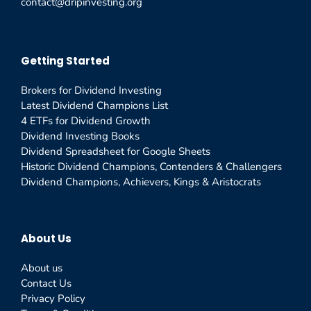
contact@dripinvesting.org
Getting Started
Brokers for Dividend Investing
Latest Dividend Champions List
4 ETFs for Dividend Growth
Dividend Investing Books
Dividend Spreadsheet for Google Sheets
Historic Dividend Champions, Contenders & Challengers
Dividend Champions, Achievers, Kings & Aristocrats
About Us
About us
Contact Us
Privacy Policy