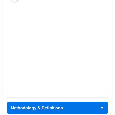
Methodology & Definitions