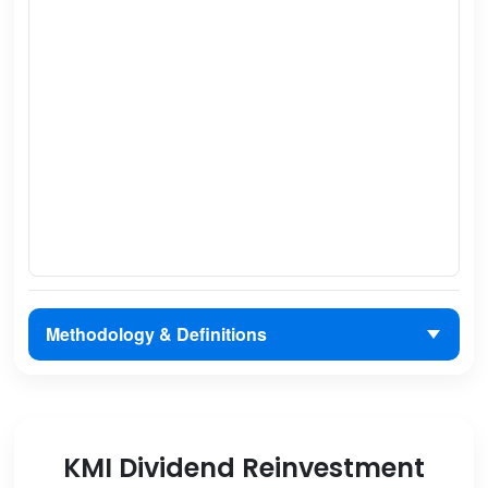
Methodology & Definitions
KMI Dividend Reinvestment