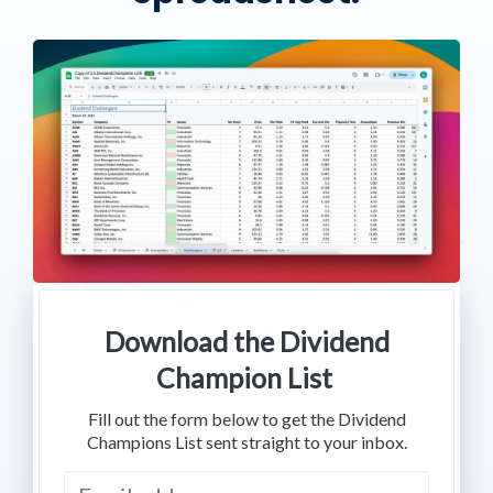
Download the Dividend
Champion List
Fill out the form below to get the Dividend
Champions List sent straight to your inbox.