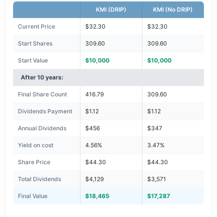
KMI (DRIP)
KMI (No DRIP)
Current Price
$32.30
$32.30
Start Shares
309.60
309.60
Start Value
$10,000
$10,000
After 10 years:
Final Share Count
416.79
309.60
Dividends Payment
$1.12
$1.12
Annual Dividends
$456
$347
Yield on cost
4.56%
3.47%
Share Price
$44.30
$44.30
Total Dividends
$4,129
$3,571
Final Value
$18,465
$17,287