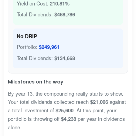
Yield on Cost:
210.81%
Total Dividends:
$468,786
No DRIP
Portfolio:
$249,961
Total Dividends:
$134,668
Milestones on the way
By year 13, the compounding really starts to show.
Your total dividends collected reach
against
$21,006
a total investment of
. At this point, your
$25,600
portfolio is throwing off
per year in dividends
$4,238
alone.