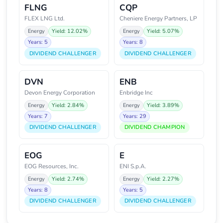
FLNG
CQP
FLEX LNG Ltd.
Cheniere Energy Partners, LP
Energy
Yield: 12.02%
Energy
Yield: 5.07%
Years: 5
Years: 8
DIVIDEND CHALLENGER
DIVIDEND CHALLENGER
DVN
ENB
Devon Energy Corporation
Enbridge Inc
Energy
Yield: 2.84%
Energy
Yield: 3.89%
Years: 7
Years: 29
DIVIDEND CHALLENGER
DIVIDEND CHAMPION
EOG
E
EOG Resources, Inc.
ENI S.p.A.
Energy
Yield: 2.74%
Energy
Yield: 2.27%
Years: 8
Years: 5
DIVIDEND CHALLENGER
DIVIDEND CHALLENGER