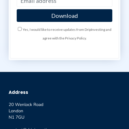
Yes, I would like to receive updates from DripInvesting and
agree with the Privacy Policy.
Address
20 Wenlock Road
London
N1 7GU