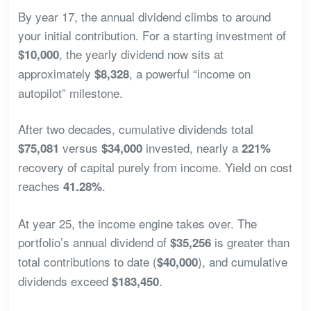
By year 17, the annual dividend climbs to around
your initial contribution. For a starting investment of
, the yearly dividend now sits at
$10,000
approximately
, a powerful “income on
$8,328
autopilot” milestone.
After two decades, cumulative dividends total
versus
invested, nearly a
$75,081
$34,000
221%
recovery of capital purely from income. Yield on cost
reaches
.
41.28%
At year 25, the income engine takes over. The
portfolio’s annual dividend of
is greater than
$35,256
total contributions to date (
), and cumulative
$40,000
dividends exceed
.
$183,450