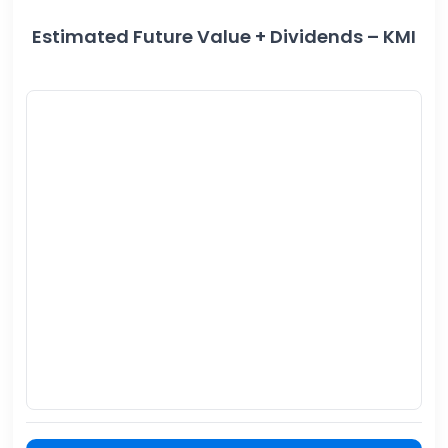
Estimated Future Value + Dividends – KMI