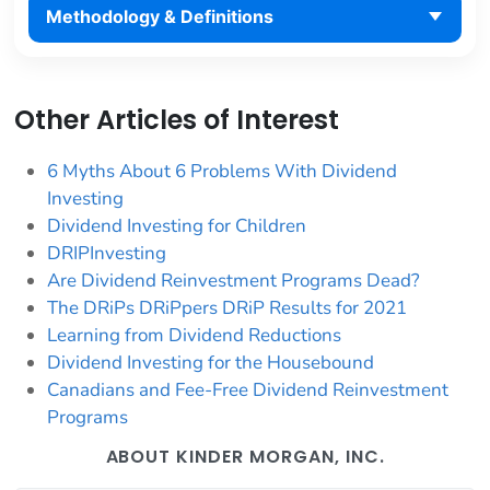
Methodology & Definitions
Other Articles of Interest
6 Myths About 6 Problems With Dividend
Investing
Dividend Investing for Children
DRIPInvesting
Are Dividend Reinvestment Programs Dead?
The DRiPs DRiPpers DRiP Results for 2021
Learning from Dividend Reductions
Dividend Investing for the Housebound
Canadians and Fee-Free Dividend Reinvestment
Programs
ABOUT KINDER MORGAN, INC.