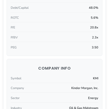
Debt/Capital
48.0%
ROTC
5.6%
P/E
20.8x
P/BV
2.3x
PEG
3.50
COMPANY INFO
Symbol
KMI
Company
Kinder Morgan, Inc.
Sector
Energy
Industry
Oil & Gas Midstream