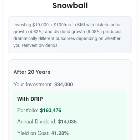
Snowball
Investing $10,000 + $100/mo in KMI with historic price
growth (4.62%) and dividend growth (9.08%) produces
dramatically different outcomes depending on whether
you reinvest dividends.
After 20 Years
Your Investment:
$34,000
With DRIP
Portfolio:
$160,476
Annual Dividend:
$14,035
Yield on Cost:
41.28%