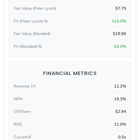
Fair Value (Peter Lynch)
$7.75
FV (Peter Lynch) %
315.0%
Fair Value (Blended)
$19.90
FV (Blended) %
62.0%
FINANCIAL METRICS
Revenue 1Y
12.2%
NPM
19.3%
CF/Share
$2.94
ROE
11.0%
Current R
0.5x