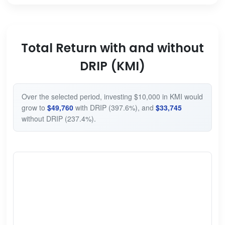
Total Return with and without
DRIP (KMI)
Over the selected period, investing $10,000 in KMI would
grow to
$49,760
with DRIP (397.6%), and
$33,745
without DRIP (237.4%).