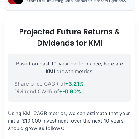
Start DRIP investing with Interactive Brokers right now
Projected Future Returns &
Dividends for KMI
Based on past 10-year performance, here are
KMI
growth metrics:
Share price CAGR of
+3.21%
Dividend CAGR of
+-0.60%
Using KMI CAGR metrics, we can estimate that your
initial $10,000 investment, over the next 10 years,
should grow as follows: