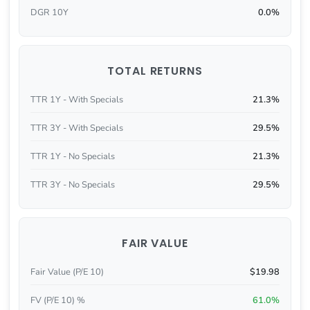
DGR 10Y
0.0%
TOTAL RETURNS
TTR 1Y - With Specials
21.3%
TTR 3Y - With Specials
29.5%
TTR 1Y - No Specials
21.3%
TTR 3Y - No Specials
29.5%
FAIR VALUE
Fair Value (P/E 10)
$19.98
FV (P/E 10) %
61.0%