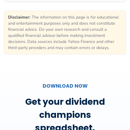
Disclaimer:
The information on this page is for educational
and entertainment purposes only and does not constitute
financial advice. Do your own research and consult a
qualified financial advisor before making investment
decisions. Data sources include Yahoo Finance and other
third-party providers and may contain errors or delays.
DOWNLOAD NOW
Get your dividend
champions
spreadsheet.