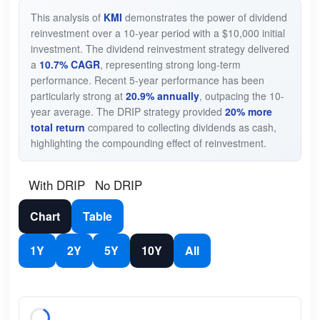
This analysis of
KMI
demonstrates the power of dividend
reinvestment over a 10-year period with a $10,000 initial
investment. The dividend reinvestment strategy delivered
a
10.7% CAGR
, representing strong long-term
performance. Recent 5-year performance has been
particularly strong at
20.9% annually
, outpacing the 10-
year average. The DRIP strategy provided
20% more
total return
compared to collecting dividends as cash,
highlighting the compounding effect of reinvestment.
With DRIP
No DRIP
Chart
Table
1Y
2Y
5Y
10Y
All