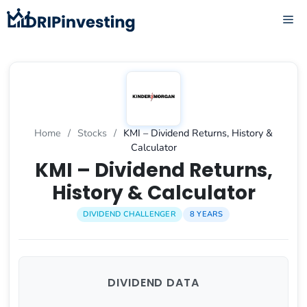
Skip
ME
to
content
Home
/
Stocks
/
KMI – Dividend Returns, History &
Calculator
KMI – Dividend Returns,
History & Calculator
DIVIDEND CHALLENGER
8 YEARS
DIVIDEND DATA