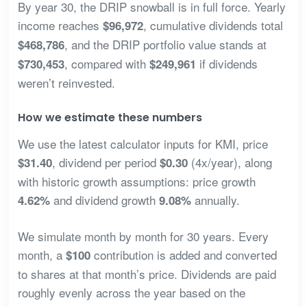
By year 30, the DRIP snowball is in full force. Yearly
income reaches
, cumulative dividends total
$96,972
, and the DRIP portfolio value stands at
$468,786
, compared with
if dividends
$730,453
$249,961
weren’t reinvested.
How we estimate these numbers
We use the latest calculator inputs for KMI, price
, dividend per period
(4x/year), along
$31.40
$0.30
with historic growth assumptions: price growth
and dividend growth
annually.
4.62%
9.08%
We simulate month by month for 30 years. Every
month, a
contribution is added and converted
$100
to shares at that month’s price. Dividends are paid
roughly evenly across the year based on the