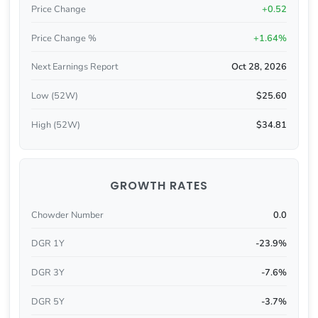
Price Change
+0.52
Price Change %
+1.64%
Next Earnings Report
Oct 28, 2026
Low (52W)
$25.60
High (52W)
$34.81
GROWTH RATES
Chowder Number
0.0
DGR 1Y
-23.9%
DGR 3Y
-7.6%
DGR 5Y
-3.7%