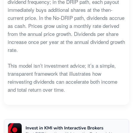
dividend frequency; in the DRIP path, each payout
immediately buys additional shares at the then-
current price. In the No-DRIP path, dividends accrue
as cash. Prices grow using a monthly rate derived
from the annual price growth. Dividends per share
increase once per year at the annual dividend growth
rate.
This model isn’t investment advice; it’s a simple,
transparent framework that illustrates how
reinvesting dividends can accelerate both income
and total return over time.
Invest in KMI with Interactive Brokers