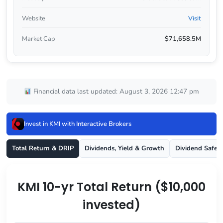
Website
Visit
Market Cap
$71,658.5M
Financial data last updated: August 3, 2026 12:47 pm
Invest in KMI with Interactive Brokers
Total Return & DRIP
Dividends, Yield & Growth
Dividend Safet
KMI 10-yr Total Return ($10,000
invested)