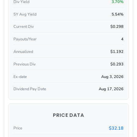
Div Yield
3.70%
5Y Avg Yield
5.54%
Current Div
$0.298
Payouts/Year
4
Annualized
$1.192
Previous Div
$0.293
Ex-date
Aug 3, 2026
Dividend Pay Date
Aug 17, 2026
PRICE DATA
$32.18
Price