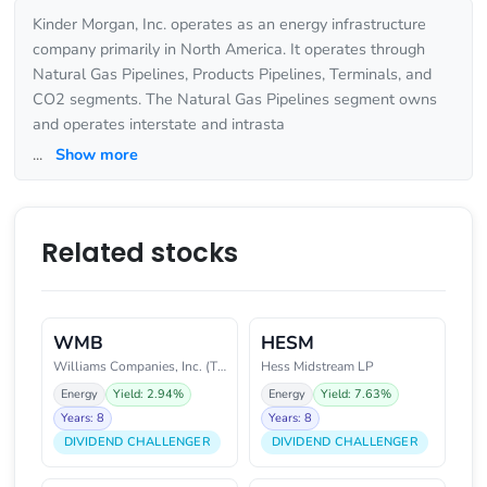
Kinder Morgan, Inc. operates as an energy infrastructure
company primarily in North America. It operates through
Natural Gas Pipelines, Products Pipelines, Terminals, and
CO2 segments. The Natural Gas Pipelines segment owns
and operates interstate and intrasta
...
Show more
Related stocks
WMB
HESM
Williams Companies, Inc. (The)
Hess Midstream LP
Energy
Yield: 2.94%
Energy
Yield: 7.63%
Years: 8
Years: 8
DIVIDEND CHALLENGER
DIVIDEND CHALLENGER