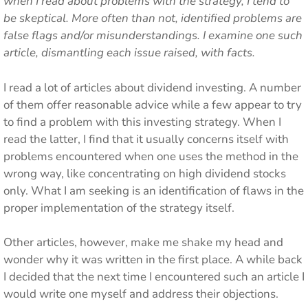
when I read about problems with the strategy, I tend to
be skeptical. More often than not, identified problems are
false flags and/or misunderstandings. I examine one such
article, dismantling each issue raised, with facts.
I read a lot of articles about dividend investing. A number
of them offer reasonable advice while a few appear to try
to find a problem with this investing strategy. When I
read the latter, I find that it usually concerns itself with
problems encountered when one uses the method in the
wrong way, like concentrating on high dividend stocks
only. What I am seeking is an identification of flaws in the
proper implementation of the strategy itself.
Other articles, however, make me shake my head and
wonder why it was written in the first place. A while back
I decided that the next time I encountered such an article I
would write one myself and address their objections.