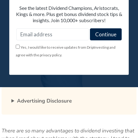
See the latest Dividend Champions, Aristocrats,
Kings & more. Plus get bonus dividend stock tips &
insights. Join 10,000+ subscribers!
Yes, I would like to receive updates from DripInvesting and
agree with the privacy policy.
Advertising Disclosure
There are so many advantages to dividend investing that