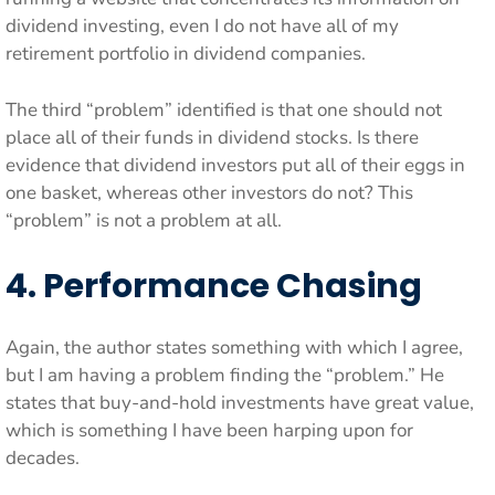
dividend investing, even I do not have all of my
retirement portfolio in dividend companies.
The third “problem” identified is that one should not
place all of their funds in dividend stocks. Is there
evidence that dividend investors put all of their eggs in
one basket, whereas other investors do not? This
“problem” is not a problem at all.
4. Performance Chasing
Again, the author states something with which I agree,
but I am having a problem finding the “problem.” He
states that buy-and-hold investments have great value,
which is something I have been harping upon for
decades.