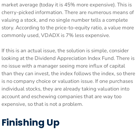
market average (today it is 45% more expensive). This is
cherry-picked information. There are numerous means of
valuing a stock, and no single number tells a complete
story. According to the price-to-equity ratio, a value more
commonly used, VDADX is 7% less expensive.
If this is an actual issue, the solution is simple, consider
looking at the Dividend Appreciation Index Fund. There is
no issue with a manager seeing more influx of capital
than they can invest, the index follows the index, so there
is no company choice or valuation issue. If one purchases
individual stocks, they are already taking valuation into
account and eschewing companies that are way too
expensive, so that is not a problem.
Finishing Up