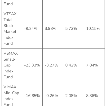
Fund
VTSAX
Total
Stock
-9.24%
3.98%
5.73%
10.15%
Market
Index
Fund
VSMAX
Small-
Cap
-23.33%
-3.27%
0.42%
7.84%
Index
Fund
VIMAX
Mid-Cap
-16.65%
-0.26%
2.08%
8.86%
Index
Fund