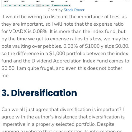
Chart by
Stock Rover
It would be wrong to discount the importance of fees, as
they are important, so I will note that the expense ratio
for VDADX is 0.08%. It is more than the index fund, but
by the time we get to expense ratios this low, we may be
pole vaulting over pebbles. 0.08% of $1000 yields $0.80,
so the difference in a $1,000 portfolio between the index
fund and the Dividend Appreciation Index Fund comes to
$0.50. I am quite frugal, and even this does not bother
me.
3. Diversification
Can we all just agree that diversification is important? I
agree with the author’s insistence that diversification is
imperative in a properly selected portfolio. Despite
running a website that concentrates its information on