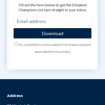
Fill out the form below to get the Dividend
Champions List sent straight to your inbox.
Yes, I would like to receive updates from DripInvesting and
agree with the Privacy Policy.
Address