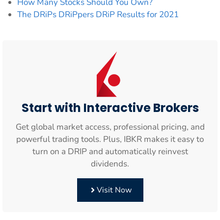
How Many Stocks Should You Own?
The DRiPs DRiPpers DRiP Results for 2021
Start with Interactive Brokers
Get global market access, professional pricing, and
powerful trading tools. Plus, IBKR makes it easy to
turn on a DRIP and automatically reinvest
dividends.
Visit Now