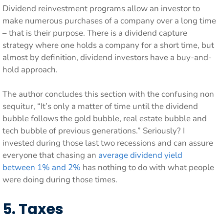
Dividend reinvestment programs allow an investor to
make numerous purchases of a company over a long time
– that is their purpose. There is a dividend capture
strategy where one holds a company for a short time, but
almost by definition, dividend investors have a buy-and-
hold approach.
The author concludes this section with the confusing non
sequitur, “It’s only a matter of time until the dividend
bubble follows the gold bubble, real estate bubble and
tech bubble of previous generations.” Seriously? I
invested during those last two recessions and can assure
everyone that chasing an
average dividend yield
between 1% and 2%
has nothing to do with what people
were doing during those times.
5. Taxes