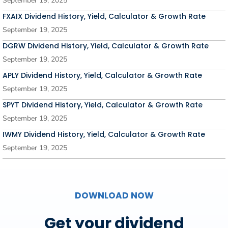
September 19, 2025
FXAIX Dividend History, Yield, Calculator & Growth Rate
September 19, 2025
DGRW Dividend History, Yield, Calculator & Growth Rate
September 19, 2025
APLY Dividend History, Yield, Calculator & Growth Rate
September 19, 2025
SPYT Dividend History, Yield, Calculator & Growth Rate
September 19, 2025
IWMY Dividend History, Yield, Calculator & Growth Rate
September 19, 2025
DOWNLOAD NOW
Get your dividend