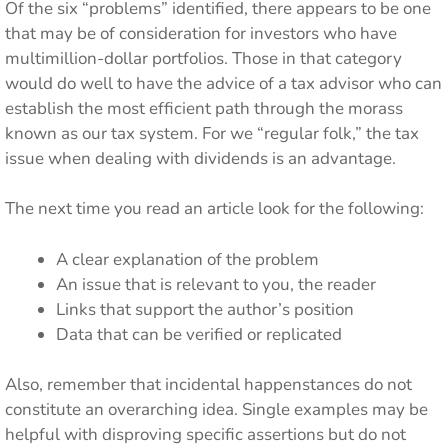
Of the six “problems” identified, there appears to be one
that may be of consideration for investors who have
multimillion-dollar portfolios. Those in that category
would do well to have the advice of a tax advisor who can
establish the most efficient path through the morass
known as our tax system. For we “regular folk,” the tax
issue when dealing with dividends is an advantage.
The next time you read an article look for the following:
A clear explanation of the problem
An issue that is relevant to you, the reader
Links that support the author’s position
Data that can be verified or replicated
Also, remember that incidental happenstances do not
constitute an overarching idea. Single examples may be
helpful with disproving specific assertions but do not