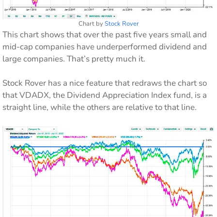
Chart by
Stock Rover
This chart shows that over the past five years small and
mid-cap companies have underperformed dividend and
large companies. That’s pretty much it.
Stock Rover has a nice feature that redraws the chart so
that VDADX, the Dividend Appreciation Index fund, is a
straight line, while the others are relative to that line.