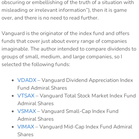
obscuring or embellishing of the truth of a situation with
misleading or irrelevant information”), then it is game
over, and there is no need to read further.
Vanguard is the originator of the index fund and offers
funds that cover just about every range of companies
imaginable. The author intended to compare dividends to
groups of small, medium, and large companies, so I
selected the following funds:
VDADX
– Vanguard Dividend Appreciation Index
Fund Admiral Shares
VTSAX
– Vanguard Total Stock Market Index Fund
Admiral Shares
VSMAX
– Vanguard Small-Cap Index Fund
Admiral Shares
VIMAX
– Vanguard Mid-Cap Index Fund Admiral
Shares