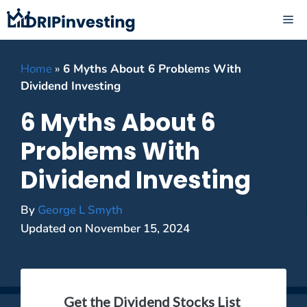
Skip
ME
to
content
Home
»
6 Myths About 6 Problems With
Dividend Investing
6 Myths About 6
Problems With
Dividend Investing
By
George L Smyth
Updated on
November 15, 2024
Get the Dividend Stocks List