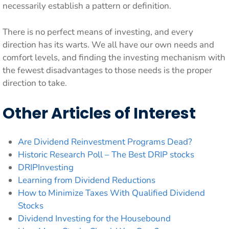
necessarily establish a pattern or definition.
There is no perfect means of investing, and every
direction has its warts. We all have our own needs and
comfort levels, and finding the investing mechanism with
the fewest disadvantages to those needs is the proper
direction to take.
Other Articles of Interest
Are Dividend Reinvestment Programs Dead?
Historic Research Poll – The Best DRIP stocks
DRIPInvesting
Learning from Dividend Reductions
How to Minimize Taxes With Qualified Dividend
Stocks
Dividend Investing for the Housebound