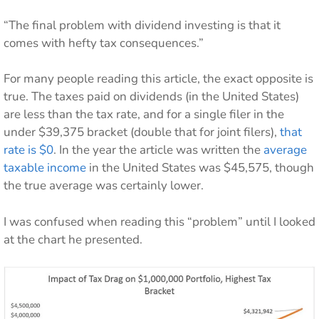
“The final problem with dividend investing is that it
comes with hefty tax consequences.”
For many people reading this article, the exact opposite is
true. The taxes paid on dividends (in the United States)
are less than the tax rate, and for a single filer in the
under $39,375 bracket (double that for joint filers),
that
rate is $0
. In the year the article was written the
average
taxable income
in the United States was $45,575, though
the true average was certainly lower.
I was confused when reading this “problem” until I looked
at the chart he presented.