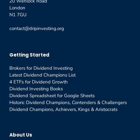
20 Wenlock Road
London
N1 7GU
contact@dripinvesting.org
Getting Started
Brokers for Dividend Investing
Latest Dividend Champions List
4 ETFs for Dividend Growth
Dividend Investing Books
Dividend Spreadsheet for Google Sheets
Historic Dividend Champions, Contenders & Challengers
Dividend Champions, Achievers, Kings & Aristocrats
About Us