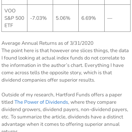
VOO
S&P 500
-7.03%
5.06%
6.69%
—
ETF
Average Annual Returns as of 3/31/2020
The point here is that however one slices things, the data
I found looking at actual index funds do not correlate to
the information in the author’s chart. Everything I have
come across tells the opposite story, which is that
dividend companies offer superior results.
Outside of my research, Hartford Funds offers a paper
titled
The Power of Dividends
, where they compare
dividend growers, dividend payers, non-dividend payers,
etc. To summarize the article, dividends have a distinct
advantage when it comes to offering superior annual
returns.