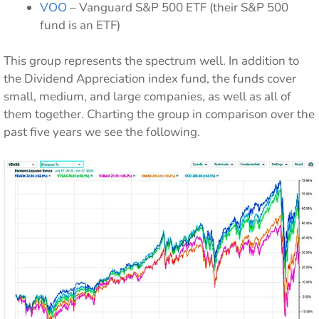
VOO
– Vanguard S&P 500 ETF (their S&P 500
fund is an ETF)
This group represents the spectrum well. In addition to
the Dividend Appreciation index fund, the funds cover
small, medium, and large companies, as well as all of
them together. Charting the group in comparison over the
past five years we see the following.