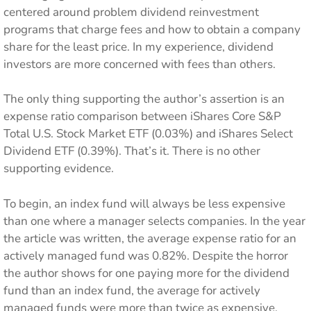
centered around problem dividend reinvestment
programs that charge fees and how to obtain a company
share for the least price. In my experience, dividend
investors are more concerned with fees than others.
The only thing supporting the author’s assertion is an
expense ratio comparison between iShares Core S&P
Total U.S. Stock Market ETF (0.03%) and iShares Select
Dividend ETF (0.39%). That’s it. There is no other
supporting evidence.
To begin, an index fund will always be less expensive
than one where a manager selects companies. In the year
the article was written, the average expense ratio for an
actively managed fund was 0.82%. Despite the horror
the author shows for one paying more for the dividend
fund than an index fund, the average for actively
managed funds were more than twice as expensive,