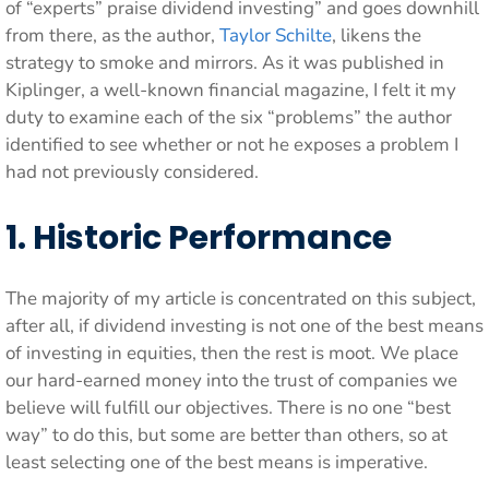
of “experts” praise dividend investing” and goes downhill
from there, as the author,
Taylor Schilte
, likens the
strategy to smoke and mirrors. As it was published in
Kiplinger, a well-known financial magazine, I felt it my
duty to examine each of the six “problems” the author
identified to see whether or not he exposes a problem I
had not previously considered.
1. Historic Performance
The majority of my article is concentrated on this subject,
after all, if dividend investing is not one of the best means
of investing in equities, then the rest is moot. We place
our hard-earned money into the trust of companies we
believe will fulfill our objectives. There is no one “best
way” to do this, but some are better than others, so at
least selecting one of the best means is imperative.