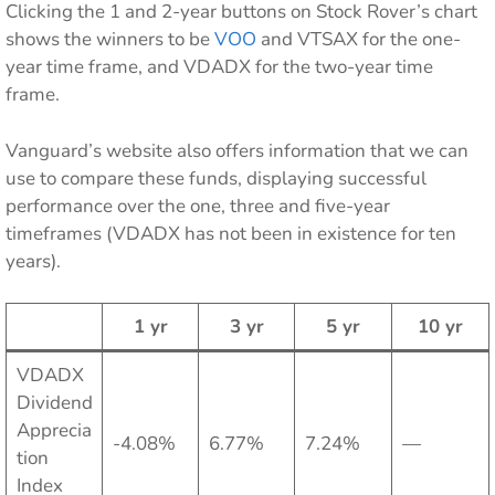
Clicking the 1 and 2-year buttons on Stock Rover’s chart
shows the winners to be
VOO
and VTSAX for the one-
year time frame, and VDADX for the two-year time
frame.
Vanguard’s website also offers information that we can
use to compare these funds, displaying successful
performance over the one, three and five-year
timeframes (VDADX has not been in existence for ten
years).
1 yr
3 yr
5 yr
10 yr
VDADX
Dividend
Apprecia
-4.08%
6.77%
7.24%
—
tion
Index