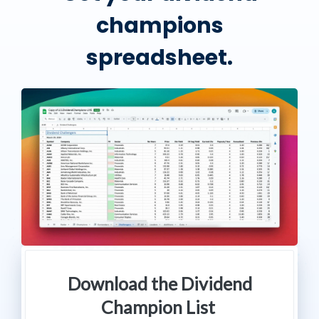
champions
spreadsheet.
Download the Dividend
Champion List