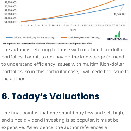
The author is referring to those with multimillion-dollar
portfolios. I admit to not having the knowledge (or need)
to understand efficiency issues with multimillion-dollar
portfolios, so in this particular case, I will cede the issue to
the author.
6. Today’s Valuations
The final point is that one should buy low and sell high,
and since dividend investing is so popular, it must be
expensive. As evidence, the author references a