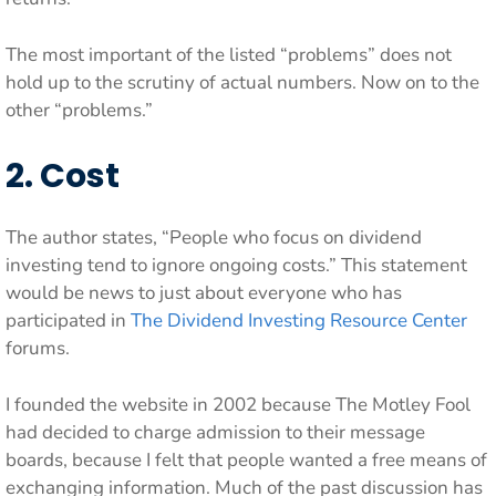
The most important of the listed “problems” does not
hold up to the scrutiny of actual numbers. Now on to the
other “problems.”
2. Cost
The author states, “People who focus on dividend
investing tend to ignore ongoing costs.” This statement
would be news to just about everyone who has
participated in
The Dividend Investing Resource Center
forums.
I founded the website in 2002 because The Motley Fool
had decided to charge admission to their message
boards, because I felt that people wanted a free means of
exchanging information. Much of the past discussion has