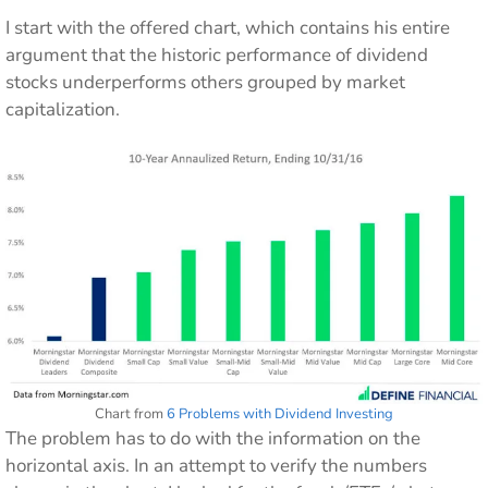
I start with the offered chart, which contains his entire
argument that the historic performance of dividend
stocks underperforms others grouped by market
capitalization.
Chart from
6 Problems with Dividend Investing
The problem has to do with the information on the
horizontal axis. In an attempt to verify the numbers