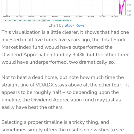
Chart by
Stock Rover
This visualization is a little clearer. It shows that had one
invested in all five funds five years ago, the Total Stock
Market Index fund would have outperformed the
Dividend Appreciation fund by 3.4%, but the other three
would have underperformed, two dramatically so.
Not to beat a dead horse, but note how much time the
straight line of VDADX stays above all the other four – it
appears to be roughly half – so depending upon the
timeline, the Dividend Appreciation fund may just as
easily have beat the others.
Selecting a proper timeline is a tricky thing, and
sometimes simply offers the results one wishes to see.