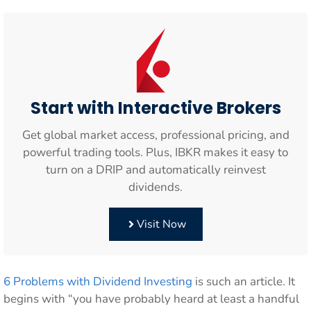
Start with Interactive Brokers
Get global market access, professional pricing, and
powerful trading tools. Plus, IBKR makes it easy to
turn on a DRIP and automatically reinvest
dividends.
Visit Now
6 Problems with Dividend Investing
is such an article. It
begins with “you have probably heard at least a handful