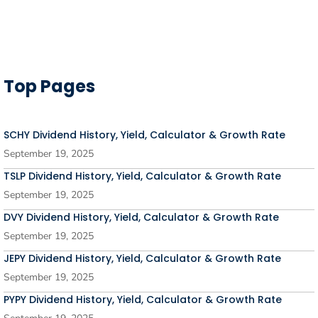
Top Pages
SCHY Dividend History, Yield, Calculator & Growth Rate
September 19, 2025
TSLP Dividend History, Yield, Calculator & Growth Rate
September 19, 2025
DVY Dividend History, Yield, Calculator & Growth Rate
September 19, 2025
JEPY Dividend History, Yield, Calculator & Growth Rate
September 19, 2025
PYPY Dividend History, Yield, Calculator & Growth Rate