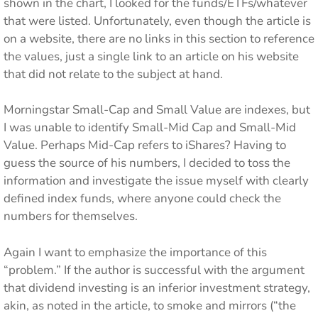
shown in the chart, I looked for the funds/ETFs/whatever
that were listed. Unfortunately, even though the article is
on a website, there are no links in this section to reference
the values, just a single link to an article on his website
that did not relate to the subject at hand.
Morningstar Small-Cap and Small Value are indexes, but
I was unable to identify Small-Mid Cap and Small-Mid
Value. Perhaps Mid-Cap refers to iShares? Having to
guess the source of his numbers, I decided to toss the
information and investigate the issue myself with clearly
defined index funds, where anyone could check the
numbers for themselves.
Again I want to emphasize the importance of this
“problem.” If the author is successful with the argument
that dividend investing is an inferior investment strategy,
akin, as noted in the article, to smoke and mirrors (“the