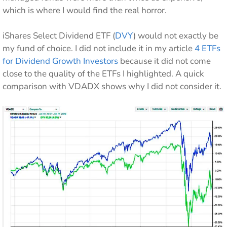
which is where I would find the real horror.
iShares Select Dividend ETF (
DVY
) would not exactly be
my fund of choice. I did not include it in my article
4 ETFs
for Dividend Growth Investors
because it did not come
close to the quality of the ETFs I highlighted. A quick
comparison with VDADX shows why I did not consider it.