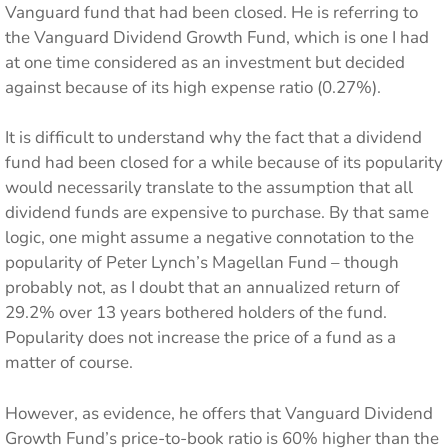
Vanguard fund that had been closed. He is referring to
the Vanguard Dividend Growth Fund, which is one I had
at one time considered as an investment but decided
against because of its high expense ratio (0.27%).
It is difficult to understand why the fact that a dividend
fund had been closed for a while because of its popularity
would necessarily translate to the assumption that all
dividend funds are expensive to purchase. By that same
logic, one might assume a negative connotation to the
popularity of Peter Lynch’s Magellan Fund – though
probably not, as I doubt that an annualized return of
29.2% over 13 years bothered holders of the fund.
Popularity does not increase the price of a fund as a
matter of course.
However, as evidence, he offers that Vanguard Dividend
Growth Fund’s price-to-book ratio is 60% higher than the