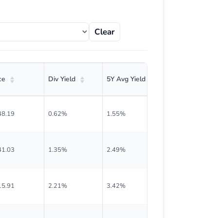
Clear
ce
Div Yield
5Y Avg Yield
Current Div
48.19
0.62%
1.55%
$0.229
41.03
1.35%
2.49%
$0.475
15.91
2.21%
3.42%
$0.640