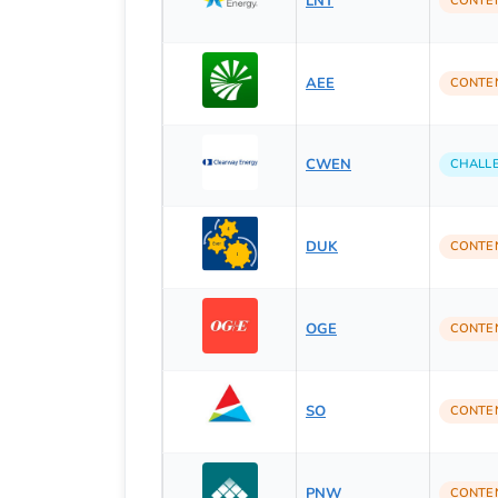
LNT
CONTE
AEE
CONTE
CWEN
CHALL
DUK
CONTE
OGE
CONTE
SO
CONTE
PNW
CONTE