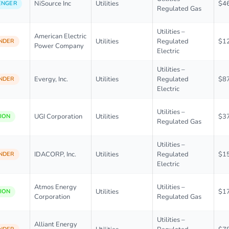
NiSource Inc
Utilities
$4
ENGER
Regulated Gas
Utilities –
American Electric
Utilities
Regulated
$1
NDER
Power Company
Electric
Utilities –
Evergy, Inc.
Utilities
Regulated
$8
NDER
Electric
Utilities –
UGI Corporation
Utilities
$3
ION
Regulated Gas
Utilities –
IDACORP, Inc.
Utilities
Regulated
$1
NDER
Electric
Atmos Energy
Utilities –
Utilities
$1
ION
Corporation
Regulated Gas
Utilities –
Alliant Energy