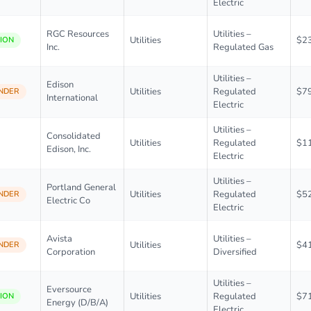
Electric
RGC Resources
Utilities –
Utilities
$2
ION
Inc.
Regulated Gas
Utilities –
Edison
Utilities
Regulated
$7
NDER
International
Electric
Utilities –
Consolidated
Utilities
Regulated
$1
Edison, Inc.
Electric
Utilities –
Portland General
Utilities
Regulated
$5
NDER
Electric Co
Electric
Avista
Utilities –
Utilities
$4
NDER
Corporation
Diversified
Utilities –
Eversource
Utilities
Regulated
$7
ION
Energy (D/B/A)
Electric