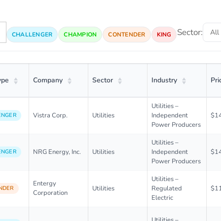
Sector:
CHALLENGER
CHAMPION
CONTENDER
KING
ype
Company
Sector
Industry
Pri
Utilities –
Vistra Corp.
Utilities
Independent
$1
ENGER
Power Producers
Utilities –
NRG Energy, Inc.
Utilities
Independent
$1
ENGER
Power Producers
Utilities –
Entergy
Utilities
Regulated
$1
NDER
Corporation
Electric
Utilities –