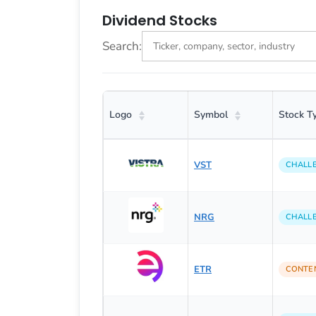
Dividend Stocks
Search:
Logo
Symbol
Stock T
VST
CHALL
NRG
CHALL
ETR
CONTE