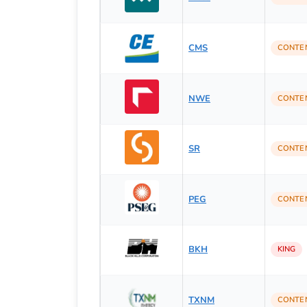
CMS
CONTE
NWE
CONTE
SR
CONTE
PEG
CONTE
BKH
KING
TXNM
CONTE