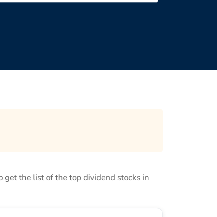
o get the list of the top dividend stocks in