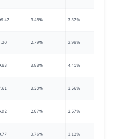
09.42
3.48%
3.32%
$0.953
4.20
2.79%
2.98%
$0.658
0.83
3.88%
4.41%
$0.493
7.61
3.30%
3.56%
$0.475
6.92
2.87%
2.57%
$0.623
8.77
3.76%
3.12%
$0.593