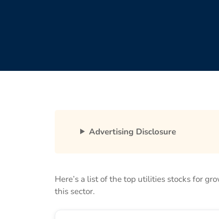
Advertising Disclosure
Here’s a list of the top utilities stocks for g
this sector.