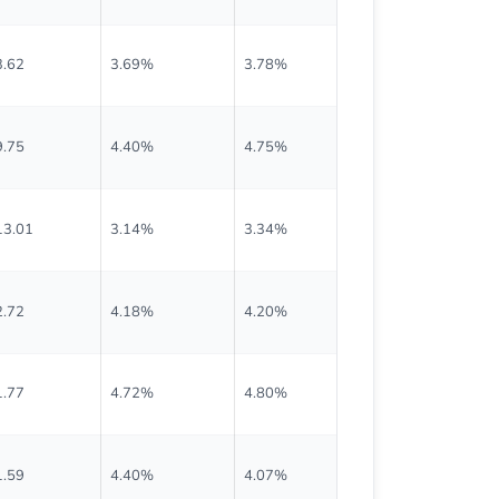
3.62
3.69%
3.78%
$0.218
9.75
4.40%
4.75%
$0.878
13.01
3.14%
3.34%
$0.888
2.72
4.18%
4.20%
$0.551
1.77
4.72%
4.80%
$0.493
1.59
4.40%
4.07%
$0.788