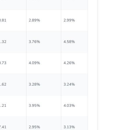
8.81
2.89%
2.99%
$0.570
1.32
3.76%
4.58%
$0.670
0.73
4.09%
4.26%
$0.825
1.62
3.28%
3.24%
$0.670
1.21
3.95%
4.03%
$0.703
7.41
2.95%
3.13%
$0.423