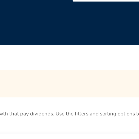
rowth that pay dividends. Use the filters and sorting options t