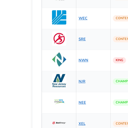
WEC
CONTE
SRE
CONTE
NWN
KING
NJR
CHAMP
NEE
CHAMP
XEL
CONTE