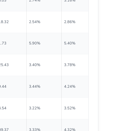
8.03
2.74%
3.16%
$0.535
18.32
2.54%
2.86%
$0.750
1.73
5.90%
5.40%
$0.468
25.43
3.40%
3.78%
$1.065
9.44
3.44%
4.24%
$0.425
4.54
3.22%
3.52%
$0.760
09.37
3.33%
4.32%
$0.910