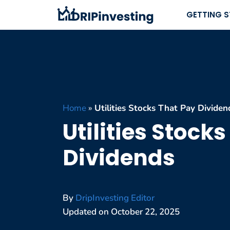
Skip
GETTING 
to
content
Home
»
Utilities Stocks That Pay Dividen
Utilities Stock
Dividends
By
DripInvesting Editor
Updated on
October 22, 2025