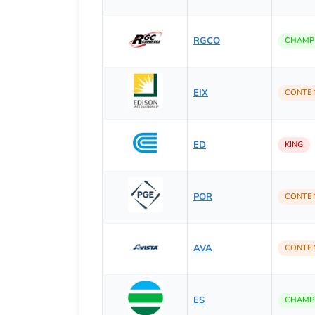
RGCO
CHAMP
EIX
CONTE
ED
KING
POR
CONTE
AVA
CONTE
ES
CHAMP