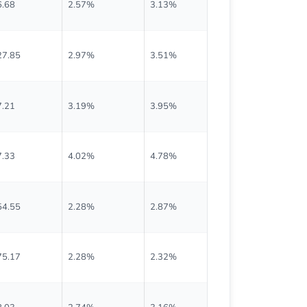
6.68
2.57%
3.13%
$0.300
27.85
2.97%
3.51%
$0.950
7.21
3.19%
3.95%
$0.695
7.33
4.02%
4.78%
$0.375
54.55
2.28%
2.87%
$0.880
75.17
2.28%
2.32%
$1.000