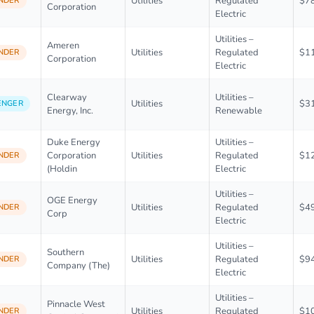
Utilities
Regulated
$7
NDER
Corporation
Electric
Utilities –
Ameren
Utilities
Regulated
$1
NDER
Corporation
Electric
Clearway
Utilities –
Utilities
$3
ENGER
Energy, Inc.
Renewable
Duke Energy
Utilities –
Corporation
Utilities
Regulated
$1
NDER
(Holdin
Electric
Utilities –
OGE Energy
Utilities
Regulated
$4
NDER
Corp
Electric
Utilities –
Southern
Utilities
Regulated
$9
NDER
Company (The)
Electric
Utilities –
Pinnacle West
Utilities
Regulated
$1
NDER