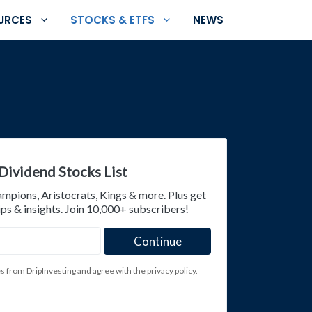
URCES
STOCKS & ETFS
NEWS
Dividend Stocks List
ampions, Aristocrats, Kings & more. Plus get
ps & insights. Join 10,000+ subscribers!
es from DripInvesting and agree with the privacy policy.