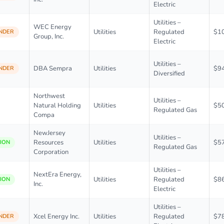
Electric
Utilities –
WEC Energy
Utilities
Regulated
$1
NDER
Group, Inc.
Electric
Utilities –
DBA Sempra
Utilities
$9
NDER
Diversified
Northwest
Utilities –
Natural Holding
Utilities
$5
Regulated Gas
Compa
NewJersey
Utilities –
Resources
Utilities
$5
ION
Regulated Gas
Corporation
Utilities –
NextEra Energy,
Utilities
Regulated
$8
ION
Inc.
Electric
Utilities –
Xcel Energy Inc.
Utilities
Regulated
$7
NDER