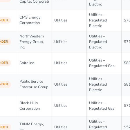
Capital Corporati
Electric
Utilities –
CMS Energy
Utilities
Regulated
$7
NDER
Corporation
Electric
NorthWestern
Utilities –
Energy Group,
Utilities
Regulated
$7
NDER
Inc.
Electric
Utilities –
Spire Inc.
Utilities
$8
NDER
Regulated Gas
Utilities –
Public Service
Utilities
Regulated
$8
NDER
Enterprise Group
Electric
Black Hills
Utilities –
Utilities
$7
Corporation
Regulated Gas
Utilities –
TXNM Energy,
Utilities
Regulated
$5
NDER
Inc.