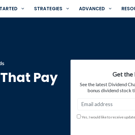
STARTED
STRATEGIES
ADVANCED
RESO
ds
s That Pay
Get the 
See the latest Dividend Ch
bonus dividend stock ti
Yes, I would like to receive updat