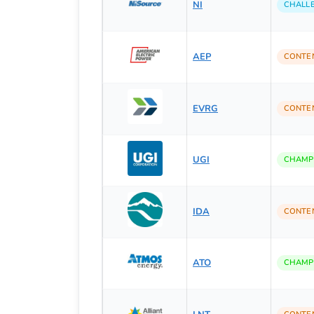
NI
CHALL
AEP
CONTE
EVRG
CONTE
UGI
CHAMP
IDA
CONTE
ATO
CHAMP