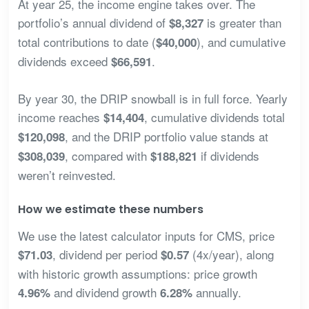
At year 25, the income engine takes over. The
portfolio’s annual dividend of
is greater than
$8,327
total contributions to date (
), and cumulative
$40,000
dividends exceed
.
$66,591
By year 30, the DRIP snowball is in full force. Yearly
income reaches
, cumulative dividends total
$14,404
, and the DRIP portfolio value stands at
$120,098
, compared with
if dividends
$308,039
$188,821
weren’t reinvested.
How we estimate these numbers
We use the latest calculator inputs for CMS, price
, dividend per period
(4x/year), along
$71.03
$0.57
with historic growth assumptions: price growth
and dividend growth
annually.
4.96%
6.28%