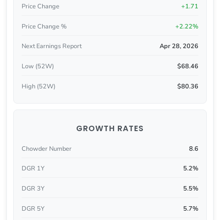
Price Change
+1.71
Price Change %
+2.22%
Next Earnings Report
Apr 28, 2026
Low (52W)
$68.46
High (52W)
$80.36
GROWTH RATES
Chowder Number
8.6
DGR 1Y
5.2%
DGR 3Y
5.5%
DGR 5Y
5.7%