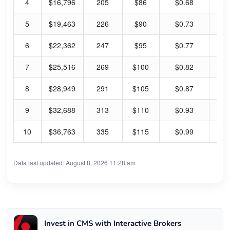
4
$16,796
205
$86
$0.68
3.
5
$19,463
226
$90
$0.73
3.
6
$22,362
247
$95
$0.77
3.
7
$25,516
269
$100
$0.82
3.
8
$28,949
291
$105
$0.87
3.
9
$32,688
313
$110
$0.93
3.
10
$36,763
335
$115
$0.99
3.
Data last updated: August 8, 2026 11:28 am
Invest in CMS with Interactive Brokers