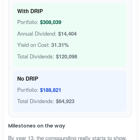
With DRIP
Portfolio:
$308,039
Annual Dividend:
$14,404
Yield on Cost:
31.31%
Total Dividends:
$120,098
No DRIP
Portfolio:
$188,821
Total Dividends:
$64,923
Milestones on the way
By year 13, the compounding really starts to show.