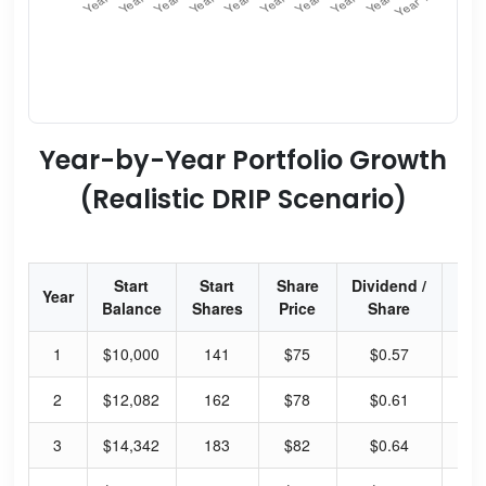
Year-by-Year Portfolio Growth
(Realistic DRIP Scenario)
Start
Start
Share
Dividend /
Div
Year
Balance
Shares
Price
Share
Yi
1
$10,000
141
$75
$0.57
3.
2
$12,082
162
$78
$0.61
3.
3
$14,342
183
$82
$0.64
3.