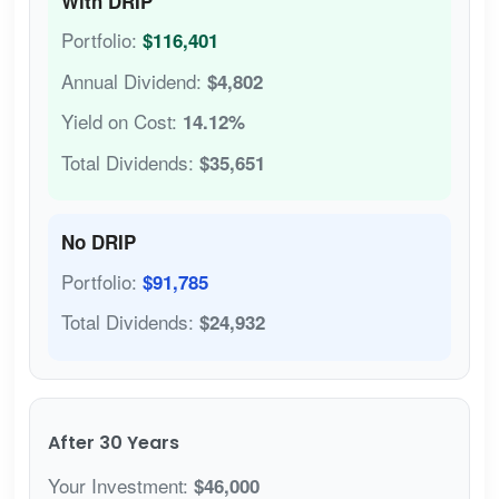
With DRIP
Portfolio:
$116,401
Annual Dividend:
$4,802
Yield on Cost:
14.12%
Total Dividends:
$35,651
No DRIP
Portfolio:
$91,785
Total Dividends:
$24,932
After 30 Years
Your Investment:
$46,000