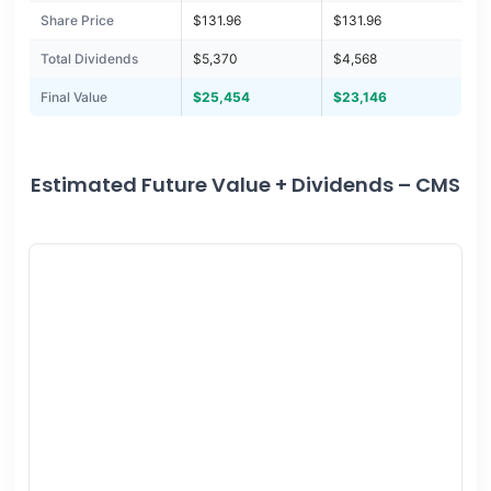
Share Price
$131.96
$131.96
Total Dividends
$5,370
$4,568
Final Value
$25,454
$23,146
Estimated Future Value + Dividends – CMS