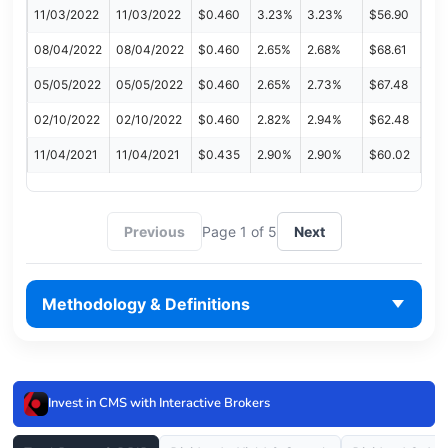
11/03/2022
11/03/2022
$0.460
3.23%
3.23%
$56.90
08/04/2022
08/04/2022
$0.460
2.65%
2.68%
$68.61
05/05/2022
05/05/2022
$0.460
2.65%
2.73%
$67.48
02/10/2022
02/10/2022
$0.460
2.82%
2.94%
$62.48
11/04/2021
11/04/2021
$0.435
2.90%
2.90%
$60.02
Previous
Page 1 of 5
Next
Methodology & Definitions
Invest in CMS with Interactive Brokers