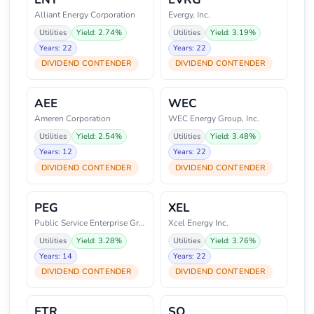
Alliant Energy Corporation
Evergy, Inc.
Utilities
Yield: 2.74%
Utilities
Yield: 3.19%
Years: 22
Years: 22
DIVIDEND CONTENDER
DIVIDEND CONTENDER
AEE
WEC
Ameren Corporation
WEC Energy Group, Inc.
Utilities
Yield: 2.54%
Utilities
Yield: 3.48%
Years: 12
Years: 22
DIVIDEND CONTENDER
DIVIDEND CONTENDER
PEG
XEL
Public Service Enterprise Group
Xcel Energy Inc.
Utilities
Yield: 3.28%
Utilities
Yield: 3.76%
Years: 14
Years: 22
DIVIDEND CONTENDER
DIVIDEND CONTENDER
ETR
SO