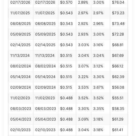
02/17/2026
02/17/2026
$0.570
2.89%
3.00%
$76.04
11/07/2025
11/07/2025
$0.543
2.97%
2.97%
$73.23
08/08/2025
08/08/2025
$0.543
2.92%
2.96%
$73.48
05/09/2025
05/09/2025
$0.543
2.93%
3.00%
$72.28
02/14/2025
02/14/2025
$0.543
3.03%
3.16%
$68.81
11/13/2024
11/13/2024
$0.515
3.04%
3.04%
$67.69
08/02/2024
08/02/2024
$0.515
3.07%
3.12%
$66.12
05/14/2024
05/14/2024
$0.515
3.22%
3.30%
$62.39
02/09/2024
02/09/2024
$0.515
3.53%
3.67%
$56.08
11/02/2023
11/02/2023
$0.488
3.52%
3.52%
$55.51
08/03/2023
08/03/2023
$0.488
3.30%
3.35%
$58.35
05/04/2023
05/04/2023
$0.488
3.09%
3.18%
$61.29
02/10/2023
02/10/2023
$0.488
3.04%
3.18%
$61.41