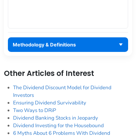
Methodology & Definitions
Other Articles of Interest
The Dividend Discount Model for Dividend
Investors
Ensuring Dividend Survivability
Two Ways to DRiP
Dividend Banking Stocks in Jeopardy
Dividend Investing for the Housebound
6 Myths About 6 Problems With Dividend