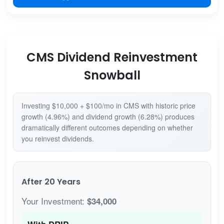
CMS Dividend Reinvestment
Snowball
Investing $10,000 + $100/mo in CMS with historic price
growth (4.96%) and dividend growth (6.28%) produces
dramatically different outcomes depending on whether
you reinvest dividends.
After 20 Years
Your Investment:
$34,000