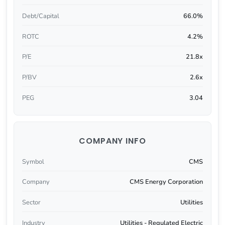
Debt/Capital
66.0%
ROTC
4.2%
P/E
21.8x
P/BV
2.6x
PEG
3.04
COMPANY INFO
Symbol
CMS
Company
CMS Energy Corporation
Sector
Utilities
Industry
Utilities - Regulated Electric