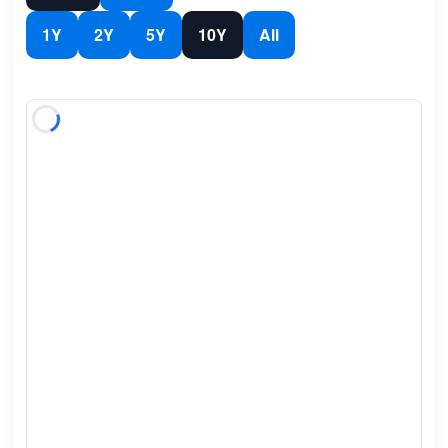
1Y
2Y
5Y
10Y
All