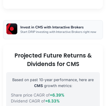
Invest in CMS with Interactive Brokers
Start DRIP investing with Interactive Brokers right now
Projected Future Returns &
Dividends for CMS
Based on past 10-year performance, here are
CMS
growth metrics:
Share price CAGR of
+6.39%
Dividend CAGR of
+6.33%