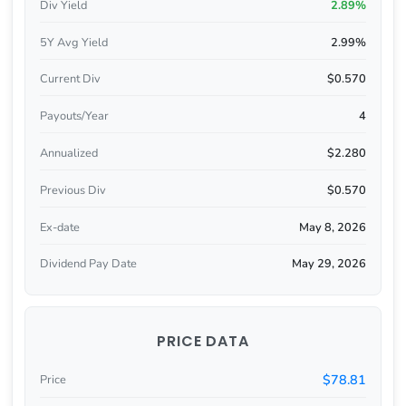
Div Yield
2.89%
5Y Avg Yield
2.99%
Current Div
$0.570
Payouts/Year
4
Annualized
$2.280
Previous Div
$0.570
Ex-date
May 8, 2026
Dividend Pay Date
May 29, 2026
PRICE DATA
$78.81
Price