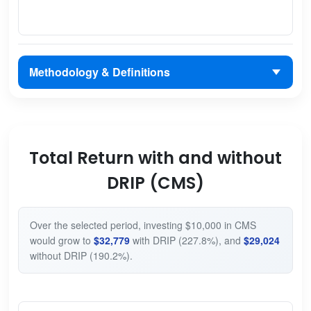
Methodology & Definitions
Total Return with and without
DRIP (CMS)
Over the selected period, investing $10,000 in CMS
would grow to
$32,779
with DRIP (227.8%), and
$29,024
without DRIP (190.2%).