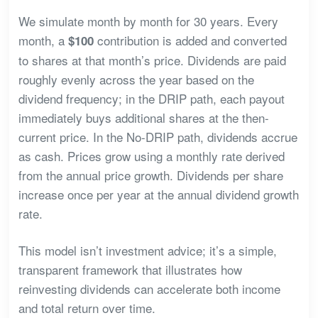
We simulate month by month for 30 years. Every
month, a
contribution is added and converted
$100
to shares at that month’s price. Dividends are paid
roughly evenly across the year based on the
dividend frequency; in the DRIP path, each payout
immediately buys additional shares at the then-
current price. In the No-DRIP path, dividends accrue
as cash. Prices grow using a monthly rate derived
from the annual price growth. Dividends per share
increase once per year at the annual dividend growth
rate.
This model isn’t investment advice; it’s a simple,
transparent framework that illustrates how
reinvesting dividends can accelerate both income
and total return over time.