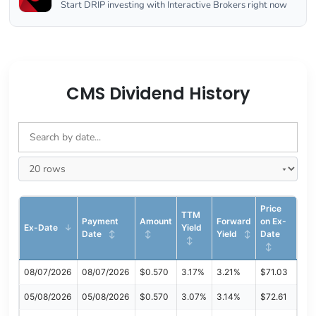
Start DRIP investing with Interactive Brokers right now
CMS Dividend History
Price
TTM
Payment
Amount
Forward
on Ex-
Ex-Date
Yield
Date
Yield
Date
08/07/2026
08/07/2026
$0.570
3.17%
3.21%
$71.03
05/08/2026
05/08/2026
$0.570
3.07%
3.14%
$72.61