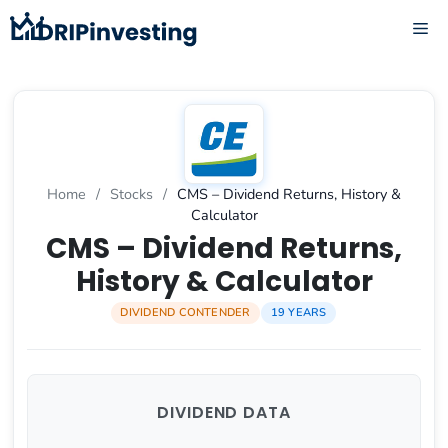
Skip
ME
to
content
Home
/
Stocks
/
CMS – Dividend Returns, History &
Calculator
CMS – Dividend Returns,
History & Calculator
DIVIDEND CONTENDER
19 YEARS
DIVIDEND DATA