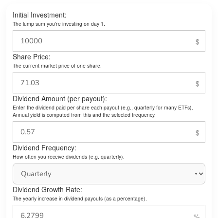
Initial Investment:
The lump sum you’re investing on day 1.
Share Price:
The current market price of one share.
Dividend Amount (per payout):
Enter the dividend paid per share each payout (e.g., quarterly for many ETFs).
Annual yield is computed from this and the selected frequency.
Dividend Frequency:
How often you receive dividends (e.g. quarterly).
Dividend Growth Rate:
The yearly increase in dividend payouts (as a percentage).