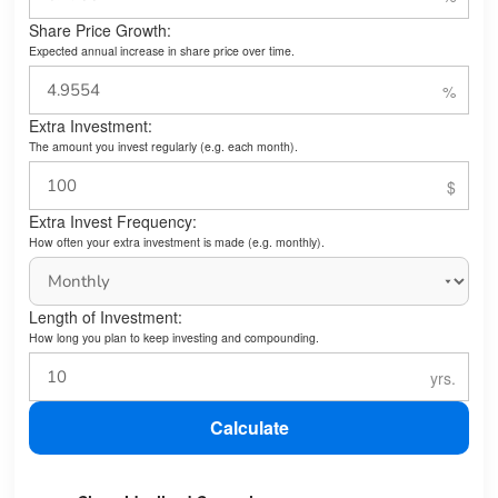
Share Price Growth:
Expected annual increase in share price over time.
Extra Investment:
The amount you invest regularly (e.g. each month).
Extra Invest Frequency:
How often your extra investment is made (e.g. monthly).
Length of Investment:
How long you plan to keep investing and compounding.
Calculate