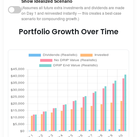
Show Idealized Scenario
(Assumes all future extra investments and dividends are made
on Day 1 and reinvested instantly — this creates a best-case
scenario for compounding growth.)
Portfolio Growth Over Time