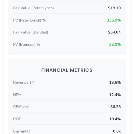
Fair Value (Peter Lynch)
$18.10
FV (Peter Lynch) %
335.0%
Fair Value (Blended)
$64.04
FV (Blended) %
23.0%
FINANCIAL METRICS
Revenue 1Y
13.6%
NPM
12.4%
CF/Share
$6.28
ROE
10.4%
Current R
0.8x