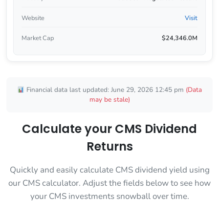
Website
Visit
Market Cap
$24,346.0M
Financial data last updated: June 29, 2026 12:45 pm
(Data
may be stale)
Calculate your CMS Dividend
Returns
Quickly and easily calculate CMS dividend yield using
our CMS calculator. Adjust the fields below to see how
your CMS investments snowball over time.