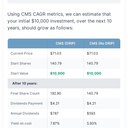
Using CMS CAGR metrics, we can estimate that
your initial $10,000 investment, over the next 10
years, should grow as follows:
CMS (DRIP)
CMS (No DRIP)
Current Price
$71.03
$71.03
Start Shares
140.79
140.79
Start Value
$10,000
$10,000
After 10 years:
Final Share Count
192.90
140.79
Dividends Payment
$4.21
$4.21
Annual Dividends
$787
$593
Yield on cost
7.87%
5.93%