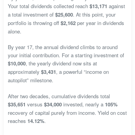
Your total dividends collected reach
against
$13,171
a total investment of
. At this point, your
$25,600
portfolio is throwing off
per year in dividends
$2,162
alone.
By year 17, the annual dividend climbs to around
your initial contribution. For a starting investment of
, the yearly dividend now sits at
$10,000
approximately
, a powerful “income on
$3,431
autopilot” milestone.
After two decades, cumulative dividends total
versus
invested, nearly a
$35,651
$34,000
105%
recovery of capital purely from income. Yield on cost
reaches
.
14.12%