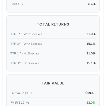
DGR 10Y
6.4%
TOTAL RETURNS
TTR 1Y - With Specials
21.0%
TTR 3Y - With Specials
15.1%
TTR 1Y - No Specials
21.0%
TTR 3Y - No Specials
15.1%
FAIR VALUE
Fair Value (P/E 10)
$59.49
FV (P/E 10) %
32.0%