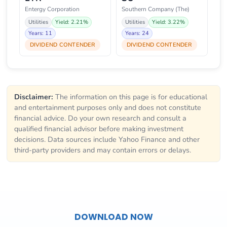
Entergy Corporation
Southern Company (The)
Utilities
Yield: 2.21%
Utilities
Yield: 3.22%
Years: 11
Years: 24
DIVIDEND CONTENDER
DIVIDEND CONTENDER
Disclaimer:
The information on this page is for educational
and entertainment purposes only and does not constitute
financial advice. Do your own research and consult a
qualified financial advisor before making investment
decisions. Data sources include Yahoo Finance and other
third-party providers and may contain errors or delays.
DOWNLOAD NOW