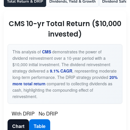
Total Return & DRIP
Dividends, Yield & Growth
Dividend Safet
CMS 10-yr Total Return ($10,000
invested)
This analysis of
CMS
demonstrates the power of
dividend reinvestment over a 10-year period with a
$10,000 initial investment. The dividend reinvestment
strategy delivered a
9.1% CAGR
, representing moderate
long-term performance. The DRIP strategy provided
20%
more total return
compared to collecting dividends as
cash, highlighting the compounding effect of
reinvestment.
With DRIP
No DRIP
Chart
Table