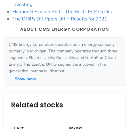
Investing
Historic Research Poll – The Best DRIP stocks
The DRiPs DRiPpers DRiP Results for 2021
ABOUT CMS ENERGY CORPORATION
CMS Energy Corporation operates as an energy company
primarily in Michigan. The company operates through three
segments: Electric Utility; Gas Utility; and NorthStar Clean
Energy. The Electric Utility segment is involved in the
generation, purchase, distributi
...
Show more
Related stocks
LNT
EVRG