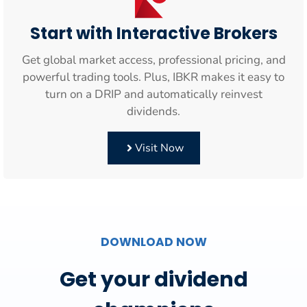
Start with Interactive Brokers
Get global market access, professional pricing, and
powerful trading tools. Plus, IBKR makes it easy to
turn on a DRIP and automatically reinvest
dividends.
Visit Now
DOWNLOAD NOW
Get your dividend