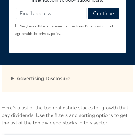
Yes, I would like to receive updates from DripInvesting and
agree with the privacy policy.
Advertising Disclosure
Here’s a list of the top real estate stocks for growth that
pay dividends. Use the filters and sorting options to get
the list of the top dividend stocks in this sector.