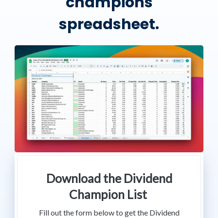
champions
spreadsheet.
Download the Dividend
Champion List
Fill out the form below to get the Dividend