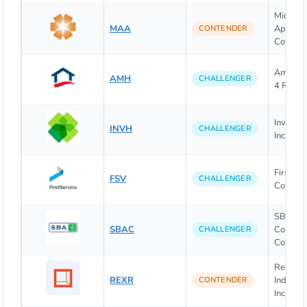
Mid-Am
MAA
Apartm
CONTENDER
Commun
Americ
AMH
CHALLENGER
4 Rent
Invitat
INVH
CHALLENGER
Inc.
FirstSer
FSV
CHALLENGER
Corpora
SBA
SBAC
Communi
CHALLENGER
Corpora
Rexford
REXR
Industri
CONTENDER
Inc.