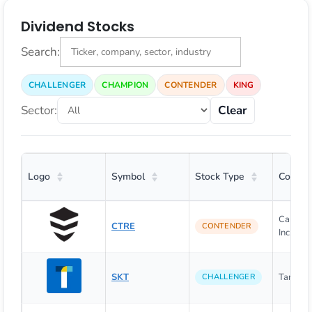
Dividend Stocks
Search:
CHALLENGER
CHAMPION
CONTENDER
KING
Sector:
Clear
Logo
Symbol
Stock Type
Compa
CareTru
CTRE
CONTENDER
Inc.
SKT
Tanger I
CHALLENGER