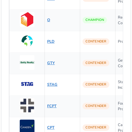
Properti
Realty 
O
CHAMPION
Corpora
PLD
Prologis,
CONTENDER
Getty R
GTY
CONTENDER
Corpora
Stag Ind
STAG
CONTENDER
Inc.
Four Co
FCPT
CONTENDER
Property
Camde
CPT
CONTENDER
Propert