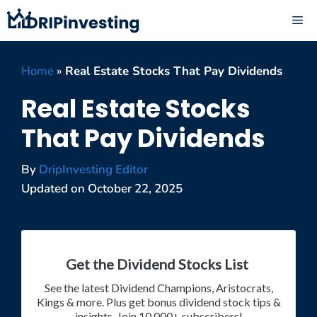
Skip
ME
to
content
Home
»
Real Estate Stocks That Pay Dividends
Real Estate Stocks
That Pay Dividends
By
DripInvesting Editor
Updated on
October 22, 2025
Get the Dividend Stocks List
See the latest Dividend Champions, Aristocrats,
Kings & more. Plus get bonus dividend stock tips &
insights. Join 10,000+ subscribers!