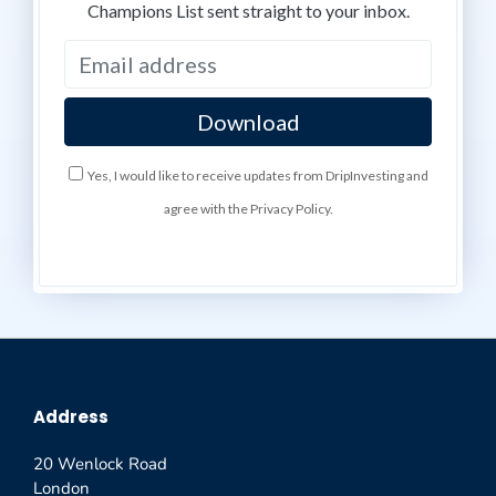
Champions List sent straight to your inbox.
Yes, I would like to receive updates from DripInvesting and
agree with the Privacy Policy.
Address
20 Wenlock Road
London