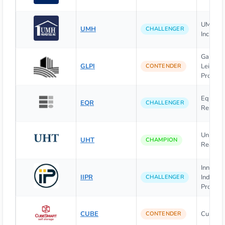
UMH Pro
UMH
CHALLENGER
Inc.
Gaming
GLPI
Leisure
CONTENDER
Properti
Equity
EQR
CHALLENGER
Resident
Univers
UHT
CHAMPION
Realty 
Innovati
IIPR
Industri
CHALLENGER
Propert
CUBE
CubeSm
CONTENDER