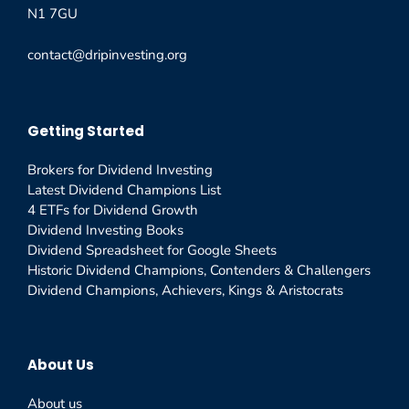
N1 7GU
contact@dripinvesting.org
Getting Started
Brokers for Dividend Investing
Latest Dividend Champions List
4 ETFs for Dividend Growth
Dividend Investing Books
Dividend Spreadsheet for Google Sheets
Historic Dividend Champions, Contenders & Challengers
Dividend Champions, Achievers, Kings & Aristocrats
About Us
About us