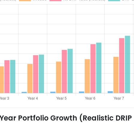
ear Portfolio Growth (Realistic DRIP