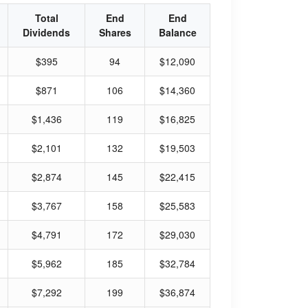
Total
End
End
Dividends
Shares
Balance
$395
94
$12,090
$871
106
$14,360
$1,436
119
$16,825
$2,101
132
$19,503
$2,874
145
$22,415
$3,767
158
$25,583
$4,791
172
$29,030
$5,962
185
$32,784
$7,292
199
$36,874