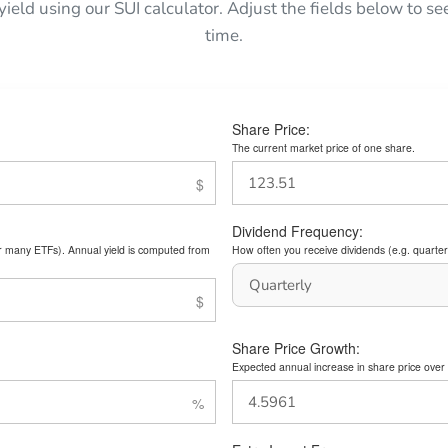
 yield using our SUI calculator. Adjust the fields below to 
time.
Share Price:
The current market price of one share.
Dividend Frequency:
or many ETFs). Annual yield is computed from
How often you receive dividends (e.g. quarterl
Share Price Growth:
Expected annual increase in share price over 