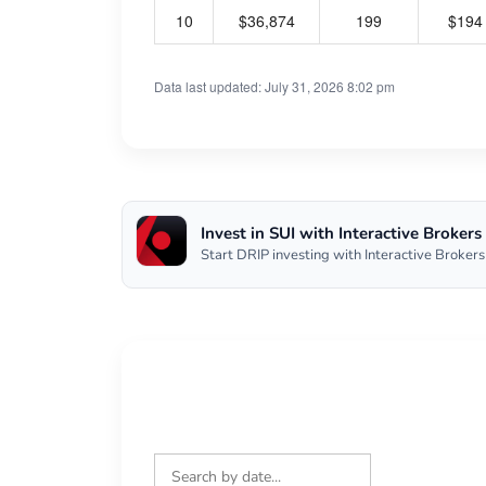
10
$36,874
199
$194
Data last updated: July 31, 2026 8:02 pm
Invest in SUI with Interactive Brokers
Start DRIP investing with Interactive Brokers