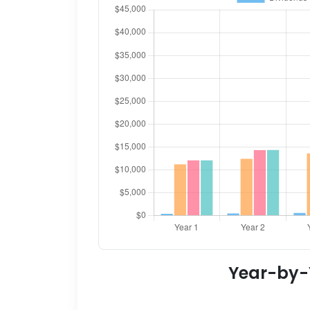
Year-by-Y