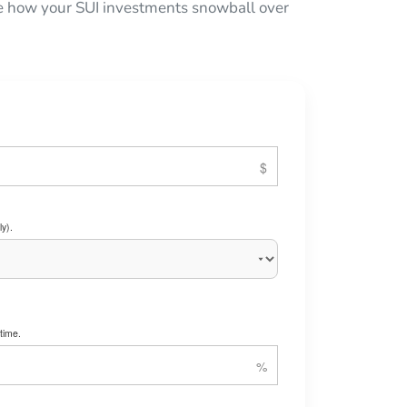
see how your SUI investments snowball over
y).
time.