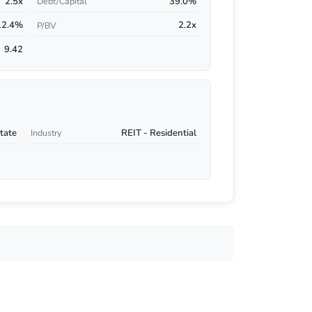
2.5x
39.0%
Debt/Capital
12.4%
2.2x
P/BV
9.42
tate
REIT - Residential
Industry