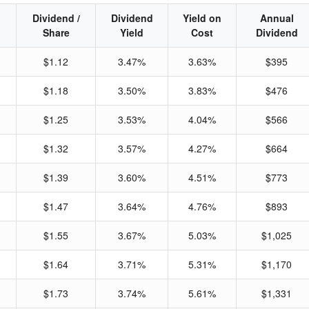
Dividend /
Dividend
Yield on
Annual
Share
Yield
Cost
Dividend
$1.12
3.47%
3.63%
$395
$1.18
3.50%
3.83%
$476
$1.25
3.53%
4.04%
$566
$1.32
3.57%
4.27%
$664
$1.39
3.60%
4.51%
$773
$1.47
3.64%
4.76%
$893
$1.55
3.67%
5.03%
$1,025
$1.64
3.71%
5.31%
$1,170
$1.73
3.74%
5.61%
$1,331