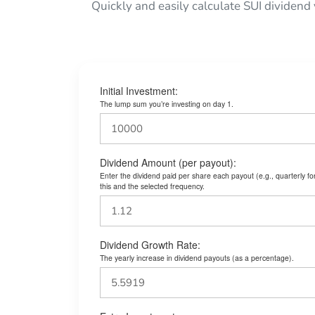
Quickly and easily calculate SUI dividend
Initial Investment:
The lump sum you’re investing on day 1.
Dividend Amount (per payout):
Enter the dividend paid per share each payout (e.g., quarterly f
this and the selected frequency.
Dividend Growth Rate:
The yearly increase in dividend payouts (as a percentage).