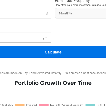
Extra Invest Frequency:
How often your extra investment is made (e.g
Calculate
ends are made on Day 1 and reinvested instantly — this creates a best-case scenar
Portfolio Growth Over Time