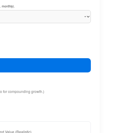
. monthly).
io for compounding growth.)