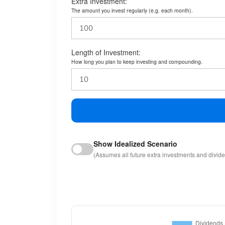
Extra Investment:
The amount you invest regularly (e.g. each month).
Length of Investment:
How long you plan to keep investing and compounding.
Show Idealized Scenario
(Assumes all future extra investments and divid