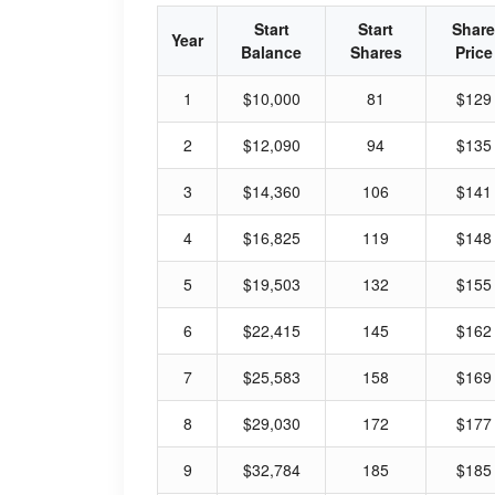
Start
Start
Share
Year
Balance
Shares
Price
1
$10,000
81
$129
2
$12,090
94
$135
3
$14,360
106
$141
4
$16,825
119
$148
5
$19,503
132
$155
6
$22,415
145
$162
7
$25,583
158
$169
8
$29,030
172
$177
9
$32,784
185
$185