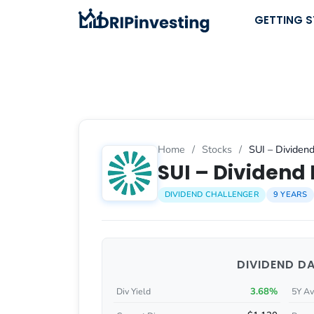
Skip
GETTING 
to
content
Home
/
Stocks
/
SUI – Dividend
SUI – Dividend 
DIVIDEND CHALLENGER
9 YEARS
DIVIDEND D
3.68%
Div Yield
5Y Av