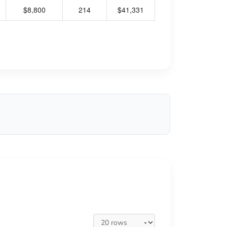
$8,800
214
$41,331