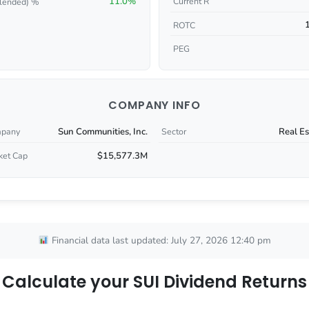
11.0%
Current R
lended) %
ROTC
PEG
COMPANY INFO
Sun Communities, Inc.
Real Es
pany
Sector
$15,577.3M
ket Cap
Financial data last updated: July 27, 2026 12:40 pm
Calculate your SUI Dividend Returns