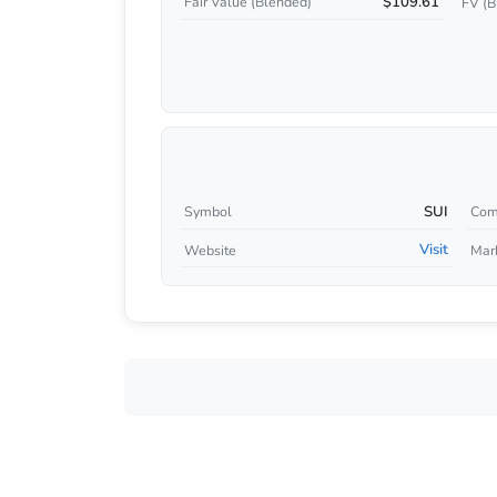
$109.61
Fair Value (Blended)
FV (B
SUI
Symbol
Com
Visit
Website
Mar