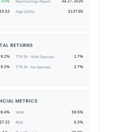
1.53%
Jul 27, 2026
Next Earnings Report
15.53
$137.85
High (52W)
TAL RETURNS
9.2%
2.7%
TTR 3Y - With Specials
9.2%
2.7%
TTR 3Y - No Specials
NCIAL METRICS
28.4%
59.5%
NPM
$7.32
0.3%
ROE