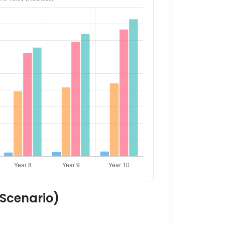
 Scenario)