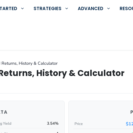
STARTED
STRATEGIES
ADVANCED
RESO
 Returns, History & Calculator
Returns, History & Calculator
ATA
3.54%
$12
g Yield
Price