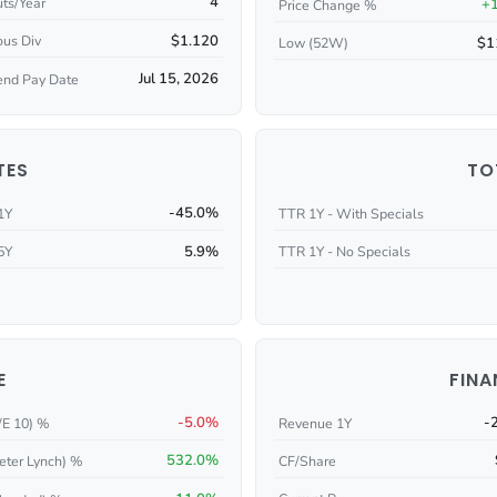
4
ts/Year
+
Price Change %
$1.120
ous Div
$1
Low (52W)
Jul 15, 2026
end Pay Date
TES
TO
-45.0%
1Y
TTR 1Y - With Specials
5.9%
5Y
TTR 1Y - No Specials
E
FINA
-5.0%
-
/E 10) %
Revenue 1Y
532.0%
eter Lynch) %
CF/Share