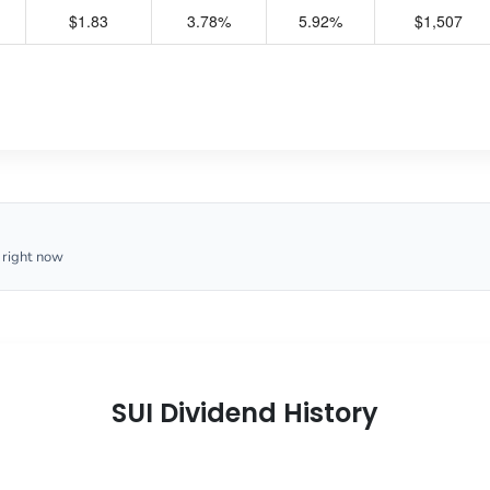
$1.83
3.78%
5.92%
$1,507
 right now
SUI Dividend History