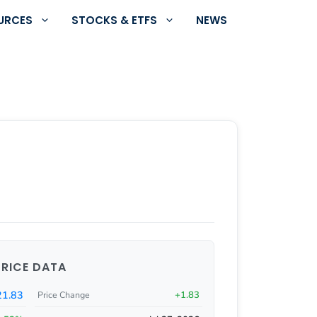
URCES
STOCKS & ETFS
NEWS
PRICE DATA
1.83
+1.83
Price Change