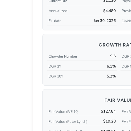
$1.120
Current Div
Payou
$4.480
Annualized
Previ
Jun 30, 2026
Ex-date
Divid
GROWTH RA
9.6
Chowder Number
DGR 
6.1%
DGR 3Y
DGR 
5.2%
DGR 10Y
FAIR VALU
$127.84
Fair Value (P/E 10)
FV (P
$19.28
Fair Value (Peter Lynch)
FV (P