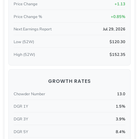
Price Change
+1.13
Price Change %
+0.85%
Next Earnings Report
Jul 29, 2026
Low (52W)
$120.30
High (52W)
$152.35
GROWTH RATES
Chowder Number
13.0
DGR 1Y
1.5%
DGR 3Y
3.9%
DGR 5Y
8.4%