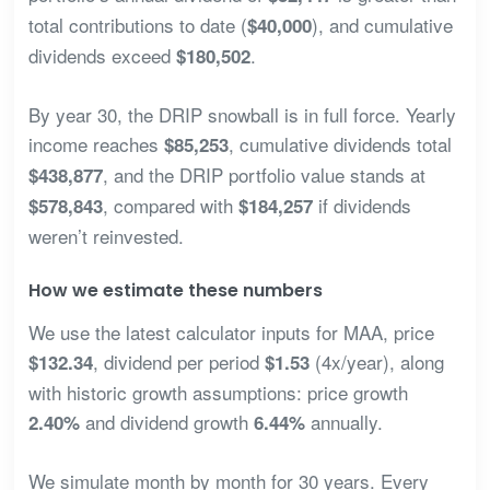
total contributions to date (
), and cumulative
$40,000
dividends exceed
.
$180,502
By year 30, the DRIP snowball is in full force. Yearly
income reaches
, cumulative dividends total
$85,253
, and the DRIP portfolio value stands at
$438,877
, compared with
if dividends
$578,843
$184,257
weren’t reinvested.
How we estimate these numbers
We use the latest calculator inputs for MAA, price
, dividend per period
(4x/year), along
$132.34
$1.53
with historic growth assumptions: price growth
and dividend growth
annually.
2.40%
6.44%
We simulate month by month for 30 years. Every