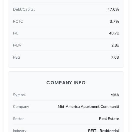
Debt/Capital
47.0%
ROTC
3.7%
P/E
40.7x
P/BV
2.8x
PEG
7.03
COMPANY INFO
Symbol
MAA
Company
Mid-America Apartment Communiti
Sector
Real Estate
Industry
REIT - Residential