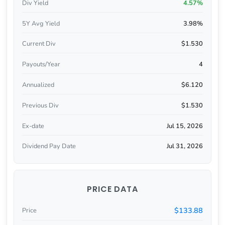
Div Yield
4.57%
5Y Avg Yield
3.98%
Current Div
$1.530
Payouts/Year
4
Annualized
$6.120
Previous Div
$1.530
Ex-date
Jul 15, 2026
Dividend Pay Date
Jul 31, 2026
PRICE DATA
$133.88
Price