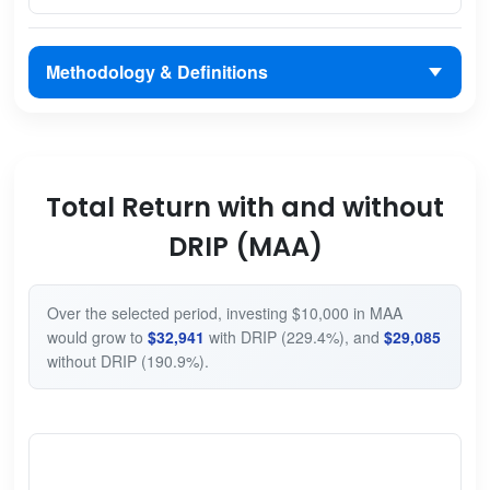
Methodology & Definitions
Total Return with and without
DRIP (MAA)
Over the selected period, investing $10,000 in MAA
would grow to
$32,941
with DRIP (229.4%), and
$29,085
without DRIP (190.9%).