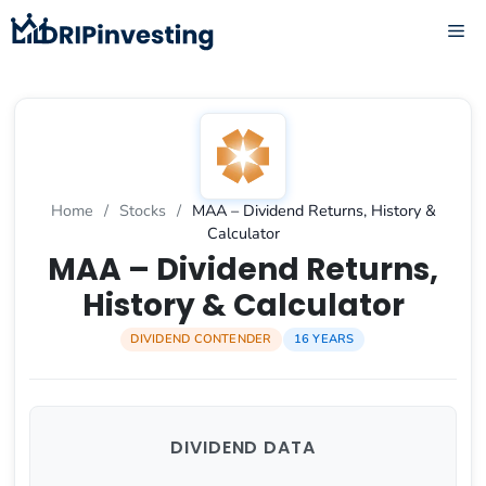
Skip
ME
to
content
Home
/
Stocks
/
MAA – Dividend Returns, History &
Calculator
MAA – Dividend Returns,
History & Calculator
DIVIDEND CONTENDER
16 YEARS
DIVIDEND DATA