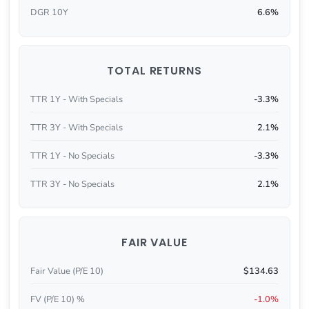
DGR 10Y
6.6%
TOTAL RETURNS
TTR 1Y - With Specials
-3.3%
TTR 3Y - With Specials
2.1%
TTR 1Y - No Specials
-3.3%
TTR 3Y - No Specials
2.1%
FAIR VALUE
Fair Value (P/E 10)
$134.63
FV (P/E 10) %
-1.0%