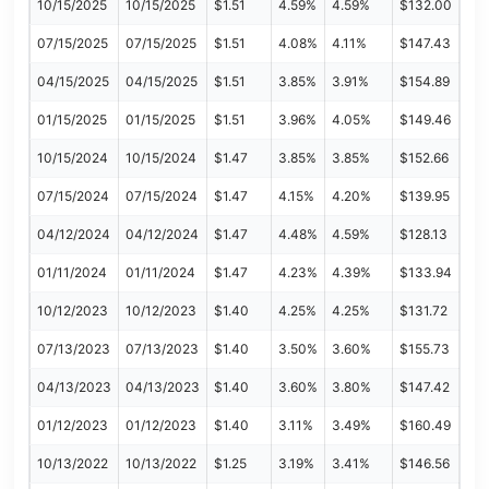
10/15/2025
10/15/2025
$1.51
4.59%
4.59%
$132.00
07/15/2025
07/15/2025
$1.51
4.08%
4.11%
$147.43
04/15/2025
04/15/2025
$1.51
3.85%
3.91%
$154.89
01/15/2025
01/15/2025
$1.51
3.96%
4.05%
$149.46
10/15/2024
10/15/2024
$1.47
3.85%
3.85%
$152.66
07/15/2024
07/15/2024
$1.47
4.15%
4.20%
$139.95
04/12/2024
04/12/2024
$1.47
4.48%
4.59%
$128.13
01/11/2024
01/11/2024
$1.47
4.23%
4.39%
$133.94
10/12/2023
10/12/2023
$1.40
4.25%
4.25%
$131.72
07/13/2023
07/13/2023
$1.40
3.50%
3.60%
$155.73
04/13/2023
04/13/2023
$1.40
3.60%
3.80%
$147.42
01/12/2023
01/12/2023
$1.40
3.11%
3.49%
$160.49
10/13/2022
10/13/2022
$1.25
3.19%
3.41%
$146.56