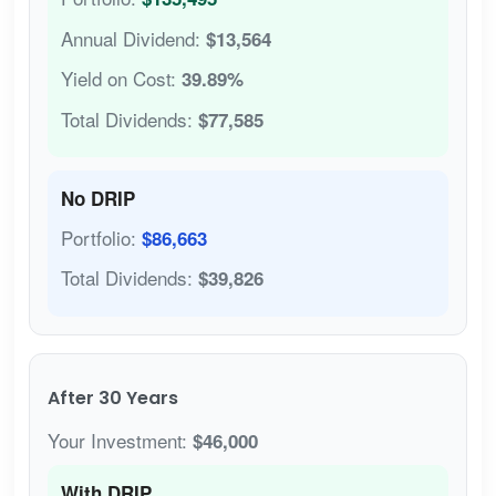
Annual Dividend:
$13,564
Yield on Cost:
39.89%
Total Dividends:
$77,585
No DRIP
Portfolio:
$86,663
Total Dividends:
$39,826
After 30 Years
Your Investment:
$46,000
With DRIP