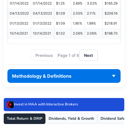
07/14/2022
07/14/2022
$1.25
2.69%
3.02%
$165.29
04/13/2022
04/13/2022
$1.09
2.05%
2.11%
$206.16
01/13/2022
01/13/2022
$1.09
1.90%
1.99%
$218.91
10/14/2021
10/14/2021
$1.02
2.06%
2.06%
$198.70
Previous
Page 1 of 6
Next
Methodology & Definitions
Invest in MAA with Interactive Brokers
Total Return & DRIP
Dividends, Yield & Growth
Dividend Safet