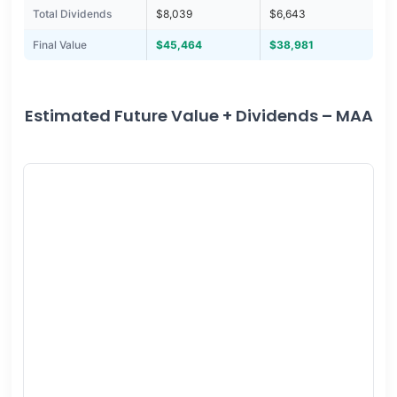
Total Dividends
$8,039
$6,643
Final Value
$45,464
$38,981
Estimated Future Value + Dividends – MAA