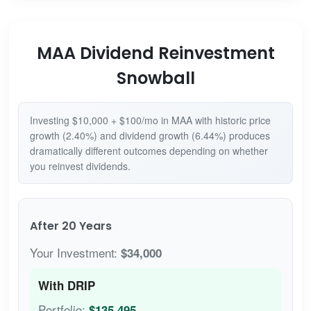
MAA Dividend Reinvestment
Snowball
Investing $10,000 + $100/mo in MAA with historic price
growth (2.40%) and dividend growth (6.44%) produces
dramatically different outcomes depending on whether
you reinvest dividends.
After 20 Years
Your Investment:
$34,000
With DRIP
Portfolio:
$135,495