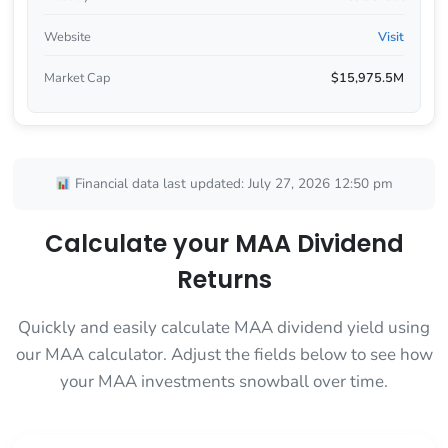
Website
Visit
Market Cap
$15,975.5M
Financial data last updated: July 27, 2026 12:50 pm
Calculate your MAA Dividend
Returns
Quickly and easily calculate MAA dividend yield using
our MAA calculator. Adjust the fields below to see how
your MAA investments snowball over time.