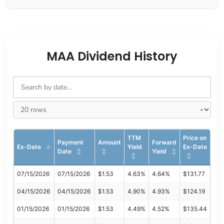
MAA Dividend History
TTM
Price on
Payment
Amount
Forward
Ex-Date
Yield
Ex-Date
Date
Yield
07/15/2026
07/15/2026
$1.53
4.63%
4.64%
$131.77
04/15/2026
04/15/2026
$1.53
4.90%
4.93%
$124.19
01/15/2026
01/15/2026
$1.53
4.49%
4.52%
$135.44