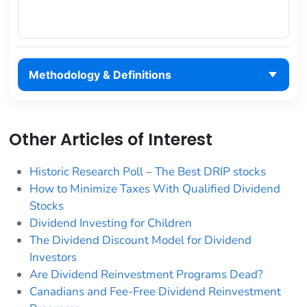
Methodology & Definitions
Other Articles of Interest
Historic Research Poll – The Best DRIP stocks
How to Minimize Taxes With Qualified Dividend
Stocks
Dividend Investing for Children
The Dividend Discount Model for Dividend
Investors
Are Dividend Reinvestment Programs Dead?
Canadians and Fee-Free Dividend Reinvestment