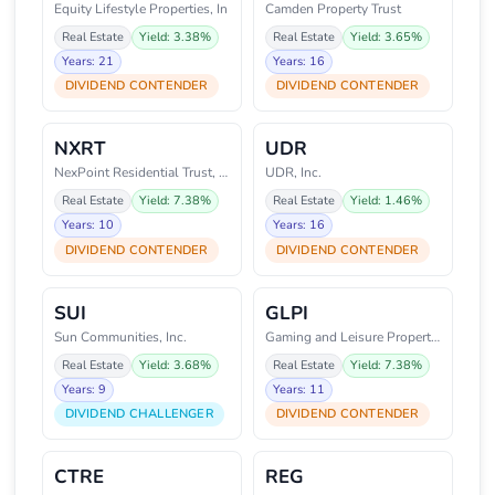
Equity Lifestyle Properties, In
Camden Property Trust
Real Estate
Yield: 3.38%
Real Estate
Yield: 3.65%
Years: 21
Years: 16
DIVIDEND CONTENDER
DIVIDEND CONTENDER
NXRT
UDR
NexPoint Residential Trust, Inc
UDR, Inc.
Real Estate
Yield: 7.38%
Real Estate
Yield: 1.46%
Years: 10
Years: 16
DIVIDEND CONTENDER
DIVIDEND CONTENDER
SUI
GLPI
Sun Communities, Inc.
Gaming and Leisure Properties,
Real Estate
Yield: 3.68%
Real Estate
Yield: 7.38%
Years: 9
Years: 11
DIVIDEND CHALLENGER
DIVIDEND CONTENDER
CTRE
REG