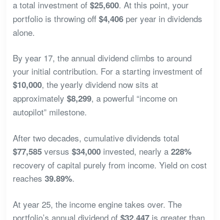
a total investment of
. At this point, your
$25,600
portfolio is throwing off
per year in dividends
$4,406
alone.
By year 17, the annual dividend climbs to around
your initial contribution. For a starting investment of
, the yearly dividend now sits at
$10,000
approximately
, a powerful “income on
$8,299
autopilot” milestone.
After two decades, cumulative dividends total
versus
invested, nearly a
$77,585
$34,000
228%
recovery of capital purely from income. Yield on cost
reaches
.
39.89%
At year 25, the income engine takes over. The
portfolio’s annual dividend of
is greater than
$32,447