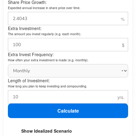
Share Price Growth:
Expected annual increase in share price over time.
Extra Investment:
The amount you invest regularly (e.g. each month).
Extra Invest Frequency:
How often your extra investment is made (e.g. monthly).
Length of Investment:
How long you plan to keep investing and compounding.
Calculate
Show Idealized Scenario