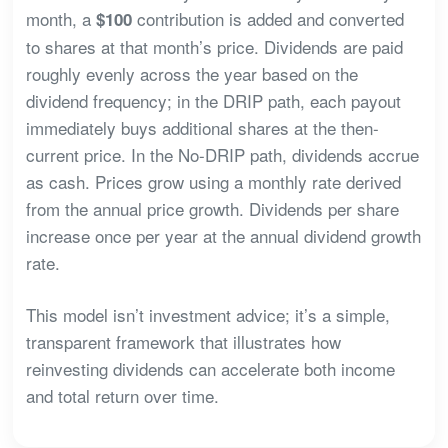
month, a
contribution is added and converted
$100
to shares at that month’s price. Dividends are paid
roughly evenly across the year based on the
dividend frequency; in the DRIP path, each payout
immediately buys additional shares at the then-
current price. In the No-DRIP path, dividends accrue
as cash. Prices grow using a monthly rate derived
from the annual price growth. Dividends per share
increase once per year at the annual dividend growth
rate.
This model isn’t investment advice; it’s a simple,
transparent framework that illustrates how
reinvesting dividends can accelerate both income
and total return over time.