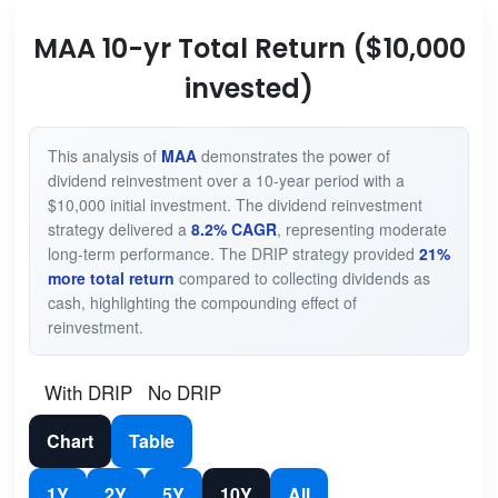
MAA 10-yr Total Return ($10,000
invested)
This analysis of
MAA
demonstrates the power of
dividend reinvestment over a 10-year period with a
$10,000 initial investment. The dividend reinvestment
strategy delivered a
8.2% CAGR
, representing moderate
long-term performance. The DRIP strategy provided
21%
more total return
compared to collecting dividends as
cash, highlighting the compounding effect of
reinvestment.
With DRIP
No DRIP
Chart
Table
1Y
2Y
5Y
10Y
All