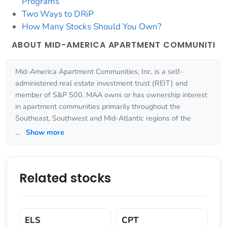
Programs
Two Ways to DRiP
How Many Stocks Should You Own?
ABOUT MID-AMERICA APARTMENT COMMUNITI
Mid-America Apartment Communities, Inc. is a self-
administered real estate investment trust (REIT) and
member of S&P 500. MAA owns or has ownership interest
in apartment communities primarily throughout the
Southeast, Southwest and Mid-Atlantic regions of the
...
Show more
Related stocks
ELS
CPT