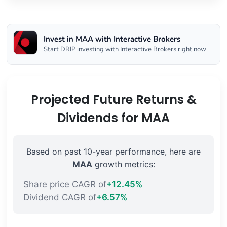
Invest in MAA with Interactive Brokers
Start DRIP investing with Interactive Brokers right now
Projected Future Returns &
Dividends for MAA
Based on past 10-year performance, here are
MAA
growth metrics:
Share price CAGR of
+12.45%
Dividend CAGR of
+6.57%