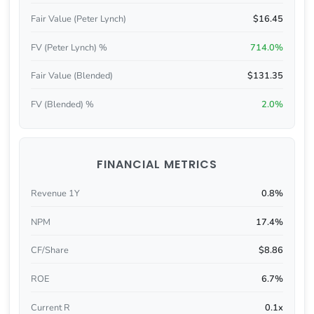
Fair Value (Peter Lynch)
$16.45
FV (Peter Lynch) %
714.0%
Fair Value (Blended)
$131.35
FV (Blended) %
2.0%
FINANCIAL METRICS
Revenue 1Y
0.8%
NPM
17.4%
CF/Share
$8.86
ROE
6.7%
Current R
0.1x