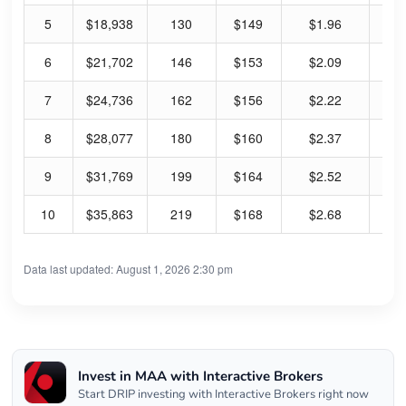
5
$18,938
130
$149
$1.96
5.
6
$21,702
146
$153
$2.09
5.
7
$24,736
162
$156
$2.22
5.
8
$28,077
180
$160
$2.37
5.
9
$31,769
199
$164
$2.52
6.
10
$35,863
219
$168
$2.68
6.
Data last updated: August 1, 2026 2:30 pm
Invest in MAA with Interactive Brokers
Start DRIP investing with Interactive Brokers right now