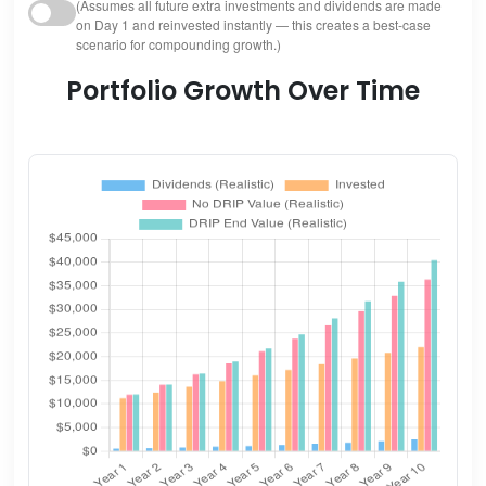
(Assumes all future extra investments and dividends are made
on Day 1 and reinvested instantly — this creates a best-case
scenario for compounding growth.)
Portfolio Growth Over Time