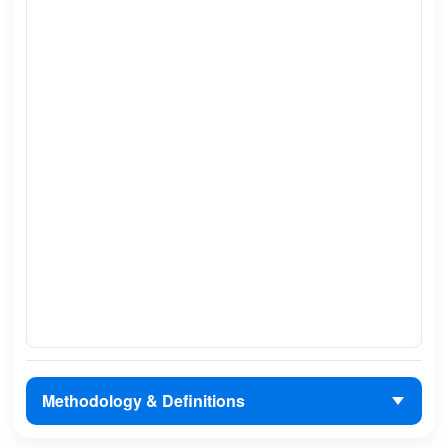
Methodology & Definitions