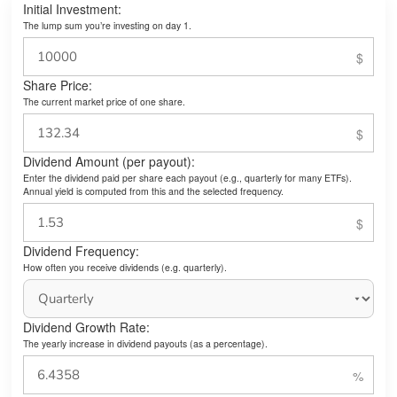
Initial Investment:
The lump sum you’re investing on day 1.
Share Price:
The current market price of one share.
Dividend Amount (per payout):
Enter the dividend paid per share each payout (e.g., quarterly for many ETFs).
Annual yield is computed from this and the selected frequency.
Dividend Frequency:
How often you receive dividends (e.g. quarterly).
Dividend Growth Rate:
The yearly increase in dividend payouts (as a percentage).