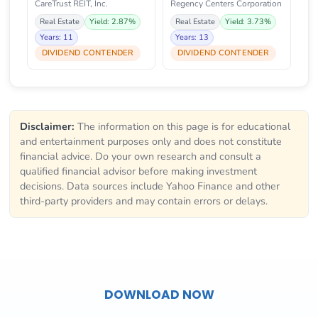
CareTrust REIT, Inc.
Regency Centers Corporation
Real Estate
Yield: 2.87%
Real Estate
Yield: 3.73%
Years: 11
Years: 13
DIVIDEND CONTENDER
DIVIDEND CONTENDER
Disclaimer:
The information on this page is for educational
and entertainment purposes only and does not constitute
financial advice. Do your own research and consult a
qualified financial advisor before making investment
decisions. Data sources include Yahoo Finance and other
third-party providers and may contain errors or delays.
DOWNLOAD NOW