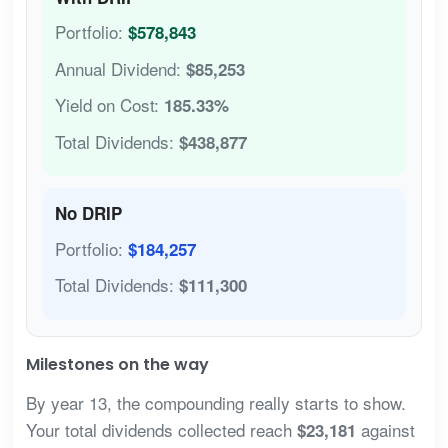
Portfolio:
$578,843
Annual Dividend:
$85,253
Yield on Cost:
185.33%
Total Dividends:
$438,877
No DRIP
Portfolio:
$184,257
Total Dividends:
$111,300
Milestones on the way
By year 13, the compounding really starts to show.
Your total dividends collected reach
against
$23,181