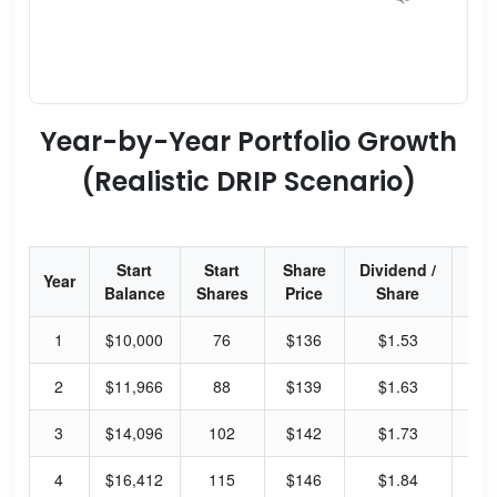
Year-by-Year Portfolio Growth
(Realistic DRIP Scenario)
Start
Start
Share
Dividend /
Div
Year
Balance
Shares
Price
Share
Yi
1
$10,000
76
$136
$1.53
4.
2
$11,966
88
$139
$1.63
4.
3
$14,096
102
$142
$1.73
4.
4
$16,412
115
$146
$1.84
5.