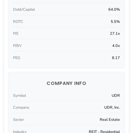
Debt/Capital
64.0%
ROTC
5.5%
P/E
27.1x
P/BV
4.0x
PEG
8.17
COMPANY INFO
Symbol
UDR
Company
UDR, Inc.
Sector
Real Estate
Industry
REIT - Residential