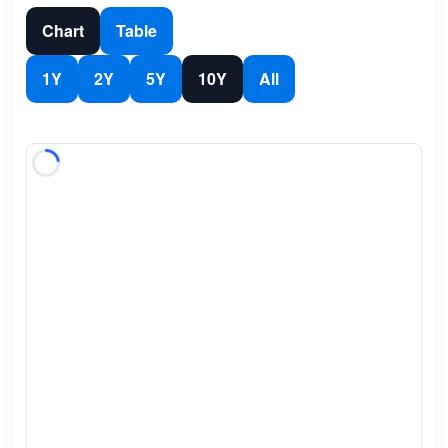
Chart
Table
1Y
2Y
5Y
10Y
All