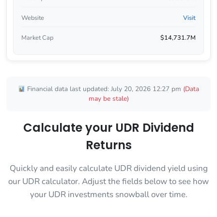
Website
Visit
Market Cap
$14,731.7M
Financial data last updated: July 20, 2026 12:27 pm
(Data
may be stale)
Calculate your UDR Dividend
Returns
Quickly and easily calculate UDR dividend yield using
our UDR calculator. Adjust the fields below to see how
your UDR investments snowball over time.