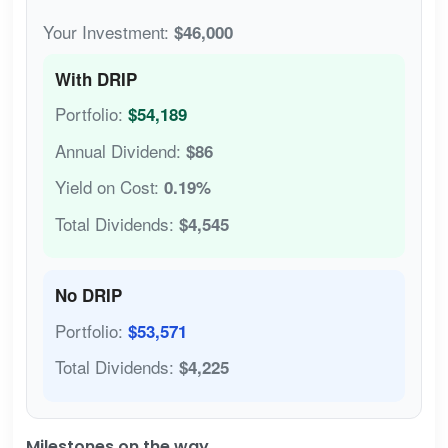
Your Investment:
$46,000
With DRIP
Portfolio:
$54,189
Annual Dividend:
$86
Yield on Cost:
0.19%
Total Dividends:
$4,545
No DRIP
Portfolio:
$53,571
Total Dividends:
$4,225
Milestones on the way