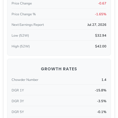
Price Change
-0.67
Price Change %
-1.65%
Next Earnings Report
Jul 27, 2026
Low (52W)
$32.94
High (52W)
$42.00
GROWTH RATES
Chowder Number
1.4
DGR 1Y
-15.8%
DGR 3Y
-3.5%
DGR 5Y
-0.1%