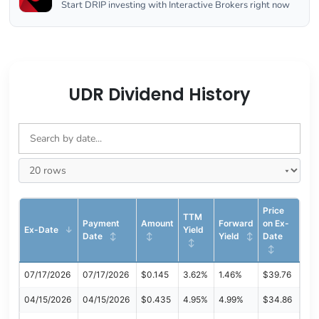
Start DRIP investing with Interactive Brokers right now
UDR Dividend History
Price
TTM
Payment
Amount
Forward
on Ex-
Ex-Date
Yield
Date
Yield
Date
07/17/2026
07/17/2026
$0.145
3.62%
1.46%
$39.76
04/15/2026
04/15/2026
$0.435
4.95%
4.99%
$34.86