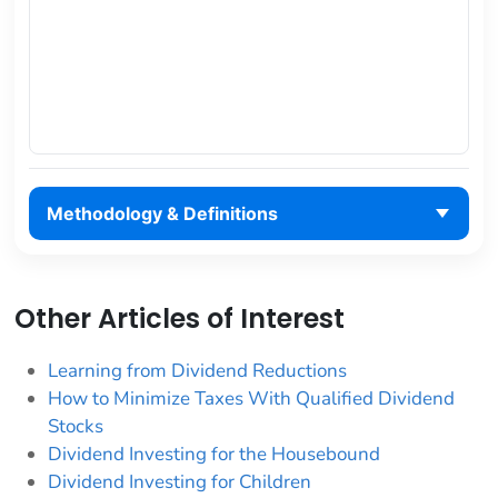
Methodology & Definitions
Other Articles of Interest
Learning from Dividend Reductions
How to Minimize Taxes With Qualified Dividend
Stocks
Dividend Investing for the Housebound
Dividend Investing for Children