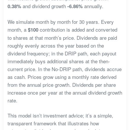
and dividend growth
annually.
0.38%
-6.86%
We simulate month by month for 30 years. Every
month, a
contribution is added and converted
$100
to shares at that month’s price. Dividends are paid
roughly evenly across the year based on the
dividend frequency; in the DRIP path, each payout
immediately buys additional shares at the then-
current price. In the No-DRIP path, dividends accrue
as cash. Prices grow using a monthly rate derived
from the annual price growth. Dividends per share
increase once per year at the annual dividend growth
rate.
This model isn’t investment advice; it’s a simple,
transparent framework that illustrates how