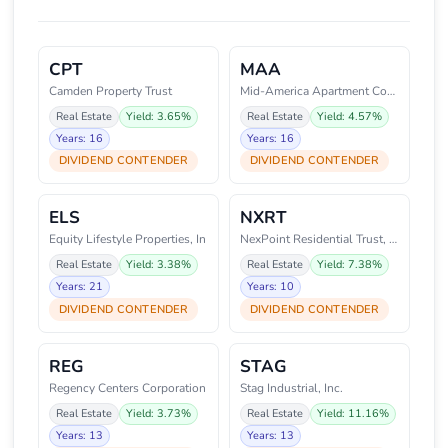
CPT
MAA
Camden Property Trust
Mid-America Apartment Communiti
Real Estate
Yield: 3.65%
Real Estate
Yield: 4.57%
Years: 16
Years: 16
DIVIDEND CONTENDER
DIVIDEND CONTENDER
ELS
NXRT
Equity Lifestyle Properties, In
NexPoint Residential Trust, Inc
Real Estate
Yield: 3.38%
Real Estate
Yield: 7.38%
Years: 21
Years: 10
DIVIDEND CONTENDER
DIVIDEND CONTENDER
REG
STAG
Regency Centers Corporation
Stag Industrial, Inc.
Real Estate
Yield: 3.73%
Real Estate
Yield: 11.16%
Years: 13
Years: 13