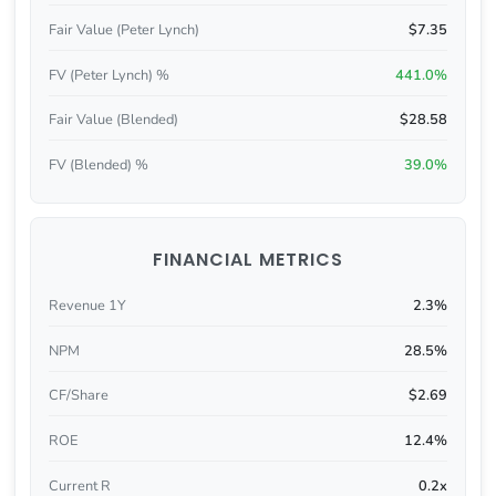
Fair Value (Peter Lynch)
$7.35
FV (Peter Lynch) %
441.0%
Fair Value (Blended)
$28.58
FV (Blended) %
39.0%
FINANCIAL METRICS
Revenue 1Y
2.3%
NPM
28.5%
CF/Share
$2.69
ROE
12.4%
Current R
0.2x