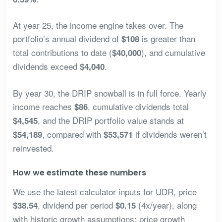
At year 25, the income engine takes over. The
portfolio’s annual dividend of
is greater than
$108
total contributions to date (
), and cumulative
$40,000
dividends exceed
.
$4,040
By year 30, the DRIP snowball is in full force. Yearly
income reaches
, cumulative dividends total
$86
, and the DRIP portfolio value stands at
$4,545
, compared with
if dividends weren’t
$54,189
$53,571
reinvested.
How we estimate these numbers
We use the latest calculator inputs for UDR, price
, dividend per period
(4x/year), along
$38.54
$0.15
with historic growth assumptions: price growth