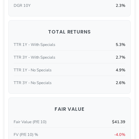
DGR 10Y
2.3%
TOTAL RETURNS
TTR 1Y - With Specials
5.3%
TTR 3Y - With Specials
2.7%
TTR 1Y - No Specials
4.9%
TTR 3Y - No Specials
2.6%
FAIR VALUE
Fair Value (P/E 10)
$41.39
FV (P/E 10) %
-4.0%