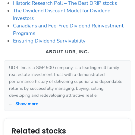
Historic Research Poll – The Best DRIP stocks
The Dividend Discount Model for Dividend
Investors
Canadians and Fee-Free Dividend Reinvestment
Programs
Ensuring Dividend Survivability
ABOUT UDR, INC.
UDR, Inc. is a S&P 500 company, is a leading multifamily
real estate investment trust with a demonstrated
performance history of delivering superior and dependable
returns by successfully managing, buying, selling,
developing and redeveloping attractive real e
...
Show more
Related stocks