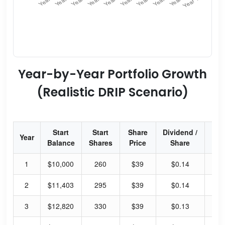
Year-by-Year Portfolio Growth
(Realistic DRIP Scenario)
Start
Start
Share
Dividend /
Div
Year
Balance
Shares
Price
Share
Yi
1
$10,000
260
$39
$0.14
1.
2
$11,403
295
$39
$0.14
1.
3
$12,820
330
$39
$0.13
1.