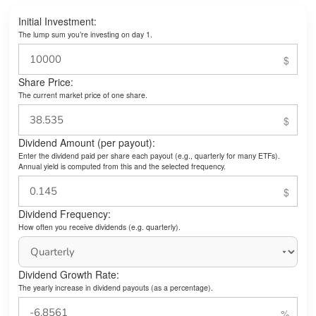
Initial Investment:
The lump sum you’re investing on day 1.
Share Price:
The current market price of one share.
Dividend Amount (per payout):
Enter the dividend paid per share each payout (e.g., quarterly for many ETFs).
Annual yield is computed from this and the selected frequency.
Dividend Frequency:
How often you receive dividends (e.g. quarterly).
Dividend Growth Rate:
The yearly increase in dividend payouts (as a percentage).