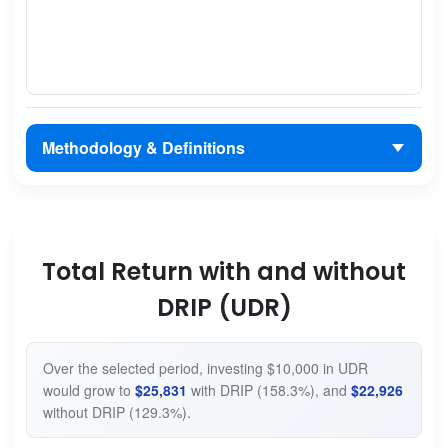
Methodology & Definitions
Total Return with and without
DRIP (UDR)
Over the selected period, investing $10,000 in UDR
would grow to
$25,831
with DRIP (158.3%), and
$22,926
without DRIP (129.3%).