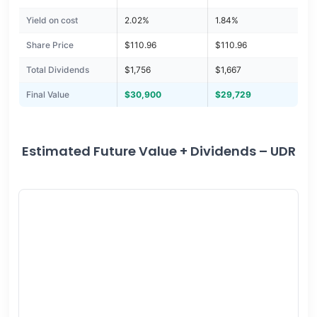
Yield on cost
2.02%
1.84%
Share Price
$110.96
$110.96
Total Dividends
$1,756
$1,667
Final Value
$30,900
$29,729
Estimated Future Value + Dividends – UDR