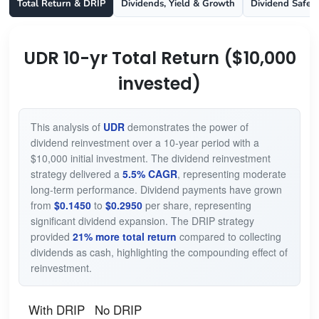
Total Return & DRIP
Dividends, Yield & Growth
Dividend Safet
UDR 10-yr Total Return ($10,000
invested)
This analysis of
UDR
demonstrates the power of
dividend reinvestment over a 10-year period with a
$10,000 initial investment. The dividend reinvestment
strategy delivered a
5.5% CAGR
, representing moderate
long-term performance. Dividend payments have grown
from
$0.1450
to
$0.2950
per share, representing
significant dividend expansion. The DRIP strategy
provided
21% more total return
compared to collecting
dividends as cash, highlighting the compounding effect of
reinvestment.
With DRIP
No DRIP