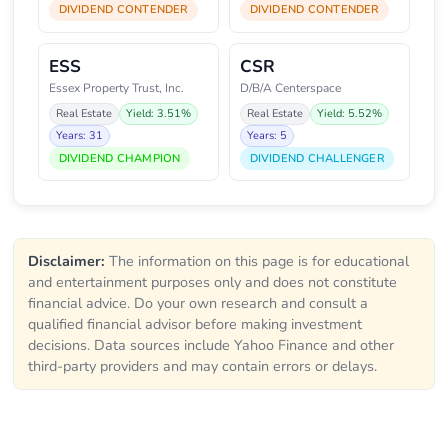
DIVIDEND CONTENDER
DIVIDEND CONTENDER
ESS
CSR
Essex Property Trust, Inc.
D/B/A Centerspace
Real Estate
Yield: 3.51%
Real Estate
Yield: 5.52%
Years: 31
Years: 5
DIVIDEND CHAMPION
DIVIDEND CHALLENGER
Disclaimer:
The information on this page is for educational
and entertainment purposes only and does not constitute
financial advice. Do your own research and consult a
qualified financial advisor before making investment
decisions. Data sources include Yahoo Finance and other
third-party providers and may contain errors or delays.