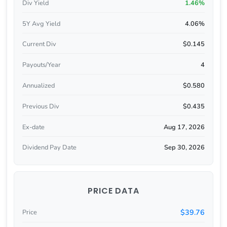
Div Yield
1.46%
5Y Avg Yield
4.06%
Current Div
$0.145
Payouts/Year
4
Annualized
$0.580
Previous Div
$0.435
Ex-date
Aug 17, 2026
Dividend Pay Date
Sep 30, 2026
PRICE DATA
$39.76
Price