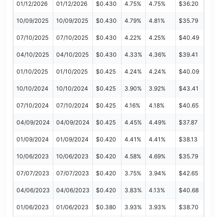
01/12/2026
01/12/2026
$0.430
4.75%
4.75%
$36.20
10/09/2025
10/09/2025
$0.430
4.79%
4.81%
$35.79
07/10/2025
07/10/2025
$0.430
4.22%
4.25%
$40.49
04/10/2025
04/10/2025
$0.430
4.33%
4.36%
$39.41
01/10/2025
01/10/2025
$0.425
4.24%
4.24%
$40.09
10/10/2024
10/10/2024
$0.425
3.90%
3.92%
$43.41
07/10/2024
07/10/2024
$0.425
4.16%
4.18%
$40.65
04/09/2024
04/09/2024
$0.425
4.45%
4.49%
$37.87
01/09/2024
01/09/2024
$0.420
4.41%
4.41%
$38.13
10/06/2023
10/06/2023
$0.420
4.58%
4.69%
$35.79
07/07/2023
07/07/2023
$0.420
3.75%
3.94%
$42.65
04/06/2023
04/06/2023
$0.420
3.83%
4.13%
$40.68
01/06/2023
01/06/2023
$0.380
3.93%
3.93%
$38.70