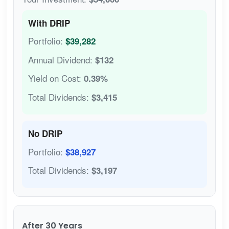
With DRIP
Portfolio:
$39,282
Annual Dividend:
$132
Yield on Cost:
0.39%
Total Dividends:
$3,415
No DRIP
Portfolio:
$38,927
Total Dividends:
$3,197
After 30 Years