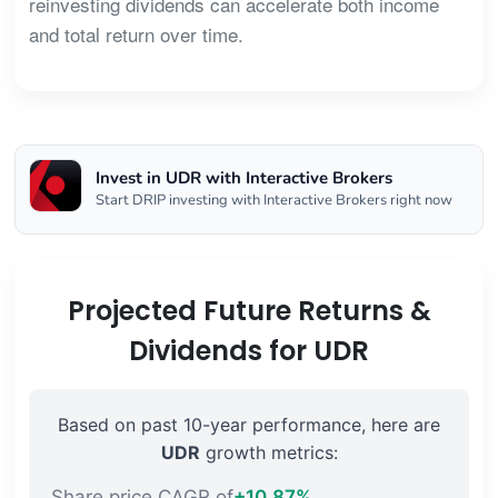
reinvesting dividends can accelerate both income
and total return over time.
Invest in UDR with Interactive Brokers
Start DRIP investing with Interactive Brokers right now
Projected Future Returns &
Dividends for UDR
Based on past 10-year performance, here are
UDR
growth metrics:
Share price CAGR of
+10.87%