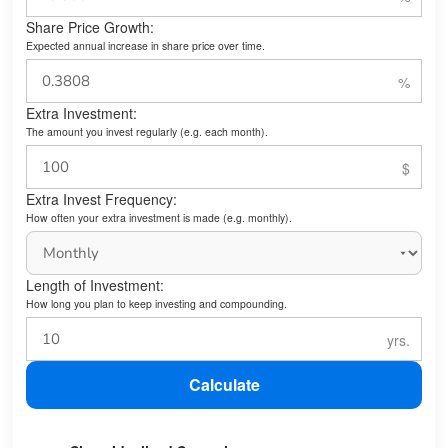
Share Price Growth:
Expected annual increase in share price over time.
Extra Investment:
The amount you invest regularly (e.g. each month).
Extra Invest Frequency:
How often your extra investment is made (e.g. monthly).
Length of Investment:
How long you plan to keep investing and compounding.
Calculate