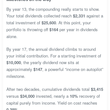
By year 13, the compounding really starts to show.
Your total dividends collected reach
against a
$2,331
total investment of
. At this point, your
$25,600
portfolio is throwing off
per year in dividends
$164
alone.
By year 17, the annual dividend climbs to around
your initial contribution. For a starting investment of
, the yearly dividend now sits at
$10,000
approximately
, a powerful “income on autopilot”
$147
milestone.
After two decades, cumulative dividends total
$3,415
versus
invested, nearly a
recovery of
$34,000
10%
capital purely from income. Yield on cost reaches
.
0.39%