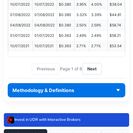
10/07/2022
10/07/2022
$0.380
3.95%
4.00%
$38.04
07/08/2022
07/08/2022
$0.380
3.32%
3.39%
$44.81
04/08/2022
04/08/2022
$0.380
2.50%
2.59%
$58.74
01/07/2022
01/07/2022
$0.363
2.49%
2.49%
$58.21
10/07/2021
10/07/2021
$0.363
2.71%
2.71%
$53.54
Previous
Page 1 of 6
Next
Methodology & Definitions
Invest in UDR with Interactive Brokers