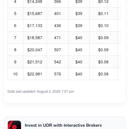
4
$14,248
366
$39
$0.12
1.
5
$15,687
401
$39
$0.11
1.
6
$17,133
436
$39
$0.10
1.
7
$18,587
471
$40
$0.09
0.
8
$20,047
507
$40
$0.09
0.
9
$21,512
542
$40
$0.08
0.
10
$22,981
576
$40
$0.08
0.
Data last updated: August 3, 2026 7:07 pm
Invest in UDR with Interactive Brokers