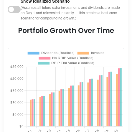
Show Idealized Scenario
(Assumes all future extra investments and dividends are made
on Day 1 and reinvested instantly — this creates a best-case
scenario for compounding growth.)
Portfolio Growth Over Time