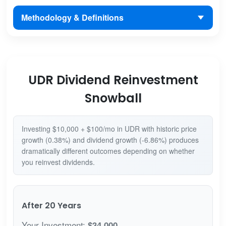
Methodology & Definitions
UDR Dividend Reinvestment
Snowball
Investing $10,000 + $100/mo in UDR with historic price
growth (0.38%) and dividend growth (-6.86%) produces
dramatically different outcomes depending on whether
you reinvest dividends.
After 20 Years
Your Investment:
$34,000