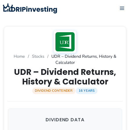
Skip
ME
to
content
Home
/
Stocks
/
UDR – Dividend Returns, History &
Calculator
UDR – Dividend Returns,
History & Calculator
DIVIDEND CONTENDER
16 YEARS
DIVIDEND DATA