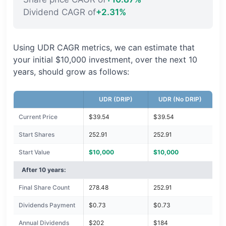
Dividend CAGR of
+2.31%
Using UDR CAGR metrics, we can estimate that
your initial $10,000 investment, over the next 10
years, should grow as follows:
UDR (DRIP)
UDR (No DRIP)
Current Price
$39.54
$39.54
Start Shares
252.91
252.91
Start Value
$10,000
$10,000
After 10 years:
Final Share Count
278.48
252.91
Dividends Payment
$0.73
$0.73
Annual Dividends
$202
$184