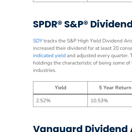
SPDR® S&P® Dividend
SDY
tracks the S&P High Yield Dividend Aris
increased their dividend for at least 20 con
indicated yield
and adjusted every quarter. 
holdings the characteristic of being some o
industries.
Yield
5 Year Return
2.52%
10.53%
Vanguard Dividend 