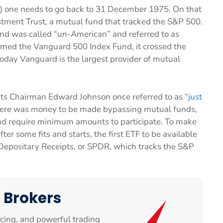
) one needs to go back to 31 December 1975. On that
stment Trust, a mutual fund that tracked the S&P 500.
fund was called “un-American” and referred to as
named the Vanguard 500 Index Fund, it crossed the
Today Vanguard is the largest provider of mutual
nts Chairman Edward Johnson once referred to as “
just
there was money to be made bypassing mutual funds,
and require minimum amounts to participate. To make
after some fits and starts, the first ETF to be available
Depositary Receipts, or SPDR, which tracks the S&P
e Brokers
icing, and powerful trading