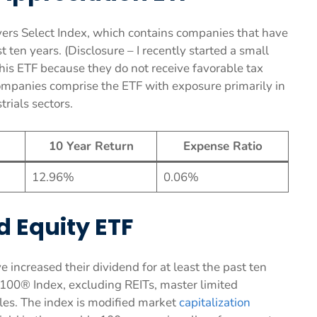
rs Select Index, which contains companies that have
t ten years. (Disclosure – I recently started a small
 this ETF because they do not receive favorable tax
ompanies comprise the ETF with exposure primarily in
rials sectors.
10 Year Return
Expense Ratio
12.96%
0.06%
d Equity ETF
e increased their dividend for at least the past ten
 100® Index, excluding REITs, master limited
bles. The index is modified market
capitalization