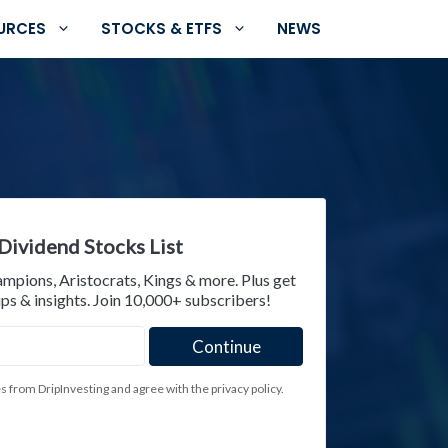
URCES
STOCKS & ETFS
NEWS
Dividend Stocks List
ampions, Aristocrats, Kings & more. Plus get
ps & insights. Join 10,000+ subscribers!
es from DripInvesting and agree with the privacy policy.