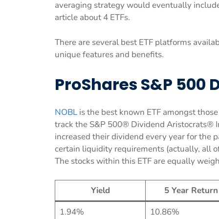
averaging strategy would eventually include
article about 4 ETFs.
There are several best ETF platforms availab
unique features and benefits.
ProShares S&P 500 D
NOBL
is the best known ETF amongst those w
track the S&P 500® Dividend Aristocrats® I
increased their dividend every year for the
certain liquidity requirements (actually, all
The stocks within this ETF are equally weigh
Yield
5 Year Return
1.94%
10.86%