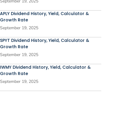
September 19, 2025
APLY Dividend History, Yield, Calculator &
Growth Rate
September 19, 2025
SPYT Dividend History, Yield, Calculator &
Growth Rate
September 19, 2025
IWMY Dividend History, Yield, Calculator &
Growth Rate
September 19, 2025