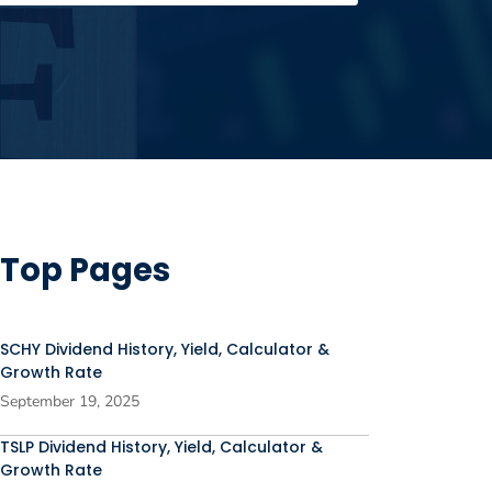
Top Pages
SCHY Dividend History, Yield, Calculator &
Growth Rate
September 19, 2025
TSLP Dividend History, Yield, Calculator &
Growth Rate