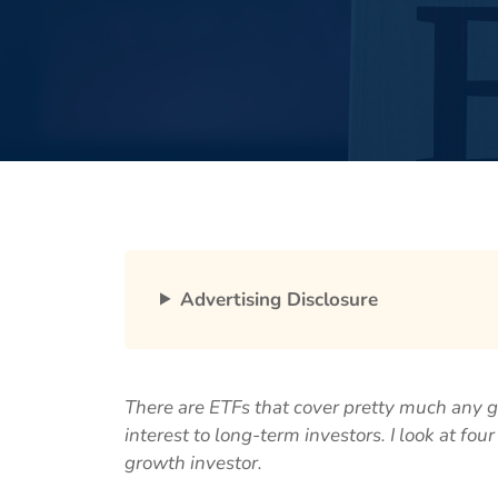
Advertising Disclosure
There are ETFs that cover pretty much any g
interest to long-term investors. I look at fo
growth investor.