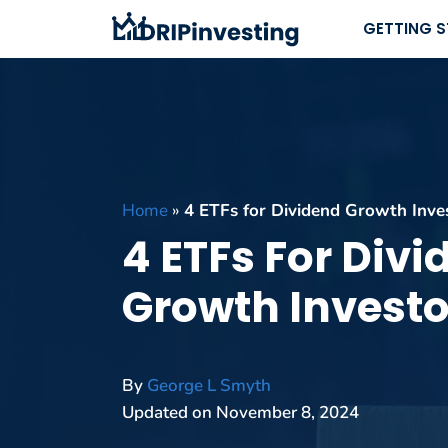
Skip
GETTING 
to
content
Home
»
4 ETFs for Dividend Growth Inve
4 ETFs For Div
Growth Investo
By
George L Smyth
Updated on
November 8, 2024