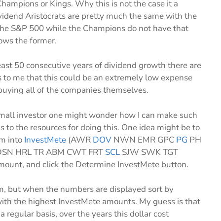
Champions or Kings. Why this is not the case it a
dend Aristocrats are pretty much the same with the
n the S&P 500 while the Champions do not have that
lows the former.
east 50 consecutive years of dividend growth there are
ms to me that this could be an extremely low expense
buying all of the companies themselves.
 small investor one might wonder how I can make such
s to the resources for doing this. One idea might be to
em into
InvestMete
(AWR
DOV
NWN EMR GPC
PG
PH
SN HRL TR ABM CWT FRT
SCL
SJW SWK TGT
ount, and click the Determine InvestMete button.
 them, but when the numbers are displayed sort by
ith the highest InvestMete amounts. My guess is that
 regular basis, over the years this dollar cost