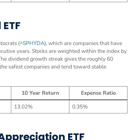
 ETF
tocrats (
^SPHYDA
), which are companies that have
secutive years. Stocks are weighted within the index by
The dividend growth streak gives the roughly 60
f the safest companies and tend toward stable
10 Year Return
Expense Ratio
13.02%
0.35%
Appreciation ETF