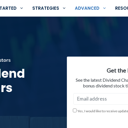
STARTED
STRATEGIES
ADVANCED
RESO
stors
idend
Get the 
See the latest Dividend Ch
rs
bonus dividend stock ti
Yes, I would like to receive updat