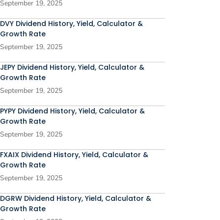
September 19, 2025
DVY Dividend History, Yield, Calculator &
Growth Rate
September 19, 2025
JEPY Dividend History, Yield, Calculator &
Growth Rate
September 19, 2025
PYPY Dividend History, Yield, Calculator &
Growth Rate
September 19, 2025
FXAIX Dividend History, Yield, Calculator &
Growth Rate
September 19, 2025
DGRW Dividend History, Yield, Calculator &
Growth Rate