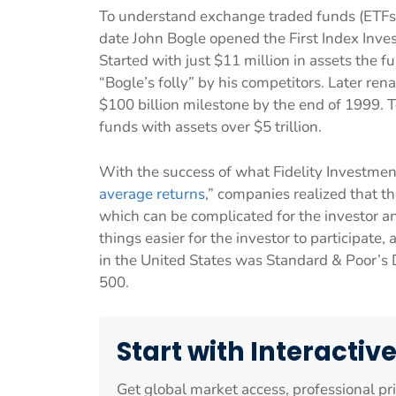
To understand exchange traded funds (ETFs
date John Bogle opened the First Index Inve
Started with just $11 million in assets the 
“Bogle’s folly” by his competitors. Later re
$100 billion milestone by the end of 1999. 
funds with assets over $5 trillion.
With the success of what Fidelity Investme
average returns
,” companies realized that 
which can be complicated for the investor 
things easier for the investor to participate, 
in the United States was Standard & Poor’s 
500.
Start with Interactiv
Get global market access, professional pr