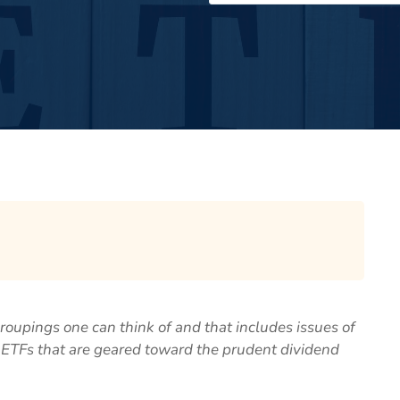
roupings one can think of and that includes issues of
ur ETFs that are geared toward the prudent dividend