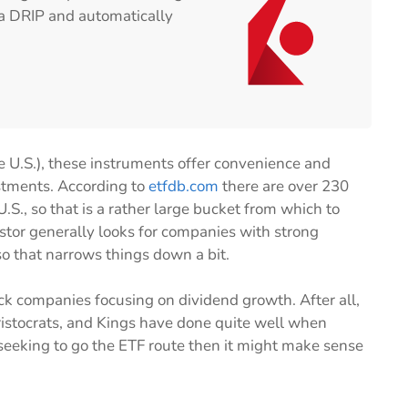
n a DRIP and automatically
e U.S.), these instruments offer convenience and
stments. According to
etfdb.com
there are over 230
.S., so that is a rather large bucket from which to
stor generally looks for companies with strong
so that narrows things down a bit.
rack companies focusing on dividend growth. After all,
stocrats, and Kings have done quite well when
 seeking to go the ETF route then it might make sense