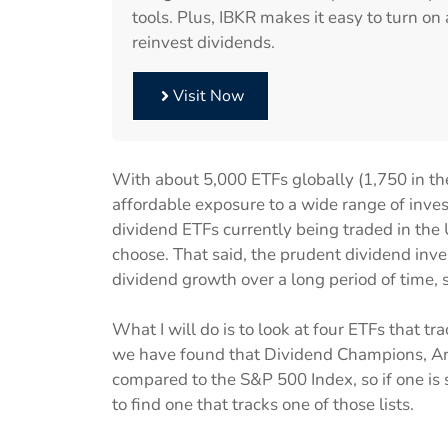
tools. Plus, IBKR makes it easy to turn o
reinvest dividends.
Visit Now
With about 5,000 ETFs globally (1,750 in th
affordable exposure to a wide range of inve
dividend ETFs currently being traded in the U
choose. That said, the prudent dividend inve
dividend growth over a long period of time, 
What I will do is to look at four ETFs that t
we have found that Dividend Champions, Ari
compared to the S&P 500 Index, so if one is
to find one that tracks one of those lists.