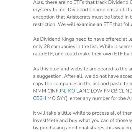
Alas, there are no ETFs that track Dividend 
mystery to me. Dividend Champions and Divi
exception that Aristocrats must be listed i
restriction. We will examine an ETF that fol
As Dividend Kings need to have offered at l
only 28 companies in the list. While it see
ratio ETF, one could make their own ETF by 
As this blog and website are geared to the
a suggestion. After all, we do not have acces
copy the companies in the list and paste th
MMM CINF
JNJ
KO
LANC LOW FMCB CL ND
CBSH
MO SYY), enter any number for the Am
It will take a little while to process all of
InvestMete and buy what you can of those w
by purchasing additional shares this way on a