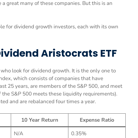
 a great many of these companies. But this is an
le for dividend growth investors, each with its own
ividend Aristocrats ETF
ho look for dividend growth. It is the only one to
ndex, which consists of companies that have
 past 25 years, are members of the S&P 500, and meet
 of the S&P 500 meets these liquidity requirements).
ted and are rebalanced four times a year.
10 Year Return
Expense Ratio
N/A
0.35%