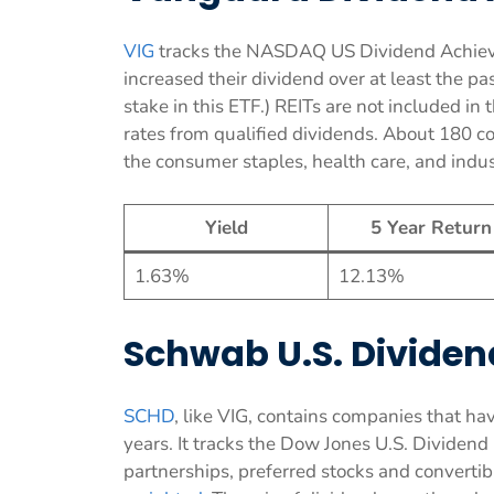
VIG
tracks the NASDAQ US Dividend Achieve
increased their dividend over at least the pas
stake in this ETF.) REITs are not included in
rates from qualified dividends. About 180 c
the consumer staples, health care, and indust
Yield
5 Year Return
1.63%
12.13%
Schwab U.S. Dividen
SCHD
, like VIG, contains companies that hav
years. It tracks the Dow Jones U.S. Dividend
partnerships, preferred stocks and converti