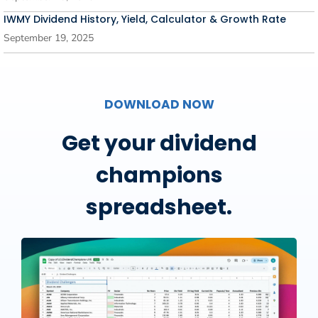
IWMY Dividend History, Yield, Calculator & Growth Rate
September 19, 2025
DOWNLOAD NOW
Get your dividend
champions
spreadsheet.