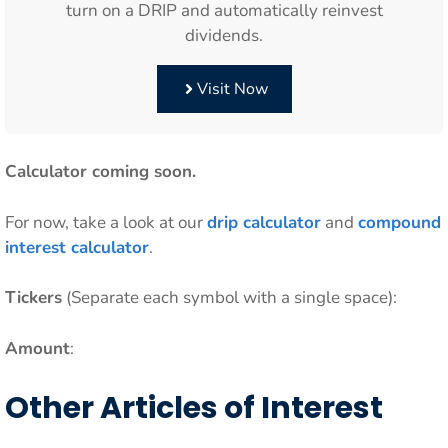
turn on a DRIP and automatically reinvest
dividends.
Visit Now
Calculator coming soon.
For now, take a look at our
drip calculator
and
compound
interest calculator
.
Tickers
(Separate each symbol with a single space):
Amount
:
Other Articles of Interest