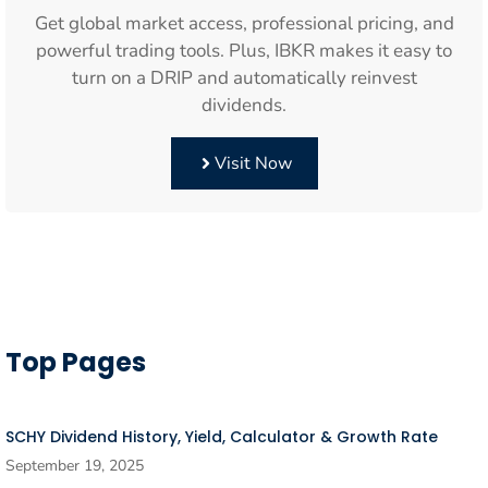
Get global market access, professional pricing, and
powerful trading tools. Plus, IBKR makes it easy to
turn on a DRIP and automatically reinvest
dividends.
Visit Now
Top Pages
SCHY Dividend History, Yield, Calculator & Growth Rate
September 19, 2025