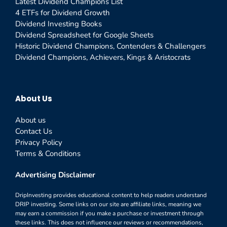
Latest Dividend Champions List
4 ETFs for Dividend Growth
Dividend Investing Books
Dividend Spreadsheet for Google Sheets
Historic Dividend Champions, Contenders & Challengers
Dividend Champions, Achievers, Kings & Aristocrats
About Us
About us
Contact Us
Privacy Policy
Terms & Conditions
Advertising Disclaimer
DripInvesting provides educational content to help readers understand
DRIP investing. Some links on our site are affiliate links, meaning we
may earn a commission if you make a purchase or investment through
these links. This does not influence our reviews or recommendations,