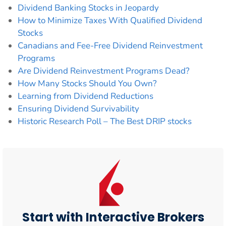
Dividend Banking Stocks in Jeopardy
How to Minimize Taxes With Qualified Dividend
Stocks
Canadians and Fee-Free Dividend Reinvestment
Programs
Are Dividend Reinvestment Programs Dead?
How Many Stocks Should You Own?
Learning from Dividend Reductions
Ensuring Dividend Survivability
Historic Research Poll – The Best DRIP stocks
Start with Interactive Brokers