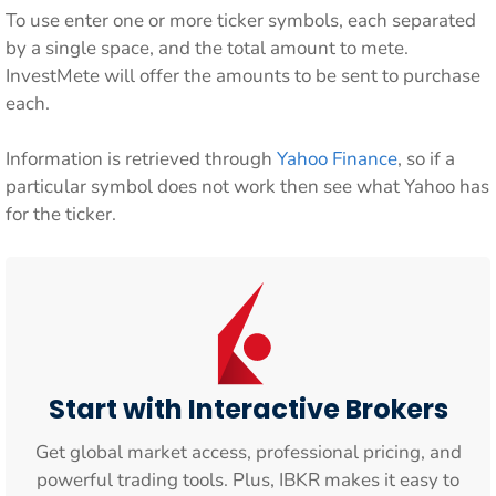
To use enter one or more ticker symbols, each separated
by a single space, and the total amount to mete.
InvestMete will offer the amounts to be sent to purchase
each.
Information is retrieved through
Yahoo Finance
, so if a
particular symbol does not work then see what Yahoo has
for the ticker.
Start with Interactive Brokers
Get global market access, professional pricing, and
powerful trading tools. Plus, IBKR makes it easy to