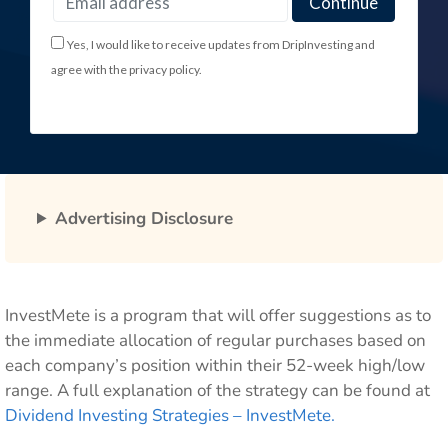
Yes, I would like to receive updates from DripInvesting and
agree with the privacy policy.
Advertising Disclosure
InvestMete is a program that will offer suggestions as to
the immediate allocation of regular purchases based on
each company’s position within their 52-week high/low
range. A full explanation of the strategy can be found at
Dividend Investing Strategies – InvestMete.