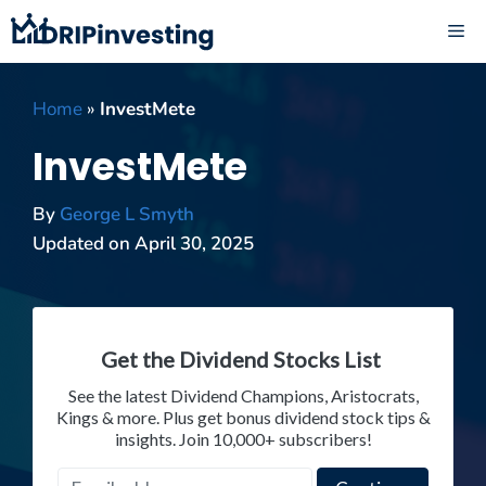
Skip
ME
to
content
Home
»
InvestMete
InvestMete
By
George L Smyth
Updated on
April 30, 2025
Get the Dividend Stocks List
See the latest Dividend Champions, Aristocrats,
Kings & more. Plus get bonus dividend stock tips &
insights. Join 10,000+ subscribers!