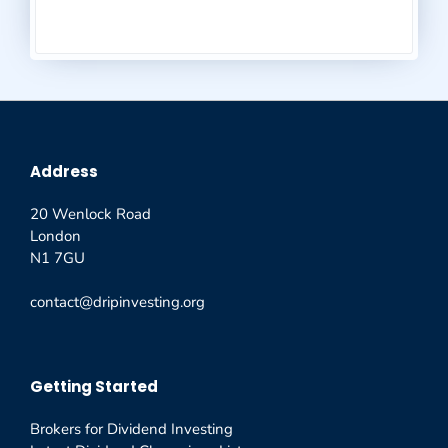
Address
20 Wenlock Road
London
N1 7GU
contact@dripinvesting.org
Getting Started
Brokers for Dividend Investing