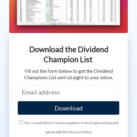
Download the Dividend
Champion List
Fill out the form below to get the Dividend
Champions List sent straight to your inbox.
Yes, I would like to receive updates from DripInvesting and
agree with the Privacy Policy.