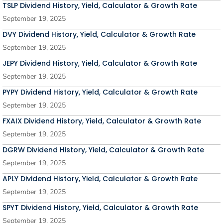
TSLP Dividend History, Yield, Calculator & Growth Rate
September 19, 2025
DVY Dividend History, Yield, Calculator & Growth Rate
September 19, 2025
JEPY Dividend History, Yield, Calculator & Growth Rate
September 19, 2025
PYPY Dividend History, Yield, Calculator & Growth Rate
September 19, 2025
FXAIX Dividend History, Yield, Calculator & Growth Rate
September 19, 2025
DGRW Dividend History, Yield, Calculator & Growth Rate
September 19, 2025
APLY Dividend History, Yield, Calculator & Growth Rate
September 19, 2025
SPYT Dividend History, Yield, Calculator & Growth Rate
September 19, 2025