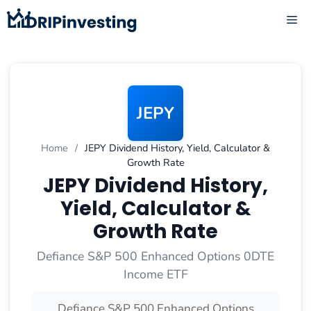
Skip
ME
to
content
JEPY
Home
/
JEPY Dividend History, Yield, Calculator &
Growth Rate
JEPY Dividend History,
Yield, Calculator &
Growth Rate
Defiance S&P 500 Enhanced Options 0DTE
Income ETF
Defiance S&P 500 Enhanced Options