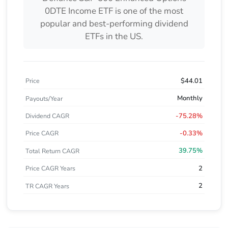
0DTE Income ETF
is one of the most
popular and best-performing dividend
ETFs in the US.
$44.01
Price
Monthly
Payouts/Year
-75.28%
Dividend CAGR
-0.33%
Price CAGR
39.75%
Total Return CAGR
2
Price CAGR Years
2
TR CAGR Years