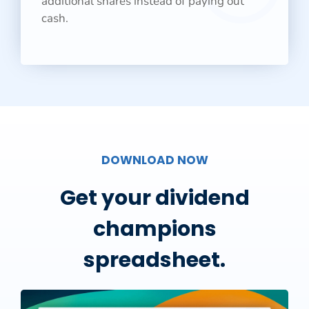
additional shares instead of paying out
cash.
DOWNLOAD NOW
Get your dividend
champions
spreadsheet.