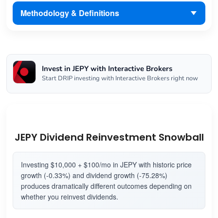
Methodology & Definitions
Invest in JEPY with Interactive Brokers
Start DRIP investing with Interactive Brokers right now
JEPY Dividend Reinvestment Snowball
Investing $10,000 + $100/mo in JEPY with historic price
growth (-0.33%) and dividend growth (-75.28%)
produces dramatically different outcomes depending on
whether you reinvest dividends.