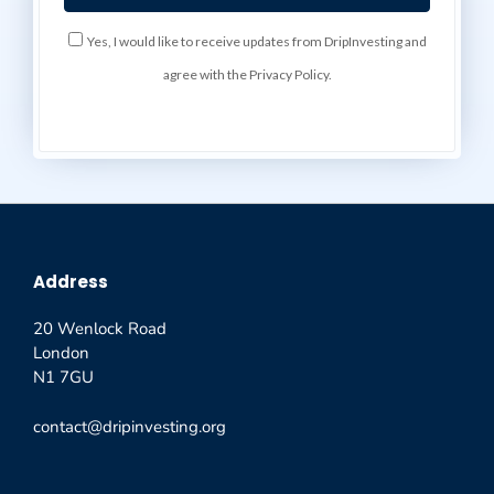
Yes, I would like to receive updates from DripInvesting and
agree with the Privacy Policy.
Address
20 Wenlock Road
London
N1 7GU
contact@dripinvesting.org