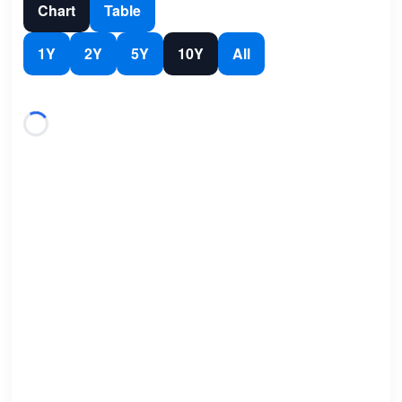
Chart
Table
1Y
2Y
5Y
10Y
All