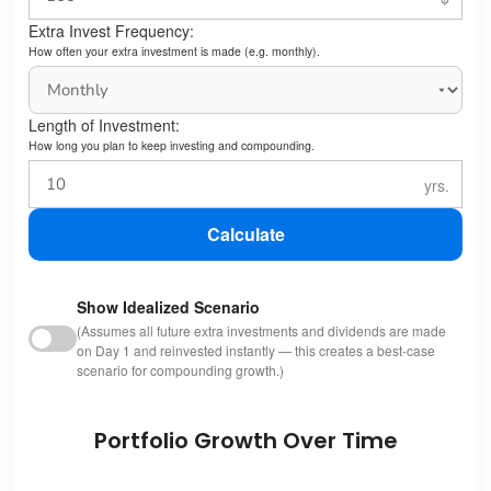
Extra Invest Frequency:
How often your extra investment is made (e.g. monthly).
Length of Investment:
How long you plan to keep investing and compounding.
Calculate
Show Idealized Scenario
(Assumes all future extra investments and dividends are made
on Day 1 and reinvested instantly — this creates a best-case
scenario for compounding growth.)
Portfolio Growth Over Time