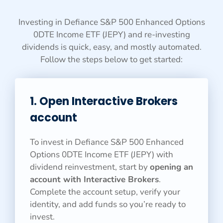
Investing in Defiance S&P 500 Enhanced Options
0DTE Income ETF (JEPY) and re-investing
dividends is quick, easy, and mostly automated.
Follow the steps below to get started:
1. Open Interactive Brokers
account
To invest in Defiance S&P 500 Enhanced
Options 0DTE Income ETF (JEPY) with
dividend reinvestment, start by
opening an
account with Interactive Brokers
.
Complete the account setup, verify your
identity, and add funds so you’re ready to
invest.