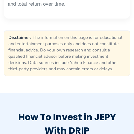
and total return over time.
Disclaimer:
The information on this page is for educational
and entertainment purposes only and does not constitute
financial advice. Do your own research and consult a
qualified financial advisor before making investment
decisions. Data sources include Yahoo Finance and other
third-party providers and may contain errors or delays.
How To Invest in JEPY
With DRIP