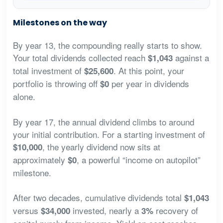
Milestones on the way
By year 13, the compounding really starts to show.
Your total dividends collected reach
against a
$1,043
total investment of
. At this point, your
$25,600
portfolio is throwing off
per year in dividends
$0
alone.
By year 17, the annual dividend climbs to around
your initial contribution. For a starting investment of
, the yearly dividend now sits at
$10,000
approximately
, a powerful “income on autopilot”
$0
milestone.
After two decades, cumulative dividends total
$1,043
versus
invested, nearly a
recovery of
$34,000
3%