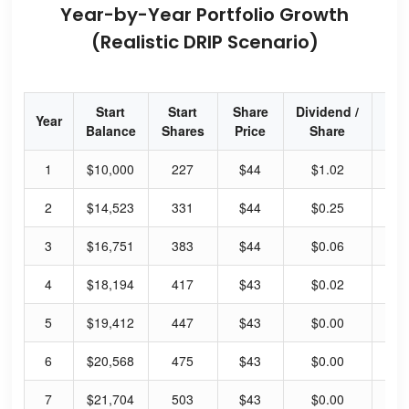
Year-by-Year Portfolio Growth
(Realistic DRIP Scenario)
Start
Start
Share
Dividend /
Div
Year
Balance
Shares
Price
Share
Yi
1
$10,000
227
$44
$1.02
27
2
$14,523
331
$44
$0.25
6.
3
$16,751
383
$44
$0.06
1.
4
$18,194
417
$43
$0.02
0.
5
$19,412
447
$43
$0.00
0.
6
$20,568
475
$43
$0.00
0.
7
$21,704
503
$43
$0.00
0.