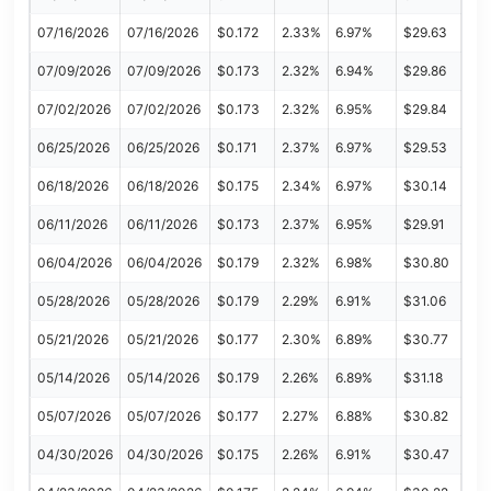
07/16/2026
07/16/2026
$0.172
2.33%
6.97%
$29.63
07/09/2026
07/09/2026
$0.173
2.32%
6.94%
$29.86
07/02/2026
07/02/2026
$0.173
2.32%
6.95%
$29.84
06/25/2026
06/25/2026
$0.171
2.37%
6.97%
$29.53
06/18/2026
06/18/2026
$0.175
2.34%
6.97%
$30.14
06/11/2026
06/11/2026
$0.173
2.37%
6.95%
$29.91
06/04/2026
06/04/2026
$0.179
2.32%
6.98%
$30.80
05/28/2026
05/28/2026
$0.179
2.29%
6.91%
$31.06
05/21/2026
05/21/2026
$0.177
2.30%
6.89%
$30.77
05/14/2026
05/14/2026
$0.179
2.26%
6.89%
$31.18
05/07/2026
05/07/2026
$0.177
2.27%
6.88%
$30.82
04/30/2026
04/30/2026
$0.175
2.26%
6.91%
$30.47