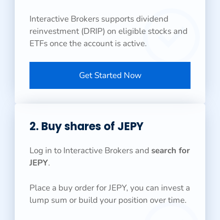
Interactive Brokers supports dividend
reinvestment (DRIP) on eligible stocks and
ETFs once the account is active.
Get Started Now
2. Buy shares of JEPY
Log in to Interactive Brokers and
search for
JEPY
.
Place a buy order for JEPY, you can invest a
lump sum or build your position over time.