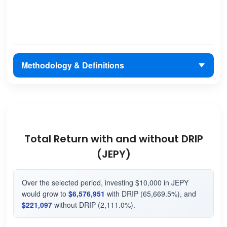
Methodology & Definitions
Total Return with and without DRIP
(JEPY)
Over the selected period, investing $10,000 in JEPY
would grow to
$6,576,951
with DRIP (65,669.5%), and
$221,097
without DRIP (2,111.0%).