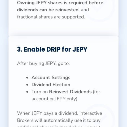
Owning JEPY
shares is required before
dividends can be reinvested
, and
fractional shares are supported.
3. Enable DRIP for JEPY
After buying JEPY, go to:
Account Settings
Dividend Election
Turn on
Reinvest Dividends
(for
account or JEPY only)
When JEPY pays a dividend, Interactive
Brokers will automatically use it to buy