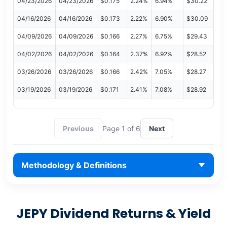
04/23/2026
04/23/2026
$0.175
2.24%
6.94%
$30.22
04/16/2026
04/16/2026
$0.173
2.22%
6.90%
$30.09
04/09/2026
04/09/2026
$0.166
2.27%
6.75%
$29.43
04/02/2026
04/02/2026
$0.164
2.37%
6.92%
$28.52
03/26/2026
03/26/2026
$0.166
2.42%
7.05%
$28.27
03/19/2026
03/19/2026
$0.171
2.41%
7.08%
$28.92
Previous
Page 1 of 6
Next
Methodology & Definitions
JEPY Dividend Returns & Yield