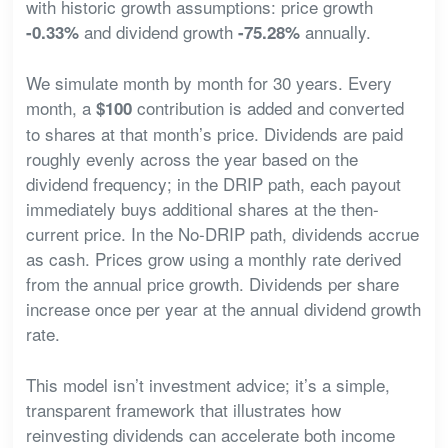
with historic growth assumptions: price growth
and dividend growth
annually.
-0.33%
-75.28%
We simulate month by month for 30 years. Every
month, a
contribution is added and converted
$100
to shares at that month’s price. Dividends are paid
roughly evenly across the year based on the
dividend frequency; in the DRIP path, each payout
immediately buys additional shares at the then-
current price. In the No-DRIP path, dividends accrue
as cash. Prices grow using a monthly rate derived
from the annual price growth. Dividends per share
increase once per year at the annual dividend growth
rate.
This model isn’t investment advice; it’s a simple,
transparent framework that illustrates how
reinvesting dividends can accelerate both income