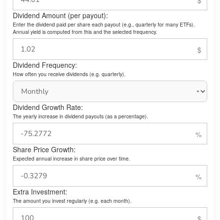
Dividend Amount (per payout):
Enter the dividend paid per share each payout (e.g., quarterly for many ETFs).
Annual yield is computed from this and the selected frequency.
Dividend Frequency:
How often you receive dividends (e.g. quarterly).
Dividend Growth Rate:
The yearly increase in dividend payouts (as a percentage).
Share Price Growth:
Expected annual increase in share price over time.
Extra Investment:
The amount you invest regularly (e.g. each month).