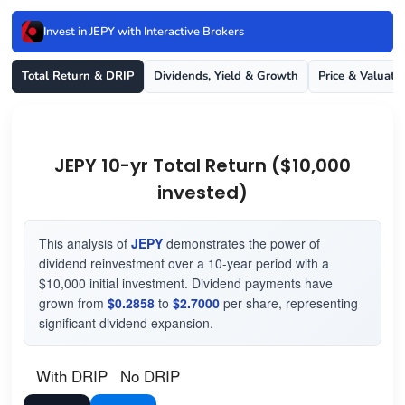
Invest in JEPY with Interactive Brokers
Total Return & DRIP
Dividends, Yield & Growth
Price & Valuati
JEPY 10-yr Total Return ($10,000
invested)
This analysis of
JEPY
demonstrates the power of
dividend reinvestment over a 10-year period with a
$10,000 initial investment. Dividend payments have
grown from
$0.2858
to
$2.7000
per share, representing
significant dividend expansion.
With DRIP
No DRIP