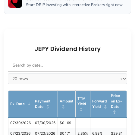
Start DRIP investing with Interactive Brokers right now
JEPY Dividend History
Price
TTM
Payment
Amount
Forward
on Ex-
Ex-Date
Yield
Date
Yield
Date
07/30/2026
07/30/2026
$0.169
07/23/2026
07/23/2026
$0.171
2.35%
6.98%
$29.31