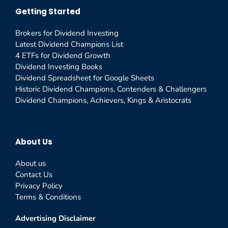
Getting Started
Brokers for Dividend Investing
Latest Dividend Champions List
4 ETFs for Dividend Growth
Dividend Investing Books
Dividend Spreadsheet for Google Sheets
Historic Dividend Champions, Contenders & Challengers
Dividend Champions, Achievers, Kings & Aristocrats
About Us
About us
Contact Us
Privacy Policy
Terms & Conditions
Advertising Disclaimer