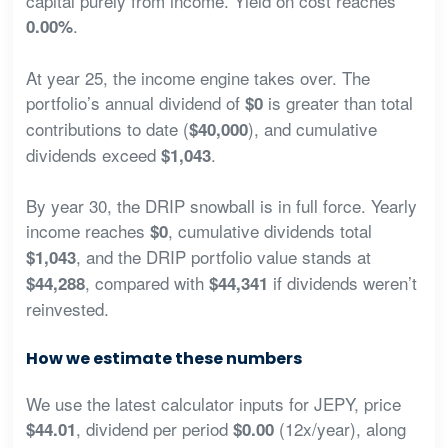
capital purely from income. Yield on cost reaches
.
0.00%
At year 25, the income engine takes over. The
portfolio’s annual dividend of
is greater than total
$0
contributions to date (
), and cumulative
$40,000
dividends exceed
.
$1,043
By year 30, the DRIP snowball is in full force. Yearly
income reaches
, cumulative dividends total
$0
, and the DRIP portfolio value stands at
$1,043
, compared with
if dividends weren’t
$44,288
$44,341
reinvested.
How we estimate these numbers
We use the latest calculator inputs for JEPY, price
, dividend per period
(12x/year), along
$44.01
$0.00