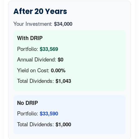
After 20 Years
Your Investment:
$34,000
With DRIP
Portfolio:
$33,569
Annual Dividend:
$0
Yield on Cost:
0.00%
Total Dividends:
$1,043
No DRIP
Portfolio:
$33,590
Total Dividends:
$1,000