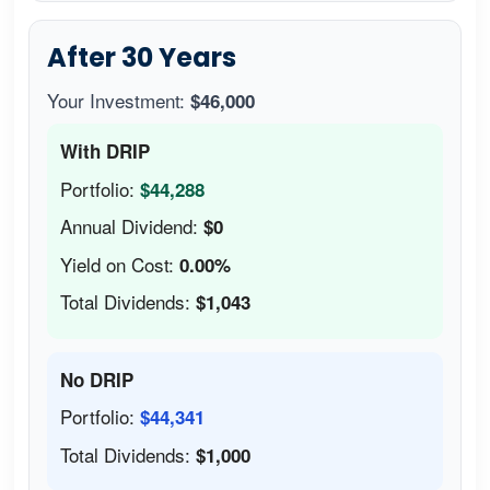
After 30 Years
Your Investment:
$46,000
With DRIP
Portfolio:
$44,288
Annual Dividend:
$0
Yield on Cost:
0.00%
Total Dividends:
$1,043
No DRIP
Portfolio:
$44,341
Total Dividends:
$1,000