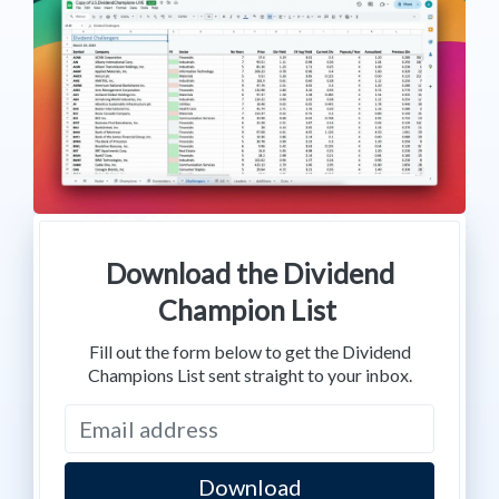
Download the Dividend
Champion List
Fill out the form below to get the Dividend
Champions List sent straight to your inbox.