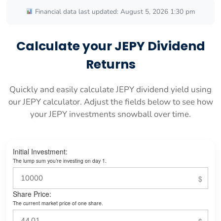
Financial data last updated: August 5, 2026 1:30 pm
Calculate your JEPY Dividend
Returns
Quickly and easily calculate JEPY dividend yield using
our JEPY calculator. Adjust the fields below to see how
your JEPY investments snowball over time.
Initial Investment:
The lump sum you’re investing on day 1.
Share Price:
The current market price of one share.