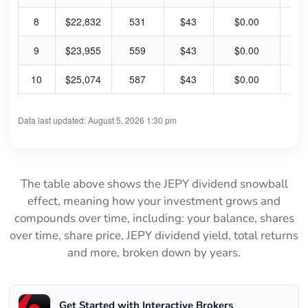
8
$22,832
531
$43
$0.00
0.
9
$23,955
559
$43
$0.00
0.
10
$25,074
587
$43
$0.00
0.
Data last updated: August 5, 2026 1:30 pm
The table above shows the JEPY dividend snowball
effect, meaning how your investment grows and
compounds over time, including: your balance, shares
over time, share price, JEPY dividend yield, total returns
and more, broken down by years.
Get Started with Interactive Brokers