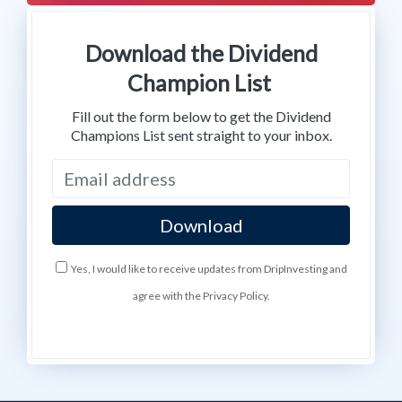
Download the Dividend
Champion List
Fill out the form below to get the Dividend
Champions List sent straight to your inbox.
Yes, I would like to receive updates from DripInvesting and
agree with the Privacy Policy.