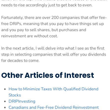
needs to rise accordingly just to get back to even.
Fortunately, there are over 200 companies that offer fee-
free DRiPs, meaning that you pay to have things set up
and you pay to sell shares, but purchases and
reinvestment are without cost.
In the next article, I will delve into what I see as the first
step in selecting companies that will offer you dividends
for decades to come.
Other Articles of Interest
How to Minimize Taxes With Qualified Dividend
Stocks
DRIPInvesting
Canadians and Fee-Free Dividend Reinvestment