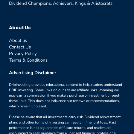
Dividend Champions, Achievers, Kings & Aristocrats
About Us
About us
Contact Us
Privacy Policy
Terms & Conditions
Advertising Disclaimer
DripInvesting provides educational content to help readers understand
DRIP investing. Some links on our site are affiliate links, meaning we
may earn a commission if you make a purchase or investment through
these links. This does not influence our reviews or recommendations,
which remain unbiased.
Please be aware that all investments carry risk. Dividend reinvestment
plans and other forms of investing can result in financial loss. Past
performance is not a guarantee of future returns, and readers are
encouraged to seek guidance from a licensed financial professional