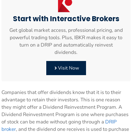
Start with Interactive Brokers
Get global market access, professional pricing, and
powerful trading tools. Plus, IBKR makes it easy to
turn on a DRIP and automatically reinvest
dividends.
Visit Now
Companies that offer dividends know that it is to their
advantage to retain their investors. This is one reason
they might offer a Dividend Reinvestment Program. A
Dividend Reinvestment Program is one where purchases
of stock can be made without going through a
DRIP
broker
, and the dividend one receives is used to purchase