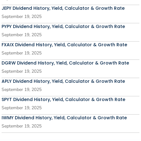
JEPY Dividend History, Yield, Calculator & Growth Rate
September 19, 2025
PYPY Dividend History, Yield, Calculator & Growth Rate
September 19, 2025
FXAIX Dividend History, Yield, Calculator & Growth Rate
September 19, 2025
DGRW Dividend History, Yield, Calculator & Growth Rate
September 19, 2025
APLY Dividend History, Yield, Calculator & Growth Rate
September 19, 2025
SPYT Dividend History, Yield, Calculator & Growth Rate
September 19, 2025
IWMY Dividend History, Yield, Calculator & Growth Rate
September 19, 2025