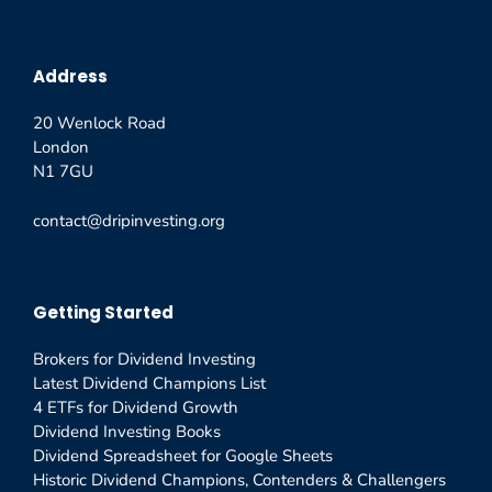
Address
20 Wenlock Road
London
N1 7GU
contact@dripinvesting.org
Getting Started
Brokers for Dividend Investing
Latest Dividend Champions List
4 ETFs for Dividend Growth
Dividend Investing Books
Dividend Spreadsheet for Google Sheets
Historic Dividend Champions, Contenders & Challengers