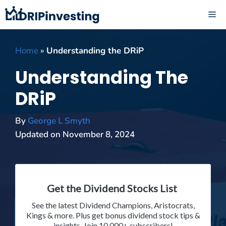
Skip
ME
to
content
Home
»
Understanding the DRiP
Understanding The
DRiP
By
George L Smyth
Updated on
November 8, 2024
Get the Dividend Stocks List
See the latest Dividend Champions, Aristocrats,
Kings & more. Plus get bonus dividend stock tips &
insights. Join 10,000+ subscribers!