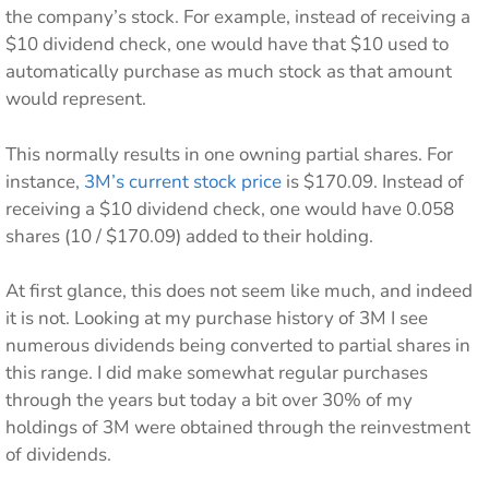
the company’s stock. For example, instead of receiving a
$10 dividend check, one would have that $10 used to
automatically purchase as much stock as that amount
would represent.
This normally results in one owning partial shares. For
instance,
3M’s current stock price
is $170.09. Instead of
receiving a $10 dividend check, one would have 0.058
shares (10 / $170.09) added to their holding.
At first glance, this does not seem like much, and indeed
it is not. Looking at my purchase history of 3M I see
numerous dividends being converted to partial shares in
this range. I did make somewhat regular purchases
through the years but today a bit over 30% of my
holdings of 3M were obtained through the reinvestment
of dividends.