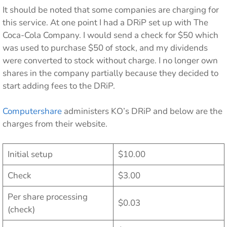
It should be noted that some companies are charging for
this service. At one point I had a DRiP set up with The
Coca-Cola Company. I would send a check for $50 which
was used to purchase $50 of stock, and my dividends
were converted to stock without charge. I no longer own
shares in the company partially because they decided to
start adding fees to the DRiP.
Computershare
administers KO’s DRiP and below are the
charges from their website.
Initial setup
$10.00
Check
$3.00
Per share processing
$0.03
(check)