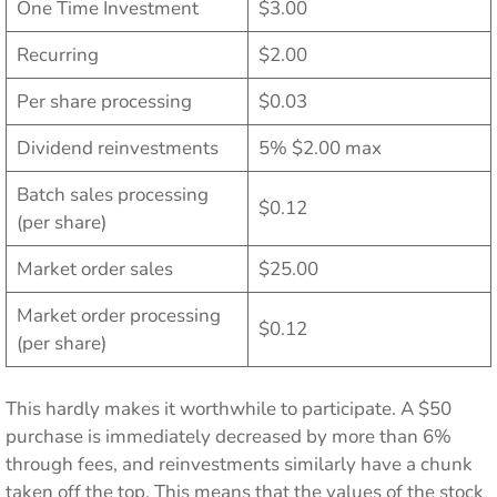
One Time Investment
$3.00
Recurring
$2.00
Per share processing
$0.03
Dividend reinvestments
5% $2.00 max
Batch sales processing
$0.12
(per share)
Market order sales
$25.00
Market order processing
$0.12
(per share)
This hardly makes it worthwhile to participate. A $50
purchase is immediately decreased by more than 6%
through fees, and reinvestments similarly have a chunk
taken off the top. This means that the values of the stock