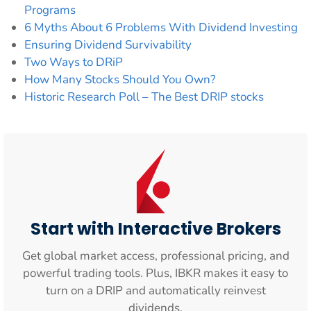
Programs
6 Myths About 6 Problems With Dividend Investing
Ensuring Dividend Survivability
Two Ways to DRiP
How Many Stocks Should You Own?
Historic Research Poll – The Best DRIP stocks
Start with Interactive Brokers
Get global market access, professional pricing, and
powerful trading tools. Plus, IBKR makes it easy to
turn on a DRIP and automatically reinvest
dividends.