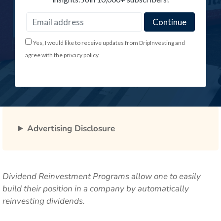
Yes, I would like to receive updates from DripInvesting and
agree with the privacy policy.
Advertising Disclosure
Dividend Reinvestment Programs allow one to easily
build their position in a company by automatically
reinvesting dividends.