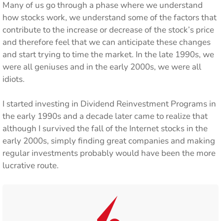
Many of us go through a phase where we understand
how stocks work, we understand some of the factors that
contribute to the increase or decrease of the stock’s price
and therefore feel that we can anticipate these changes
and start trying to time the market. In the late 1990s, we
were all geniuses and in the early 2000s, we were all
idiots.
I started investing in Dividend Reinvestment Programs in
the early 1990s and a decade later came to realize that
although I survived the fall of the Internet stocks in the
early 2000s, simply finding great companies and making
regular investments probably would have been the more
lucrative route.