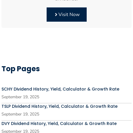
Visit Now
Top Pages
SCHY Dividend History, Yield, Calculator & Growth Rate
September 19, 2025
TSLP Dividend History, Yield, Calculator & Growth Rate
September 19, 2025
DVY Dividend History, Yield, Calculator & Growth Rate
September 19, 2025