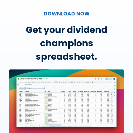
DOWNLOAD NOW
Get your dividend
champions
spreadsheet.