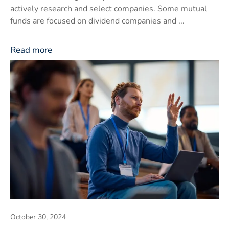
actively research and select companies. Some mutual
funds are focused on dividend companies and ...
Read more
October 30, 2024