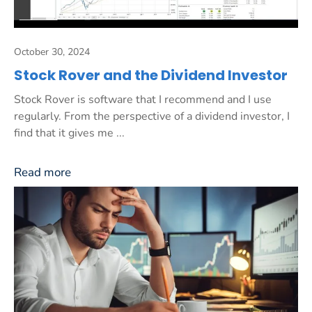
October 30, 2024
Stock Rover and the Dividend Investor
Stock Rover is software that I recommend and I use
regularly. From the perspective of a dividend investor, I
find that it gives me ...
Read more