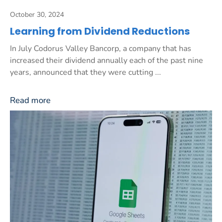
October 30, 2024
Learning from Dividend Reductions
In July Codorus Valley Bancorp, a company that has
increased their dividend annually each of the past nine
years, announced that they were cutting ...
Read more