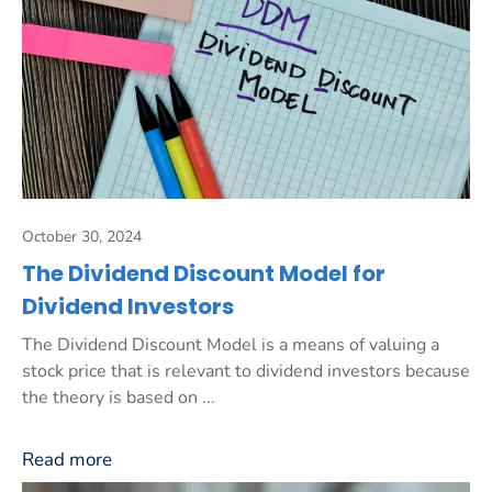
October 30, 2024
The Dividend Discount Model for
Dividend Investors
The Dividend Discount Model is a means of valuing a
stock price that is relevant to dividend investors because
the theory is based on ...
Read more