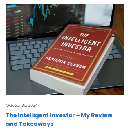
October 30, 2024
The Intelligent Investor – My Review
and Takeaways