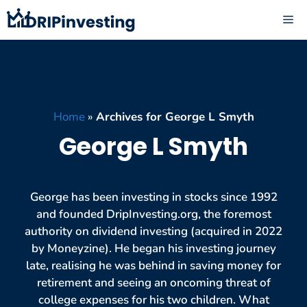
Skip
ME
to
content
Home
»
Archives for George L Smyth
George L Smyth
George has been investing in stocks since 1992
and founded DripInvesting.org, the foremost
authority on dividend investing (acquired in 2022
by Moneyzine). He began his investing journey
late, realising he was behind in saving money for
retirement and seeing an oncoming threat of
college expenses for his two children. What