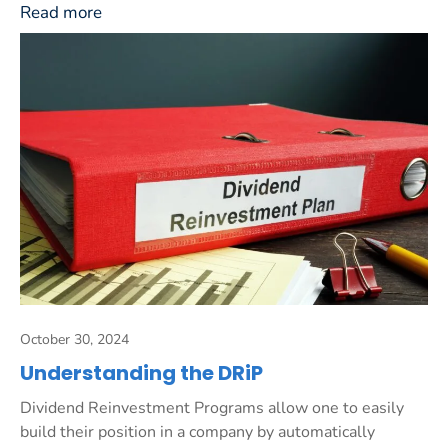
Read more
October 30, 2024
Understanding the DRiP
Dividend Reinvestment Programs allow one to easily
build their position in a company by automatically