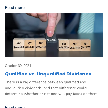
Read more
October 30, 2024
Qualified vs. Unqualified Dividends
There is a big difference between qualified and
unqualified dividends, and that difference could
determine whether or not one will pay taxes on them. ...
Read more