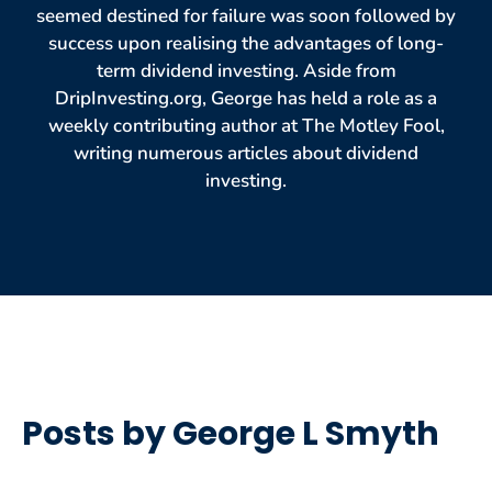
seemed destined for failure was soon followed by
success upon realising the advantages of long-
term dividend investing. Aside from
DripInvesting.org, George has held a role as a
weekly contributing author at The Motley Fool,
writing numerous articles about dividend
investing.
Posts by George L Smyth