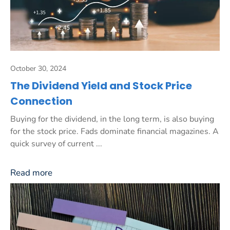
October 30, 2024
The Dividend Yield and Stock Price
Connection
Buying for the dividend, in the long term, is also buying
for the stock price. Fads dominate financial magazines. A
quick survey of current ...
Read more