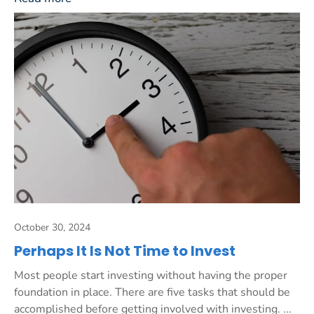
October 30, 2024
Perhaps It Is Not Time to Invest
Most people start investing without having the proper
foundation in place. There are five tasks that should be
accomplished before getting involved with investing. ...