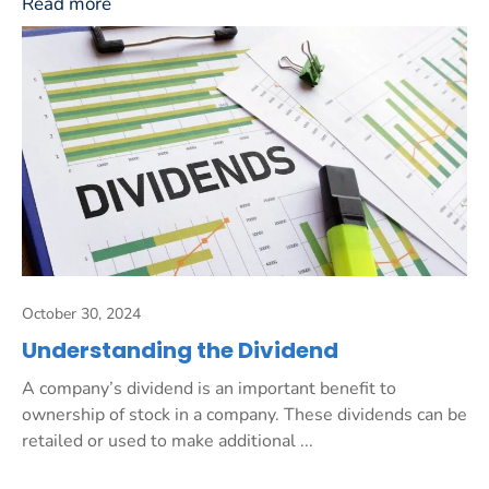
Read more
October 30, 2024
Understanding the Dividend
A company’s dividend is an important benefit to
ownership of stock in a company. These dividends can be
retailed or used to make additional ...