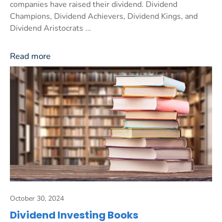
companies have raised their dividend. Dividend
Champions, Dividend Achievers, Dividend Kings, and
Dividend Aristocrats ...
Read more
October 30, 2024
Dividend Investing Books