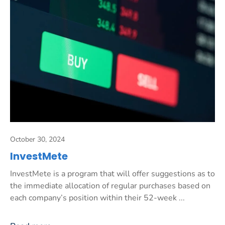
October 30, 2024
InvestMete
InvestMete is a program that will offer suggestions as to
the immediate allocation of regular purchases based on
each company’s position within their 52-week ...