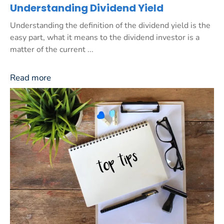
Understanding Dividend Yield
Understanding the definition of the dividend yield is the
easy part, what it means to the dividend investor is a
matter of the current ...
Read more