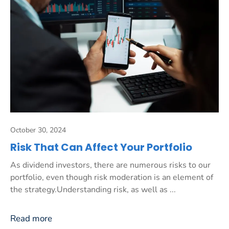
October 30, 2024
Risk That Can Affect Your Portfolio
As dividend investors, there are numerous risks to our
portfolio, even though risk moderation is an element of
the strategy.Understanding risk, as well as ...
Read more