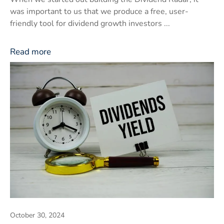
was important to us that we produce a free, user-
friendly tool for dividend growth investors ...
Read more
October 30, 2024