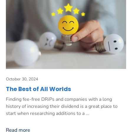
October 30, 2024
The Best of All Worlds
Finding fee-free DRiPs and companies with a long
history of increasing their dividend is a great place to
start when researching additions to a ...
Read more