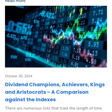
Read more
October 30, 2024
Dividend Champions, Achievers, Kings
and Aristocrats – A Comparison
against the Indexes
There are numerous lists that track the length of time