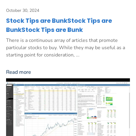
October 30, 2024
Stock Tips are BunkStock Tips are
BunkStock Tips are Bunk
There is a continuous array of articles that promote
particular stocks to buy. While they may be useful as a
starting point for consideration, ...
Read more