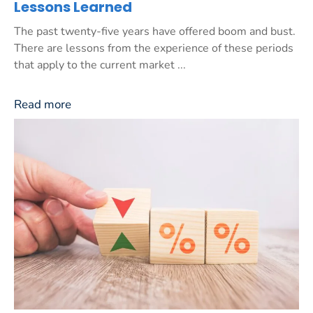
Lessons Learned
The past twenty-five years have offered boom and bust.
There are lessons from the experience of these periods
that apply to the current market ...
Read more