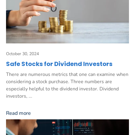
October 30, 2024
Safe Stocks for Dividend Investors
There are numerous metrics that one can examine when
considering a stock purchase. Three numbers are
especially helpful to the dividend investor. Dividend
investors, ...
Read more