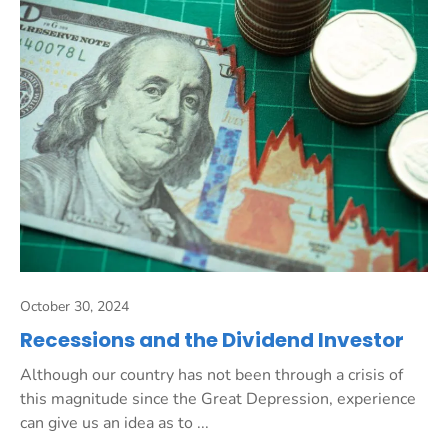
October 30, 2024
Recessions and the Dividend Investor
Although our country has not been through a crisis of
this magnitude since the Great Depression, experience
can give us an idea as to ...