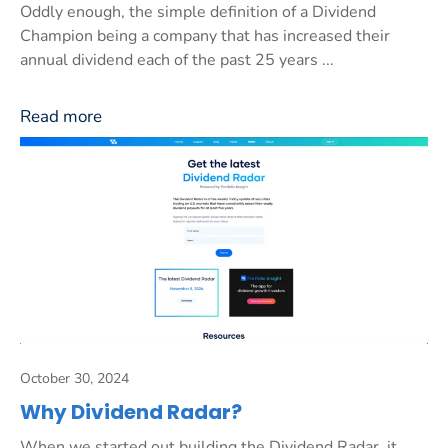
Oddly enough, the simple definition of a Dividend
Champion being a company that has increased their
annual dividend each of the past 25 years ...
Read more
October 30, 2024
Why Dividend Radar?
When we started out building the Dividend Radar, it