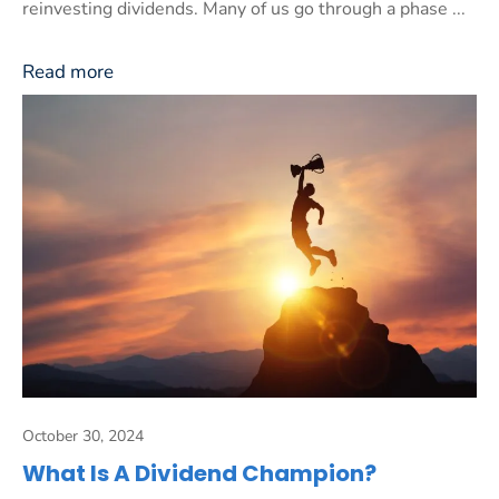
reinvesting dividends. Many of us go through a phase ...
Read more
October 30, 2024
What Is A Dividend Champion?