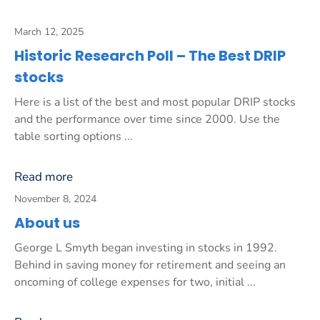
March 12, 2025
Historic Research Poll – The Best DRIP
stocks
Here is a list of the best and most popular DRIP stocks
and the performance over time since 2000. Use the
table sorting options ...
Read more
November 8, 2024
About us
George L Smyth began investing in stocks in 1992.
Behind in saving money for retirement and seeing an
oncoming of college expenses for two, initial ...