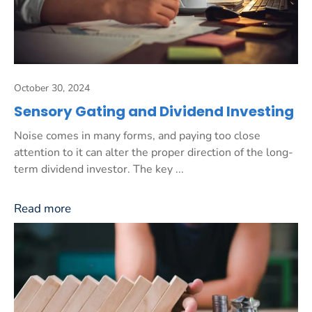
October 30, 2024
Sensory Gating and Dividend Investing
Noise comes in many forms, and paying too close
attention to it can alter the proper direction of the long-
term dividend investor. The key ...
Read more