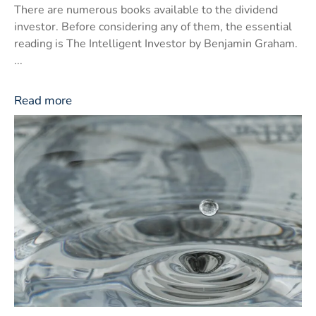
There are numerous books available to the dividend
investor. Before considering any of them, the essential
reading is The Intelligent Investor by Benjamin Graham.
...
Read more