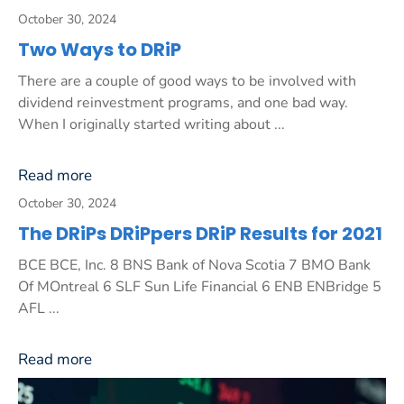
October 30, 2024
Two Ways to DRiP
There are a couple of good ways to be involved with
dividend reinvestment programs, and one bad way.
When I originally started writing about ...
Read more
October 30, 2024
The DRiPs DRiPpers DRiP Results for 2021
BCE BCE, Inc. 8 BNS Bank of Nova Scotia 7 BMO Bank
Of MOntreal 6 SLF Sun Life Financial 6 ENB ENBridge 5
AFL ...
Read more