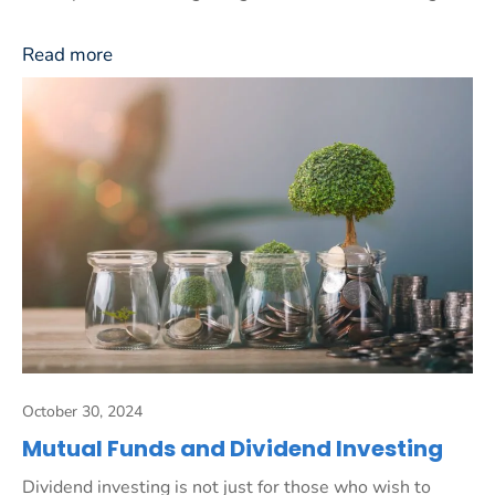
Read more
October 30, 2024
Mutual Funds and Dividend Investing
Dividend investing is not just for those who wish to