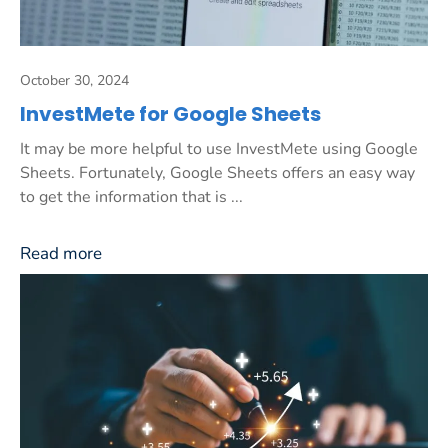
October 30, 2024
InvestMete for Google Sheets
It may be more helpful to use InvestMete using Google
Sheets. Fortunately, Google Sheets offers an easy way
to get the information that is ...
Read more