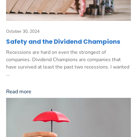
October 30, 2024
Safety and the Dividend Champions
Recessions are hard on even the strongest of
companies. Dividend Champions are companies that
have survived at least the past two recessions. I wanted
...
Read more