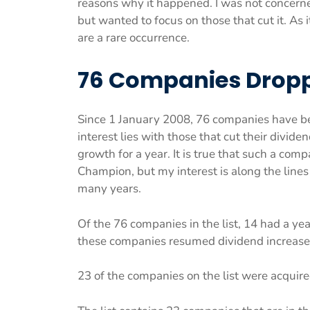
reasons why it happened. I was not concern
but wanted to focus on those that cut it. As 
are a rare occurrence.
76 Companies Dropp
Since 1 January 2008, 76 companies have b
interest lies with those that cut their divid
growth for a year. It is true that such a com
Champion, but my interest is along the line
many years.
Of the 76 companies in the list, 14 had a y
these companies resumed dividend increase
23 of the companies on the list were acquire