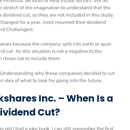
e Financial Services or Real Estate sectors. We all
stretch of the imagination to understand that the
dividend cut, so they are not included in this study.
nchanged for a year, most resumed their dividend
nd Challengers.
anies because the company split into parts or spun
d cut. As this situation is not a negative to the
 I chose not to include them.
s. Understanding why these companies decided to cut
 idea of what to look for going into the future.
kshares Inc. – When Is a
Dividend Cut?
old I had a joke book. I can still remember the first