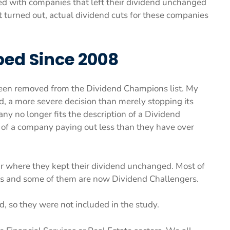
ed with companies that left their dividend unchanged
it turned out, actual dividend cuts for these companies
ed Since 2008
een removed from the Dividend Champions list. My
end, a more severe decision than merely stopping its
pany no longer fits the description of a Dividend
s of a company paying out less than they have over
ear where they kept their dividend unchanged. Most of
s and some of them are now Dividend Challengers.
d, so they were not included in the study.