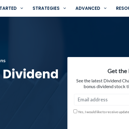
STARTED
STRATEGIES
ADVANCED
RESO
ons
 Dividend
Get the 
See the latest Dividend Ch
bonus dividend stock ti
Yes, I would like to receive updat