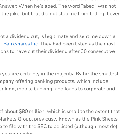
? Answer: When he’s abed. The word “abed” was not
the joke, but that did not stop me from telling it over
not a dividend cut, is legitimate and sent me down a
or Bankshares Inc
. They had been listed as the most
ns to have cut their dividend after 30 consecutive
you are certainly in the majority. By far the smallest
company offering banking products, which include
banking, mobile banking, and loans to corporate and
f about $80 million, which is small to the extent that
 Markets Group, previously known as the Pink Sheets.
to file with the SEC to be listed (although most do),
raded companies.