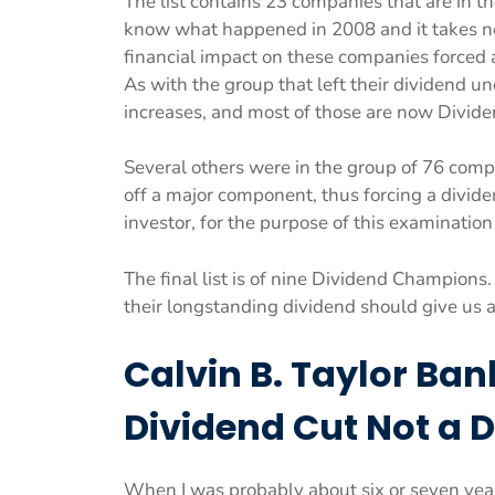
The list contains 23 companies that are in th
know what happened in 2008 and it takes no 
financial impact on these companies forced a 
As with the group that left their dividend u
increases, and most of those are now Divide
Several others were in the group of 76 comp
off a major component, thus forcing a dividen
investor, for the purpose of this examination
The final list is of nine Dividend Champion
their longstanding dividend should give us an
Calvin B. Taylor Ban
Dividend Cut Not a 
When I was probably about six or seven years 