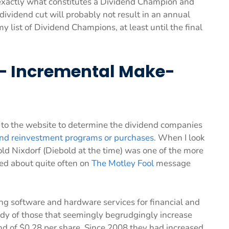
exactly what constitutes a Dividend Champion and
 dividend cut will probably not result in an annual
 list of Dividend Champions, at least until the final
. – Incremental Make-
ors to the website to determine the dividend companies
end reinvestment programs or purchases
. When I look
old Nixdorf (Diebold at the time) was one of the more
ed about quite often on
The Motley Fool
message
ng software and hardware services for financial and
study of those that seemingly begrudgingly increase
end of $0.28 per share. Since 2008 they had increased