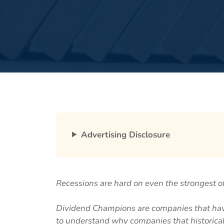
Advertising Disclosure
Recessions are hard on even the strongest o
Dividend Champions are companies that have
to understand why companies that historica