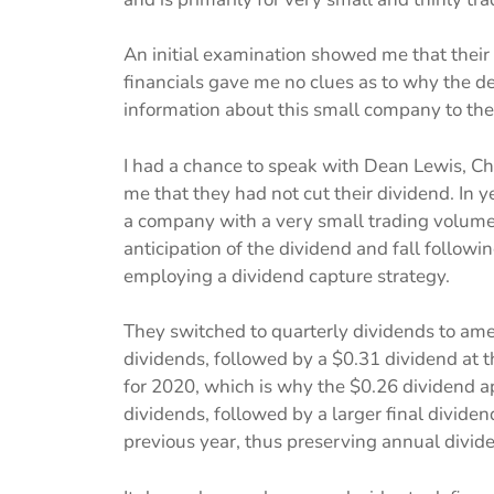
An initial examination showed me that their
financials gave me no clues as to why the de
information about this small company to the p
I had a chance to speak with Dean Lewis, Chi
me that they had not cut their dividend. In y
a company with a very small trading volume,
anticipation of the dividend and fall follow
employing a dividend capture strategy.
They switched to quarterly dividends to amel
dividends, followed by a $0.31 dividend at th
for 2020, which is why the $0.26 dividend ap
dividends, followed by a larger final divide
previous year, thus preserving annual divid