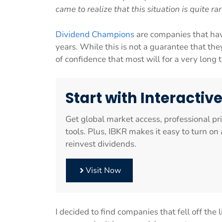
came to realize that this situation is quite rar
Dividend Champions
are companies that hav
years. While this is not a guarantee that they
of confidence that most will for a very long 
Start with Interactiv
Get global market access, professional pr
tools. Plus, IBKR makes it easy to turn o
reinvest dividends.
Visit Now
I decided to find companies that fell off the 