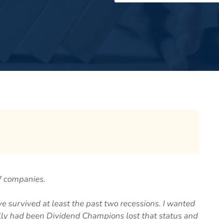
f companies.
 survived at least the past two recessions. I wanted
lly had been Dividend Champions lost that status and