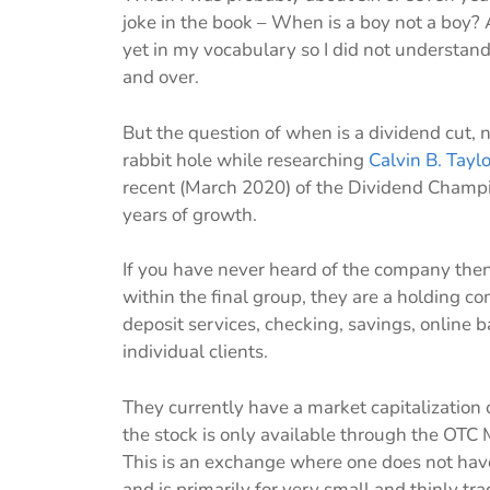
joke in the book – When is a boy not a boy
yet in my vocabulary so I did not understand 
and over.
But the question of when is a dividend cut, 
rabbit hole while researching
Calvin B. Tayl
recent (March 2020) of the Dividend Champio
years of growth.
If you have never heard of the company then 
within the final group, they are a holding 
deposit services, checking, savings, online 
individual clients.
They currently have a market capitalization o
the stock is only available through the OTC
This is an exchange where one does not have 
and is primarily for very small and thinly t