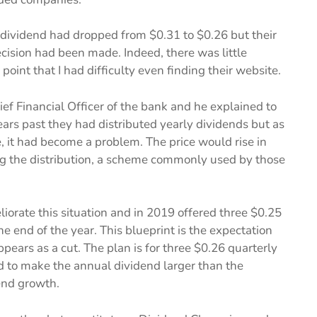
 dividend had dropped from $0.31 to $0.26 but their
cision had been made. Indeed, there was little
oint that I had difficulty even finding their website.
ef Financial Officer of the bank and he explained to
ears past they had distributed yearly dividends but as
 it had become a problem. The price would rise in
ing the distribution, a scheme commonly used by those
iorate this situation and in 2019 offered three $0.25
e end of the year. This blueprint is the expectation
pears as a cut. The plan is for three $0.26 quarterly
nd to make the annual dividend larger than the
end growth.