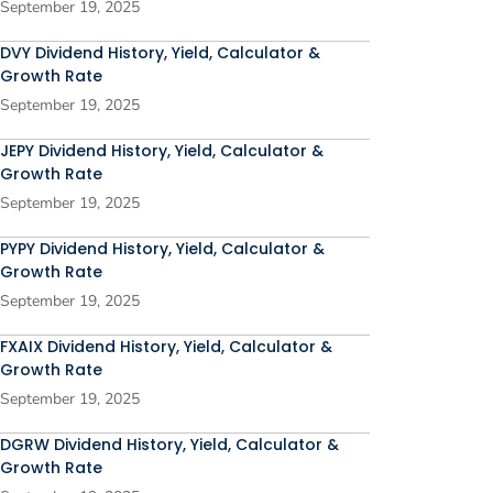
September 19, 2025
DVY Dividend History, Yield, Calculator &
Growth Rate
September 19, 2025
JEPY Dividend History, Yield, Calculator &
Growth Rate
September 19, 2025
PYPY Dividend History, Yield, Calculator &
Growth Rate
September 19, 2025
FXAIX Dividend History, Yield, Calculator &
Growth Rate
September 19, 2025
DGRW Dividend History, Yield, Calculator &
Growth Rate