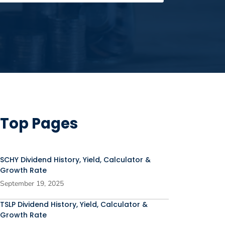
Top Pages
SCHY Dividend History, Yield, Calculator &
Growth Rate
September 19, 2025
TSLP Dividend History, Yield, Calculator &
Growth Rate