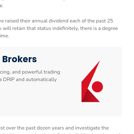
e.
e raised their annual dividend each of the past 25
 will retain that status indefinitely, there is a degree
time.
e Brokers
icing, and powerful trading
n a DRIP and automatically
list over the past dozen years and investigate the