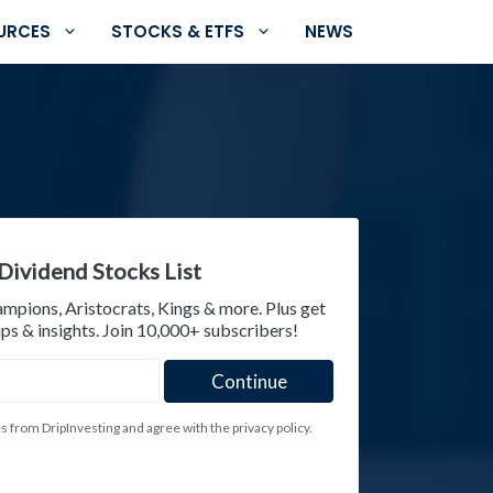
URCES
STOCKS & ETFS
NEWS
Dividend Stocks List
ampions, Aristocrats, Kings & more. Plus get
ps & insights. Join 10,000+ subscribers!
es from DripInvesting and agree with the privacy policy.