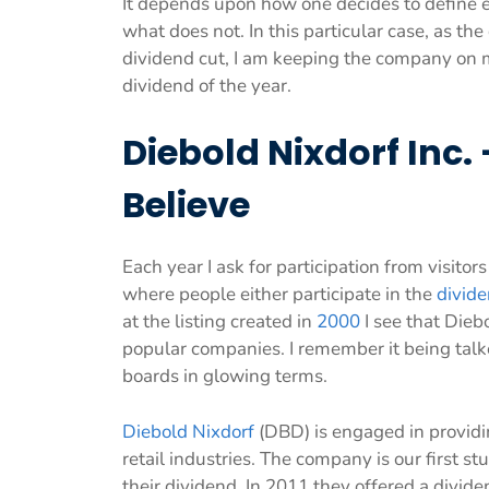
It depends upon how one decides to define 
what does not. In this particular case, as the
dividend cut, I am keeping the company on my
dividend of the year.
Diebold Nixdorf Inc
Believe
Each year I ask for participation from visit
where people either participate in the
divid
at the listing created in
2000
I see that Dieb
popular companies. I remember it being talk
boards in glowing terms.
Diebold Nixdorf
(DBD) is engaged in providi
retail industries. The company is our first 
their dividend. In 2011 they offered a divid