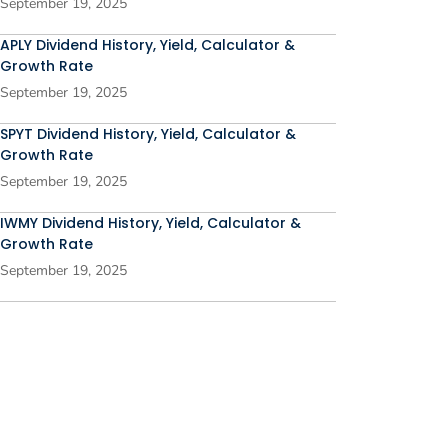
September 19, 2025
APLY Dividend History, Yield, Calculator &
Growth Rate
September 19, 2025
SPYT Dividend History, Yield, Calculator &
Growth Rate
September 19, 2025
IWMY Dividend History, Yield, Calculator &
Growth Rate
September 19, 2025