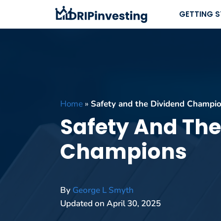
Skip
GETTING 
to
content
Home
»
Safety and the Dividend Champi
Safety And The
Champions
By
George L Smyth
Updated on
April 30, 2025