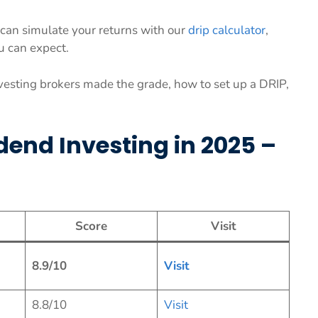
ou can simulate your returns with our
drip calculator
,
u can expect.
vesting brokers made the grade, how to set up a DRIP,
idend Investing in 2025 –
Score
Visit
8.9/10
Vis
it
8.8/10
Visit