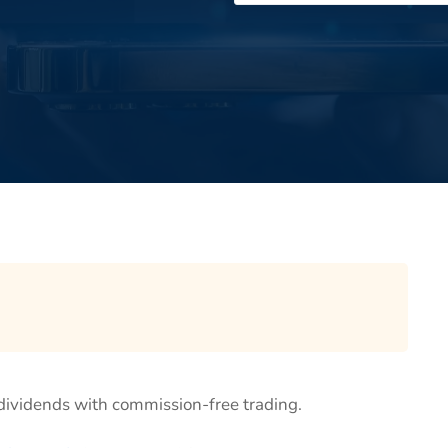
 dividends with commission-free trading.