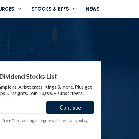
URCES
STOCKS & ETFS
NEWS
Dividend Stocks List
ampions, Aristocrats, Kings & more. Plus get
ps & insights. Join 10,000+ subscribers!
es from DripInvesting and agree with the privacy policy.