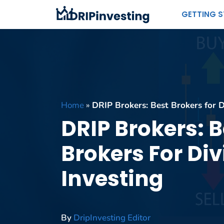
Skip
GETTING 
to
content
Home
»
DRIP Brokers: Best Brokers for D
DRIP Brokers: B
Brokers For Di
Investing
By
DripInvesting Editor