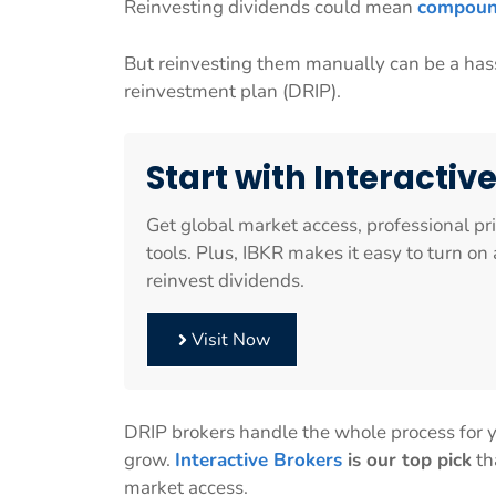
Reinvesting dividends could mean
compoun
But reinvesting them manually can be a hass
reinvestment plan (DRIP).
Start with Interactiv
Get global market access, professional pr
tools. Plus, IBKR makes it easy to turn o
reinvest dividends.
Visit Now
DRIP brokers handle the whole process for yo
grow.
Interactive Brokers
is our top pick
th
market access.