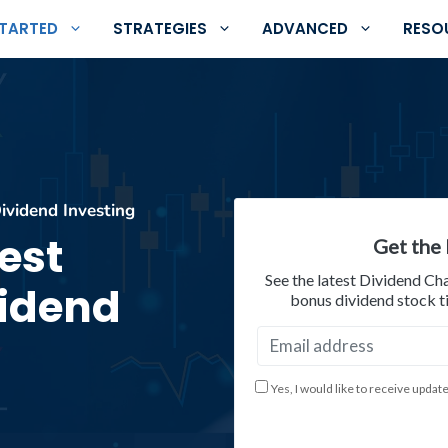
STARTED
STRATEGIES
ADVANCED
RESO
ividend Investing
est
Get the 
See the latest Dividend Ch
vidend
bonus dividend stock ti
Yes, I would like to receive updat