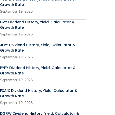
Growth Rate
September 19, 2025
DVY Dividend History, Yield, Calculator &
Growth Rate
September 19, 2025
JEPY Dividend History, Yield, Calculator &
Growth Rate
September 19, 2025
PYPY Dividend History, Yield, Calculator &
Growth Rate
September 19, 2025
FXAIX Dividend History, Yield, Calculator &
Growth Rate
September 19, 2025
DGRW Dividend History, Yield, Calculator &