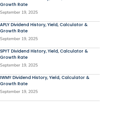
Growth Rate
September 19, 2025
APLY Dividend History, Yield, Calculator &
Growth Rate
September 19, 2025
SPYT Dividend History, Yield, Calculator &
Growth Rate
September 19, 2025
IWMY Dividend History, Yield, Calculator &
Growth Rate
September 19, 2025