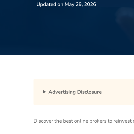
Updated on
May 29, 2026
Advertising Disclosure
Discover the best online brokers to reinvest