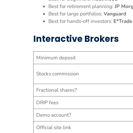
Best for retirement planning:
JP Mor
Best for large portfolios:
Vanguard
Best for hands-off investors:
E*Trade
Interactive Brokers
Minimum deposit
Stocks commission
Fractional shares?
DRIP fees
Demo account?
Official site link