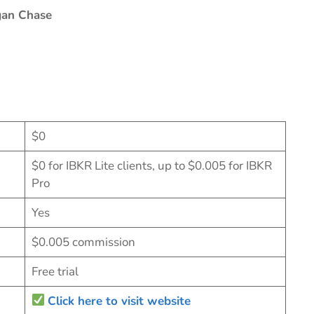
gan Chase
$0
$0 for IBKR Lite clients, up to $0.005 for IBKR
Pro
Yes
$0.005 commission
Free trial
Click here to visit website