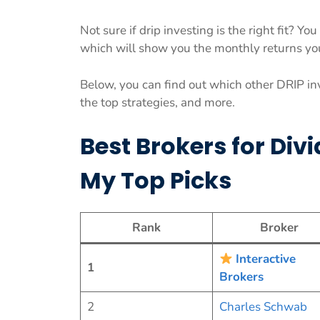
Not sure if drip investing is the right fit? Y
which will show you the monthly returns yo
Below, you can find out which other DRIP in
the top strategies, and more.
Best Brokers for Div
My Top Picks
Rank
Broker
Interactive
1
Brokers
2
Charles Schwab