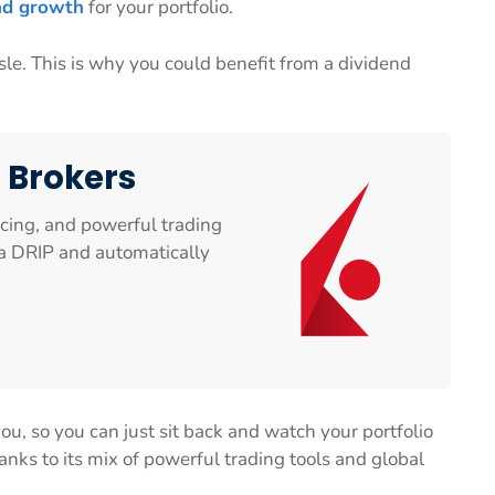
d growth
for your portfolio.
le. This is why you could benefit from a dividend
e Brokers
icing, and powerful trading
n a DRIP and automatically
u, so you can just sit back and watch your portfolio
anks to its mix of powerful trading tools and global