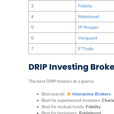
3
Fidelity
4
Robinhood
5
JP Morgan
6
Vanguard
7
E*Trade
DRIP Investing Bro
The best DRIP brokers at a glance
Best overall:
Interactive Brokers
Best for experienced investors:
Charl
Best for mutual funds:
Fidelity
Best for beginners:
Robinhood