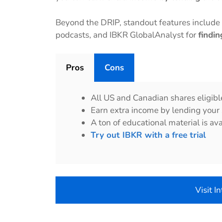
Beyond the DRIP, standout features includ
podcasts, and IBKR GlobalAnalyst for
findi
Pros
Cons
All US and Canadian shares eligibl
Earn extra income by lending your
A ton of educational material is ava
Try out IBKR with a free trial
Visit I