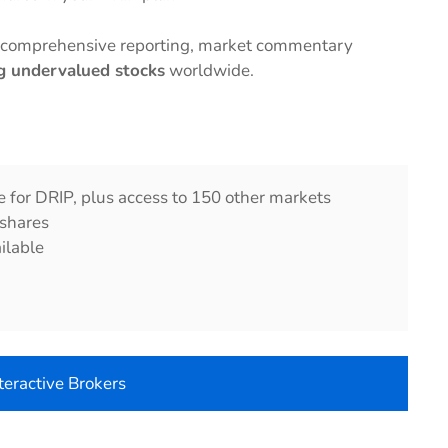
e comprehensive reporting, market commentary
ng undervalued stocks
worldwide.
e for DRIP, plus access to 150 other markets
 shares
ilable
nteractive Brokers