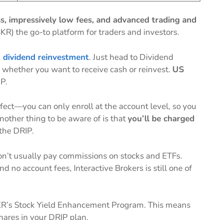
s, impressively low fees, and advanced trading and
KR) the go-to platform for traders and investors.
k dividend reinvestment
. Just head to Dividend
 whether you want to receive cash or reinvest.
US
IP.
fect—you can only enroll at the account level, so you
Another thing to be aware of is that
you’ll be charged
the DRIP.
 don’t usually pay commissions on stocks and ETFs.
 no account fees, Interactive Brokers is still one of
KR’s Stock Yield Enhancement Program. This means
hares in your DRIP plan.