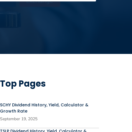
Top Pages
SCHY Dividend History, Yield, Calculator &
Growth Rate
September 19, 2025
TSLP Dividend History, Yield, Calculator &