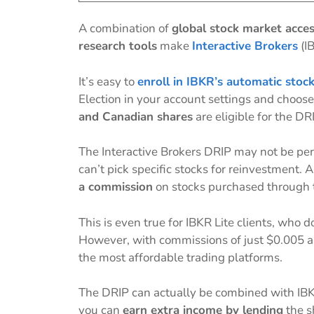
A combination of
global stock market acces
research tools
make
Interactive Brokers
(IB
It’s easy to
enroll in IBKR’s automatic stoc
Election in your account settings and choose
and Canadian shares
are eligible for the DR
The Interactive Brokers DRIP may not be per
can’t pick specific stocks for reinvestment. 
a commission
on stocks purchased through 
This is even true for IBKR Lite clients, who
However, with commissions of just $0.005 and
the most affordable trading platforms.
The DRIP can actually be combined with IB
you can
earn extra income by lending
the s