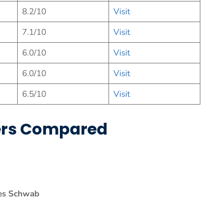
8.2/10
Visit
7.1/10
Visit
6.0/10
Visit
6.0/10
Visit
6.5/10
Vis
it
kers Compared
es Schwab