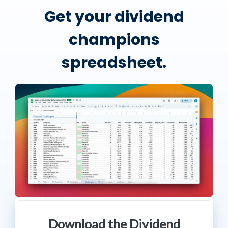
Get your dividend
champions
spreadsheet.
Download the Dividend