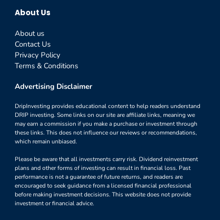
About Us
About us
Contact Us
Privacy Policy
Terms & Conditions
Advertising Disclaimer
DripInvesting provides educational content to help readers understand
DRIP investing. Some links on our site are affiliate links, meaning we
may earn a commission if you make a purchase or investment through
these links. This does not influence our reviews or recommendations,
which remain unbiased.
Please be aware that all investments carry risk. Dividend reinvestment
plans and other forms of investing can result in financial loss. Past
performance is not a guarantee of future returns, and readers are
encouraged to seek guidance from a licensed financial professional
before making investment decisions. This website does not provide
investment or financial advice.