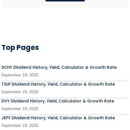
Top Pages
SCHY Dividend History, Yield, Calculator & Growth Rate
September 19, 2025
TSLP Dividend History, Yield, Calculator & Growth Rate
September 19, 2025
DVY Dividend History, Yield, Calculator & Growth Rate
September 19, 2025
JEPY Dividend History, Yield, Calculator & Growth Rate
September 19, 2025