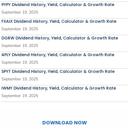
PYPY Dividend History, Yield, Calculator & Growth Rate
September 19, 2025
FXAIX Dividend History, Yield, Calculator & Growth Rate
September 19, 2025
DGRW Dividend History, Yield, Calculator & Growth Rate
September 19, 2025
APLY Dividend History, Yield, Calculator & Growth Rate
September 19, 2025
SPYT Dividend History, Yield, Calculator & Growth Rate
September 19, 2025
IWMY Dividend History, Yield, Calculator & Growth Rate
September 19, 2025
DOWNLOAD NOW