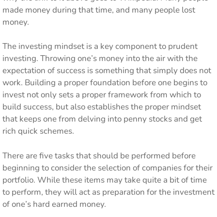
made money during that time, and many people lost
money.
The investing mindset is a key component to prudent
investing. Throwing one’s money into the air with the
expectation of success is something that simply does not
work. Building a proper foundation before one begins to
invest not only sets a proper framework from which to
build success, but also establishes the proper mindset
that keeps one from delving into penny stocks and get
rich quick schemes.
There are five tasks that should be performed before
beginning to consider the selection of companies for their
portfolio. While these items may take quite a bit of time
to perform, they will act as preparation for the investment
of one’s hard earned money.