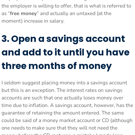
the employer is willing to offer, that is what is referred to
as “
free money
” and actually an untaxed (at the
moment) increase in salary.
3. Open a savings account
and add to it until you have
three months of money
I seldom suggest placing money into a savings account
but this is an exception. The interest rates on savings
accounts are such that one actually loses money over
time due to inflation. A savings account, however, has the
guarantee of retaining the amount entered. The same
could be said of a money market account or CD (although
one needs to make sure that they will not need the