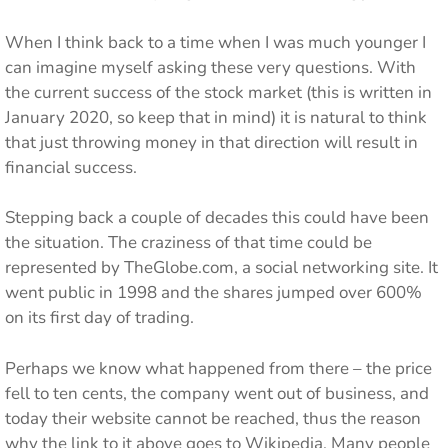
When I think back to a time when I was much younger I
can imagine myself asking these very questions. With
the current success of the stock market (this is written in
January 2020, so keep that in mind) it is natural to think
that just throwing money in that direction will result in
financial success.
Stepping back a couple of decades this could have been
the situation. The craziness of that time could be
represented by TheGlobe.com, a social networking site. It
went public in 1998 and the shares jumped over 600%
on its first day of trading.
Perhaps we know what happened from there – the price
fell to ten cents, the company went out of business, and
today their website cannot be reached, thus the reason
why the link to it above goes to Wikipedia. Many people