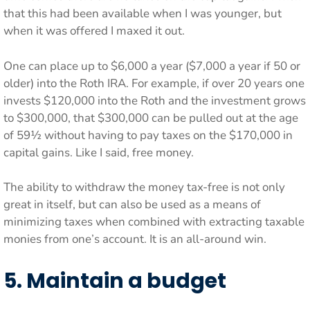
that this had been available when I was younger, but
when it was offered I maxed it out.
One can place up to $6,000 a year ($7,000 a year if 50 or
older) into the Roth IRA. For example, if over 20 years one
invests $120,000 into the Roth and the investment grows
to $300,000, that $300,000 can be pulled out at the age
of 59½ without having to pay taxes on the $170,000 in
capital gains. Like I said, free money.
The ability to withdraw the money tax-free is not only
great in itself, but can also be used as a means of
minimizing taxes when combined with extracting taxable
monies from one’s account. It is an all-around win.
5. Maintain a budget