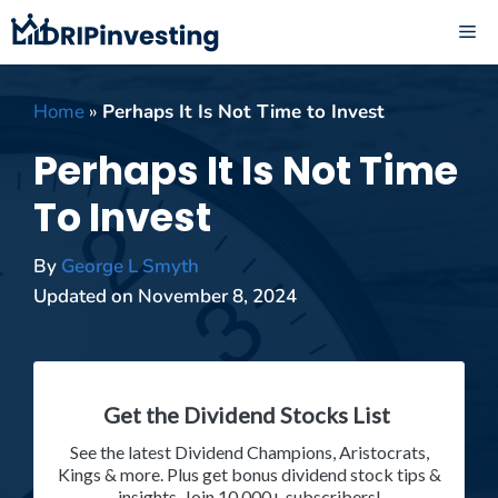
Skip
ME
to
content
Home
»
Perhaps It Is Not Time to Invest
Perhaps It Is Not Time
To Invest
By
George L Smyth
Updated on
November 8, 2024
Get the Dividend Stocks List
See the latest Dividend Champions, Aristocrats,
Kings & more. Plus get bonus dividend stock tips &
insights. Join 10,000+ subscribers!