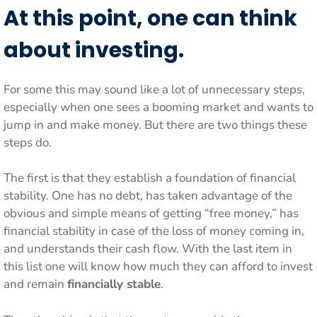
At this point,
one can think
about investing.
For some this may sound like a lot of unnecessary steps,
especially when one sees a booming market and wants to
jump in and make money. But there are two things these
steps do.
The first is that they establish a foundation of financial
stability. One has no debt, has taken advantage of the
obvious and simple means of getting “free money,” has
financial stability in case of the loss of money coming in,
and understands their cash flow. With the last item in
this list one will know how much they can afford to invest
and remain
financially stable
.