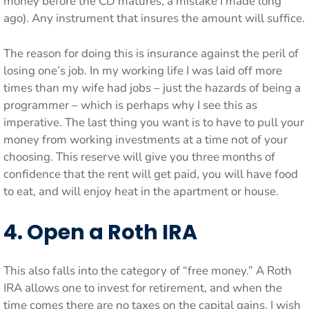
money before the CD matures, a mistake I made long
ago). Any instrument that insures the amount will suffice.
The reason for doing this is insurance against the peril of
losing one’s job. In my working life I was laid off more
times than my wife had jobs – just the hazards of being a
programmer – which is perhaps why I see this as
imperative. The last thing you want is to have to pull your
money from working investments at a time not of your
choosing. This reserve will give you three months of
confidence that the rent will get paid, you will have food
to eat, and will enjoy heat in the apartment or house.
4. Open a Roth IRA
This also falls into the category of “free money.” A Roth
IRA allows one to invest for retirement, and when the
time comes there are no taxes on the capital gains. I wish