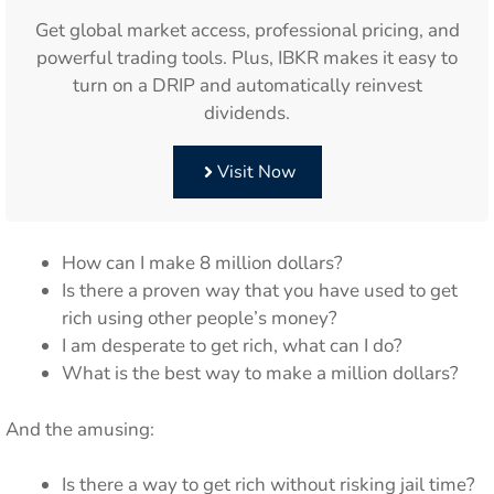
Get global market access, professional pricing, and
powerful trading tools. Plus, IBKR makes it easy to
turn on a DRIP and automatically reinvest
dividends.
Visit Now
How can I make 8 million dollars?
Is there a proven way that you have used to get
rich using other people’s money?
I am desperate to get rich, what can I do?
What is the best way to make a million dollars?
And the amusing:
Is there a way to get rich without risking jail time?