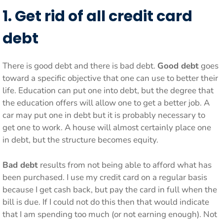
1. Get rid of all credit card
debt
There is good debt and there is bad debt.
Good debt
goes
toward a specific objective that one can use to better their
life. Education can put one into debt, but the degree that
the education offers will allow one to get a better job. A
car may put one in debt but it is probably necessary to
get one to work. A house will almost certainly place one
in debt, but the structure becomes equity.
Bad debt
results from not being able to afford what has
been purchased. I use my credit card on a regular basis
because I get cash back, but pay the card in full when the
bill is due. If I could not do this then that would indicate
that I am spending too much (or not earning enough). Not