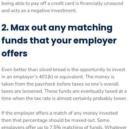
being able to pay off a credit card is financially unsound
and acts as a negative investment.
2. Max out any matching
funds that your employer
offers
Even better than sliced bread is the opportunity to invest
in an employer’s 401(k) or equivalent. The money is
taken from the paycheck before taxes so one’s overall
taxes are lessened. These funds are eventually taxed at a
time when the tax rate is almost certainly probably lower.
If the employer offers a match of any money invested
then that percentage should be maxed out. Some
employers offer up to 7.5% matching of funds. Whatever