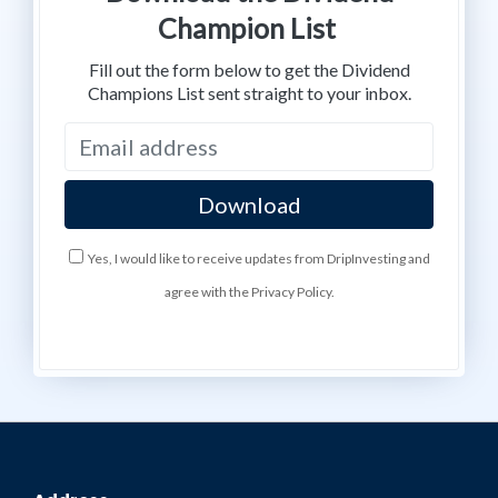
Champion List
Fill out the form below to get the Dividend
Champions List sent straight to your inbox.
Yes, I would like to receive updates from DripInvesting and
agree with the Privacy Policy.