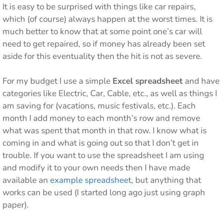
It is easy to be surprised with things like car repairs,
which (of course) always happen at the worst times. It is
much better to know that at some point one’s car will
need to get repaired, so if money has already been set
aside for this eventuality then the hit is not as severe.
For my budget I use a simple
Excel spreadsheet
and have
categories like Electric, Car, Cable, etc., as well as things I
am saving for (vacations, music festivals, etc.). Each
month I add money to each month’s row and remove
what was spent that month in that row. I know what is
coming in and what is going out so that I don’t get in
trouble. If you want to use the spreadsheet I am using
and modify it to your own needs then I have made
available an
example spreadsheet
, but anything that
works can be used (I started long ago just using graph
paper).