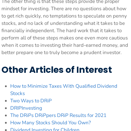
The other thing is that these steps provide the proper
mindset for investing. There are no questions about how
to get rich quickly, no temptations to speculate on penny
stocks, and no lack of understanding what it takes to be
financially independent. The hard work that it takes to
perform all of these steps makes one even more cautious
when it comes to investing their hard-earned money, and
better prepare one to truly become a prudent investor.
Other Articles of Interest
How to Minimize Taxes With Qualified Dividend
Stocks
Two Ways to DRiP
DRIPInvesting
The DRiPs DRiPpers DRiP Results for 2021
How Many Stocks Should You Own?
Dividend Investing for Children