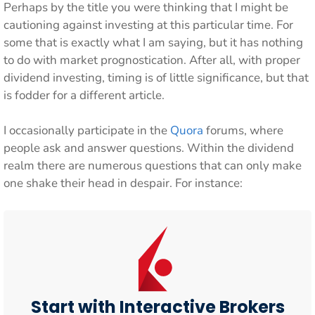
Perhaps by the title you were thinking that I might be
cautioning against investing at this particular time. For
some that is exactly what I am saying, but it has nothing
to do with market prognostication. After all, with proper
dividend investing, timing is of little significance, but that
is fodder for a different article.
I occasionally participate in the
Quora
forums, where
people ask and answer questions. Within the dividend
realm there are numerous questions that can only make
one shake their head in despair. For instance:
Start with Interactive Brokers