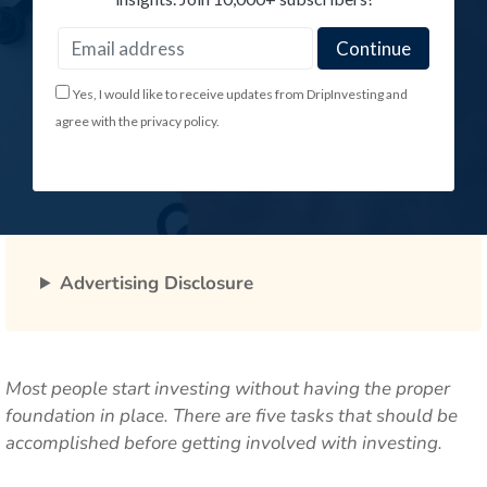
Yes, I would like to receive updates from DripInvesting and
agree with the privacy policy.
Advertising Disclosure
Most people start investing without having the proper
foundation in place. There are five tasks that should be
accomplished before getting involved with investing.