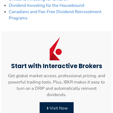
Dividend Investing for the Housebound
Canadians and Fee-Free Dividend Reinvestment
Programs
Start with Interactive Brokers
Get global market access, professional pricing, and
powerful trading tools. Plus, IBKR makes it easy to
turn on a DRIP and automatically reinvest
dividends.
Visit Now