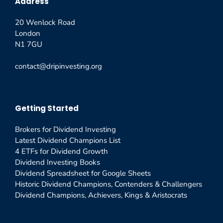
Address
20 Wenlock Road
London
N1 7GU
contact@dripinvesting.org
Getting Started
Brokers for Dividend Investing
Latest Dividend Champions List
4 ETFs for Dividend Growth
Dividend Investing Books
Dividend Spreadsheet for Google Sheets
Historic Dividend Champions, Contenders & Challengers
Dividend Champions, Achievers, Kings & Aristocrats