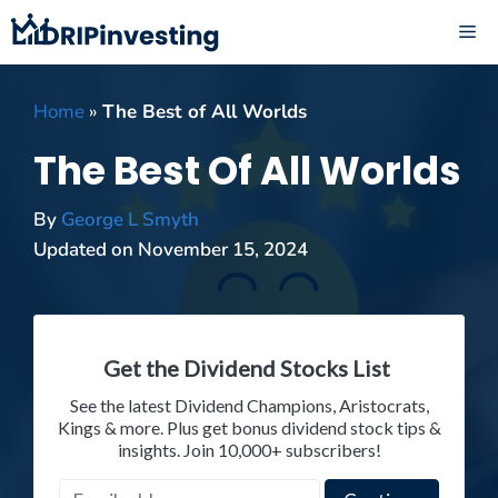
Skip
ME
to
content
Home
»
The Best of All Worlds
The Best Of All Worlds
By
George L Smyth
Updated on
November 15, 2024
Get the Dividend Stocks List
See the latest Dividend Champions, Aristocrats,
Kings & more. Plus get bonus dividend stock tips &
insights. Join 10,000+ subscribers!