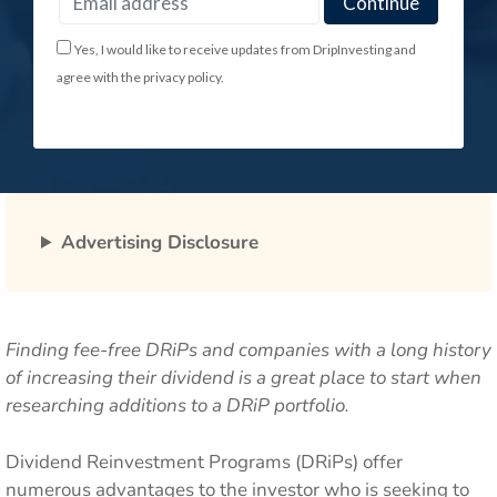
Yes, I would like to receive updates from DripInvesting and
agree with the privacy policy.
Advertising Disclosure
Finding fee-free DRiPs and companies with a long history
of increasing their dividend is a great place to start when
researching additions to a DRiP portfolio.
Dividend Reinvestment Programs (DRiPs) offer
numerous advantages to the investor who is seeking to