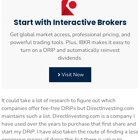
Start with Interactive Brokers
Get global market access, professional pricing, and
powerful trading tools. Plus, IBKR makes it easy to
turn on a DRIP and automatically reinvest
dividends.
Visit Now
It could take a lot of research to figure out which
companies offer fee-free DRiPs but DirectInvesting.com
maintains such a list. DirectInvesting.com is a company I
have used over the years to purchase that first share and
start my DRiP. I have also taken the route of finding a less
expensive means of doing this but there is value to