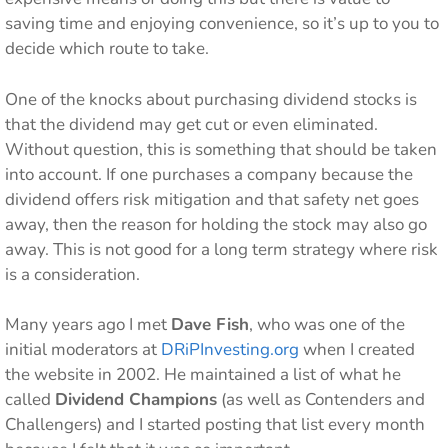
saving time and enjoying convenience, so it’s up to you to
decide which route to take.
One of the knocks about purchasing dividend stocks is
that the dividend may get cut or even eliminated.
Without question, this is something that should be taken
into account. If one purchases a company because the
dividend offers risk mitigation and that safety net goes
away, then the reason for holding the stock may also go
away. This is not good for a long term strategy where risk
is a consideration.
Many years ago I met
Dave Fish
, who was one of the
initial moderators at
DRiPInvesting.org
when I created
the website in 2002. He maintained a list of what he
called
Dividend Champions
(as well as Contenders and
Challengers) and I started posting that list every month