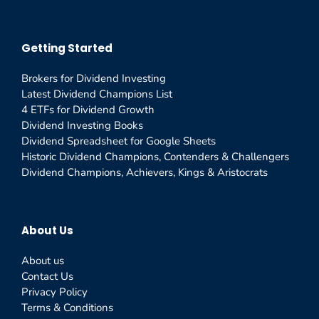
Getting Started
Brokers for Dividend Investing
Latest Dividend Champions List
4 ETFs for Dividend Growth
Dividend Investing Books
Dividend Spreadsheet for Google Sheets
Historic Dividend Champions, Contenders & Challengers
Dividend Champions, Achievers, Kings & Aristocrats
About Us
About us
Contact Us
Privacy Policy
Terms & Conditions