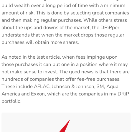
build wealth over a long period of time with a minimum
amount of risk. This is done by selecting great companies
and then making regular purchases. While others stress
about the ups and downs of the market, the DRiPper
understands that when the market drops those regular
purchases will obtain more shares.
As noted in the last article, when fees impinge upon
those purchases it can put one in a position where it may
not make sense to invest. The good news is that there are
hundreds of companies that offer fee-free purchases.
These include AFLAC, Johnson & Johnson, 3M, Aqua
America and Exxon, which are the companies in my DRiP
portfolio.