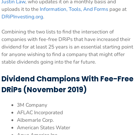
Justin Law
, who updates it on a monthly basis and
uploads it to the
Information, Tools, And Forms
page at
DRiPInvesting.org
.
Combining the two lists to find the intersection of
companies with fee-free DRiPs that have increased their
dividend for at least 25 years is an essential starting point
for anyone wishing to find a company that might offer
stable dividends going into the far future.
Dividend Champions With Fee-Free
DRiPs (November 2019)
3M Company
AFLAC Incorporated
Albemarle Corp.
American States Water