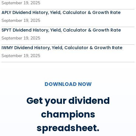
September 19, 2025
APLY Dividend History, Yield, Calculator & Growth Rate
September 19, 2025
SPYT Dividend History, Yield, Calculator & Growth Rate
September 19, 2025
IWMY Dividend History, Yield, Calculator & Growth Rate
September 19, 2025
DOWNLOAD NOW
Get your dividend
champions
spreadsheet.