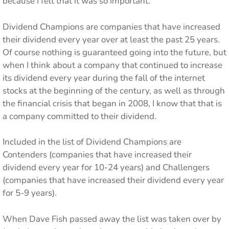
because I felt that it was so important.
Dividend Champions are companies that have increased
their dividend every year over at least the past 25 years.
Of course nothing is guaranteed going into the future, but
when I think about a company that continued to increase
its dividend every year during the fall of the internet
stocks at the beginning of the century, as well as through
the financial crisis that began in 2008, I know that that is
a company committed to their dividend.
Included in the list of Dividend Champions are
Contenders (companies that have increased their
dividend every year for 10-24 years) and Challengers
(companies that have increased their dividend every year
for 5-9 years).
When Dave Fish passed away the list was taken over by