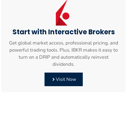
Start with Interactive Brokers
Get global market access, professional pricing, and
powerful trading tools. Plus, IBKR makes it easy to
turn on a DRIP and automatically reinvest
dividends.
Visit Now