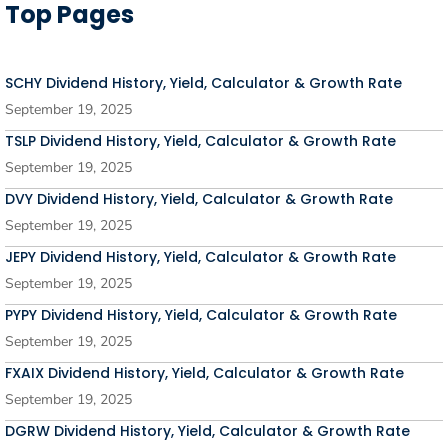
Top Pages
SCHY Dividend History, Yield, Calculator & Growth Rate
September 19, 2025
TSLP Dividend History, Yield, Calculator & Growth Rate
September 19, 2025
DVY Dividend History, Yield, Calculator & Growth Rate
September 19, 2025
JEPY Dividend History, Yield, Calculator & Growth Rate
September 19, 2025
PYPY Dividend History, Yield, Calculator & Growth Rate
September 19, 2025
FXAIX Dividend History, Yield, Calculator & Growth Rate
September 19, 2025
DGRW Dividend History, Yield, Calculator & Growth Rate