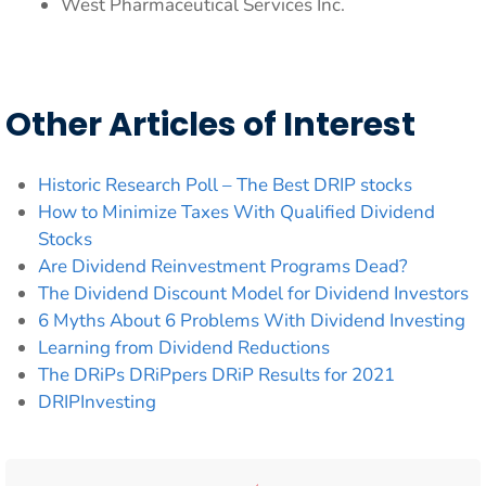
West Pharmaceutical Services Inc.
Other Articles of Interest
Historic Research Poll – The Best DRIP stocks
How to Minimize Taxes With Qualified Dividend
Stocks
Are Dividend Reinvestment Programs Dead?
The Dividend Discount Model for Dividend Investors
6 Myths About 6 Problems With Dividend Investing
Learning from Dividend Reductions
The DRiPs DRiPpers DRiP Results for 2021
DRIPInvesting