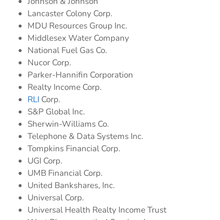
Johnson & Johnson
Lancaster Colony Corp.
MDU Resources Group Inc.
Middlesex Water Company
National Fuel Gas Co.
Nucor Corp.
Parker-Hannifin Corporation
Realty Income Corp.
RLI
Corp.
S&P Global Inc.
Sherwin-Williams Co.
Telephone & Data Systems Inc.
Tompkins Financial Corp.
UGI Corp.
UMB Financial Corp.
United Bankshares, Inc.
Universal Corp.
Universal Health Realty Income Trust