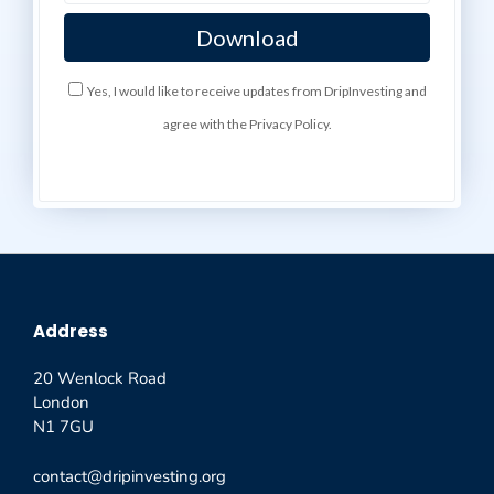
Yes, I would like to receive updates from DripInvesting and
agree with the Privacy Policy.
Address
20 Wenlock Road
London
N1 7GU
contact@dripinvesting.org