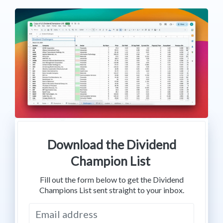
Download the Dividend
Champion List
Fill out the form below to get the Dividend
Champions List sent straight to your inbox.