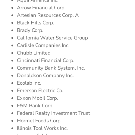
Aqua America Inc.
Arrow Financial Corp.
Artesian Resources Corp. A
Black Hills Corp.
Brady Corp.
California Water Service Group
Carlisle Companies Inc.
Chubb Limited
Cincinnati Financial Corp.
Community Bank System, Inc.
Donaldson Company Inc.
Ecolab Inc.
Emerson Electric Co.
Exxon Mobil Corp.
F&M Bank Corp.
Federal Realty Investment Trust
Hormel Foods Corp.
Illinois Tool Works Inc.