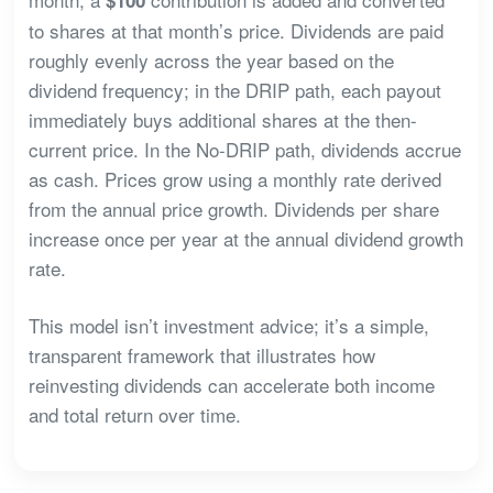
to shares at that month’s price. Dividends are paid
roughly evenly across the year based on the
dividend frequency; in the DRIP path, each payout
immediately buys additional shares at the then-
current price. In the No-DRIP path, dividends accrue
as cash. Prices grow using a monthly rate derived
from the annual price growth. Dividends per share
increase once per year at the annual dividend growth
rate.
This model isn’t investment advice; it’s a simple,
transparent framework that illustrates how
reinvesting dividends can accelerate both income
and total return over time.