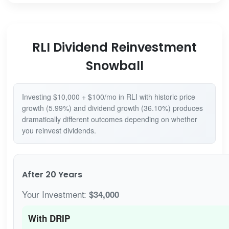
RLI Dividend Reinvestment
Snowball
Investing $10,000 + $100/mo in RLI with historic price
growth (5.99%) and dividend growth (36.10%) produces
dramatically different outcomes depending on whether
you reinvest dividends.
After 20 Years
Your Investment:
$34,000
With DRIP