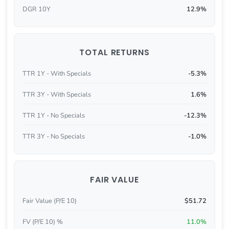
DGR 10Y
12.9%
TOTAL RETURNS
TTR 1Y - With Specials
-5.3%
TTR 3Y - With Specials
1.6%
TTR 1Y - No Specials
-12.3%
TTR 3Y - No Specials
-1.0%
FAIR VALUE
Fair Value (P/E 10)
$51.72
FV (P/E 10) %
11.0%