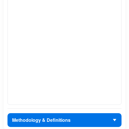
Methodology & Definitions