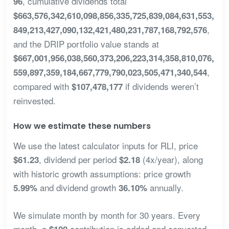
, cumulative dividends total
96
$663,576,342,610,098,856,335,725,839,084,631,553,
,
849,213,427,090,132,421,480,231,787,168,792,576
and the DRIP portfolio value stands at
$667,001,956,038,560,373,206,223,314,358,810,076,
,
559,897,359,184,667,779,790,023,505,471,340,544
compared with
if dividends weren’t
$107,478,177
reinvested.
How we estimate these numbers
We use the latest calculator inputs for RLI, price
, dividend per period
(4x/year), along
$61.23
$2.18
with historic growth assumptions: price growth
and dividend growth
annually.
5.99%
36.10%
We simulate month by month for 30 years. Every
month, a
contribution is added and converted
$100