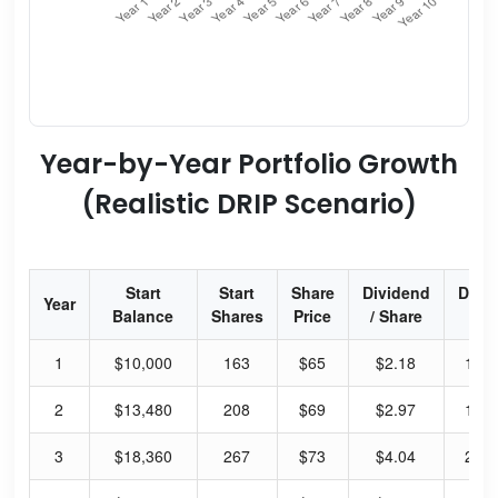
Year-by-Year Portfolio Growth
(Realistic DRIP Scenario)
Start
Start
Share
Dividend
Divi
Year
Balance
Shares
Price
/ Share
Yie
1
$10,000
163
$65
$2.18
13.
2
$13,480
208
$69
$2.97
17.
3
$18,360
267
$73
$4.04
22.