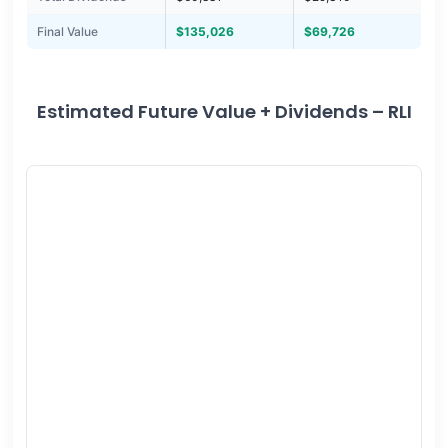
Final Value
$135,026
$69,726
Estimated Future Value + Dividends – RLI