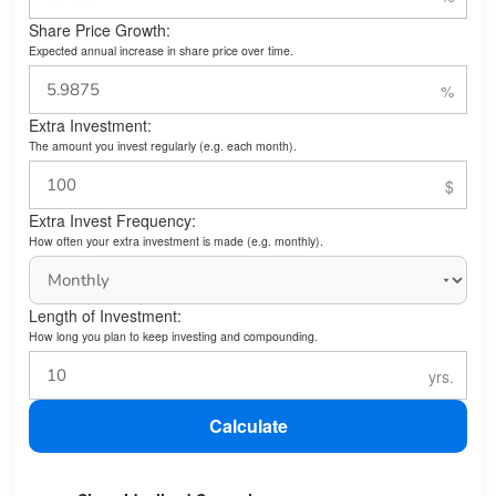
Share Price Growth:
Expected annual increase in share price over time.
Extra Investment:
The amount you invest regularly (e.g. each month).
Extra Invest Frequency:
How often your extra investment is made (e.g. monthly).
Length of Investment:
How long you plan to keep investing and compounding.
Calculate