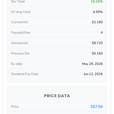
Div Yield
15.15%
5Y Avg Yield
4.59%
Current Div
$2.180
Payouts/Year
4
Annualized
$8.720
Previous Div
$0.160
Ex-date
May 29, 2026
Dividend Pay Date
Jun 12, 2026
PRICE DATA
$57.56
Price