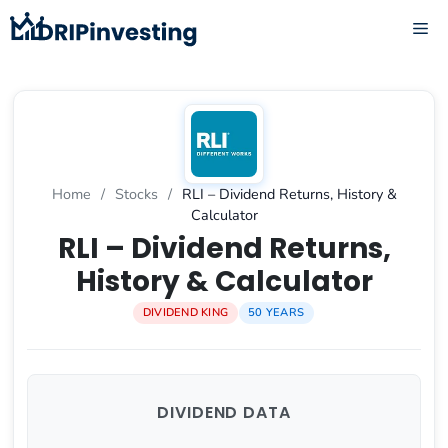
Skip
ME
to
content
Home
/
Stocks
/
RLI – Dividend Returns, History &
Calculator
RLI – Dividend Returns,
History & Calculator
DIVIDEND KING
50 YEARS
DIVIDEND DATA