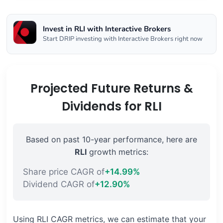
Invest in RLI with Interactive Brokers
Start DRIP investing with Interactive Brokers right now
Projected Future Returns &
Dividends for RLI
Based on past 10-year performance, here are
RLI
growth metrics:
Share price CAGR of
+14.99%
Dividend CAGR of
+12.90%
Using RLI CAGR metrics, we can estimate that your