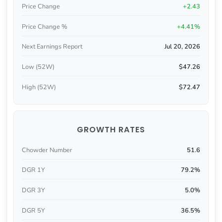
Price Change
+2.43
Price Change %
+4.41%
Next Earnings Report
Jul 20, 2026
Low (52W)
$47.26
High (52W)
$72.47
GROWTH RATES
Chowder Number
51.6
DGR 1Y
79.2%
DGR 3Y
5.0%
DGR 5Y
36.5%