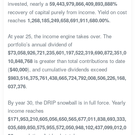
invested, nearly a
59,443,979,866,409,893,888%
recovery of capital purely from income. Yield on cost
reaches
.
1,268,185,249,658,691,911,680.00%
At year 25, the income engine takes over. The
portfolio’s annual dividend of
$73,058,926,721,235,601,197,522,319,690,872,351,0
is greater than total contributions to date
10,848,768
(
), and cumulative dividends exceed
$40,000
$983,516,375,761,438,665,724,792,008,506,226,168,
.
037,376
By year 30, the DRIP snowball is in full force. Yearly
income reaches
$171,953,210,605,056,650,565,677,011,838,693,333,
035,689,850,575,955,572,050,948,102,437,099,012,0