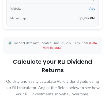
Website
Visit
Market Cap
$5,292.0M
Financial data last updated: June 29, 2026 12:29 pm
(Data
may be stale)
Calculate your RLI Dividend
Returns
Quickly and easily calculate RLI dividend yield using
our RLI calculator. Adjust the fields below to see how
your RLI investments snowball over time.