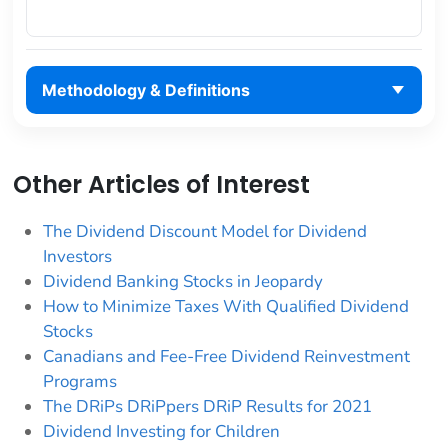
Methodology & Definitions
Other Articles of Interest
The Dividend Discount Model for Dividend
Investors
Dividend Banking Stocks in Jeopardy
How to Minimize Taxes With Qualified Dividend
Stocks
Canadians and Fee-Free Dividend Reinvestment
Programs
The DRiPs DRiPpers DRiP Results for 2021
Dividend Investing for Children