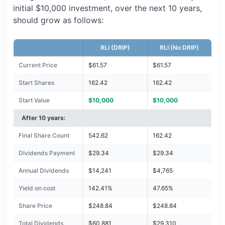
initial $10,000 investment, over the next 10 years,
should grow as follows:
RLI (DRIP)
RLI (No DRIP)
Current Price
$61.57
$61.57
Start Shares
162.42
162.42
Start Value
$10,000
$10,000
After 10 years:
Final Share Count
542.62
162.42
Dividends Payment
$29.34
$29.34
Annual Dividends
$14,241
$4,765
Yield on cost
142.41%
47.65%
Share Price
$248.84
$248.84
Total Dividends
$60,881
$29,310