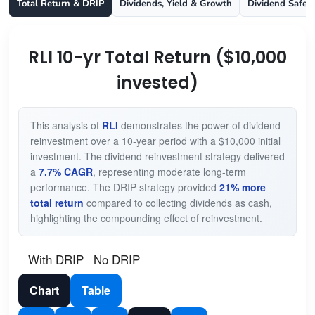
Total Return & DRIP
Dividends, Yield & Growth
Dividend Safet
RLI 10-yr Total Return ($10,000
invested)
This analysis of
RLI
demonstrates the power of dividend
reinvestment over a 10-year period with a $10,000 initial
investment. The dividend reinvestment strategy delivered
a
7.7% CAGR
, representing moderate long-term
performance. The DRIP strategy provided
21% more
total return
compared to collecting dividends as cash,
highlighting the compounding effect of reinvestment.
With DRIP
No DRIP
Chart
Table