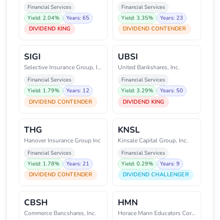
Financial Services
Financial Services
Yield: 2.04%
Years: 65
Yield: 3.35%
Years: 23
DIVIDEND KING
DIVIDEND CONTENDER
SIGI
UBSI
Selective Insurance Group, Inc.
United Bankshares, Inc.
Financial Services
Financial Services
Yield: 1.79%
Years: 12
Yield: 3.29%
Years: 50
DIVIDEND CONTENDER
DIVIDEND KING
THG
KNSL
Hanover Insurance Group Inc
Kinsale Capital Group, Inc.
Financial Services
Financial Services
Yield: 1.78%
Years: 21
Yield: 0.29%
Years: 9
DIVIDEND CONTENDER
DIVIDEND CHALLENGER
CBSH
HMN
Commerce Bancshares, Inc.
Horace Mann Educators Corporati