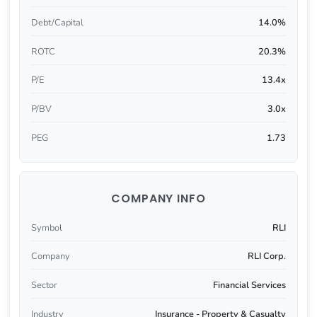
Debt/Capital
14.0%
ROTC
20.3%
P/E
13.4x
P/BV
3.0x
PEG
1.73
COMPANY INFO
Symbol
RLI
Company
RLI Corp.
Sector
Financial Services
Industry
Insurance - Property & Casualty