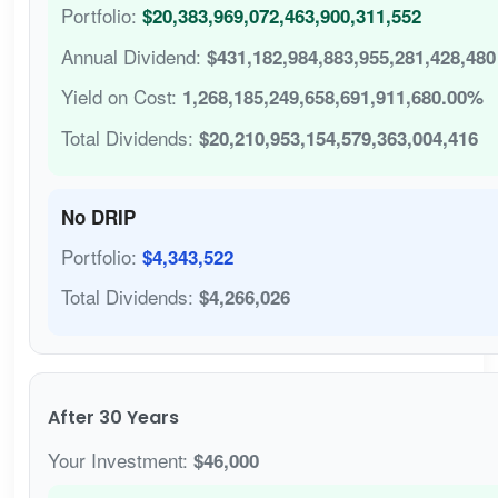
Portfolio:
$20,383,969,072,463,900,311,552
Annual Dividend:
$431,182,984,883,955,281,428,480
Yield on Cost:
1,268,185,249,658,691,911,680.00%
Total Dividends:
$20,210,953,154,579,363,004,416
No DRIP
Portfolio:
$4,343,522
Total Dividends:
$4,266,026
After 30 Years
Your Investment:
$46,000