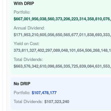
With DRIP
Portfolio:
$667,001,956,038,560,373,206,223,314,358,810,076
Annual Dividend:
$171,953,210,605,056,650,565,677,011,838,693,333
Yield on Cost:
373,811,327,402,297,089,048,101,654,506,268,148,
Total Dividends:
$663,576,342,610,098,856,335,725,839,084,631,553
No DRIP
Portfolio:
$107,478,177
Total Dividends:
$107,323,240