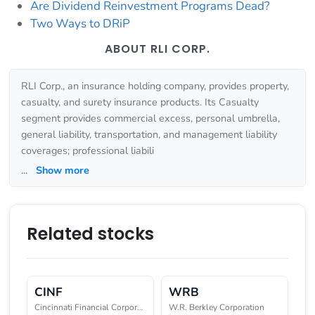
Are Dividend Reinvestment Programs Dead?
Two Ways to DRiP
ABOUT RLI CORP.
RLI Corp., an insurance holding company, provides property,
casualty, and surety insurance products. Its Casualty
segment provides commercial excess, personal umbrella,
general liability, transportation, and management liability
coverages; professional liabili
...
Show more
Related stocks
CINF
WRB
Cincinnati Financial Corporatio
W.R. Berkley Corporation