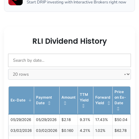
Start DRIP investing with Interactive Brokers right now
RLI Dividend History
Price
TTM
Payment
Amount
Forward
on Ex-
Ex-Date
Yield
Date
Yield
Date
05/29/2026
05/29/2026
$2.18
9.31%
17.43%
$50.04
03/02/2026
03/02/2026
$0.160
4.21%
1.02%
$62.78