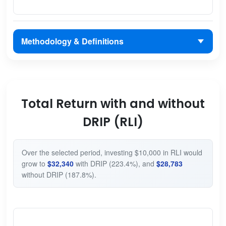
Methodology & Definitions
Total Return with and without
DRIP (RLI)
Over the selected period, investing $10,000 in RLI would
grow to
$32,340
with DRIP (223.4%), and
$28,783
without DRIP (187.8%).