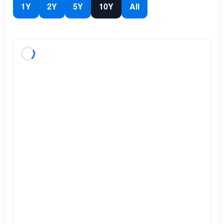
1Y
2Y
5Y
10Y
All