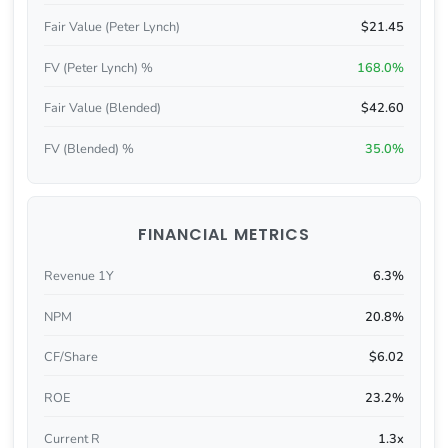
Fair Value (Peter Lynch)
$21.45
FV (Peter Lynch) %
168.0%
Fair Value (Blended)
$42.60
FV (Blended) %
35.0%
FINANCIAL METRICS
Revenue 1Y
6.3%
NPM
20.8%
CF/Share
$6.02
ROE
23.2%
Current R
1.3x