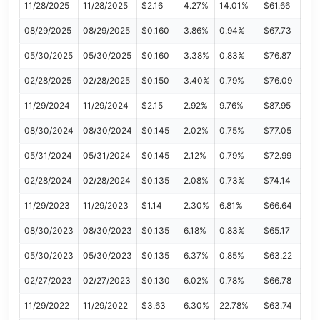
11/28/2025
11/28/2025
$2.16
4.27%
14.01%
$61.66
08/29/2025
08/29/2025
$0.160
3.86%
0.94%
$67.73
05/30/2025
05/30/2025
$0.160
3.38%
0.83%
$76.87
02/28/2025
02/28/2025
$0.150
3.40%
0.79%
$76.09
11/29/2024
11/29/2024
$2.15
2.92%
9.76%
$87.95
08/30/2024
08/30/2024
$0.145
2.02%
0.75%
$77.05
05/31/2024
05/31/2024
$0.145
2.12%
0.79%
$72.99
02/28/2024
02/28/2024
$0.135
2.08%
0.73%
$74.14
11/29/2023
11/29/2023
$1.14
2.30%
6.81%
$66.64
08/30/2023
08/30/2023
$0.135
6.18%
0.83%
$65.17
05/30/2023
05/30/2023
$0.135
6.37%
0.85%
$63.22
02/27/2023
02/27/2023
$0.130
6.02%
0.78%
$66.78
11/29/2022
11/29/2022
$3.63
6.30%
22.78%
$63.74