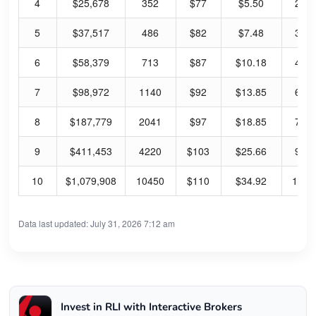
4
$25,678
352
$77
$5.50
28.
5
$37,517
486
$82
$7.48
36.
6
$58,379
713
$87
$10.18
46.
7
$98,972
1140
$92
$13.85
60.
8
$187,779
2041
$97
$18.85
77.
9
$411,453
4220
$103
$25.66
99.
10
$1,079,908
10450
$110
$34.92
127.
Data last updated: July 31, 2026 7:12 am
Invest in RLI with Interactive Brokers