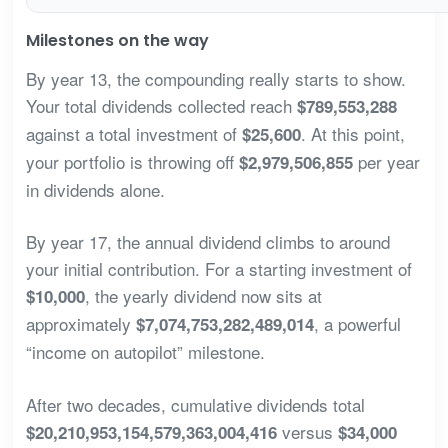
Milestones on the way
By year 13, the compounding really starts to show.
Your total dividends collected reach
$789,553,288
against a total investment of
. At this point,
$25,600
your portfolio is throwing off
per year
$2,979,506,855
in dividends alone.
By year 17, the annual dividend climbs to around
your initial contribution. For a starting investment of
, the yearly dividend now sits at
$10,000
approximately
, a powerful
$7,074,753,282,489,014
“income on autopilot” milestone.
After two decades, cumulative dividends total
versus
$20,210,953,154,579,363,004,416
$34,000