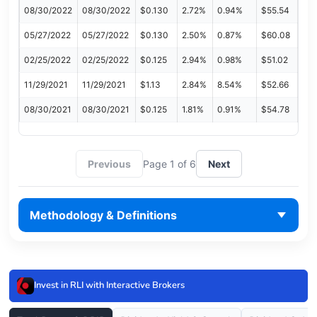
08/30/2022
08/30/2022
$0.130
2.72%
0.94%
$55.54
05/27/2022
05/27/2022
$0.130
2.50%
0.87%
$60.08
02/25/2022
02/25/2022
$0.125
2.94%
0.98%
$51.02
11/29/2021
11/29/2021
$1.13
2.84%
8.54%
$52.66
08/30/2021
08/30/2021
$0.125
1.81%
0.91%
$54.78
Previous
Page 1 of 6
Next
Methodology & Definitions
Invest in RLI with Interactive Brokers