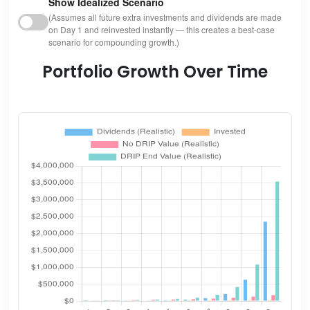
Show Idealized Scenario
(Assumes all future extra investments and dividends are made
on Day 1 and reinvested instantly — this creates a best-case
scenario for compounding growth.)
Portfolio Growth Over Time