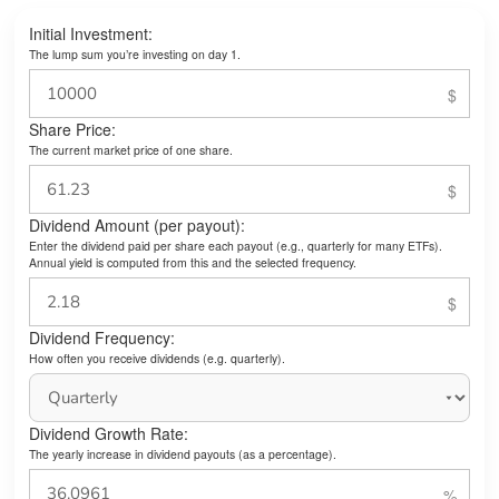
Initial Investment:
The lump sum you’re investing on day 1.
Share Price:
The current market price of one share.
Dividend Amount (per payout):
Enter the dividend paid per share each payout (e.g., quarterly for many ETFs).
Annual yield is computed from this and the selected frequency.
Dividend Frequency:
How often you receive dividends (e.g. quarterly).
Dividend Growth Rate:
The yearly increase in dividend payouts (as a percentage).