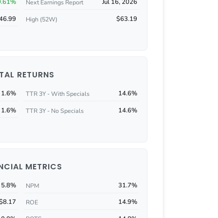
0.61%
Jul 16, 2026
Next Earnings Report
46.99
$63.19
High (52W)
TAL RETURNS
1.6%
14.6%
TTR 3Y - With Specials
1.6%
14.6%
TTR 3Y - No Specials
NCIAL METRICS
5.8%
31.7%
NPM
$8.17
14.9%
ROE