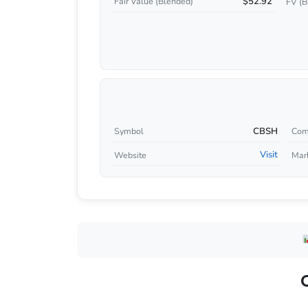
$52.92
Fair Value (Blended)
FV (B
CBSH
Symbol
Com
Visit
Website
Mar