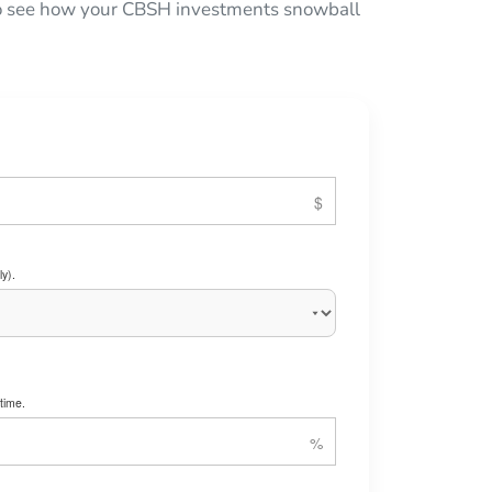
 to see how your CBSH investments snowball
y).
time.