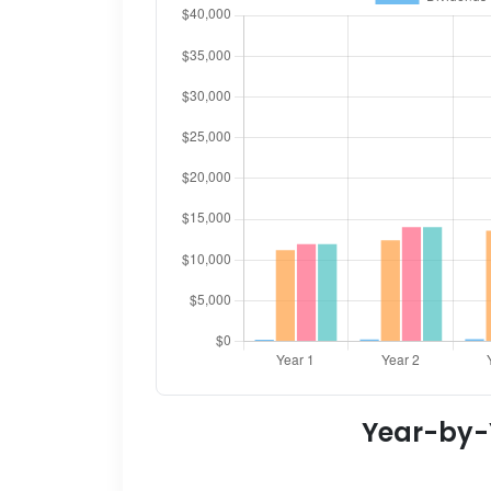
Year-by-Y