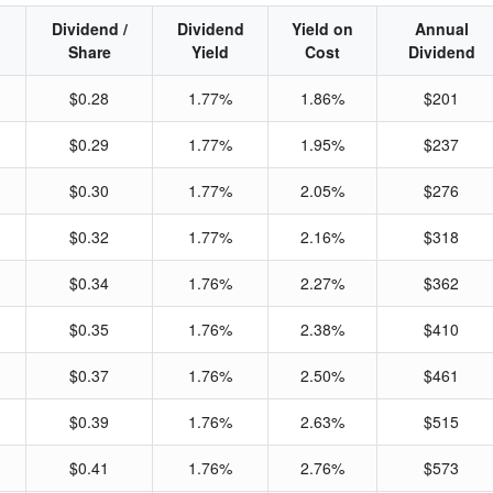
Dividend /
Dividend
Yield on
Annual
Share
Yield
Cost
Dividend
$0.28
1.77%
1.86%
$201
$0.29
1.77%
1.95%
$237
$0.30
1.77%
2.05%
$276
$0.32
1.77%
2.16%
$318
$0.34
1.76%
2.27%
$362
$0.35
1.76%
2.38%
$410
$0.37
1.76%
2.50%
$461
$0.39
1.76%
2.63%
$515
$0.41
1.76%
2.76%
$573