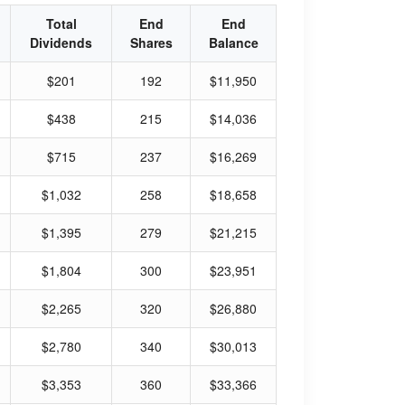
Total
End
End
Dividends
Shares
Balance
$201
192
$11,950
$438
215
$14,036
$715
237
$16,269
$1,032
258
$18,658
$1,395
279
$21,215
$1,804
300
$23,951
$2,265
320
$26,880
$2,780
340
$30,013
$3,353
360
$33,366