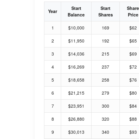
Start
Start
Share
Year
Balance
Shares
Price
1
$10,000
169
$62
2
$11,950
192
$65
3
$14,036
215
$69
4
$16,269
237
$72
5
$18,658
258
$76
6
$21,215
279
$80
7
$23,951
300
$84
8
$26,880
320
$88
9
$30,013
340
$93