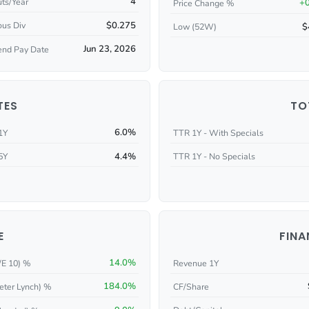
4
ts/Year
+
Price Change %
$0.275
ous Div
$
Low (52W)
Jun 23, 2026
end Pay Date
TES
TO
6.0%
1Y
TTR 1Y - With Specials
4.4%
5Y
TTR 1Y - No Specials
E
FINA
14.0%
/E 10) %
Revenue 1Y
184.0%
eter Lynch) %
CF/Share