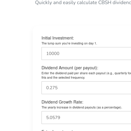
Quickly and easily calculate CBSH dividen
Initial Investment:
The lump sum you’re investing on day 1.
Dividend Amount (per payout):
Enter the dividend paid per share each payout (e.g., quarterly f
this and the selected frequency.
Dividend Growth Rate:
The yearly increase in dividend payouts (as a percentage).