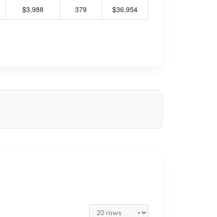
$3,988
379
$36,954