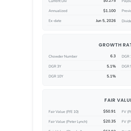
$0.275
Current Div
Payou
$1.100
Annualized
Previ
Jun 5, 2026
Ex-date
Divid
GROWTH RA
6.3
Chowder Number
DGR 
5.1%
DGR 3Y
DGR 
5.1%
DGR 10Y
FAIR VALU
$50.91
Fair Value (P/E 10)
FV (P
$20.35
Fair Value (Peter Lynch)
FV (P