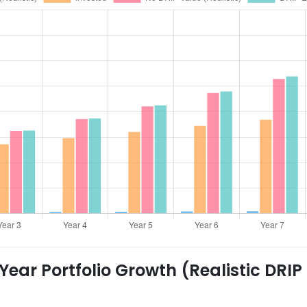
ear Portfolio Growth (Realistic DRIP