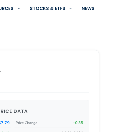
URCES
STOCKS & ETFS
NEWS
r
PRICE DATA
57.79
+0.35
Price Change