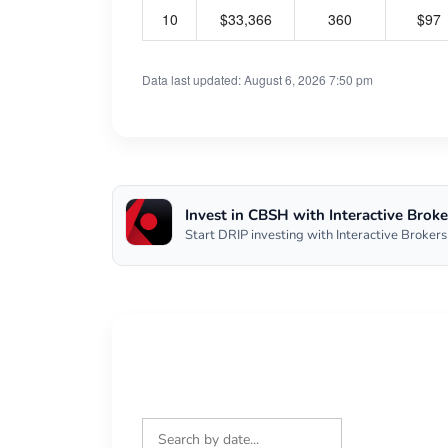
10
$33,366
360
$97
Data last updated: August 6, 2026 7:50 pm
Invest in CBSH with Interactive Broke
Start DRIP investing with Interactive Brokers