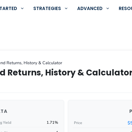
STARTED
STRATEGIES
ADVANCED
RESO
nd Returns, History & Calculator
d Returns, History & Calculato
ATA
1.71%
$
g Yield
Price