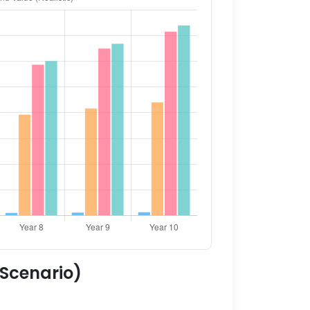
 Scenario)