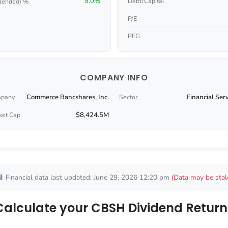
9.0%
Debt/Capital
lended) %
P/E
PEG
COMPANY INFO
Commerce Bancshares, Inc.
Financial Ser
pany
Sector
$8,424.5M
ket Cap
Financial data last updated: June 29, 2026 12:20 pm
(Data may be stal
Calculate your CBSH Dividend Return