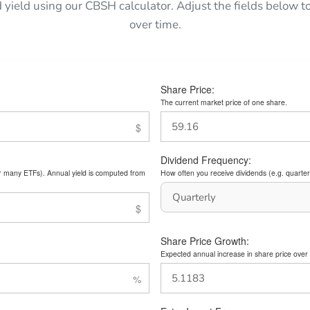
d yield using our CBSH calculator. Adjust the fields below
over time.
Share Price:
The current market price of one share.
Dividend Frequency:
or many ETFs). Annual yield is computed from
How often you receive dividends (e.g. quarterl
Share Price Growth:
Expected annual increase in share price over 