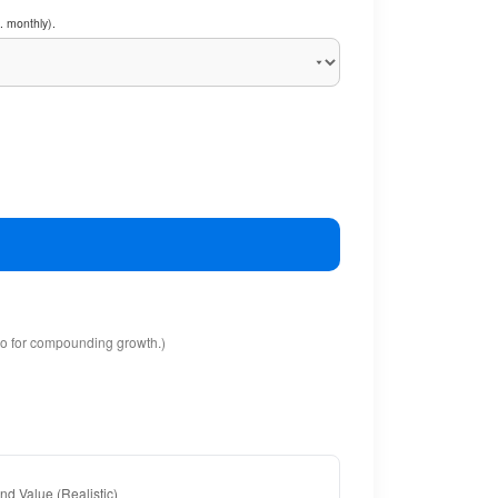
. monthly).
io for compounding growth.)