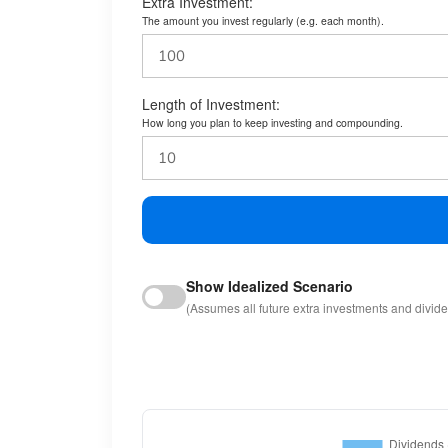
Extra Investment:
The amount you invest regularly (e.g. each month).
Length of Investment:
How long you plan to keep investing and compounding.
Show Idealized Scenario
(Assumes all future extra investments and divid