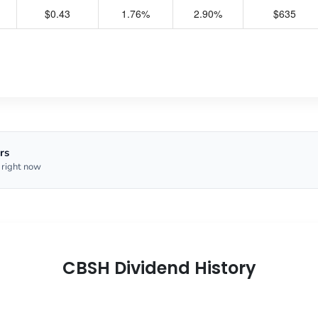
$0.43
1.76%
2.90%
$635
rs
 right now
CBSH Dividend History