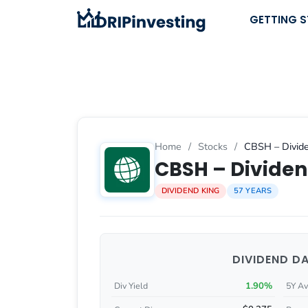
Skip
GETTING 
to
content
Home
/
Stocks
/
CBSH – Divide
CBSH – Dividen
DIVIDEND KING
57 YEARS
DIVIDEND D
1.90%
Div Yield
5Y Av