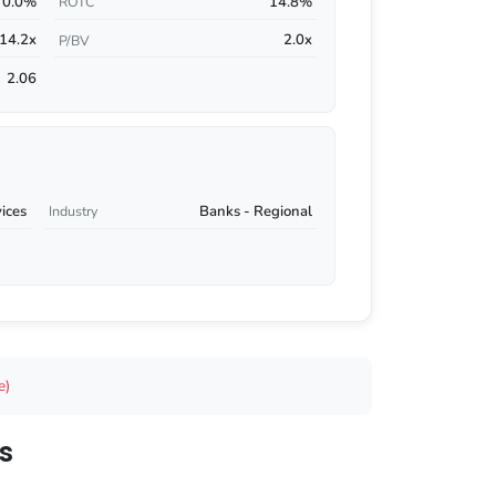
0.0%
14.8%
ROTC
14.2x
2.0x
P/BV
2.06
vices
Banks - Regional
Industry
e)
s