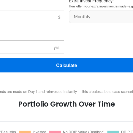
Extra Invest Frequency:
How often your extra investment is made (e.g
Calculate
ends are made on Day 1 and reinvested instantly — this creates a best-case scenar
Portfolio Growth Over Time