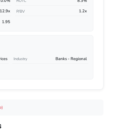
10.0%
8.3%
ROTC
12.9x
1.2x
P/BV
1.95
vices
Banks - Regional
Industry
e)
s