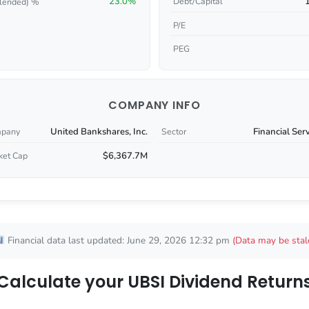
23.0%
Debt/Capital
lended) %
P/E
PEG
COMPANY INFO
United Bankshares, Inc.
Financial Ser
pany
Sector
$6,367.7M
ket Cap
Financial data last updated: June 29, 2026 12:32 pm
(Data may be stal
Calculate your UBSI Dividend Return