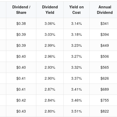
Dividend /
Dividend
Yield on
Annual
Share
Yield
Cost
Dividend
$0.38
3.06%
3.14%
$341
$0.39
3.03%
3.18%
$394
$0.39
2.99%
3.23%
$449
$0.40
2.96%
3.27%
$506
$0.40
2.93%
3.32%
$565
$0.41
2.90%
3.37%
$626
$0.41
2.87%
3.41%
$689
$0.42
2.84%
3.46%
$755
$0.43
2.80%
3.51%
$822