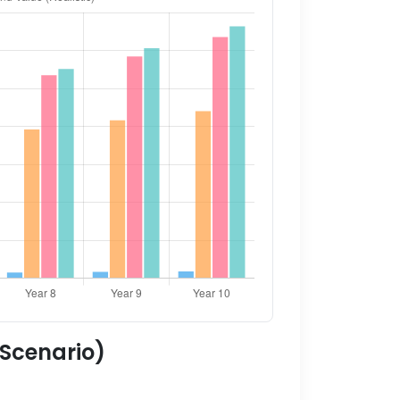
 Scenario)