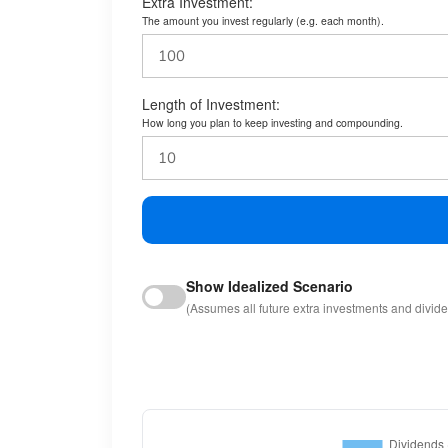
Extra Investment:
The amount you invest regularly (e.g. each month).
Length of Investment:
How long you plan to keep investing and compounding.
Show Idealized Scenario
(Assumes all future extra investments and divid