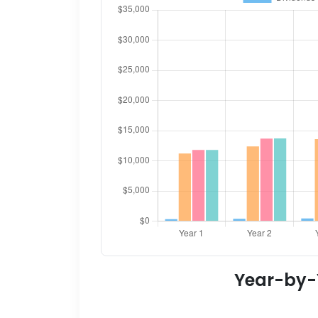
Year-by-Y