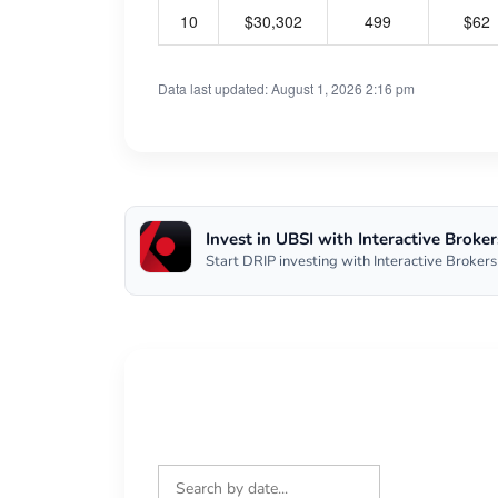
10
$30,302
499
$62
Data last updated: August 1, 2026 2:16 pm
Invest in UBSI with Interactive Broker
Start DRIP investing with Interactive Brokers