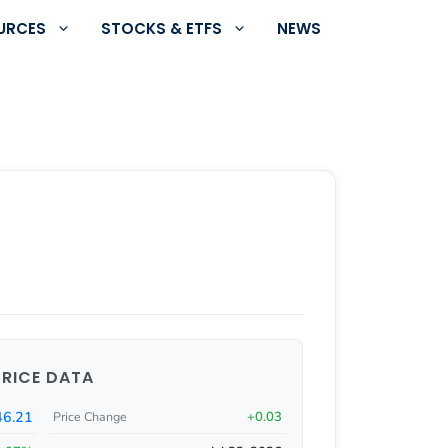
URCES
STOCKS & ETFS
NEWS
PRICE DATA
46.21
+0.03
Price Change