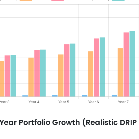
ear Portfolio Growth (Realistic DRIP