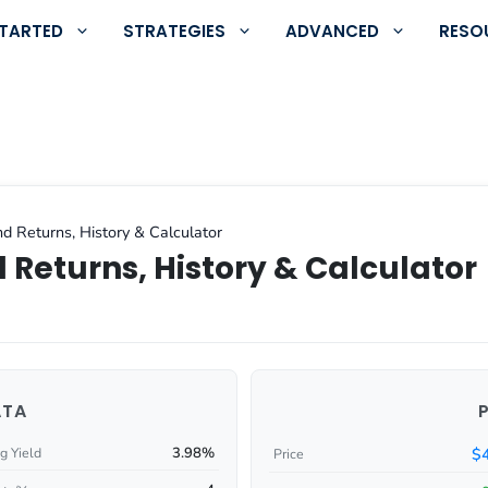
STARTED
STRATEGIES
ADVANCED
RESO
d Returns, History & Calculator
 Returns, History & Calculator
ATA
3.98%
$
g Yield
Price