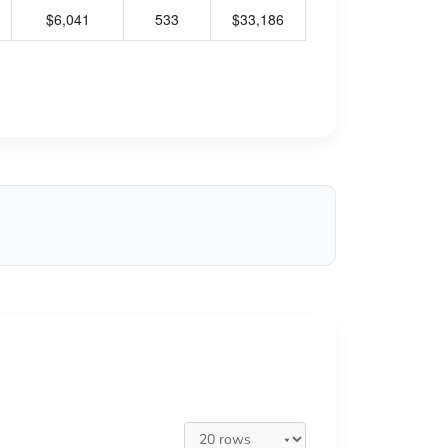
$6,041
533
$33,186