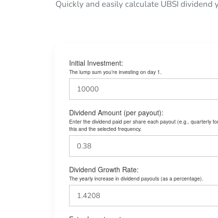
Quickly and easily calculate UBSI dividend 
Initial Investment:
The lump sum you’re investing on day 1.
Dividend Amount (per payout):
Enter the dividend paid per share each payout (e.g., quarterly f
this and the selected frequency.
Dividend Growth Rate:
The yearly increase in dividend payouts (as a percentage).