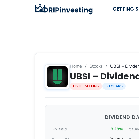
Skip
GETTING 
to
content
Home
/
Stocks
/
UBSI – Dividen
UBSI – Dividend
DIVIDEND KING
50 YEARS
DIVIDEND D
3.29%
Div Yield
5Y Av