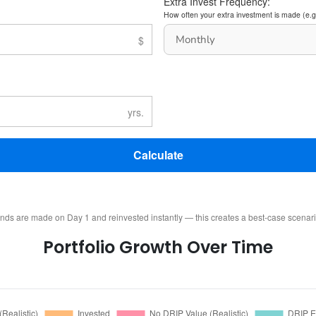
Extra Invest Frequency:
How often your extra investment is made (e.g
Calculate
ends are made on Day 1 and reinvested instantly — this creates a best-case scenar
Portfolio Growth Over Time