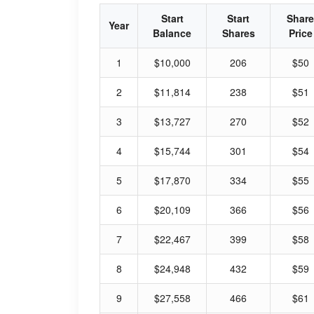
Start
Start
Share
Year
Balance
Shares
Price
1
$10,000
206
$50
2
$11,814
238
$51
3
$13,727
270
$52
4
$15,744
301
$54
5
$17,870
334
$55
6
$20,109
366
$56
7
$22,467
399
$58
8
$24,948
432
$59
9
$27,558
466
$61