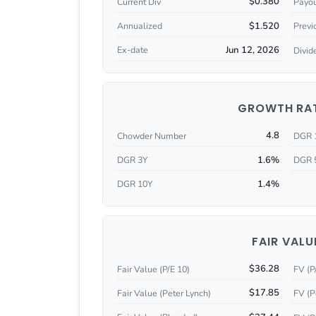
$0.380
Current Div
Payou
$1.520
Annualized
Previ
Jun 12, 2026
Ex-date
Divid
GROWTH RA
4.8
Chowder Number
DGR 
1.6%
DGR 3Y
DGR 
1.4%
DGR 10Y
FAIR VALU
$36.28
Fair Value (P/E 10)
FV (P
$17.85
Fair Value (Peter Lynch)
FV (P