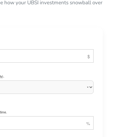
 see how your UBSI investments snowball over
y).
time.