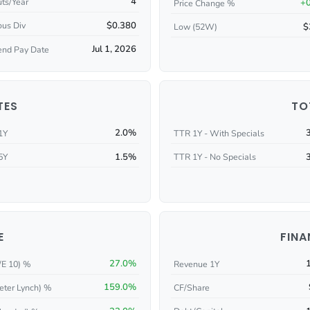
4
ts/Year
+
Price Change %
$0.380
ous Div
$
Low (52W)
Jul 1, 2026
end Pay Date
TES
TO
2.0%
1Y
TTR 1Y - With Specials
1.5%
5Y
TTR 1Y - No Specials
E
FINA
27.0%
/E 10) %
Revenue 1Y
159.0%
eter Lynch) %
CF/Share