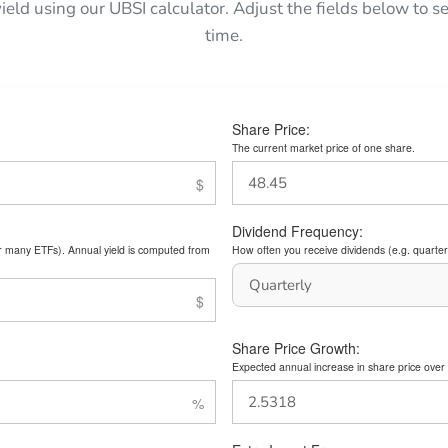
yield using our UBSI calculator. Adjust the fields below to
time.
Share Price:
The current market price of one share.
Dividend Frequency:
or many ETFs). Annual yield is computed from
How often you receive dividends (e.g. quarterl
Share Price Growth:
Expected annual increase in share price over 