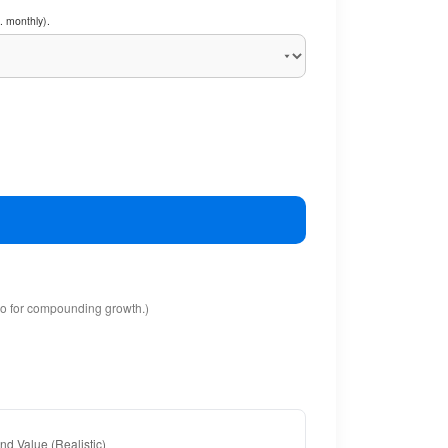
. monthly).
io for compounding growth.)