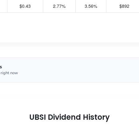
$0.43
2.77%
3.56%
$892
s
 right now
UBSI Dividend History