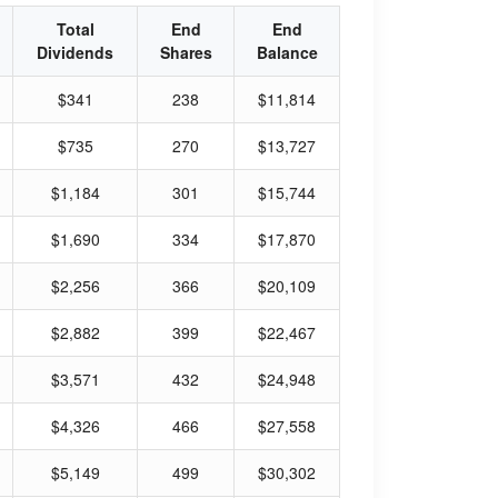
Total
End
End
Dividends
Shares
Balance
$341
238
$11,814
$735
270
$13,727
$1,184
301
$15,744
$1,690
334
$17,870
$2,256
366
$20,109
$2,882
399
$22,467
$3,571
432
$24,948
$4,326
466
$27,558
$5,149
499
$30,302