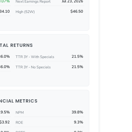
0.07%
Jul 23, 2026
Next Earnings Report
34.10
$46.50
High (52W)
TAL RETURNS
36.0%
21.5%
TTR 3Y - With Specials
36.0%
21.5%
TTR 3Y - No Specials
NCIAL METRICS
19.5%
39.8%
NPM
$3.92
9.3%
ROE