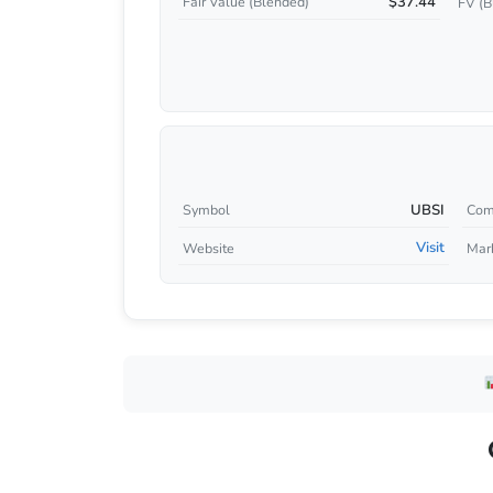
$37.44
Fair Value (Blended)
FV (B
UBSI
Symbol
Com
Visit
Website
Mar