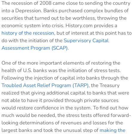
The recession of 2008 came close to sending the country
into a Depression. Banks purchased complex bundles of
securities that turned out to be worthless, throwing the
economic system into crisis. History.com provides a
history of the recession
, but of interest at this point has to
do with the initiation of the
Supervisory Capital
Assessment Program (SCAP)
.
One of the more important elements of restoring the
health of U.S. banks was the initiation of stress tests.
Following the injection of capital into banks through the
Troubled Asset Relief Program (TARP)
, the Treasury
realized that giving additional capital to banks that were
not able to have it provided through private sources
would restore confidence in the system. To find out how
much would be needed, the stress tests offered forward-
looking determinations of revenues and losses for the
largest banks and took the unusual step of
making the