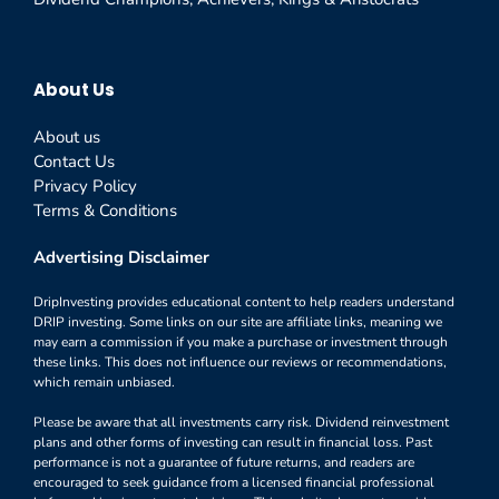
About Us
About us
Contact Us
Privacy Policy
Terms & Conditions
Advertising Disclaimer
DripInvesting provides educational content to help readers understand
DRIP investing. Some links on our site are affiliate links, meaning we
may earn a commission if you make a purchase or investment through
these links. This does not influence our reviews or recommendations,
which remain unbiased.
Please be aware that all investments carry risk. Dividend reinvestment
plans and other forms of investing can result in financial loss. Past
performance is not a guarantee of future returns, and readers are
encouraged to seek guidance from a licensed financial professional