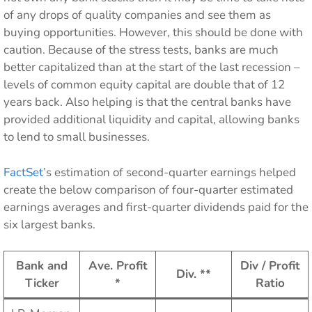
of any drops of quality companies and see them as
buying opportunities. However, this should be done with
caution. Because of the stress tests, banks are much
better capitalized than at the start of the last recession –
levels of common equity capital are double that of 12
years back. Also helping is that the central banks have
provided additional liquidity and capital, allowing banks
to lend to small businesses.
FactSet
’s estimation of second-quarter earnings helped
create the below comparison of four-quarter estimated
earnings averages and first-quarter dividends paid for the
six largest banks.
Bank and
Ave. Profit
Div / Profit
Div. **
Ticker
*
Ratio