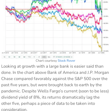
Chart courtesy
Stock Rover
Looking at growth with a large bank is easier said than
done. In the chart above Bank of America and J.P. Morgan
Chase compared favorably against the S&P 500 over the
past five years, but were brought back to earth by the
pandemic. Despite Wells Fargo’s current (soon to be less)
dividend yield of 8%, its returns dramatically lag the
other five, perhaps a piece of data to be taken into
consideration.