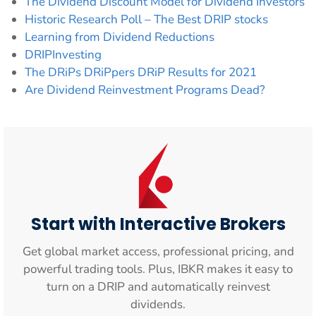
The Dividend Discount Model for Dividend Investors
Historic Research Poll – The Best DRIP stocks
Learning from Dividend Reductions
DRIPInvesting
The DRiPs DRiPpers DRiP Results for 2021
Are Dividend Reinvestment Programs Dead?
Start with Interactive Brokers
Get global market access, professional pricing, and
powerful trading tools. Plus, IBKR makes it easy to
turn on a DRIP and automatically reinvest
dividends.