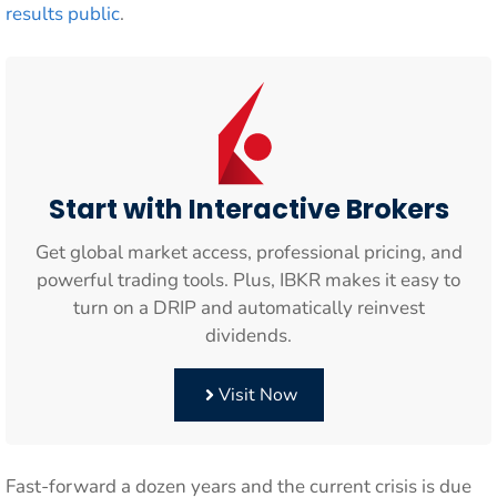
results public
.
Start with Interactive Brokers
Get global market access, professional pricing, and
powerful trading tools. Plus, IBKR makes it easy to
turn on a DRIP and automatically reinvest
dividends.
Visit Now
Fast-forward a dozen years and the current crisis is due