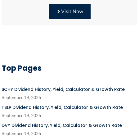
Visit Now
Top Pages
SCHY Dividend History, Yield, Calculator & Growth Rate
September 19, 2025
TSLP Dividend History, Yield, Calculator & Growth Rate
September 19, 2025
DVY Dividend History, Yield, Calculator & Growth Rate
September 19, 2025