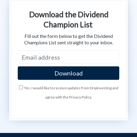
Download the Dividend
Champion List
Fill out the form below to get the Dividend
Champions List sent straight to your inbox.
Yes, I would like to receive updates from DripInvesting and
agree with the Privacy Policy.