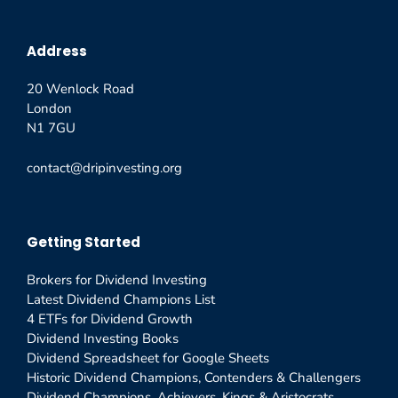
Address
20 Wenlock Road
London
N1 7GU
contact@dripinvesting.org
Getting Started
Brokers for Dividend Investing
Latest Dividend Champions List
4 ETFs for Dividend Growth
Dividend Investing Books
Dividend Spreadsheet for Google Sheets
Historic Dividend Champions, Contenders & Challengers
Dividend Champions, Achievers, Kings & Aristocrats