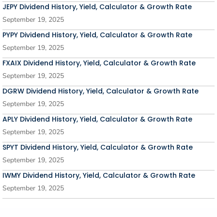
JEPY Dividend History, Yield, Calculator & Growth Rate
September 19, 2025
PYPY Dividend History, Yield, Calculator & Growth Rate
September 19, 2025
FXAIX Dividend History, Yield, Calculator & Growth Rate
September 19, 2025
DGRW Dividend History, Yield, Calculator & Growth Rate
September 19, 2025
APLY Dividend History, Yield, Calculator & Growth Rate
September 19, 2025
SPYT Dividend History, Yield, Calculator & Growth Rate
September 19, 2025
IWMY Dividend History, Yield, Calculator & Growth Rate
September 19, 2025