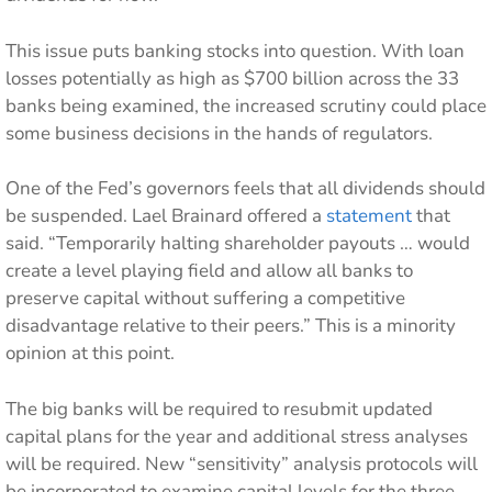
This issue puts banking stocks into question. With loan
losses potentially as high as $700 billion across the 33
banks being examined, the increased scrutiny could place
some business decisions in the hands of regulators.
One of the Fed’s governors feels that all dividends should
be suspended. Lael Brainard offered a
statement
that
said. “Temporarily halting shareholder payouts … would
create a level playing field and allow all banks to
preserve capital without suffering a competitive
disadvantage relative to their peers.” This is a minority
opinion at this point.
The big banks will be required to resubmit updated
capital plans for the year and additional stress analyses
will be required. New “sensitivity” analysis protocols will
be incorporated to examine capital levels for the three