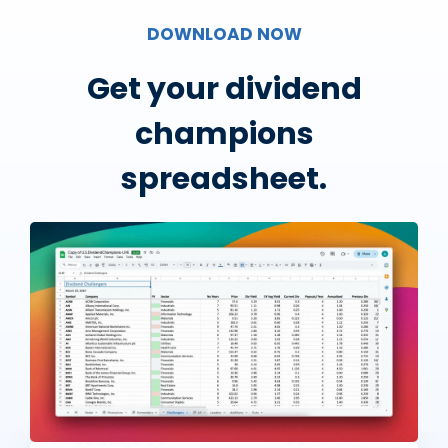
DOWNLOAD NOW
Get your dividend
champions
spreadsheet.