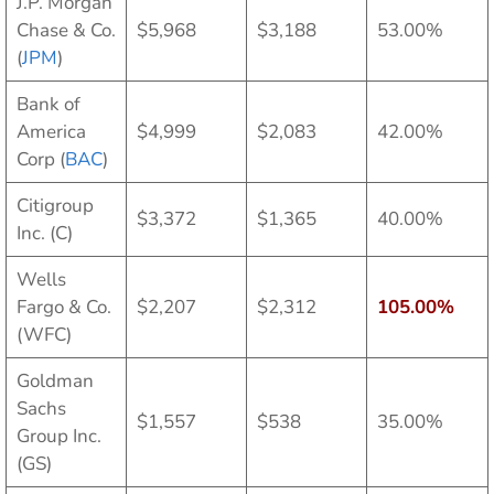
J.P. Morgan
Chase & Co.
$5,968
$3,188
53.00%
(
JPM
)
Bank of
America
$4,999
$2,083
42.00%
Corp (
BAC
)
Citigroup
$3,372
$1,365
40.00%
Inc. (C)
Wells
Fargo & Co.
$2,207
$2,312
105.00%
(WFC)
Goldman
Sachs
$1,557
$538
35.00%
Group Inc.
(GS)