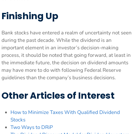
Finishing Up
Bank stocks have entered a realm of uncertainty not seen
during the past decade. While the dividend is an
important element in an investor’s decision-making
process, it should be noted that going forward, at least in
the immediate future, the decision on dividend amounts
may have more to do with following Federal Reserve
guidelines than the company’s business decisions.
Other Articles of Interest
How to Minimize Taxes With Qualified Dividend
Stocks
Two Ways to DRiP