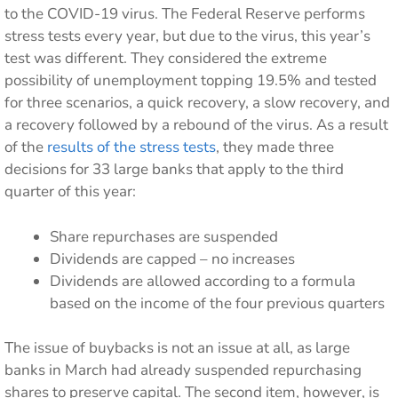
to the COVID-19 virus. The Federal Reserve performs
stress tests every year, but due to the virus, this year’s
test was different. They considered the extreme
possibility of unemployment topping 19.5% and tested
for three scenarios, a quick recovery, a slow recovery, and
a recovery followed by a rebound of the virus. As a result
of the
results of the stress tests
, they made three
decisions for 33 large banks that apply to the third
quarter of this year:
Share repurchases are suspended
Dividends are capped – no increases
Dividends are allowed according to a formula
based on the income of the four previous quarters
The issue of buybacks is not an issue at all, as large
banks in March had already suspended repurchasing
shares to preserve capital. The second item, however, is