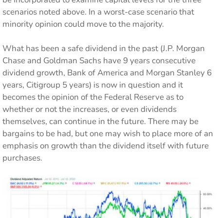
scenarios noted above. In a worst-case scenario that
minority opinion could move to the majority.
What has been a safe dividend in the past (J.P. Morgan
Chase and Goldman Sachs have 9 years consecutive
dividend growth, Bank of America and Morgan Stanley 6
years, Citigroup 5 years) is now in question and it
becomes the opinion of the Federal Reserve as to
whether or not the increases, or even dividends
themselves, can continue in the future. There may be
bargains to be had, but one may wish to place more of an
emphasis on growth than the dividend itself with future
purchases.