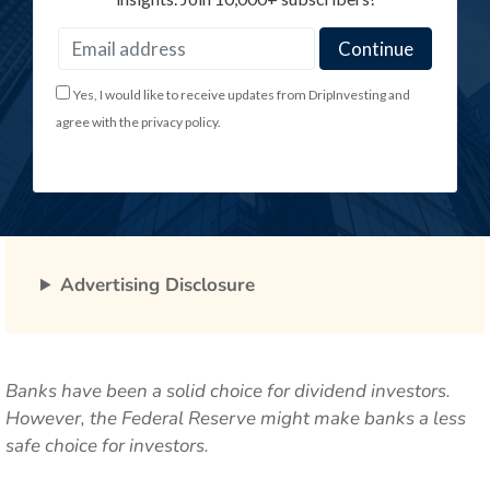
Yes, I would like to receive updates from DripInvesting and
agree with the privacy policy.
Advertising Disclosure
Banks have been a solid choice for dividend investors.
However, the Federal Reserve might make banks a less
safe choice for investors.