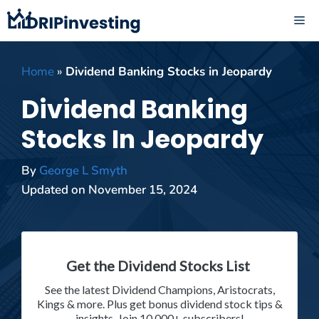
Skip
ME
to
content
Home
»
Dividend Banking Stocks in Jeopardy
Dividend Banking
Stocks In Jeopardy
By
George L Smyth
Updated on
November 15, 2024
Get the Dividend Stocks List
See the latest Dividend Champions, Aristocrats,
Kings & more. Plus get bonus dividend stock tips &
insights. Join 10,000+ subscribers!