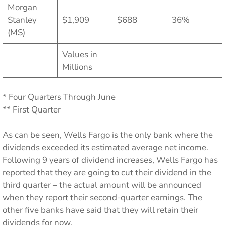
Morgan
Stanley
$1,909
$688
36%
(MS)
Values in
Millions
* Four Quarters Through June
** First Quarter
As can be seen, Wells Fargo is the only bank where the
dividends exceeded its estimated average net income.
Following 9 years of dividend increases, Wells Fargo has
reported that they are going to cut their dividend in the
third quarter – the actual amount will be announced
when they report their second-quarter earnings. The
other five banks have said that they will retain their
dividends for now.