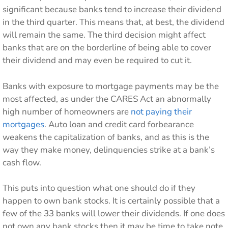
significant because banks tend to increase their dividend
in the third quarter. This means that, at best, the dividend
will remain the same. The third decision might affect
banks that are on the borderline of being able to cover
their dividend and may even be required to cut it.
Banks with exposure to mortgage payments may be the
most affected, as under the CARES Act an abnormally
high number of homeowners are
not paying their
mortgages
. Auto loan and credit card forbearance
weakens the capitalization of banks, and as this is the
way they make money, delinquencies strike at a bank’s
cash flow.
This puts into question what one should do if they
happen to own bank stocks. It is certainly possible that a
few of the 33 banks will lower their dividends. If one does
not own any bank stocks then it may be time to take note