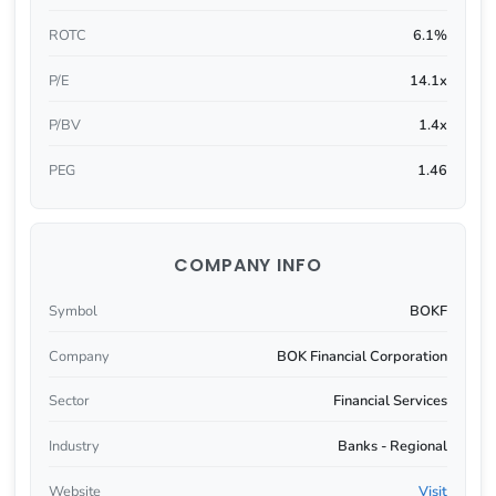
ROTC
6.1%
P/E
14.1x
P/BV
1.4x
PEG
1.46
COMPANY INFO
Symbol
BOKF
Company
BOK Financial Corporation
Sector
Financial Services
Industry
Banks - Regional
Website
Visit