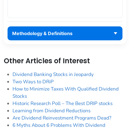
Methodology & Definitions
Other Articles of Interest
Dividend Banking Stocks in Jeopardy
Two Ways to DRiP
How to Minimize Taxes With Qualified Dividend
Stocks
Historic Research Poll – The Best DRIP stocks
Learning from Dividend Reductions
Are Dividend Reinvestment Programs Dead?
6 Myths About 6 Problems With Dividend