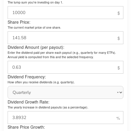
The lump sum you’re investing on day 1.
Share Price:
The current market price of one share.
Dividend Amount (per payout):
Enter the dividend paid per share each payout (e.g., quarterly for many ETFs).
Annual yield is computed from this and the selected frequency.
Dividend Frequency:
How often you receive dividends (e.g. quarterly).
Dividend Growth Rate:
The yearly increase in dividend payouts (as a percentage).
Share Price Growth: