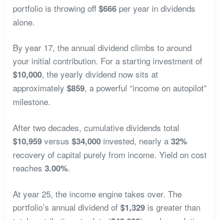
portfolio is throwing off
per year in dividends
$666
alone.
By year 17, the annual dividend climbs to around
your initial contribution. For a starting investment of
, the yearly dividend now sits at
$10,000
approximately
, a powerful “income on autopilot”
$859
milestone.
After two decades, cumulative dividends total
versus
invested, nearly a
$10,959
$34,000
32%
recovery of capital purely from income. Yield on cost
reaches
.
3.00%
At year 25, the income engine takes over. The
portfolio’s annual dividend of
is greater than
$1,329