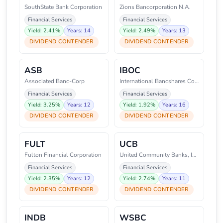
SouthState Bank Corporation
Zions Bancorporation N.A.
Financial Services
Financial Services
Yield: 2.41%
Years: 14
Yield: 2.49%
Years: 13
DIVIDEND CONTENDER
DIVIDEND CONTENDER
ASB
IBOC
Associated Banc-Corp
International Bancshares Corpor
Financial Services
Financial Services
Yield: 3.25%
Years: 12
Yield: 1.92%
Years: 16
DIVIDEND CONTENDER
DIVIDEND CONTENDER
FULT
UCB
Fulton Financial Corporation
United Community Banks, Inc.
Financial Services
Financial Services
Yield: 2.35%
Years: 12
Yield: 2.74%
Years: 11
DIVIDEND CONTENDER
DIVIDEND CONTENDER
INDB
WSBC