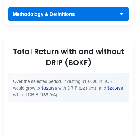
Methodology & Definitions
Total Return with and without
DRIP (BOKF)
Over the selected period, investing $10,000 in BOKF
would grow to
$32,096
with DRIP (221.0%), and
$28,499
without DRIP (185.0%).