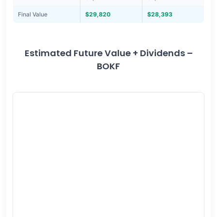
Final Value
$29,820
$28,393
Estimated Future Value + Dividends –
BOKF