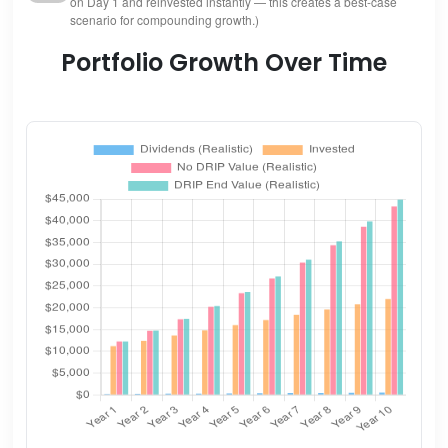
on Day 1 and reinvested instantly — this creates a best-case
scenario for compounding growth.)
Portfolio Growth Over Time