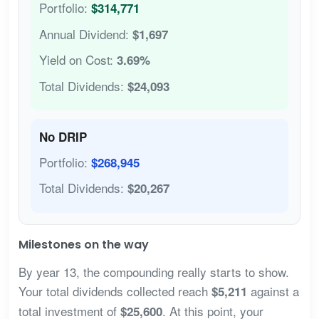
Portfolio:
$314,771
Annual Dividend:
$1,697
Yield on Cost:
3.69%
Total Dividends:
$24,093
No DRIP
Portfolio:
$268,945
Total Dividends:
$20,267
Milestones on the way
By year 13, the compounding really starts to show.
Your total dividends collected reach
against a
$5,211
total investment of
. At this point, your
$25,600