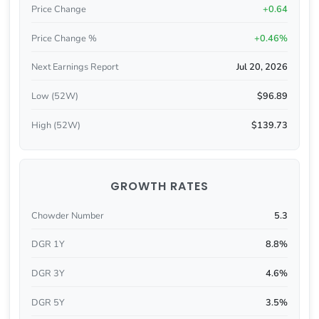
Price Change
+0.64
Price Change %
+0.46%
Next Earnings Report
Jul 20, 2026
Low (52W)
$96.89
High (52W)
$139.73
GROWTH RATES
Chowder Number
5.3
DGR 1Y
8.8%
DGR 3Y
4.6%
DGR 5Y
3.5%