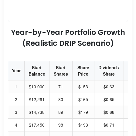
Year-by-Year Portfolio Growth
(Realistic DRIP Scenario)
Start
Start
Share
Dividend /
Div
Year
Balance
Shares
Price
Share
Yi
1
$10,000
71
$153
$0.63
1.
2
$12,261
80
$165
$0.65
1.
3
$14,738
89
$179
$0.68
1.
4
$17,450
98
$193
$0.71
1.