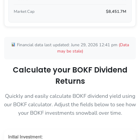
Market Cap
$8,451.7M
Financial data last updated: June 29, 2026 12:41 pm
(Data
may be stale)
Calculate your BOKF Dividend
Returns
Quickly and easily calculate BOKF dividend yield using
our BOKF calculator. Adjust the fields below to see how
your BOKF investments snowball over time.
Initial Investment: