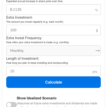
Expected annual increase in share price over time.
Extra Investment:
The amount you invest regularly (e.g. each month).
Extra Invest Frequency:
How often your extra investment is made (e.g. monthly).
Length of Investment:
How long you plan to keep investing and compounding.
Calculate
Show Idealized Scenario
(Assumes all future extra investments and dividends are made