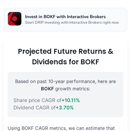
Invest in BOKF with Interactive Brokers
Start DRIP investing with Interactive Brokers right now
Projected Future Returns &
Dividends for BOKF
Based on past 10-year performance, here are
BOKF
growth metrics:
Share price CAGR of
+10.11%
Dividend CAGR of
+3.70%
Using BOKF CAGR metrics, we can estimate that