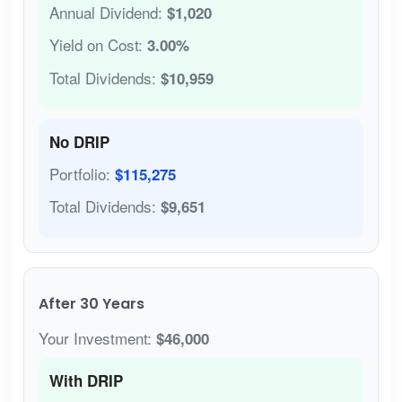
Annual Dividend:
$1,020
Yield on Cost:
3.00%
Total Dividends:
$10,959
No DRIP
Portfolio:
$115,275
Total Dividends:
$9,651
After 30 Years
Your Investment:
$46,000
With DRIP