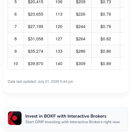
5
$20,415
106
$209
$0.73
1.
6
$23,655
113
$226
$0.76
1.
7
$27,195
120
$244
$0.79
1.
8
$31,058
127
$264
$0.82
1.
9
$35,274
133
$286
$0.86
1.
10
$39,870
140
$309
$0.89
1.
Data last updated: July 31, 2026 5:44 pm
Invest in BOKF with Interactive Brokers
Start DRIP investing with Interactive Brokers right now