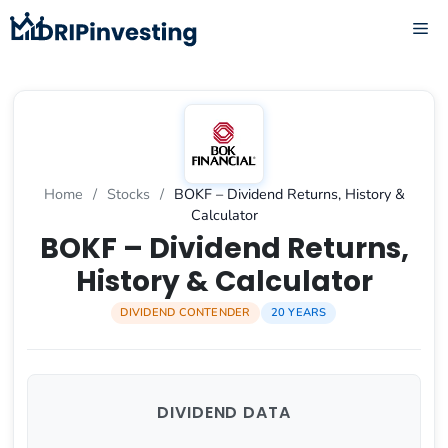
Skip
ME
to
content
Home
/
Stocks
/
BOKF – Dividend Returns, History &
Calculator
BOKF – Dividend Returns,
History & Calculator
DIVIDEND CONTENDER
20 YEARS
DIVIDEND DATA