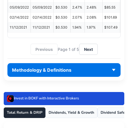
05/09/2022
05/09/2022
$0.530
2.47%
2.48%
$85.55
02/14/2022
02/14/2022
$0.530
2.07%
2.08%
$101.69
11/12/2021
11/12/2021
$0.530
1.94%
1.97%
$107.49
Previous
Page 1 of 5
Next
Methodology & Definitions
Invest in BOKF with Interactive Brokers
Total Return & DRIP
Dividends, Yield & Growth
Dividend Safet