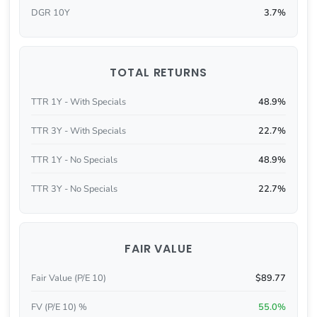
DGR 10Y
3.7%
TOTAL RETURNS
TTR 1Y - With Specials
48.9%
TTR 3Y - With Specials
22.7%
TTR 1Y - No Specials
48.9%
TTR 3Y - No Specials
22.7%
FAIR VALUE
Fair Value (P/E 10)
$89.77
FV (P/E 10) %
55.0%