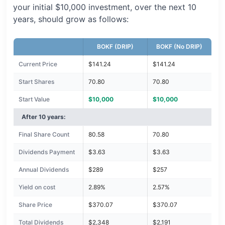
your initial $10,000 investment, over the next 10
years, should grow as follows:
BOKF (DRIP)
BOKF (No DRIP)
Current Price
$141.24
$141.24
Start Shares
70.80
70.80
Start Value
$10,000
$10,000
After 10 years:
Final Share Count
80.58
70.80
Dividends Payment
$3.63
$3.63
Annual Dividends
$289
$257
Yield on cost
2.89%
2.57%
Share Price
$370.07
$370.07
Total Dividends
$2,348
$2,191