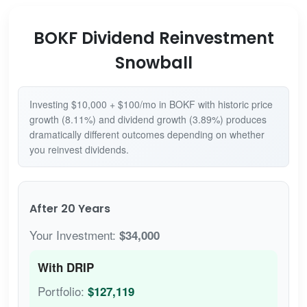
BOKF Dividend Reinvestment
Snowball
Investing $10,000 + $100/mo in BOKF with historic price
growth (8.11%) and dividend growth (3.89%) produces
dramatically different outcomes depending on whether
you reinvest dividends.
After 20 Years
Your Investment:
$34,000
With DRIP
Portfolio:
$127,119