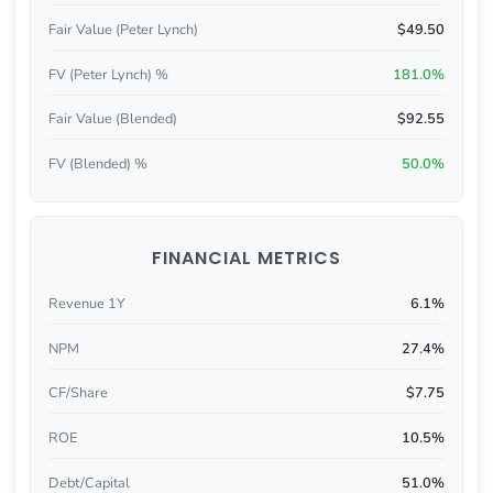
Fair Value (Peter Lynch)
$49.50
FV (Peter Lynch) %
181.0%
Fair Value (Blended)
$92.55
FV (Blended) %
50.0%
FINANCIAL METRICS
Revenue 1Y
6.1%
NPM
27.4%
CF/Share
$7.75
ROE
10.5%
Debt/Capital
51.0%