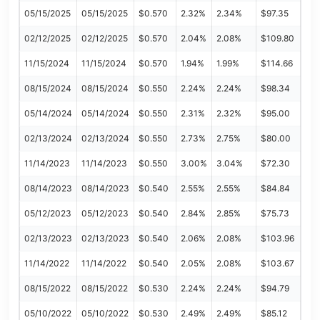
05/15/2025
05/15/2025
$0.570
2.32%
2.34%
$97.35
02/12/2025
02/12/2025
$0.570
2.04%
2.08%
$109.80
11/15/2024
11/15/2024
$0.570
1.94%
1.99%
$114.66
08/15/2024
08/15/2024
$0.550
2.24%
2.24%
$98.34
05/14/2024
05/14/2024
$0.550
2.31%
2.32%
$95.00
02/13/2024
02/13/2024
$0.550
2.73%
2.75%
$80.00
11/14/2023
11/14/2023
$0.550
3.00%
3.04%
$72.30
08/14/2023
08/14/2023
$0.540
2.55%
2.55%
$84.84
05/12/2023
05/12/2023
$0.540
2.84%
2.85%
$75.73
02/13/2023
02/13/2023
$0.540
2.06%
2.08%
$103.96
11/14/2022
11/14/2022
$0.540
2.05%
2.08%
$103.67
08/15/2022
08/15/2022
$0.530
2.24%
2.24%
$94.79
05/10/2022
05/10/2022
$0.530
2.49%
2.49%
$85.12