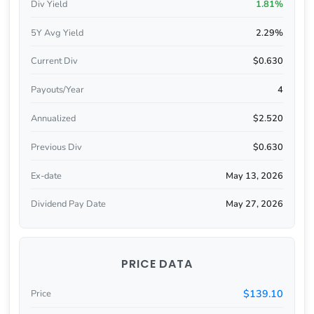
Div Yield
1.81%
5Y Avg Yield
2.29%
Current Div
$0.630
Payouts/Year
4
Annualized
$2.520
Previous Div
$0.630
Ex-date
May 13, 2026
Dividend Pay Date
May 27, 2026
PRICE DATA
$139.10
Price