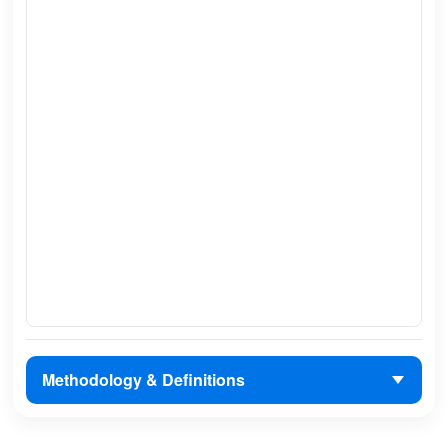
Methodology & Definitions