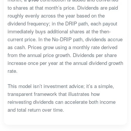
to shares at that month’s price. Dividends are paid
roughly evenly across the year based on the
dividend frequency; in the DRIP path, each payout
immediately buys additional shares at the then-
current price. In the No-DRIP path, dividends accrue
as cash. Prices grow using a monthly rate derived
from the annual price growth. Dividends per share
increase once per year at the annual dividend growth
rate.
This model isn’t investment advice; it’s a simple,
transparent framework that illustrates how
reinvesting dividends can accelerate both income
and total return over time.