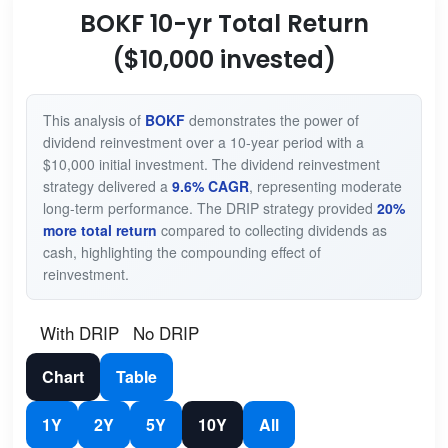
BOKF 10-yr Total Return
($10,000 invested)
This analysis of
BOKF
demonstrates the power of
dividend reinvestment over a 10-year period with a
$10,000 initial investment. The dividend reinvestment
strategy delivered a
9.6% CAGR
, representing moderate
long-term performance. The DRIP strategy provided
20%
more total return
compared to collecting dividends as
cash, highlighting the compounding effect of
reinvestment.
With DRIP
No DRIP
Chart
Table
1Y
2Y
5Y
10Y
All