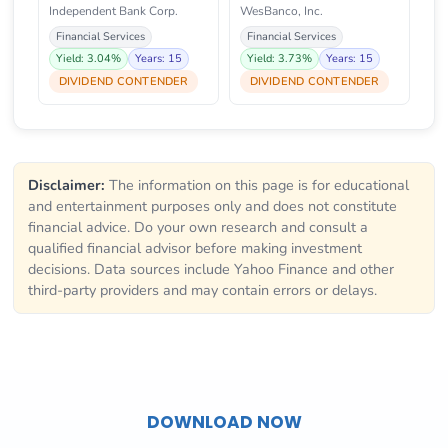
Independent Bank Corp.
WesBanco, Inc.
Financial Services
Financial Services
Yield: 3.04%
Years: 15
Yield: 3.73%
Years: 15
DIVIDEND CONTENDER
DIVIDEND CONTENDER
Disclaimer:
The information on this page is for educational
and entertainment purposes only and does not constitute
financial advice. Do your own research and consult a
qualified financial advisor before making investment
decisions. Data sources include Yahoo Finance and other
third-party providers and may contain errors or delays.
DOWNLOAD NOW