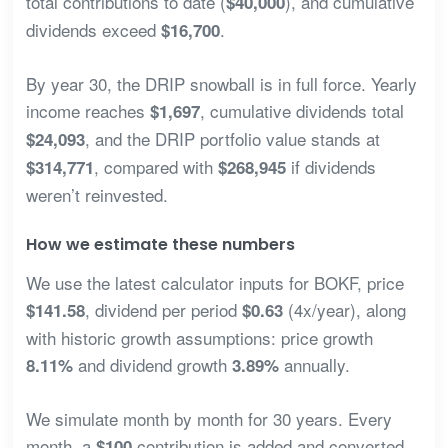
total contributions to date (
), and cumulative
$40,000
dividends exceed
.
$16,700
By year 30, the DRIP snowball is in full force. Yearly
income reaches
, cumulative dividends total
$1,697
, and the DRIP portfolio value stands at
$24,093
, compared with
if dividends
$314,771
$268,945
weren’t reinvested.
How we estimate these numbers
We use the latest calculator inputs for BOKF, price
, dividend per period
(4x/year), along
$141.58
$0.63
with historic growth assumptions: price growth
and dividend growth
annually.
8.11%
3.89%
We simulate month by month for 30 years. Every
month, a
contribution is added and converted
$100