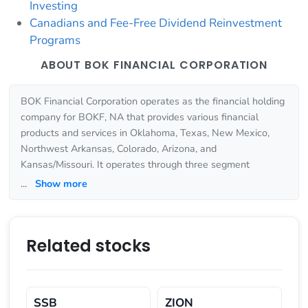
Investing
Canadians and Fee-Free Dividend Reinvestment
Programs
ABOUT BOK FINANCIAL CORPORATION
BOK Financial Corporation operates as the financial holding
company for BOKF, NA that provides various financial
products and services in Oklahoma, Texas, New Mexico,
Northwest Arkansas, Colorado, Arizona, and
Kansas/Missouri. It operates through three segment
...
Show more
Related stocks
SSB
ZION