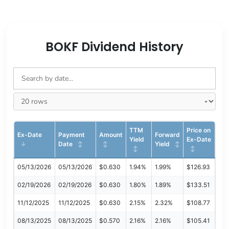
BOKF Dividend History
TTM
Price on
Ex-Date
Payment
Amount
Forward
Yield
Ex-Date
Date
Yield
05/13/2026
05/13/2026
$0.630
1.94%
1.99%
$126.93
02/19/2026
02/19/2026
$0.630
1.80%
1.89%
$133.51
11/12/2025
11/12/2025
$0.630
2.15%
2.32%
$108.77
08/13/2025
08/13/2025
$0.570
2.16%
2.16%
$105.41