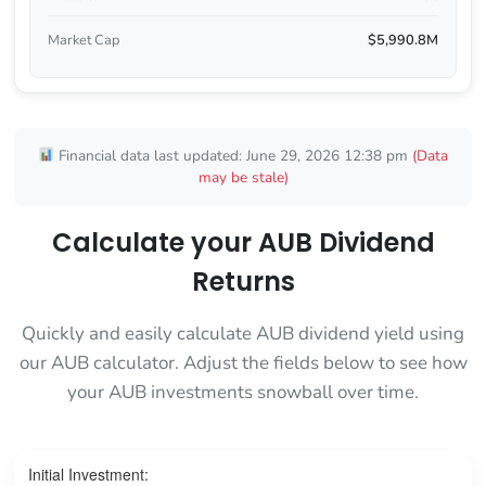
Market Cap
$5,990.8M
Financial data last updated: June 29, 2026 12:38 pm
(Data
may be stale)
Calculate your AUB Dividend
Returns
Quickly and easily calculate AUB dividend yield using
our AUB calculator. Adjust the fields below to see how
your AUB investments snowball over time.
Initial Investment: