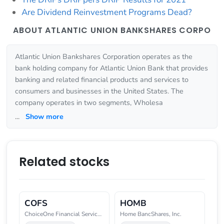
Are Dividend Reinvestment Programs Dead?
ABOUT ATLANTIC UNION BANKSHARES CORPO
Atlantic Union Bankshares Corporation operates as the
bank holding company for Atlantic Union Bank that provides
banking and related financial products and services to
consumers and businesses in the United States. The
company operates in two segments, Wholesa
...
Show more
Related stocks
COFS
HOMB
ChoiceOne Financial Services, I
Home BancShares, Inc.