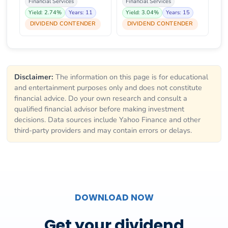
Financial Services
Financial Services
Yield: 2.74%
Years: 11
Yield: 3.04%
Years: 15
DIVIDEND CONTENDER
DIVIDEND CONTENDER
Disclaimer:
The information on this page is for educational
and entertainment purposes only and does not constitute
financial advice. Do your own research and consult a
qualified financial advisor before making investment
decisions. Data sources include Yahoo Finance and other
third-party providers and may contain errors or delays.
DOWNLOAD NOW
Get your dividend