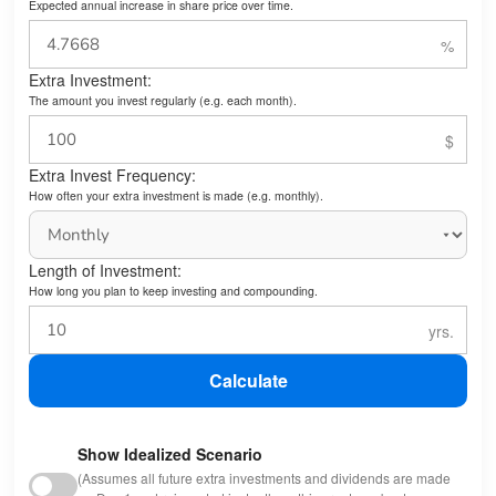
Expected annual increase in share price over time.
Extra Investment:
The amount you invest regularly (e.g. each month).
Extra Invest Frequency:
How often your extra investment is made (e.g. monthly).
Length of Investment:
How long you plan to keep investing and compounding.
Calculate
Show Idealized Scenario
(Assumes all future extra investments and dividends are made