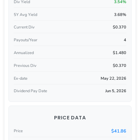
Div Yield
3.54%
5Y Avg Yield
3.68%
Current Div
$0.370
Payouts/Year
4
Annualized
$1.480
Previous Div
$0.370
Ex-date
May 22, 2026
Dividend Pay Date
Jun 5, 2026
PRICE DATA
$41.86
Price