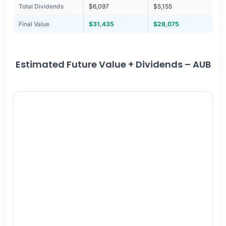
Total Dividends
$6,097
$5,155
Final Value
$31,435
$28,075
Estimated Future Value + Dividends – AUB