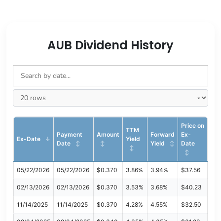
AUB Dividend History
Price on
TTM
Payment
Amount
Forward
Ex-
Ex-Date
Yield
Date
Yield
Date
05/22/2026
05/22/2026
$0.370
3.86%
3.94%
$37.56
02/13/2026
02/13/2026
$0.370
3.53%
3.68%
$40.23
11/14/2025
11/14/2025
$0.370
4.28%
4.55%
$32.50