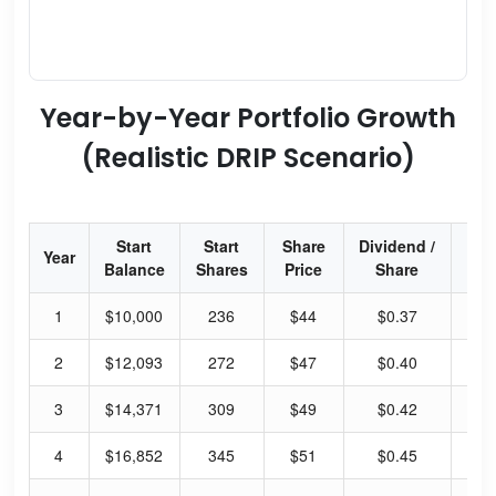
Year-by-Year Portfolio Growth
(Realistic DRIP Scenario)
Start
Start
Share
Dividend /
Div
Year
Balance
Shares
Price
Share
Yi
1
$10,000
236
$44
$0.37
3.
2
$12,093
272
$47
$0.40
3.
3
$14,371
309
$49
$0.42
3.
4
$16,852
345
$51
$0.45
3.