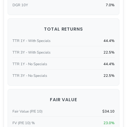
DGR 10Y
7.0%
TOTAL RETURNS
TTR 1Y - With Specials
44.4%
TTR 3Y - With Specials
22.5%
TTR 1Y - No Specials
44.4%
TTR 3Y - No Specials
22.5%
FAIR VALUE
Fair Value (P/E 10)
$34.10
FV (P/E 10) %
23.0%