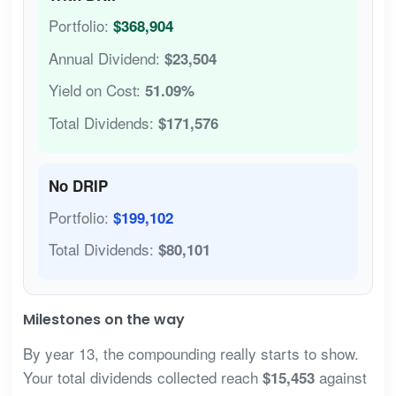
Portfolio:
$368,904
Annual Dividend:
$23,504
Yield on Cost:
51.09%
Total Dividends:
$171,576
No DRIP
Portfolio:
$199,102
Total Dividends:
$80,101
Milestones on the way
By year 13, the compounding really starts to show.
Your total dividends collected reach
against
$15,453