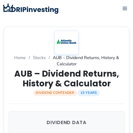
Skip
ME
to
content
Home
/
Stocks
/
AUB – Dividend Returns, History &
Calculator
AUB – Dividend Returns,
History & Calculator
DIVIDEND CONTENDER
15 YEARS
DIVIDEND DATA