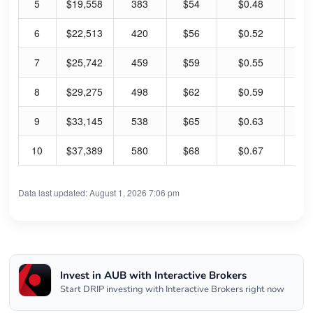
5
$19,558
383
$54
$0.48
3.
6
$22,513
420
$56
$0.52
3.
7
$25,742
459
$59
$0.55
3.
8
$29,275
498
$62
$0.59
3.
9
$33,145
538
$65
$0.63
3.
10
$37,389
580
$68
$0.67
3.
Data last updated: August 1, 2026 7:06 pm
Invest in AUB with Interactive Brokers
Start DRIP investing with Interactive Brokers right now