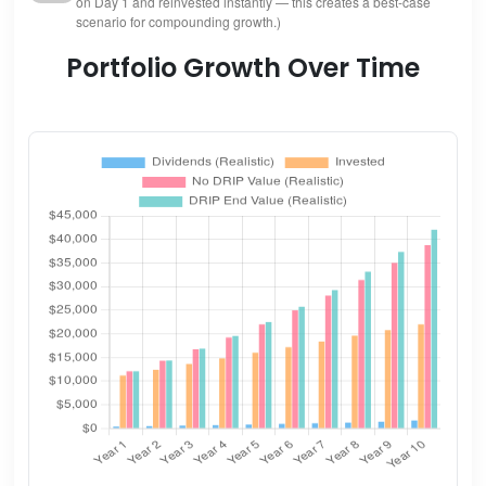
on Day 1 and reinvested instantly — this creates a best-case
scenario for compounding growth.)
Portfolio Growth Over Time