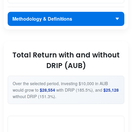
Methodology & Definitions
Total Return with and without
DRIP (AUB)
Over the selected period, investing $10,000 in AUB
would grow to
$28,554
with DRIP (185.5%), and
$25,128
without DRIP (151.3%).