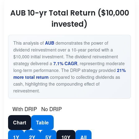
AUB 10-yr Total Return ($10,000
invested)
This analysis of
AUB
demonstrates the power of
dividend reinvestment over a 10-year period with a
$10,000 initial investment. The dividend reinvestment
strategy delivered a
7.1% CAGR
, representing moderate
long-term performance. The DRIP strategy provided
21%
more total return
compared to collecting dividends as
cash, highlighting the compounding effect of
reinvestment.
With DRIP
No DRIP
Chart
Table
1Y
2Y
5Y
10Y
All