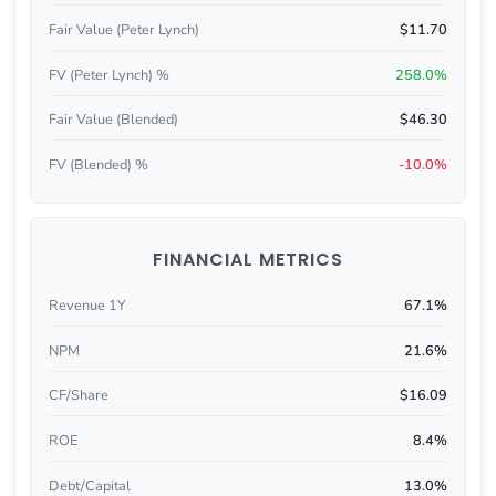
Fair Value (Peter Lynch)
$11.70
FV (Peter Lynch) %
258.0%
Fair Value (Blended)
$46.30
FV (Blended) %
-10.0%
FINANCIAL METRICS
Revenue 1Y
67.1%
NPM
21.6%
CF/Share
$16.09
ROE
8.4%
Debt/Capital
13.0%