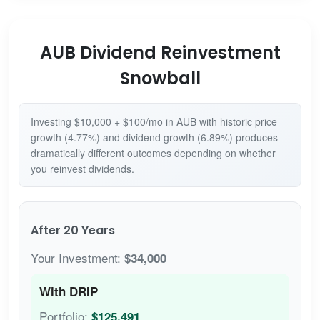
AUB Dividend Reinvestment
Snowball
Investing $10,000 + $100/mo in AUB with historic price
growth (4.77%) and dividend growth (6.89%) produces
dramatically different outcomes depending on whether
you reinvest dividends.
After 20 Years
Your Investment:
$34,000
With DRIP
Portfolio:
$125,491