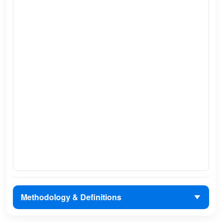
Methodology & Definitions