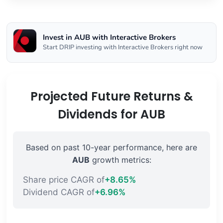
Invest in AUB with Interactive Brokers
Start DRIP investing with Interactive Brokers right now
Projected Future Returns &
Dividends for AUB
Based on past 10-year performance, here are
AUB
growth metrics:
Share price CAGR of
+8.65%
Dividend CAGR of
+6.96%