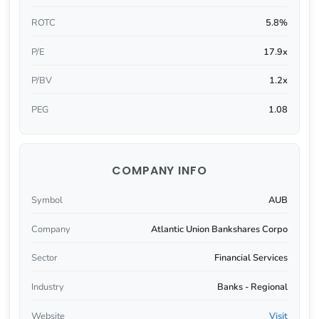
ROTC
5.8%
P/E
17.9x
P/BV
1.2x
PEG
1.08
COMPANY INFO
Symbol
AUB
Company
Atlantic Union Bankshares Corpo
Sector
Financial Services
Industry
Banks - Regional
Website
Visit