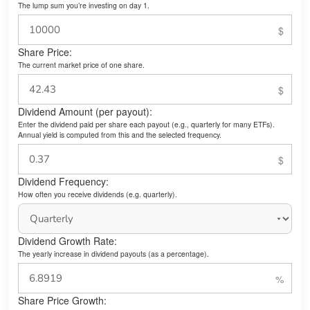
The lump sum you’re investing on day 1.
Share Price:
The current market price of one share.
Dividend Amount (per payout):
Enter the dividend paid per share each payout (e.g., quarterly for many ETFs).
Annual yield is computed from this and the selected frequency.
Dividend Frequency:
How often you receive dividends (e.g. quarterly).
Dividend Growth Rate:
The yearly increase in dividend payouts (as a percentage).
Share Price Growth: