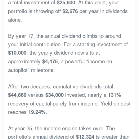
a total investment of
. At this point, your
$25,600
portfolio is throwing off
per year in dividends
$2,676
alone.
By year 17, the annual dividend climbs to around
your initial contribution. For a starting investment of
, the yearly dividend now sits at
$10,000
approximately
, a powerful “income on
$4,475
autopilot” milestone.
After two decades, cumulative dividends total
versus
invested, nearly a
$44,669
$34,000
131%
recovery of capital purely from income. Yield on cost
reaches
.
19.24%
At year 25, the income engine takes over. The
portfolio’s annual dividend of
is greater than
$12,324