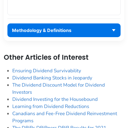
Methodology & Definitions
Other Articles of Interest
Ensuring Dividend Survivability
Dividend Banking Stocks in Jeopardy
The Dividend Discount Model for Dividend
Investors
Dividend Investing for the Housebound
Learning from Dividend Reductions
Canadians and Fee-Free Dividend Reinvestment
Programs
The DRiPs DRiPpers DRiP Results for 2021