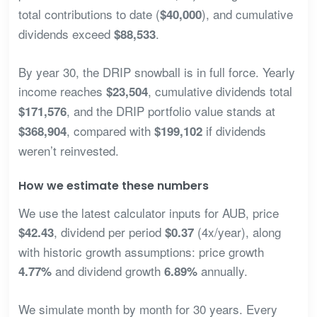
total contributions to date (
), and cumulative
$40,000
dividends exceed
.
$88,533
By year 30, the DRIP snowball is in full force. Yearly
income reaches
, cumulative dividends total
$23,504
, and the DRIP portfolio value stands at
$171,576
, compared with
if dividends
$368,904
$199,102
weren’t reinvested.
How we estimate these numbers
We use the latest calculator inputs for AUB, price
, dividend per period
(4x/year), along
$42.43
$0.37
with historic growth assumptions: price growth
and dividend growth
annually.
4.77%
6.89%
We simulate month by month for 30 years. Every