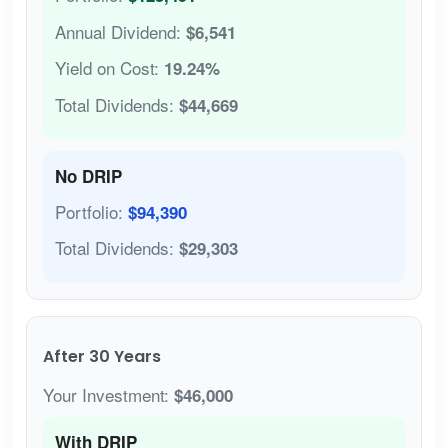
Annual Dividend:
$6,541
Yield on Cost:
19.24%
Total Dividends:
$44,669
No DRIP
Portfolio:
$94,390
Total Dividends:
$29,303
After 30 Years
Your Investment:
$46,000
With DRIP