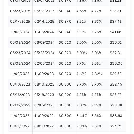
08/04/2025
08/04/2025
$0.340
4.35%
4.35%
$31.23
05/23/2025
05/23/2025
$0.340
4.65%
4.72%
$28.81
02/14/2025
02/14/2025
$0.340
3.52%
3.63%
$37.45
11/08/2024
11/08/2024
$0.340
3.12%
3.26%
$41.66
08/09/2024
08/09/2024
$0.320
3.50%
3.50%
$36.62
05/23/2024
05/23/2024
$0.320
3.90%
3.96%
$32.31
02/08/2024
02/08/2024
$0.320
3.76%
3.88%
$33.00
11/09/2023
11/09/2023
$0.320
4.12%
4.32%
$29.63
08/10/2023
08/10/2023
$0.300
3.70%
3.70%
$32.45
05/18/2023
05/18/2023
$0.300
4.75%
4.75%
$25.27
02/09/2023
02/09/2023
$0.300
3.07%
3.13%
$38.38
11/09/2022
11/09/2022
$0.300
3.44%
3.56%
$33.68
08/11/2022
08/11/2022
$0.300
3.33%
3.51%
$34.21