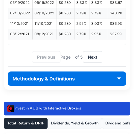
05/19/2022
05/19/2022
$0.280
3.33%
3.33%
$33.67
02/10/2022
02/10/2022
$0.280
2.79%
2.79%
$40.20
11/10/2021
11/10/2021
$0.280
2.95%
3.03%
$36.93
08/12/2021
08/12/2021
$0.280
2.79%
2.95%
$37.99
Previous
Page 1 of 5
Next
Methodology & Definitions
Invest in AUB with Interactive Brokers
Total Return & DRIP
Dividends, Yield & Growth
Dividend Safet