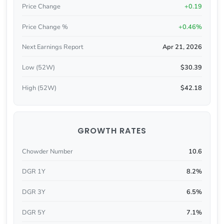
Price Change
+0.19
Price Change %
+0.46%
Next Earnings Report
Apr 21, 2026
Low (52W)
$30.39
High (52W)
$42.18
GROWTH RATES
Chowder Number
10.6
DGR 1Y
8.2%
DGR 3Y
6.5%
DGR 5Y
7.1%