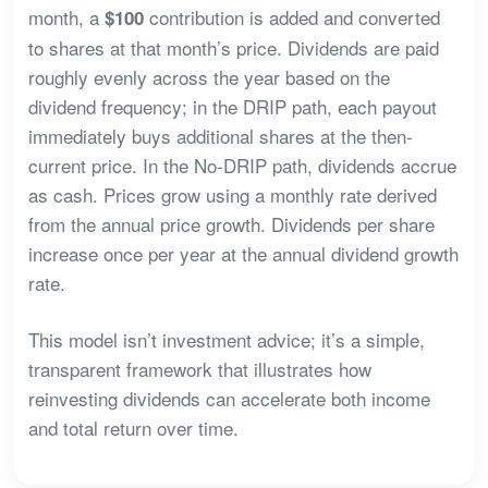
month, a
contribution is added and converted
$100
to shares at that month’s price. Dividends are paid
roughly evenly across the year based on the
dividend frequency; in the DRIP path, each payout
immediately buys additional shares at the then-
current price. In the No-DRIP path, dividends accrue
as cash. Prices grow using a monthly rate derived
from the annual price growth. Dividends per share
increase once per year at the annual dividend growth
rate.
This model isn’t investment advice; it’s a simple,
transparent framework that illustrates how
reinvesting dividends can accelerate both income
and total return over time.