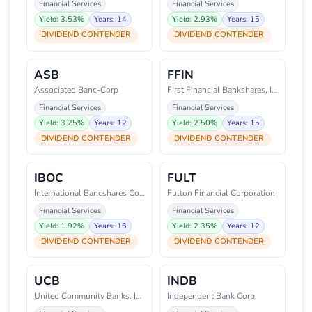
Financial Services
Financial Services
Yield: 3.53%
Years: 14
Yield: 2.93%
Years: 15
DIVIDEND CONTENDER
DIVIDEND CONTENDER
ASB
FFIN
Associated Banc-Corp
First Financial Bankshares, Inc
Financial Services
Financial Services
Yield: 3.25%
Years: 12
Yield: 2.50%
Years: 15
DIVIDEND CONTENDER
DIVIDEND CONTENDER
IBOC
FULT
International Bancshares Corpor
Fulton Financial Corporation
Financial Services
Financial Services
Yield: 1.92%
Years: 16
Yield: 2.35%
Years: 12
DIVIDEND CONTENDER
DIVIDEND CONTENDER
UCB
INDB
United Community Banks, Inc.
Independent Bank Corp.