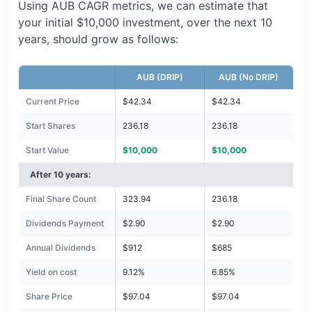
Using AUB CAGR metrics, we can estimate that
your initial $10,000 investment, over the next 10
years, should grow as follows:
AUB (DRIP)
AUB (No DRIP)
Current Price
$42.34
$42.34
Start Shares
236.18
236.18
Start Value
$10,000
$10,000
After 10 years:
Final Share Count
323.94
236.18
Dividends Payment
$2.90
$2.90
Annual Dividends
$912
$685
Yield on cost
9.12%
6.85%
Share Price
$97.04
$97.04