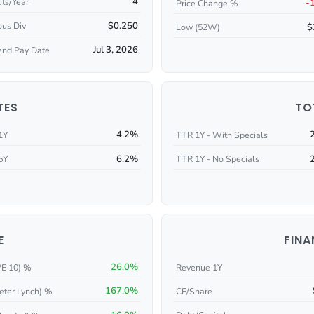
4
ts/Year
-
Price Change %
$0.250
ous Div
$
Low (52W)
Jul 3, 2026
end Pay Date
TES
TO
4.2%
1Y
TTR 1Y - With Specials
6.2%
5Y
TTR 1Y - No Specials
E
FINA
26.0%
/E 10) %
Revenue 1Y
167.0%
eter Lynch) %
CF/Share