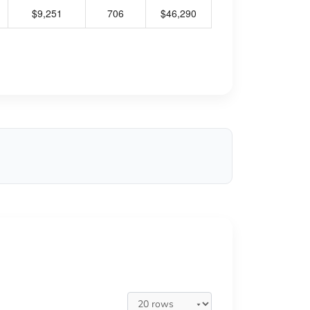
$9,251
706
$46,290