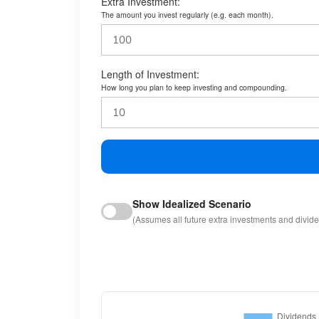
Extra Investment:
The amount you invest regularly (e.g. each month).
Length of Investment:
How long you plan to keep investing and compounding.
Show Idealized Scenario
(Assumes all future extra investments and divid