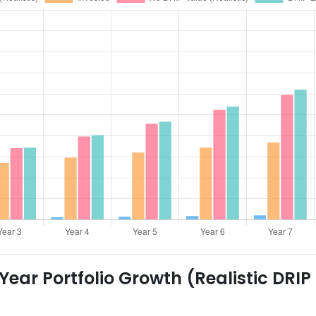
ear Portfolio Growth (Realistic DRIP