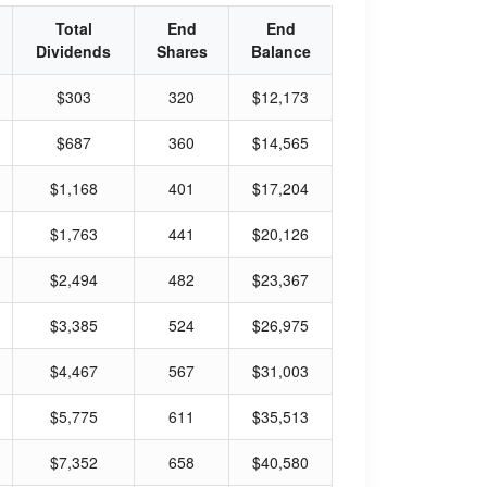
Total
End
End
Dividends
Shares
Balance
$303
320
$12,173
$687
360
$14,565
$1,168
401
$17,204
$1,763
441
$20,126
$2,494
482
$23,367
$3,385
524
$26,975
$4,467
567
$31,003
$5,775
611
$35,513
$7,352
658
$40,580