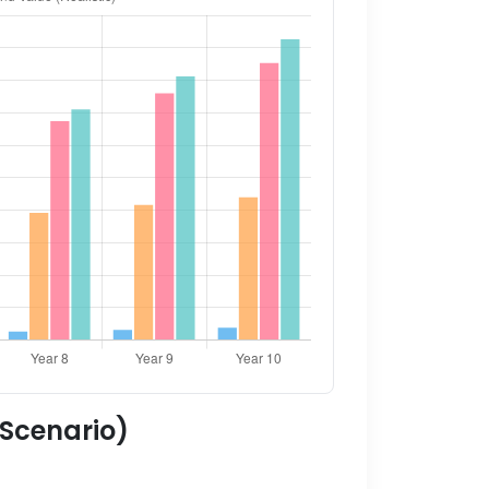
 Scenario)