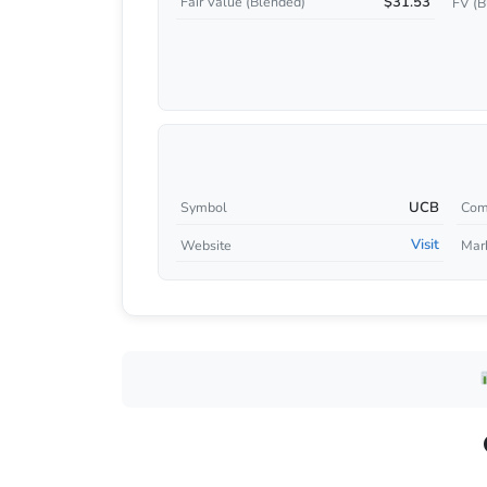
$31.53
Fair Value (Blended)
FV (B
UCB
Symbol
Com
Visit
Website
Mar