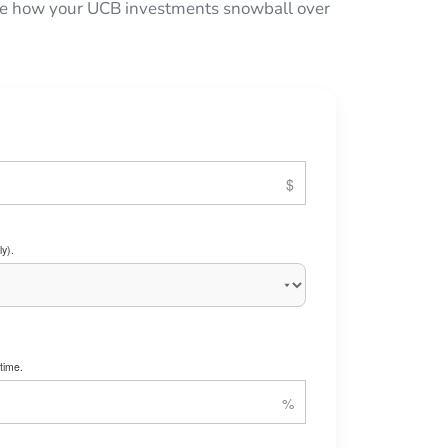
 see how your UCB investments snowball over
y).
time.