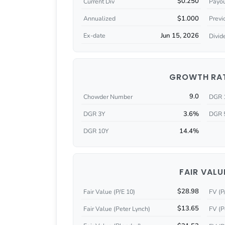
$0.250
Current Div
Payou
$1.000
Annualized
Previ
Jun 15, 2026
Ex-date
Divid
GROWTH RA
9.0
Chowder Number
DGR 
3.6%
DGR 3Y
DGR 
14.4%
DGR 10Y
FAIR VALU
$28.98
Fair Value (P/E 10)
FV (P
$13.65
Fair Value (Peter Lynch)
FV (P