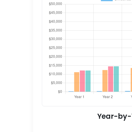
Year-by-Y