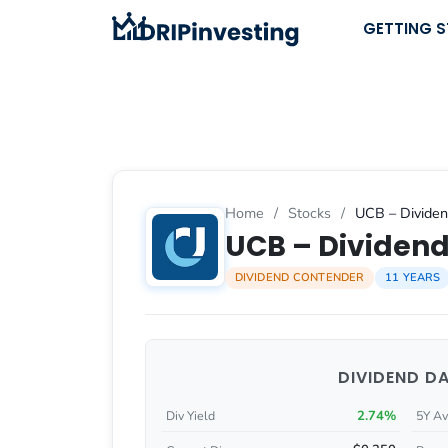
Skip
GETTING 
to
content
Home
/
Stocks
/
UCB – Dividen
UCB – Dividend
DIVIDEND CONTENDER
11 YEARS
DIVIDEND D
2.74%
Div Yield
5Y Av