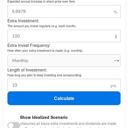
Expected annual increase in share price over time.
Extra Investment:
The amount you invest regularly (e.g. each month).
Extra Invest Frequency:
How often your extra investment is made (e.g. monthly).
Length of Investment:
How long you plan to keep investing and compounding.
Calculate
Show Idealized Scenario
(Assumes all future extra investments and dividends are made