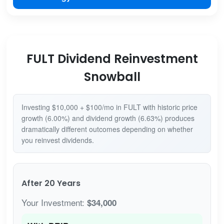
FULT Dividend Reinvestment
Snowball
Investing $10,000 + $100/mo in FULT with historic price
growth (6.00%) and dividend growth (6.63%) produces
dramatically different outcomes depending on whether
you reinvest dividends.
After 20 Years
Your Investment:
$34,000