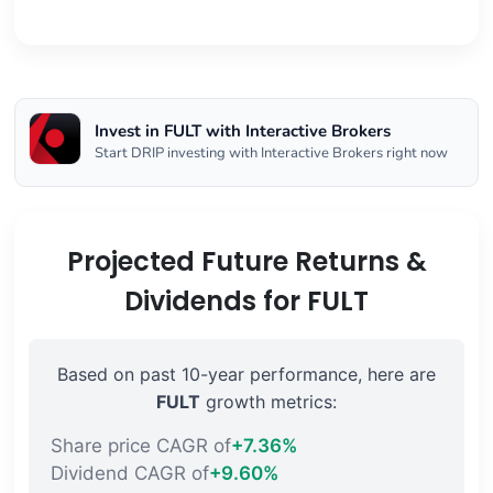
Invest in FULT with Interactive Brokers
Start DRIP investing with Interactive Brokers right now
Projected Future Returns &
Dividends for FULT
Based on past 10-year performance, here are
FULT
growth metrics:
Share price CAGR of
+7.36%
Dividend CAGR of
+9.60%