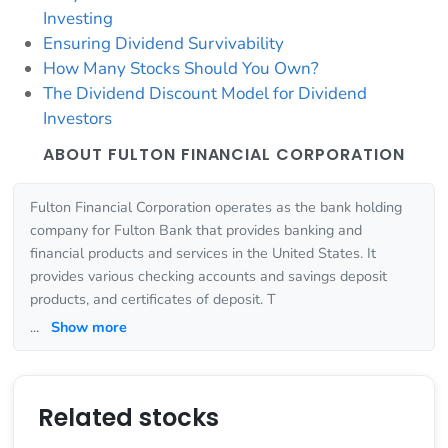
Investing
Ensuring Dividend Survivability
How Many Stocks Should You Own?
The Dividend Discount Model for Dividend
Investors
ABOUT FULTON FINANCIAL CORPORATION
Fulton Financial Corporation operates as the bank holding
company for Fulton Bank that provides banking and
financial products and services in the United States. It
provides various checking accounts and savings deposit
products, and certificates of deposit. T
...
Show more
Related stocks