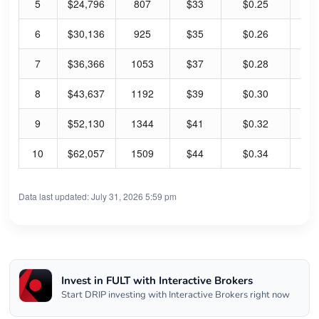
5
$24,796
807
$33
$0.25
39
6
$30,136
925
$35
$0.26
39
7
$36,366
1053
$37
$0.28
39
8
$43,637
1192
$39
$0.30
39
9
$52,130
1344
$41
$0.32
40
10
$62,057
1509
$44
$0.34
40
Data last updated: July 31, 2026 5:59 pm
Invest in FULT with Interactive Brokers
Start DRIP investing with Interactive Brokers right now