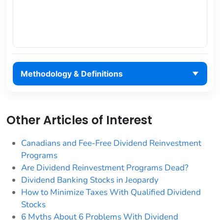
Methodology & Definitions
Other Articles of Interest
Canadians and Fee-Free Dividend Reinvestment
Programs
Are Dividend Reinvestment Programs Dead?
Dividend Banking Stocks in Jeopardy
How to Minimize Taxes With Qualified Dividend
Stocks
6 Myths About 6 Problems With Dividend