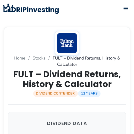
Skip
ME
to
content
Home
/
Stocks
/
FULT – Dividend Returns, History &
Calculator
FULT – Dividend Returns,
History & Calculator
DIVIDEND CONTENDER
12 YEARS
DIVIDEND DATA