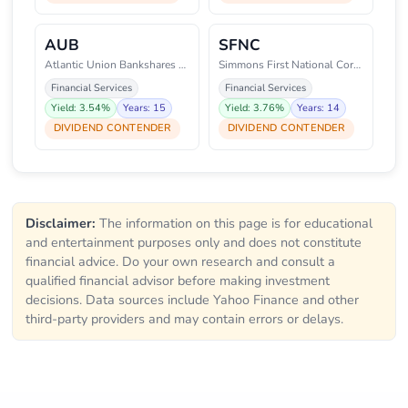
AUB
SFNC
Atlantic Union Bankshares Corpo
Simmons First National Corporat
Financial Services
Financial Services
Yield: 3.54%
Years: 15
Yield: 3.76%
Years: 14
DIVIDEND CONTENDER
DIVIDEND CONTENDER
Disclaimer:
The information on this page is for educational
and entertainment purposes only and does not constitute
financial advice. Do your own research and consult a
qualified financial advisor before making investment
decisions. Data sources include Yahoo Finance and other
third-party providers and may contain errors or delays.