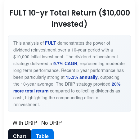
FULT 10-yr Total Return ($10,000
invested)
This analysis of
FULT
demonstrates the power of
dividend reinvestment over a 10-year period with a
$10,000 initial investment. The dividend reinvestment
strategy delivered a
9.7% CAGR
, representing moderate
long-term performance. Recent 5-year performance has
been particularly strong at
15.3% annually
, outpacing
the 10-year average. The DRIP strategy provided
20%
more total return
compared to collecting dividends as
cash, highlighting the compounding effect of
reinvestment.
With DRIP
No DRIP
Chart
Table