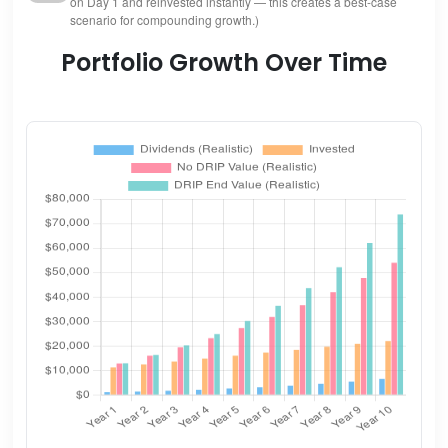
on Day 1 and reinvested instantly — this creates a best-case
scenario for compounding growth.)
Portfolio Growth Over Time