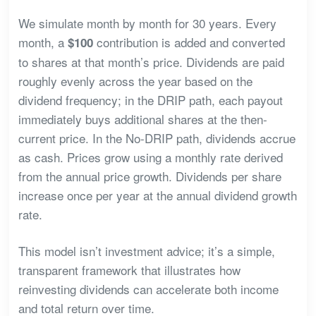
We simulate month by month for 30 years. Every
month, a
contribution is added and converted
$100
to shares at that month’s price. Dividends are paid
roughly evenly across the year based on the
dividend frequency; in the DRIP path, each payout
immediately buys additional shares at the then-
current price. In the No-DRIP path, dividends accrue
as cash. Prices grow using a monthly rate derived
from the annual price growth. Dividends per share
increase once per year at the annual dividend growth
rate.
This model isn’t investment advice; it’s a simple,
transparent framework that illustrates how
reinvesting dividends can accelerate both income
and total return over time.