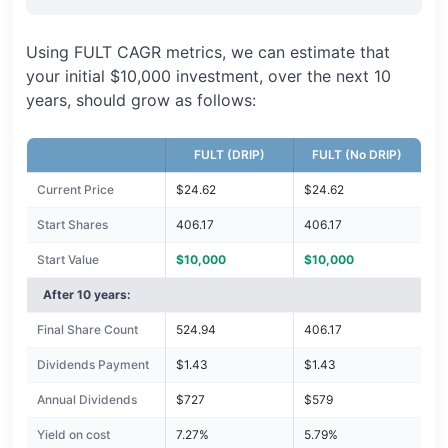
Using FULT CAGR metrics, we can estimate that
your initial $10,000 investment, over the next 10
years, should grow as follows:
FULT (DRIP)
FULT (No DRIP)
Current Price
$24.62
$24.62
Start Shares
406.17
406.17
Start Value
$10,000
$10,000
After 10 years:
Final Share Count
524.94
406.17
Dividends Payment
$1.43
$1.43
Annual Dividends
$727
$579
Yield on cost
7.27%
5.79%