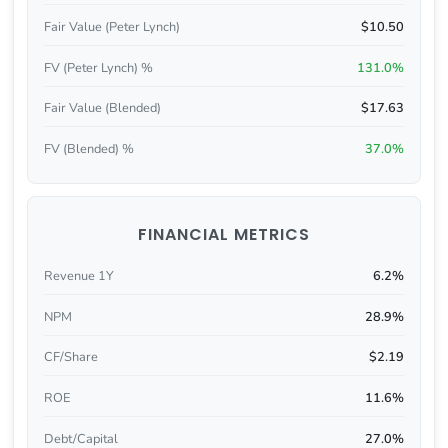
Fair Value (Peter Lynch)
$10.50
FV (Peter Lynch) %
131.0%
Fair Value (Blended)
$17.63
FV (Blended) %
37.0%
FINANCIAL METRICS
Revenue 1Y
6.2%
NPM
28.9%
CF/Share
$2.19
ROE
11.6%
Debt/Capital
27.0%