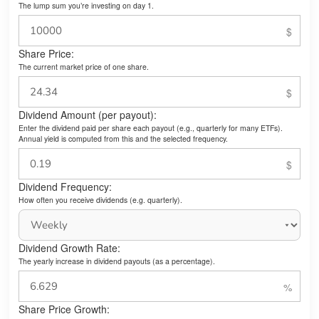
The lump sum you’re investing on day 1.
Share Price:
The current market price of one share.
Dividend Amount (per payout):
Enter the dividend paid per share each payout (e.g., quarterly for many ETFs).
Annual yield is computed from this and the selected frequency.
Dividend Frequency:
How often you receive dividends (e.g. quarterly).
Dividend Growth Rate:
The yearly increase in dividend payouts (as a percentage).
Share Price Growth: