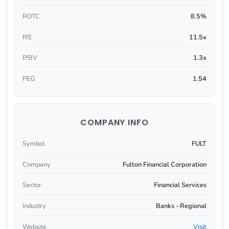
ROTC
8.5%
P/E
11.5x
P/BV
1.3x
PEG
1.54
COMPANY INFO
Symbol
FULT
Company
Fulton Financial Corporation
Sector
Financial Services
Industry
Banks - Regional
Website
Visit