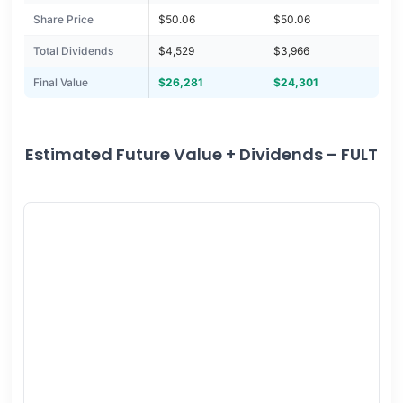
Share Price
$50.06
$50.06
Total Dividends
$4,529
$3,966
Final Value
$26,281
$24,301
Estimated Future Value + Dividends – FULT