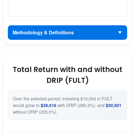
Methodology & Definitions
Total Return with and without
DRIP (FULT)
Over the selected period, investing $10,000 in FULT
would grow to
$38,616
with DRIP (286.2%), and
$30,501
without DRIP (205.0%).