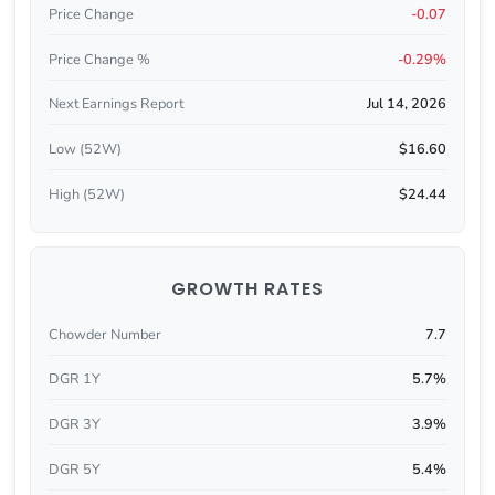
Price Change
-0.07
Price Change %
-0.29%
Next Earnings Report
Jul 14, 2026
Low (52W)
$16.60
High (52W)
$24.44
GROWTH RATES
Chowder Number
7.7
DGR 1Y
5.7%
DGR 3Y
3.9%
DGR 5Y
5.4%