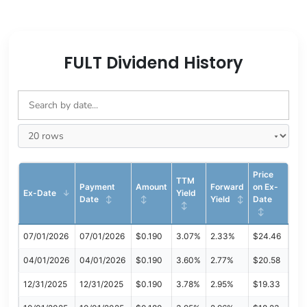
FULT Dividend History
Price
TTM
Payment
Amount
Forward
on Ex-
Ex-Date
Yield
Date
Yield
Date
07/01/2026
07/01/2026
$0.190
3.07%
2.33%
$24.46
04/01/2026
04/01/2026
$0.190
3.60%
2.77%
$20.58
12/31/2025
12/31/2025
$0.190
3.78%
2.95%
$19.33