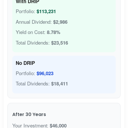
With DRIP
Portfolio:
$113,231
Annual Dividend:
$2,986
Yield on Cost:
8.78%
Total Dividends:
$23,516
No DRIP
Portfolio:
$96,023
Total Dividends:
$18,411
After 30 Years
Your Investment:
$46,000