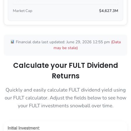
Market Cap
$4,627.3M
Financial data last updated: June 29, 2026 12:55 pm
(Data
may be stale)
Calculate your FULT Dividend
Returns
Quickly and easily calculate FULT dividend yield using
our FULT calculator. Adjust the fields below to see how
your FULT investments snowball over time.
Initial Investment: