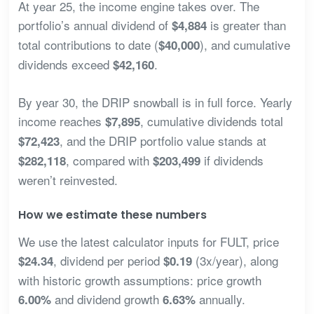
At year 25, the income engine takes over. The
portfolio’s annual dividend of
is greater than
$4,884
total contributions to date (
), and cumulative
$40,000
dividends exceed
.
$42,160
By year 30, the DRIP snowball is in full force. Yearly
income reaches
, cumulative dividends total
$7,895
, and the DRIP portfolio value stands at
$72,423
, compared with
if dividends
$282,118
$203,499
weren’t reinvested.
How we estimate these numbers
We use the latest calculator inputs for FULT, price
, dividend per period
(3x/year), along
$24.34
$0.19
with historic growth assumptions: price growth
and dividend growth
annually.
6.00%
6.63%