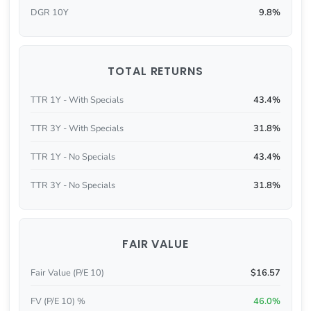
DGR 10Y
9.8%
TOTAL RETURNS
TTR 1Y - With Specials
43.4%
TTR 3Y - With Specials
31.8%
TTR 1Y - No Specials
43.4%
TTR 3Y - No Specials
31.8%
FAIR VALUE
Fair Value (P/E 10)
$16.57
FV (P/E 10) %
46.0%