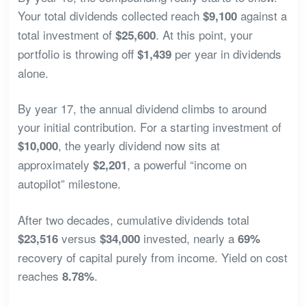
Your total dividends collected reach
against a
$9,100
total investment of
. At this point, your
$25,600
portfolio is throwing off
per year in dividends
$1,439
alone.
By year 17, the annual dividend climbs to around
your initial contribution. For a starting investment of
, the yearly dividend now sits at
$10,000
approximately
, a powerful “income on
$2,201
autopilot” milestone.
After two decades, cumulative dividends total
versus
invested, nearly a
$23,516
$34,000
69%
recovery of capital purely from income. Yield on cost
reaches
.
8.78%