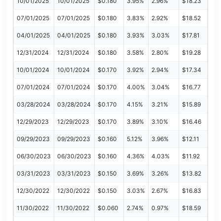
10/01/2025
10/01/2025
$0.180
3.95%
2.96%
$18.23
07/01/2025
07/01/2025
$0.180
3.83%
2.92%
$18.52
04/01/2025
04/01/2025
$0.180
3.93%
3.03%
$17.81
12/31/2024
12/31/2024
$0.180
3.58%
2.80%
$19.28
10/01/2024
10/01/2024
$0.170
3.92%
2.94%
$17.34
07/01/2024
07/01/2024
$0.170
4.00%
3.04%
$16.77
03/28/2024
03/28/2024
$0.170
4.15%
3.21%
$15.89
12/29/2023
12/29/2023
$0.170
3.89%
3.10%
$16.46
09/29/2023
09/29/2023
$0.160
5.12%
3.96%
$12.11
06/30/2023
06/30/2023
$0.160
4.36%
4.03%
$11.92
03/31/2023
03/31/2023
$0.150
3.69%
3.26%
$13.82
12/30/2022
12/30/2022
$0.150
3.03%
2.67%
$16.83
11/30/2022
11/30/2022
$0.060
2.74%
0.97%
$18.59