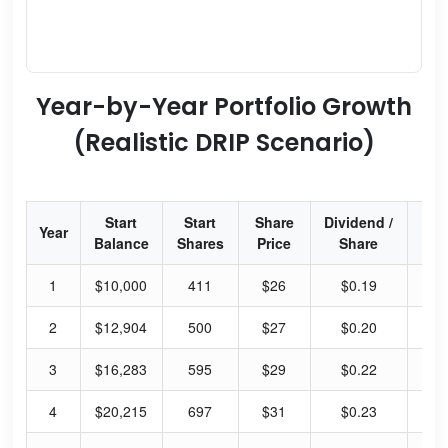
Year-by-Year Portfolio Growth
(Realistic DRIP Scenario)
Start
Start
Share
Dividend /
Div
Year
Balance
Shares
Price
Share
Yi
1
$10,000
411
$26
$0.19
38
2
$12,904
500
$27
$0.20
38
3
$16,283
595
$29
$0.22
38
4
$20,215
697
$31
$0.23
38