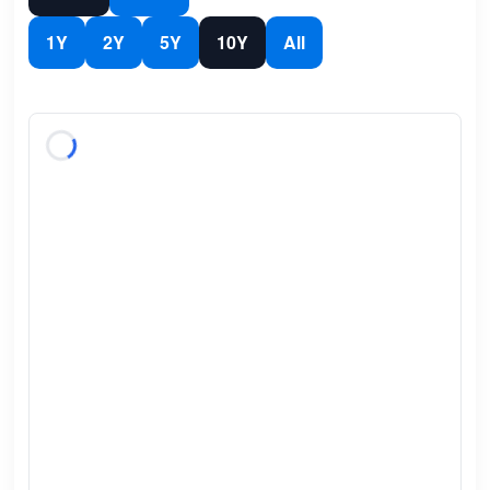
1Y
2Y
5Y
10Y
All