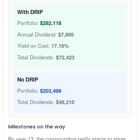
With DRIP
Portfolio:
$282,118
Annual Dividend:
$7,895
Yield on Cost:
17.16%
Total Dividends:
$72,423
No DRIP
Portfolio:
$203,499
Total Dividends:
$48,210
Milestones on the way
By year 13, the compounding really starts to show.