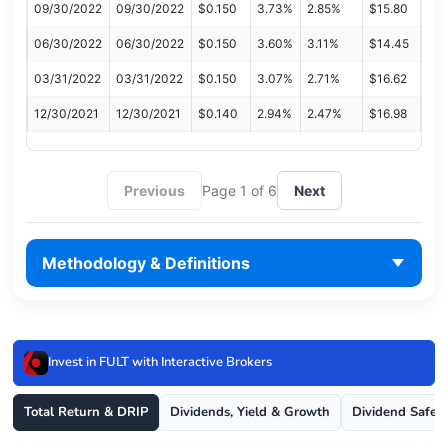
09/30/2022
09/30/2022
$0.150
3.73%
2.85%
$15.80
06/30/2022
06/30/2022
$0.150
3.60%
3.11%
$14.45
03/31/2022
03/31/2022
$0.150
3.07%
2.71%
$16.62
12/30/2021
12/30/2021
$0.140
2.94%
2.47%
$16.98
Previous
Page 1 of 6
Next
Methodology & Definitions
Invest in FULT with Interactive Brokers
Total Return & DRIP
Dividends, Yield & Growth
Dividend Safet