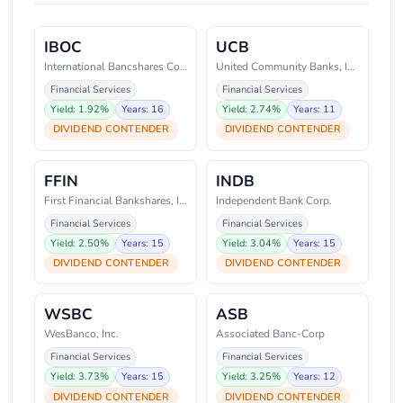
IBOC
UCB
International Bancshares Corpor
United Community Banks, Inc.
Financial Services
Financial Services
Yield: 1.92%
Years: 16
Yield: 2.74%
Years: 11
DIVIDEND CONTENDER
DIVIDEND CONTENDER
FFIN
INDB
First Financial Bankshares, Inc
Independent Bank Corp.
Financial Services
Financial Services
Yield: 2.50%
Years: 15
Yield: 3.04%
Years: 15
DIVIDEND CONTENDER
DIVIDEND CONTENDER
WSBC
ASB
WesBanco, Inc.
Associated Banc-Corp
Financial Services
Financial Services
Yield: 3.73%
Years: 15
Yield: 3.25%
Years: 12
DIVIDEND CONTENDER
DIVIDEND CONTENDER