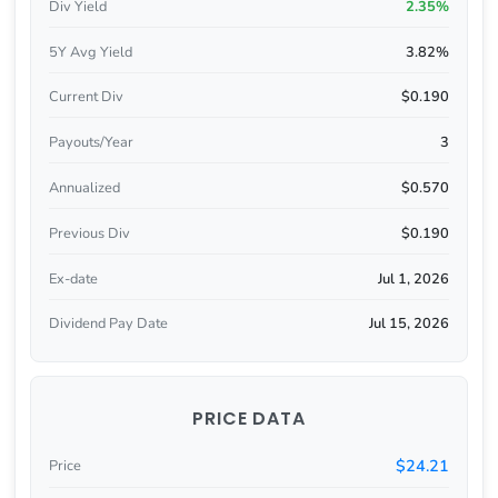
Div Yield
2.35%
5Y Avg Yield
3.82%
Current Div
$0.190
Payouts/Year
3
Annualized
$0.570
Previous Div
$0.190
Ex-date
Jul 1, 2026
Dividend Pay Date
Jul 15, 2026
PRICE DATA
$24.21
Price