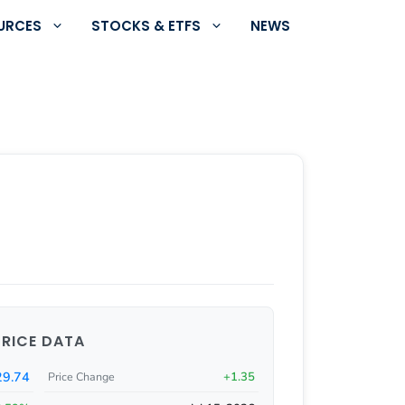
URCES
STOCKS & ETFS
NEWS
PRICE DATA
9.74
+1.35
Price Change