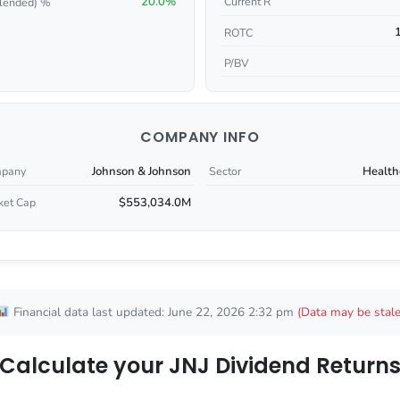
20.0%
Current R
lended) %
ROTC
P/BV
COMPANY INFO
Johnson & Johnson
Health
pany
Sector
$553,034.0M
ket Cap
Financial data last updated: June 22, 2026 2:32 pm
(Data may be stale
Calculate your JNJ Dividend Return