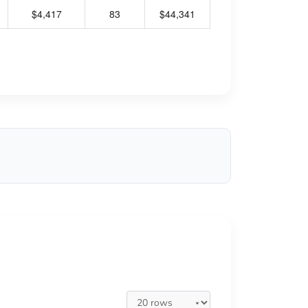
$4,417
83
$44,341