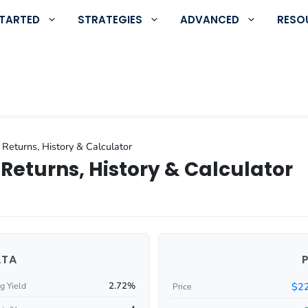
STARTED
STRATEGIES
ADVANCED
RESO
 Returns, History & Calculator
Returns, History & Calculator
ATA
2.72%
$22
g Yield
Price