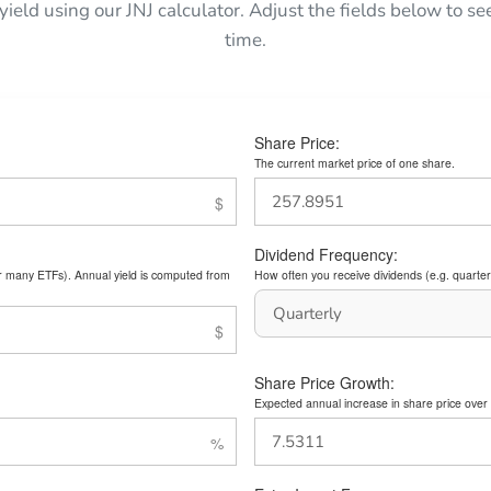
 yield using our JNJ calculator. Adjust the fields below to 
time.
Share Price:
The current market price of one share.
Dividend Frequency:
or many ETFs). Annual yield is computed from
How often you receive dividends (e.g. quarterl
Share Price Growth:
Expected annual increase in share price over 