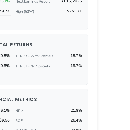
0.59%
Jul 15, 2026
Next Earnings Report
49.74
$251.71
High (52W)
TAL RETURNS
60.8%
15.7%
TTR 3Y - With Specials
60.8%
15.7%
TTR 3Y - No Specials
NCIAL METRICS
6.1%
21.8%
NPM
$9.50
26.4%
ROE