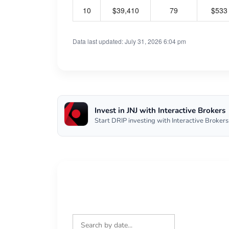
10
$39,410
79
$533
Data last updated: July 31, 2026 6:04 pm
Invest in JNJ with Interactive Brokers
Start DRIP investing with Interactive Brokers