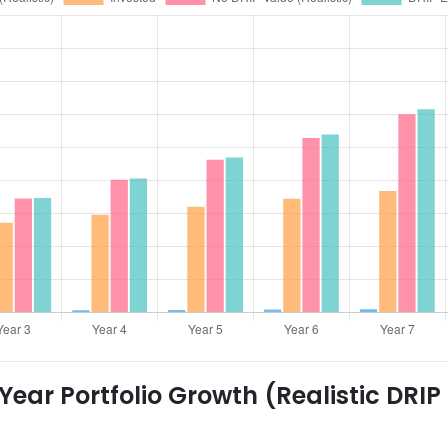
ear Portfolio Growth (Realistic DRIP