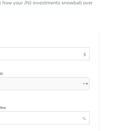
see how your JNJ investments snowball over
y).
time.