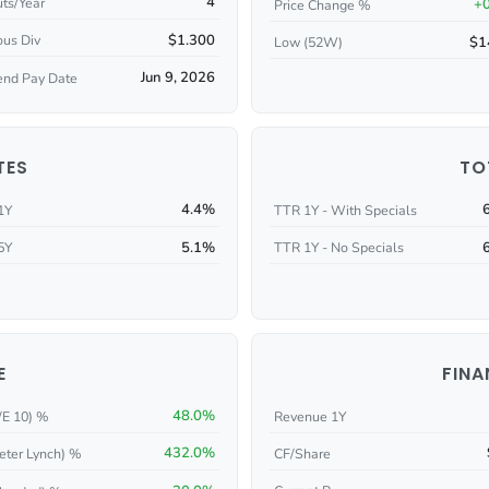
4
ts/Year
+
Price Change %
$1.300
ous Div
$1
Low (52W)
Jun 9, 2026
end Pay Date
TES
TO
4.4%
1Y
TTR 1Y - With Specials
5.1%
5Y
TTR 1Y - No Specials
E
FINA
48.0%
/E 10) %
Revenue 1Y
432.0%
eter Lynch) %
CF/Share