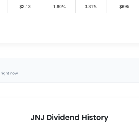
$2.13
1.60%
3.31%
$695
 right now
JNJ Dividend History