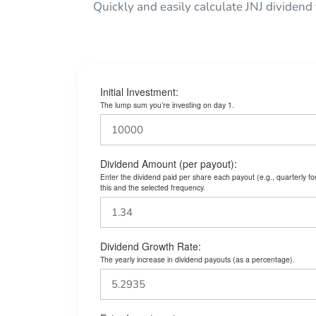
Quickly and easily calculate JNJ dividend
Initial Investment:
The lump sum you’re investing on day 1.
Dividend Amount (per payout):
Enter the dividend paid per share each payout (e.g., quarterly f
this and the selected frequency.
Dividend Growth Rate:
The yearly increase in dividend payouts (as a percentage).