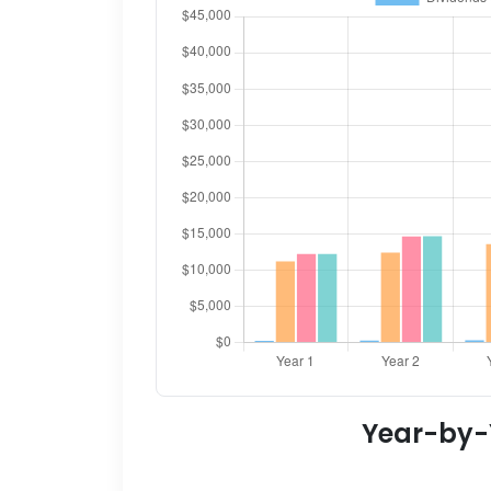
Year-by-Y