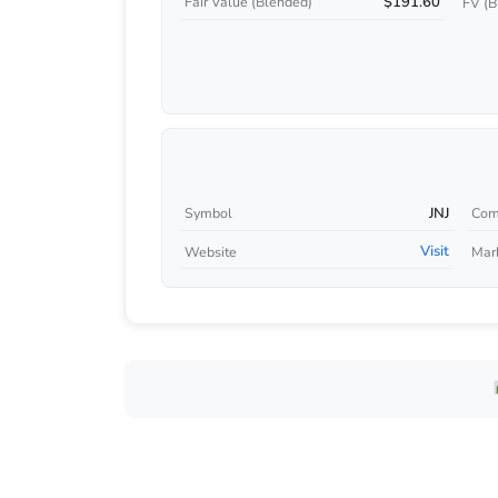
$191.60
Fair Value (Blended)
FV (B
JNJ
Symbol
Com
Visit
Website
Mar