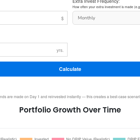
Extra Invest Frequency:
How often your extra investment is made (e.g
Calculate
ends are made on Day 1 and reinvested instantly — this creates a best-case scenar
Portfolio Growth Over Time