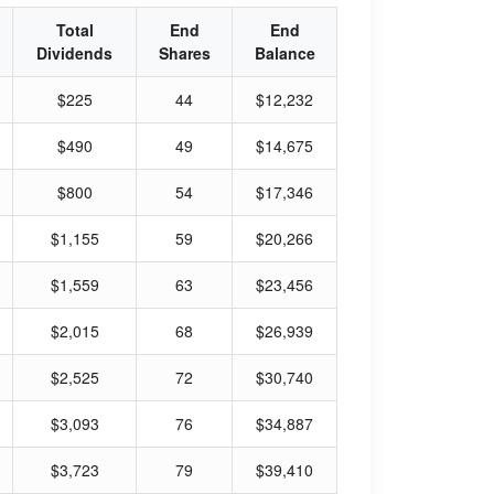
Total
End
End
Dividends
Shares
Balance
$225
44
$12,232
$490
49
$14,675
$800
54
$17,346
$1,155
59
$20,266
$1,559
63
$23,456
$2,015
68
$26,939
$2,525
72
$30,740
$3,093
76
$34,887
$3,723
79
$39,410