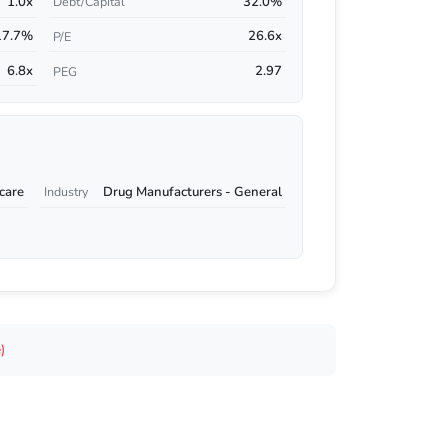
1.0x
32.0%
Debt/Capital
17.7%
26.6x
P/E
6.8x
2.97
PEG
care
Drug Manufacturers - General
Industry
)
s