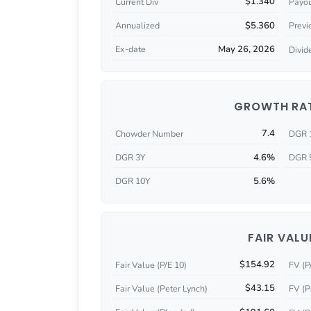
$1.340
Current Div
Payou
$5.360
Annualized
Previ
May 26, 2026
Ex-date
Divid
GROWTH RA
7.4
Chowder Number
DGR 
4.6%
DGR 3Y
DGR 
5.6%
DGR 10Y
FAIR VALU
$154.92
Fair Value (P/E 10)
FV (P
$43.15
Fair Value (Peter Lynch)
FV (P