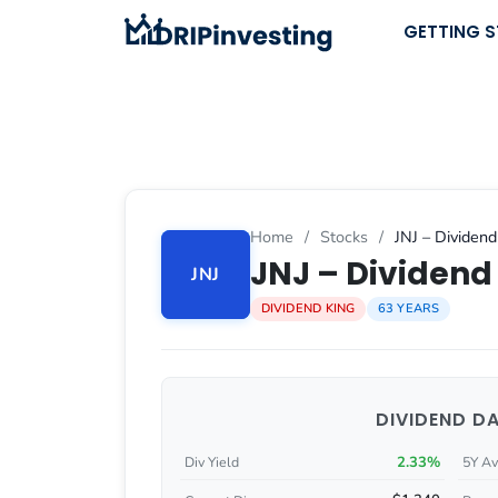
Skip
GETTING 
to
content
Home
/
Stocks
/
JNJ – Dividend
JNJ – Dividend 
JNJ
DIVIDEND KING
63 YEARS
DIVIDEND D
2.33%
Div Yield
5Y Av