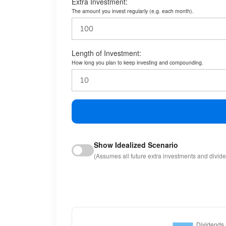
Extra Investment:
The amount you invest regularly (e.g. each month).
Length of Investment:
How long you plan to keep investing and compounding.
Show Idealized Scenario
(Assumes all future extra investments and divid