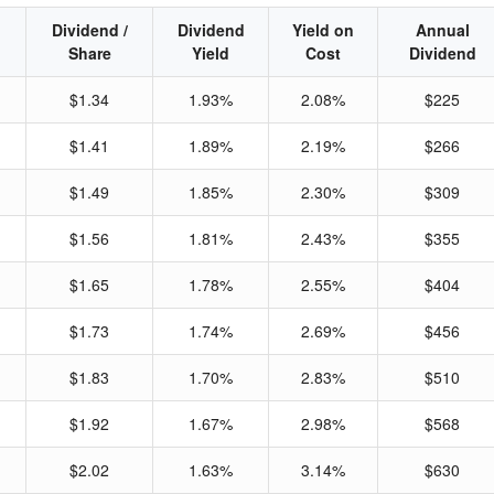
Dividend /
Dividend
Yield on
Annual
Share
Yield
Cost
Dividend
$1.34
1.93%
2.08%
$225
$1.41
1.89%
2.19%
$266
$1.49
1.85%
2.30%
$309
$1.56
1.81%
2.43%
$355
$1.65
1.78%
2.55%
$404
$1.73
1.74%
2.69%
$456
$1.83
1.70%
2.83%
$510
$1.92
1.67%
2.98%
$568
$2.02
1.63%
3.14%
$630