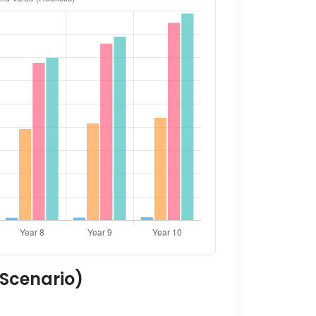
 Scenario)