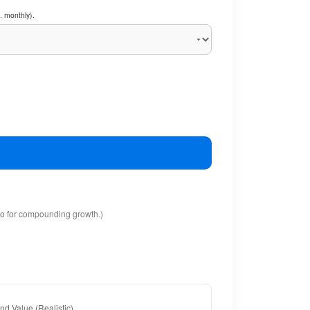
. monthly).
io for compounding growth.)