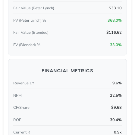
Fair Value (Peter Lynch)
$33.10
FV (Peter Lynch) %
368.0%
Fair Value (Blended)
$116.62
FV (Blended) %
33.0%
FINANCIAL METRICS
Revenue 1Y
9.6%
NPM
22.5%
CF/Share
$9.68
ROE
30.4%
Current R
0.9x