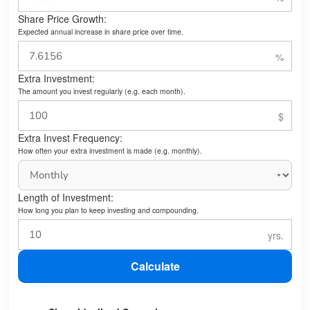
Share Price Growth:
Expected annual increase in share price over time.
Extra Investment:
The amount you invest regularly (e.g. each month).
Extra Invest Frequency:
How often your extra investment is made (e.g. monthly).
Length of Investment:
How long you plan to keep investing and compounding.
Calculate