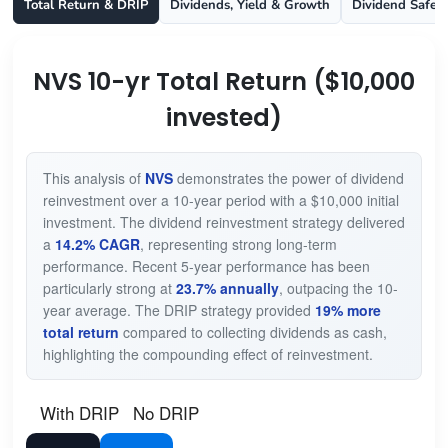
Total Return & DRIP
Dividends, Yield & Growth
Dividend Safet
NVS 10-yr Total Return ($10,000
invested)
This analysis of
NVS
demonstrates the power of dividend
reinvestment over a 10-year period with a $10,000 initial
investment. The dividend reinvestment strategy delivered
a
14.2% CAGR
, representing strong long-term
performance. Recent 5-year performance has been
particularly strong at
23.7% annually
, outpacing the 10-
year average. The DRIP strategy provided
19% more
total return
compared to collecting dividends as cash,
highlighting the compounding effect of reinvestment.
With DRIP
No DRIP