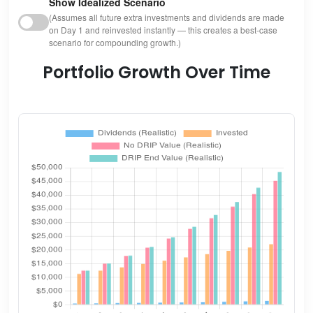
Show Idealized Scenario
(Assumes all future extra investments and dividends are made
on Day 1 and reinvested instantly — this creates a best-case
scenario for compounding growth.)
Portfolio Growth Over Time