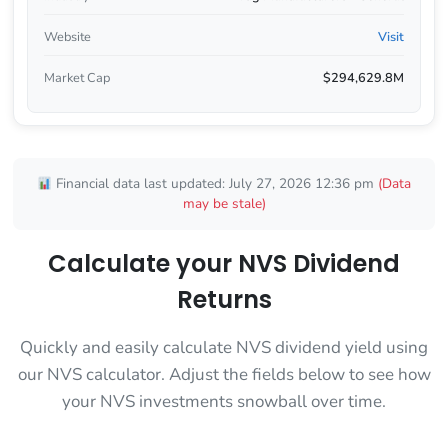
Website
Visit
Market Cap
$294,629.8M
Financial data last updated: July 27, 2026 12:36 pm
(Data
may be stale)
Calculate your NVS Dividend
Returns
Quickly and easily calculate NVS dividend yield using
our NVS calculator. Adjust the fields below to see how
your NVS investments snowball over time.