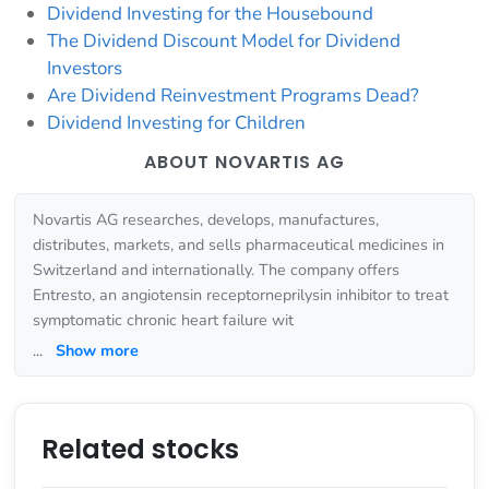
Dividend Investing for the Housebound
The Dividend Discount Model for Dividend
Investors
Are Dividend Reinvestment Programs Dead?
Dividend Investing for Children
ABOUT NOVARTIS AG
Novartis AG researches, develops, manufactures,
distributes, markets, and sells pharmaceutical medicines in
Switzerland and internationally. The company offers
Entresto, an angiotensin receptorneprilysin inhibitor to treat
symptomatic chronic heart failure wit
...
Show more
Related stocks