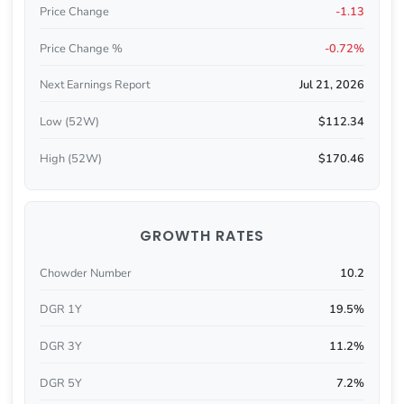
Price Change
-1.13
Price Change %
-0.72%
Next Earnings Report
Jul 21, 2026
Low (52W)
$112.34
High (52W)
$170.46
GROWTH RATES
Chowder Number
10.2
DGR 1Y
19.5%
DGR 3Y
11.2%
DGR 5Y
7.2%