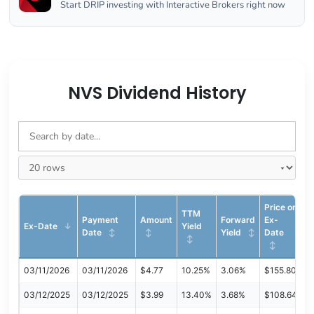
Start DRIP investing with Interactive Brokers right now
NVS Dividend History
Price on
TTM
Payment
Amount
Forward
Ex-
Ex-Date
Yield
Date
Yield
Date
03/11/2026
03/11/2026
$4.77
10.25%
3.06%
$155.80
03/12/2025
03/12/2025
$3.99
13.40%
3.68%
$108.64