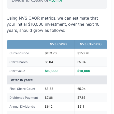
Dividend CAGR of
+5.11%
Using NVS CAGR metrics, we can estimate that
your initial $10,000 investment, over the next 10
years, should grow as follows:
NVS (DRIP)
NVS (No DRIP)
Current Price
$153.76
$153.76
Start Shares
65.04
65.04
Start Value
$10,000
$10,000
After 10 years:
Final Share Count
83.38
65.04
Dividends Payment
$7.86
$7.86
Annual Dividends
$642
$511