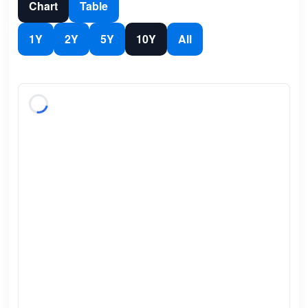
Chart
Table
1Y
2Y
5Y
10Y
All