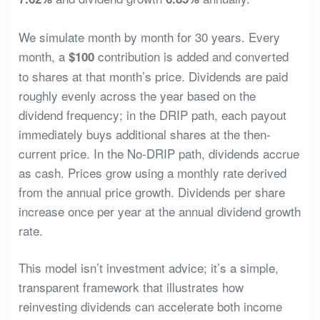
We simulate month by month for 30 years. Every
month, a
contribution is added and converted
$100
to shares at that month’s price. Dividends are paid
roughly evenly across the year based on the
dividend frequency; in the DRIP path, each payout
immediately buys additional shares at the then-
current price. In the No-DRIP path, dividends accrue
as cash. Prices grow using a monthly rate derived
from the annual price growth. Dividends per share
increase once per year at the annual dividend growth
rate.
This model isn’t investment advice; it’s a simple,
transparent framework that illustrates how
reinvesting dividends can accelerate both income