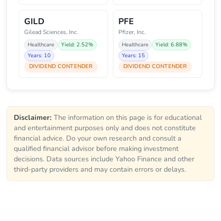
GILD
PFE
Gilead Sciences, Inc.
Pfizer, Inc.
Healthcare
Yield: 2.52%
Healthcare
Yield: 6.88%
Years: 10
Years: 15
DIVIDEND CONTENDER
DIVIDEND CONTENDER
Disclaimer:
The information on this page is for educational
and entertainment purposes only and does not constitute
financial advice. Do your own research and consult a
qualified financial advisor before making investment
decisions. Data sources include Yahoo Finance and other
third-party providers and may contain errors or delays.