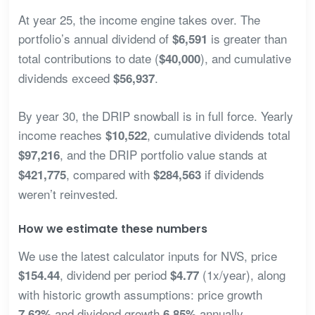
At year 25, the income engine takes over. The
portfolio’s annual dividend of
is greater than
$6,591
total contributions to date (
), and cumulative
$40,000
dividends exceed
.
$56,937
By year 30, the DRIP snowball is in full force. Yearly
income reaches
, cumulative dividends total
$10,522
, and the DRIP portfolio value stands at
$97,216
, compared with
if dividends
$421,775
$284,563
weren’t reinvested.
How we estimate these numbers
We use the latest calculator inputs for NVS, price
, dividend per period
(1x/year), along
$154.44
$4.77
with historic growth assumptions: price growth
and dividend growth
annually.
7.62%
6.85%