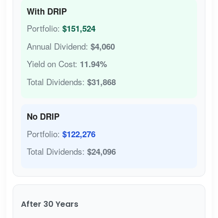
With DRIP
Portfolio:
$151,524
Annual Dividend:
$4,060
Yield on Cost:
11.94%
Total Dividends:
$31,868
No DRIP
Portfolio:
$122,276
Total Dividends:
$24,096
After 30 Years