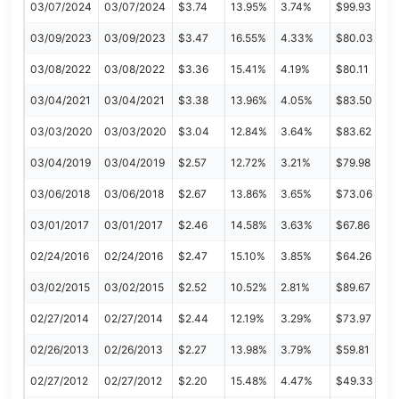
03/07/2024
03/07/2024
$3.74
13.95%
3.74%
$99.93
03/09/2023
03/09/2023
$3.47
16.55%
4.33%
$80.03
03/08/2022
03/08/2022
$3.36
15.41%
4.19%
$80.11
03/04/2021
03/04/2021
$3.38
13.96%
4.05%
$83.50
03/03/2020
03/03/2020
$3.04
12.84%
3.64%
$83.62
03/04/2019
03/04/2019
$2.57
12.72%
3.21%
$79.98
03/06/2018
03/06/2018
$2.67
13.86%
3.65%
$73.06
03/01/2017
03/01/2017
$2.46
14.58%
3.63%
$67.86
02/24/2016
02/24/2016
$2.47
15.10%
3.85%
$64.26
03/02/2015
03/02/2015
$2.52
10.52%
2.81%
$89.67
02/27/2014
02/27/2014
$2.44
12.19%
3.29%
$73.97
02/26/2013
02/26/2013
$2.27
13.98%
3.79%
$59.81
02/27/2012
02/27/2012
$2.20
15.48%
4.47%
$49.33