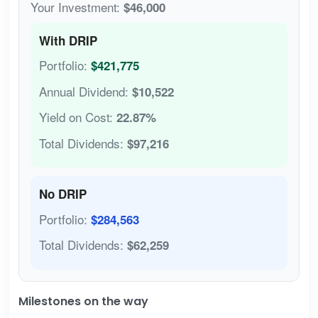
Your Investment:
$46,000
With DRIP
Portfolio:
$421,775
Annual Dividend:
$10,522
Yield on Cost:
22.87%
Total Dividends:
$97,216
No DRIP
Portfolio:
$284,563
Total Dividends:
$62,259
Milestones on the way