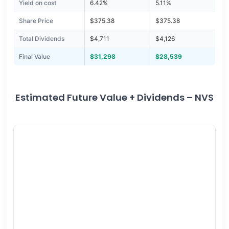
Yield on cost
6.42%
5.11%
Share Price
$375.38
$375.38
Total Dividends
$4,711
$4,126
Final Value
$31,298
$28,539
Estimated Future Value + Dividends – NVS