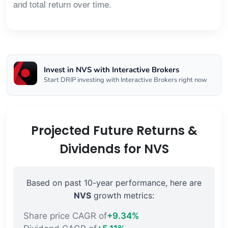
and total return over time.
Invest in NVS with Interactive Brokers
Start DRIP investing with Interactive Brokers right now
Projected Future Returns &
Dividends for NVS
Based on past 10-year performance, here are
NVS
growth metrics:
Share price CAGR of
+9.34%