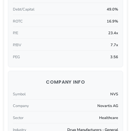
Debt/Capital
49.0%
ROTC
16.9%
P/E
23.4x
P/BV
7.7x
PEG
3.56
COMPANY INFO
Symbol
NVS
Company
Novartis AG
Sector
Healthcare
Industry
Drug Manufacturers - General