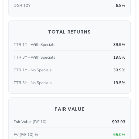
DGR 10Y
6.8%
TOTAL RETURNS
TTR 1Y - With Specials
39.9%
TTR 3Y - With Specials
19.5%
TTR 1Y - No Specials
39.9%
TTR 3Y - No Specials
19.5%
FAIR VALUE
Fair Value (P/E 10)
$93.93
FV (P/E 10) %
65.0%