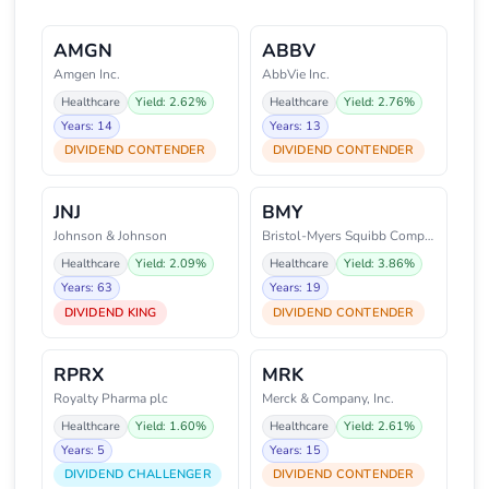
AMGN
ABBV
Amgen Inc.
AbbVie Inc.
Healthcare
Yield: 2.62%
Healthcare
Yield: 2.76%
Years: 14
Years: 13
DIVIDEND CONTENDER
DIVIDEND CONTENDER
JNJ
BMY
Johnson & Johnson
Bristol-Myers Squibb Company
Healthcare
Yield: 2.09%
Healthcare
Yield: 3.86%
Years: 63
Years: 19
DIVIDEND KING
DIVIDEND CONTENDER
RPRX
MRK
Royalty Pharma plc
Merck & Company, Inc.
Healthcare
Yield: 1.60%
Healthcare
Yield: 2.61%
Years: 5
Years: 15
DIVIDEND CHALLENGER
DIVIDEND CONTENDER