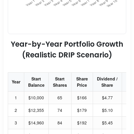
Year-by-Year Portfolio Growth
(Realistic DRIP Scenario)
Start
Start
Share
Dividend /
Div
Year
Balance
Shares
Price
Share
Yi
1
$10,000
65
$166
$4.77
2.
2
$12,355
74
$179
$5.10
2.
3
$14,960
84
$192
$5.45
2.