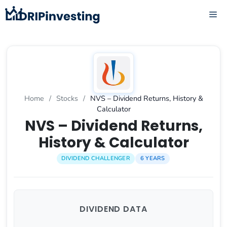
Skip
ME
to
content
Home
/
Stocks
/
NVS – Dividend Returns, History &
Calculator
NVS – Dividend Returns,
History & Calculator
DIVIDEND CHALLENGER
6 YEARS
DIVIDEND DATA