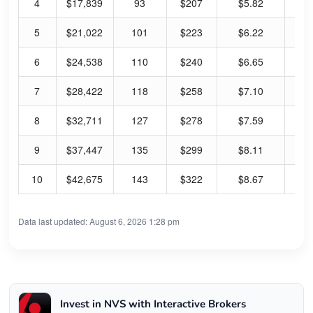
4
$17,839
93
$207
$5.82
2.
5
$21,022
101
$223
$6.22
2.
6
$24,538
110
$240
$6.65
2.
7
$28,422
118
$258
$7.10
2.
8
$32,711
127
$278
$7.59
2.
9
$37,447
135
$299
$8.11
2.
10
$42,675
143
$322
$8.67
2.
Data last updated: August 6, 2026 1:28 pm
Invest in NVS with Interactive Brokers