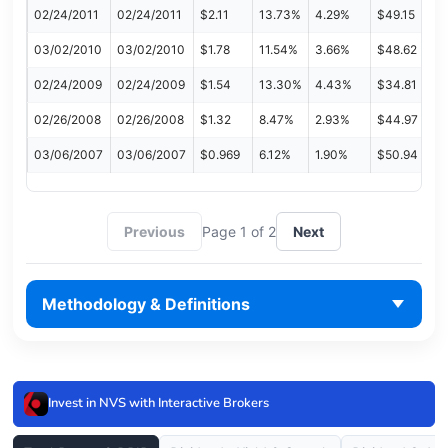
02/24/2011
02/24/2011
$2.11
13.73%
4.29%
$49.15
03/02/2010
03/02/2010
$1.78
11.54%
3.66%
$48.62
02/24/2009
02/24/2009
$1.54
13.30%
4.43%
$34.81
02/26/2008
02/26/2008
$1.32
8.47%
2.93%
$44.97
03/06/2007
03/06/2007
$0.969
6.12%
1.90%
$50.94
Previous
Page 1 of 2
Next
Methodology & Definitions
Invest in NVS with Interactive Brokers