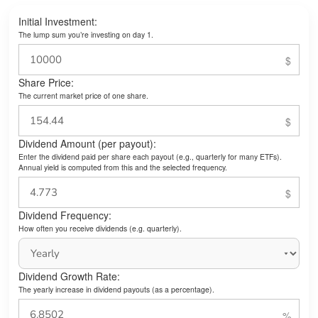
Initial Investment:
The lump sum you’re investing on day 1.
Share Price:
The current market price of one share.
Dividend Amount (per payout):
Enter the dividend paid per share each payout (e.g., quarterly for many ETFs).
Annual yield is computed from this and the selected frequency.
Dividend Frequency:
How often you receive dividends (e.g. quarterly).
Dividend Growth Rate:
The yearly increase in dividend payouts (as a percentage).