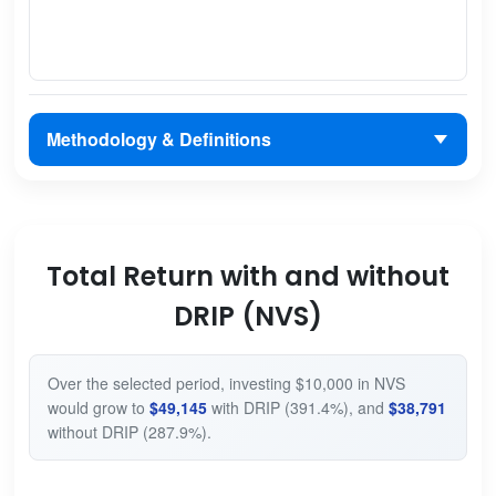
Methodology & Definitions
Total Return with and without
DRIP (NVS)
Over the selected period, investing $10,000 in NVS
would grow to
$49,145
with DRIP (391.4%), and
$38,791
without DRIP (287.9%).