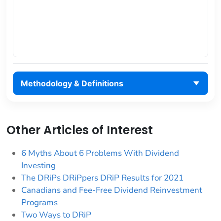
Methodology & Definitions
Other Articles of Interest
6 Myths About 6 Problems With Dividend
Investing
The DRiPs DRiPpers DRiP Results for 2021
Canadians and Fee-Free Dividend Reinvestment
Programs
Two Ways to DRiP