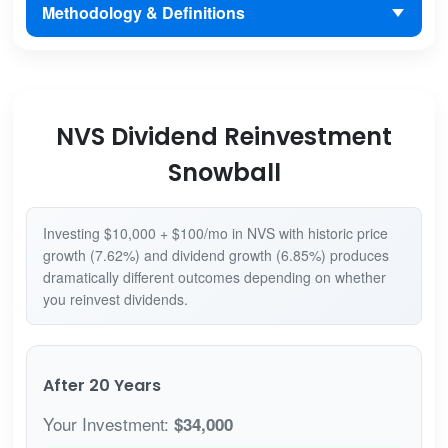
Methodology & Definitions
NVS Dividend Reinvestment
Snowball
Investing $10,000 + $100/mo in NVS with historic price
growth (7.62%) and dividend growth (6.85%) produces
dramatically different outcomes depending on whether
you reinvest dividends.
After 20 Years
Your Investment:
$34,000