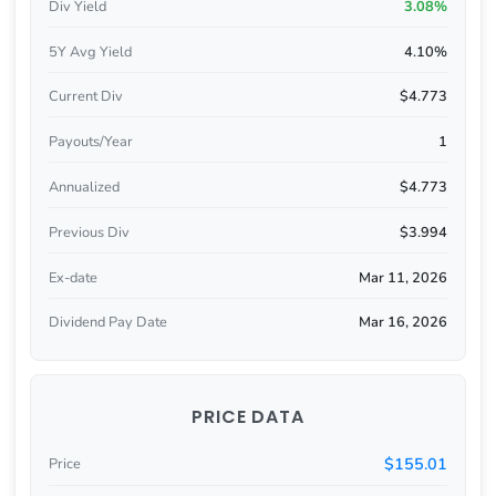
Div Yield
3.08%
5Y Avg Yield
4.10%
Current Div
$4.773
Payouts/Year
1
Annualized
$4.773
Previous Div
$3.994
Ex-date
Mar 11, 2026
Dividend Pay Date
Mar 16, 2026
PRICE DATA
$155.01
Price