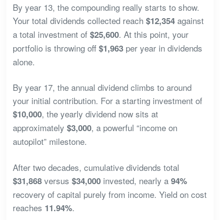
By year 13, the compounding really starts to show.
Your total dividends collected reach
against
$12,354
a total investment of
. At this point, your
$25,600
portfolio is throwing off
per year in dividends
$1,963
alone.
By year 17, the annual dividend climbs to around
your initial contribution. For a starting investment of
, the yearly dividend now sits at
$10,000
approximately
, a powerful “income on
$3,000
autopilot” milestone.
After two decades, cumulative dividends total
versus
invested, nearly a
$31,868
$34,000
94%
recovery of capital purely from income. Yield on cost
reaches
.
11.94%