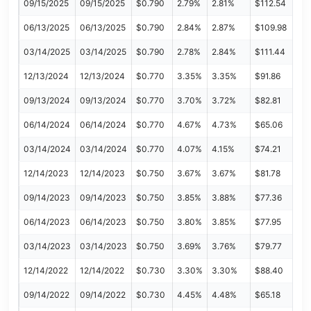
09/15/2025
09/15/2025
$0.790
2.79%
2.81%
$112.54
06/13/2025
06/13/2025
$0.790
2.84%
2.87%
$109.98
03/14/2025
03/14/2025
$0.790
2.78%
2.84%
$111.44
12/13/2024
12/13/2024
$0.770
3.35%
3.35%
$91.86
09/13/2024
09/13/2024
$0.770
3.70%
3.72%
$82.81
06/14/2024
06/14/2024
$0.770
4.67%
4.73%
$65.06
03/14/2024
03/14/2024
$0.770
4.07%
4.15%
$74.21
12/14/2023
12/14/2023
$0.750
3.67%
3.67%
$81.78
09/14/2023
09/14/2023
$0.750
3.85%
3.88%
$77.36
06/14/2023
06/14/2023
$0.750
3.80%
3.85%
$77.95
03/14/2023
03/14/2023
$0.750
3.69%
3.76%
$79.77
12/14/2022
12/14/2022
$0.730
3.30%
3.30%
$88.40
09/14/2022
09/14/2022
$0.730
4.45%
4.48%
$65.18