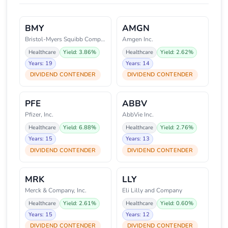
BMY
AMGN
Bristol-Myers Squibb Company
Amgen Inc.
Healthcare
Yield: 3.86%
Healthcare
Yield: 2.62%
Years: 19
Years: 14
DIVIDEND CONTENDER
DIVIDEND CONTENDER
PFE
ABBV
Pfizer, Inc.
AbbVie Inc.
Healthcare
Yield: 6.88%
Healthcare
Yield: 2.76%
Years: 15
Years: 13
DIVIDEND CONTENDER
DIVIDEND CONTENDER
MRK
LLY
Merck & Company, Inc.
Eli Lilly and Company
Healthcare
Yield: 2.61%
Healthcare
Yield: 0.60%
Years: 15
Years: 12
DIVIDEND CONTENDER
DIVIDEND CONTENDER