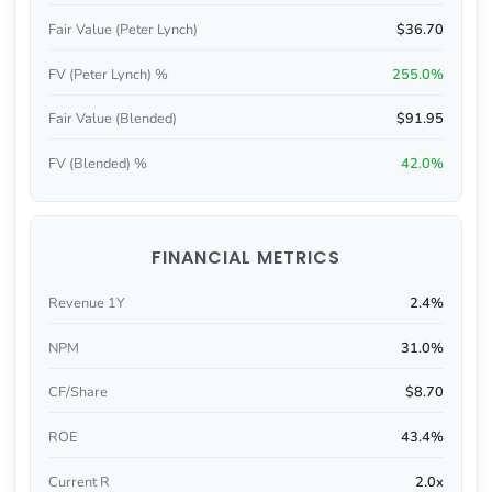
Fair Value (Peter Lynch)
$36.70
FV (Peter Lynch) %
255.0%
Fair Value (Blended)
$91.95
FV (Blended) %
42.0%
FINANCIAL METRICS
Revenue 1Y
2.4%
NPM
31.0%
CF/Share
$8.70
ROE
43.4%
Current R
2.0x