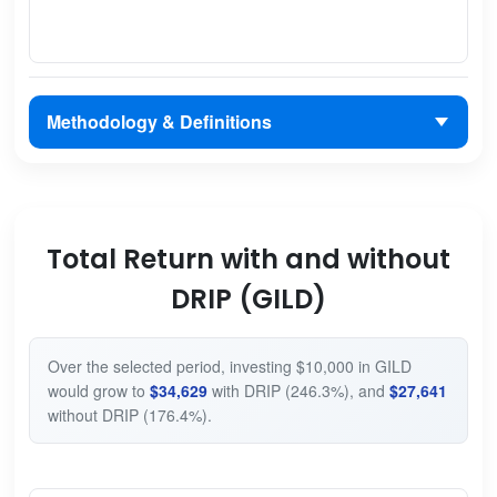
Methodology & Definitions
Total Return with and without
DRIP (GILD)
Over the selected period, investing $10,000 in GILD
would grow to
$34,629
with DRIP (246.3%), and
$27,641
without DRIP (176.4%).