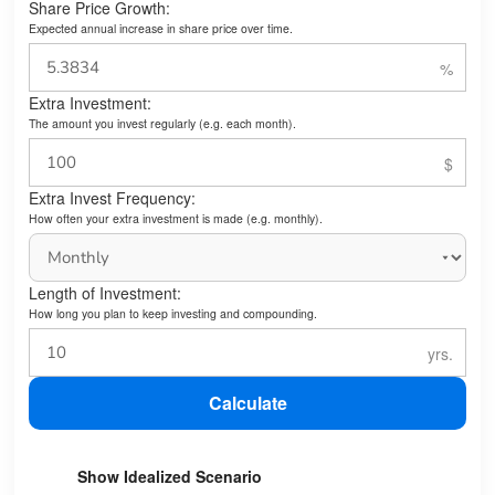
Share Price Growth:
Expected annual increase in share price over time.
Extra Investment:
The amount you invest regularly (e.g. each month).
Extra Invest Frequency:
How often your extra investment is made (e.g. monthly).
Length of Investment:
How long you plan to keep investing and compounding.
Calculate
Show Idealized Scenario