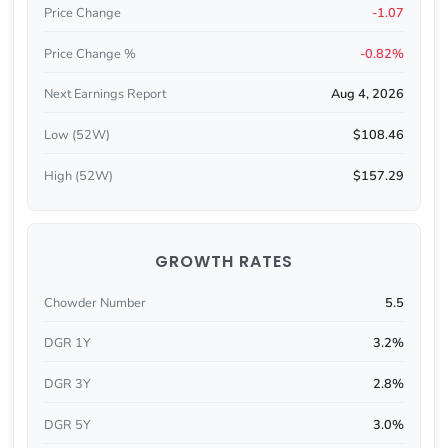
Price Change
-1.07
Price Change %
-0.82%
Next Earnings Report
Aug 4, 2026
Low (52W)
$108.46
High (52W)
$157.29
GROWTH RATES
Chowder Number
5.5
DGR 1Y
3.2%
DGR 3Y
2.8%
DGR 5Y
3.0%