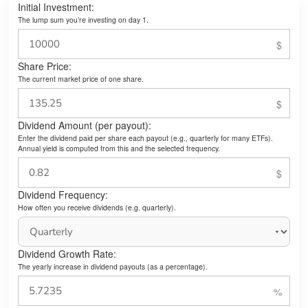
Initial Investment:
The lump sum you’re investing on day 1.
Share Price:
The current market price of one share.
Dividend Amount (per payout):
Enter the dividend paid per share each payout (e.g., quarterly for many ETFs).
Annual yield is computed from this and the selected frequency.
Dividend Frequency:
How often you receive dividends (e.g. quarterly).
Dividend Growth Rate:
The yearly increase in dividend payouts (as a percentage).