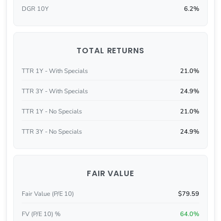
DGR 10Y
6.2%
TOTAL RETURNS
TTR 1Y - With Specials
21.0%
TTR 3Y - With Specials
24.9%
TTR 1Y - No Specials
21.0%
TTR 3Y - No Specials
24.9%
FAIR VALUE
Fair Value (P/E 10)
$79.59
FV (P/E 10) %
64.0%