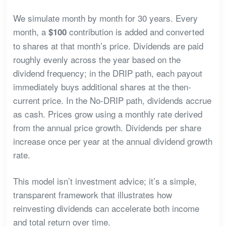
We simulate month by month for 30 years. Every
month, a
contribution is added and converted
$100
to shares at that month’s price. Dividends are paid
roughly evenly across the year based on the
dividend frequency; in the DRIP path, each payout
immediately buys additional shares at the then-
current price. In the No-DRIP path, dividends accrue
as cash. Prices grow using a monthly rate derived
from the annual price growth. Dividends per share
increase once per year at the annual dividend growth
rate.
This model isn’t investment advice; it’s a simple,
transparent framework that illustrates how
reinvesting dividends can accelerate both income
and total return over time.