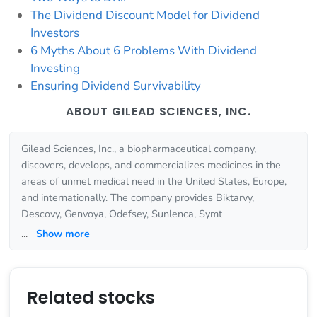
The Dividend Discount Model for Dividend
Investors
6 Myths About 6 Problems With Dividend
Investing
Ensuring Dividend Survivability
ABOUT GILEAD SCIENCES, INC.
Gilead Sciences, Inc., a biopharmaceutical company,
discovers, develops, and commercializes medicines in the
areas of unmet medical need in the United States, Europe,
and internationally. The company provides Biktarvy,
Descovy, Genvoya, Odefsey, Sunlenca, Symt
...
Show more
Related stocks