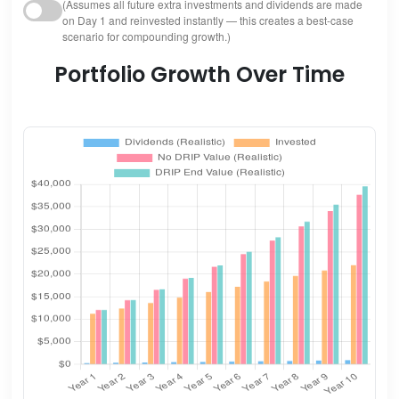
(Assumes all future extra investments and dividends are made
on Day 1 and reinvested instantly — this creates a best-case
scenario for compounding growth.)
Portfolio Growth Over Time