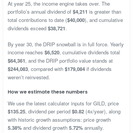
At year 25, the income engine takes over. The
portfolio’s annual dividend of
is greater than
$4,211
total contributions to date (
), and cumulative
$40,000
dividends exceed
.
$38,721
By year 30, the DRIP snowball is in full force. Yearly
income reaches
, cumulative dividends total
$6,520
, and the DRIP portfolio value stands at
$64,361
, compared with
if dividends
$244,083
$179,084
weren’t reinvested.
How we estimate these numbers
We use the latest calculator inputs for GILD, price
, dividend per period
(4x/year), along
$135.25
$0.82
with historic growth assumptions: price growth
and dividend growth
annually.
5.38%
5.72%