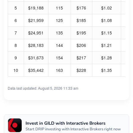
5
$19,188
115
$176
$1.02
2.
6
$21,959
125
$185
$1.08
2.
7
$24,951
135
$195
$1.15
2.
8
$28,183
144
$206
$1.21
2.
9
$31,673
154
$217
$1.28
2.
10
$35,442
163
$228
$1.35
2.
Data last updated: August 5, 2026 11:33 am
Invest in GILD with Interactive Brokers
Start DRIP investing with Interactive Brokers right now