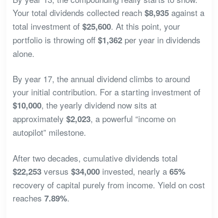
Your total dividends collected reach
against a
$8,935
total investment of
. At this point, your
$25,600
portfolio is throwing off
per year in dividends
$1,362
alone.
By year 17, the annual dividend climbs to around
your initial contribution. For a starting investment of
, the yearly dividend now sits at
$10,000
approximately
, a powerful “income on
$2,023
autopilot” milestone.
After two decades, cumulative dividends total
versus
invested, nearly a
$22,253
$34,000
65%
recovery of capital purely from income. Yield on cost
reaches
.
7.89%