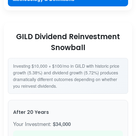
GILD Dividend Reinvestment
Snowball
Investing $10,000 + $100/mo in GILD with historic price
growth (5.38%) and dividend growth (5.72%) produces
dramatically different outcomes depending on whether
you reinvest dividends.
After 20 Years
Your Investment:
$34,000