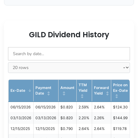
GILD Dividend History
TTM
Price on
Payment
Amount
Forward
Ex-Date
Yield
Ex-Date
Date
Yield
06/15/2026
06/15/2026
$0.820
2.59%
2.64%
$124.30
03/13/2026
03/13/2026
$0.820
2.20%
2.26%
$144.99
12/15/2025
12/15/2025
$0.790
2.64%
2.64%
$119.78