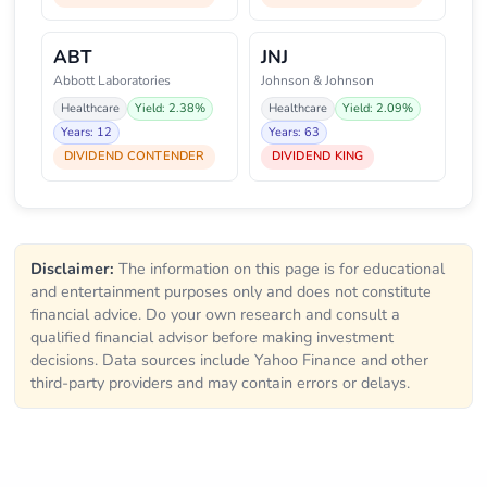
ABT
JNJ
Abbott Laboratories
Johnson & Johnson
Healthcare
Yield: 2.38%
Healthcare
Yield: 2.09%
Years: 12
Years: 63
DIVIDEND CONTENDER
DIVIDEND KING
Disclaimer:
The information on this page is for educational
and entertainment purposes only and does not constitute
financial advice. Do your own research and consult a
qualified financial advisor before making investment
decisions. Data sources include Yahoo Finance and other
third-party providers and may contain errors or delays.