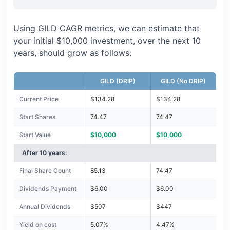
Using GILD CAGR metrics, we can estimate that
your initial $10,000 investment, over the next 10
years, should grow as follows:
GILD (DRIP)
GILD (No DRIP)
Current Price
$134.28
$134.28
Start Shares
74.47
74.47
Start Value
$10,000
$10,000
After 10 years:
Final Share Count
85.13
74.47
Dividends Payment
$6.00
$6.00
Annual Dividends
$507
$447
Yield on cost
5.07%
4.47%