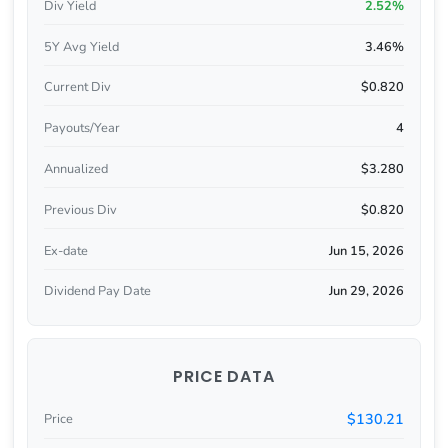
Div Yield
2.52%
5Y Avg Yield
3.46%
Current Div
$0.820
Payouts/Year
4
Annualized
$3.280
Previous Div
$0.820
Ex-date
Jun 15, 2026
Dividend Pay Date
Jun 29, 2026
PRICE DATA
$130.21
Price