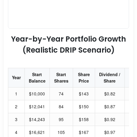
Year-by-Year Portfolio Growth
(Realistic DRIP Scenario)
Start
Start
Share
Dividend /
Div
Year
Balance
Shares
Price
Share
Yi
1
$10,000
74
$143
$0.82
2.
2
$12,041
84
$150
$0.87
2.
3
$14,243
95
$158
$0.92
2.
4
$16,621
105
$167
$0.97
2.