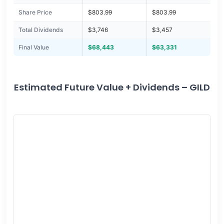
Share Price
$803.99
$803.99
Total Dividends
$3,746
$3,457
Final Value
$68,443
$63,331
Estimated Future Value + Dividends – GILD