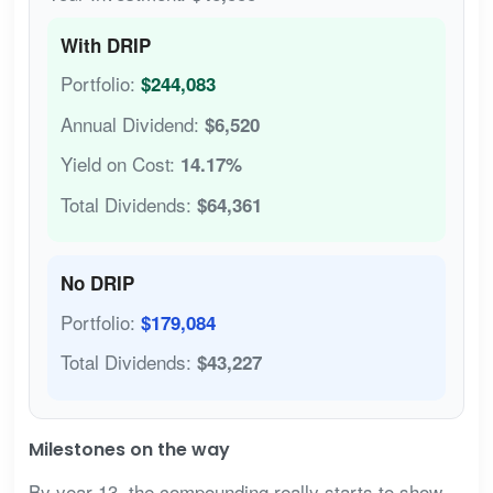
With DRIP
Portfolio:
$244,083
Annual Dividend:
$6,520
Yield on Cost:
14.17%
Total Dividends:
$64,361
No DRIP
Portfolio:
$179,084
Total Dividends:
$43,227
Milestones on the way
By year 13, the compounding really starts to show.