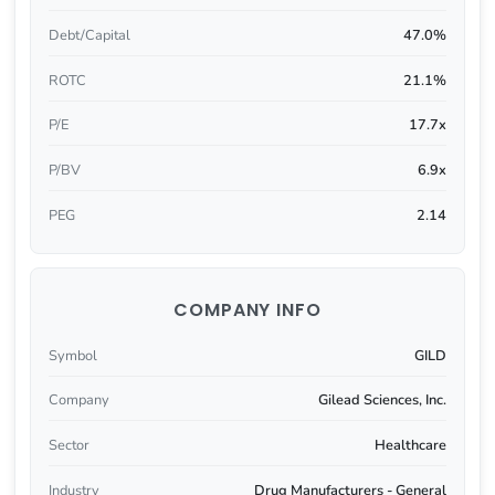
Debt/Capital
47.0%
ROTC
21.1%
P/E
17.7x
P/BV
6.9x
PEG
2.14
COMPANY INFO
Symbol
GILD
Company
Gilead Sciences, Inc.
Sector
Healthcare
Industry
Drug Manufacturers - General