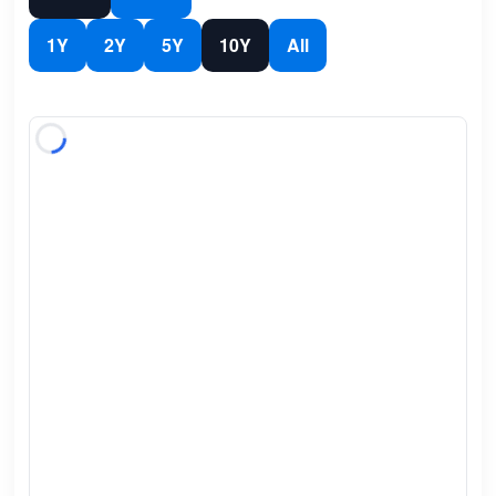
1Y
2Y
5Y
10Y
All