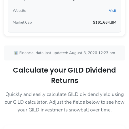
Website
Visit
Market Cap
$161,664.8M
Financial data last updated: August 3, 2026 12:23 pm
Calculate your GILD Dividend
Returns
Quickly and easily calculate GILD dividend yield using
our GILD calculator. Adjust the fields below to see how
your GILD investments snowball over time.