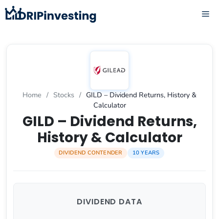
Skip
ME
to
content
Home
/
Stocks
/
GILD – Dividend Returns, History &
Calculator
GILD – Dividend Returns,
History & Calculator
DIVIDEND CONTENDER
10 YEARS
DIVIDEND DATA