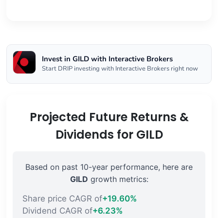
Invest in GILD with Interactive Brokers
Start DRIP investing with Interactive Brokers right now
Projected Future Returns &
Dividends for GILD
Based on past 10-year performance, here are
GILD
growth metrics:
Share price CAGR of
+19.60%
Dividend CAGR of
+6.23%