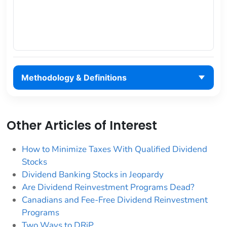
Methodology & Definitions
Other Articles of Interest
How to Minimize Taxes With Qualified Dividend
Stocks
Dividend Banking Stocks in Jeopardy
Are Dividend Reinvestment Programs Dead?
Canadians and Fee-Free Dividend Reinvestment
Programs
Two Ways to DRiP