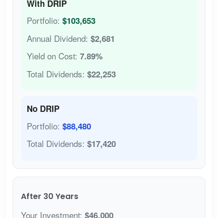
With DRIP
Portfolio:
$103,653
Annual Dividend:
$2,681
Yield on Cost:
7.89%
Total Dividends:
$22,253
No DRIP
Portfolio:
$88,480
Total Dividends:
$17,420
After 30 Years
Your Investment:
$46,000