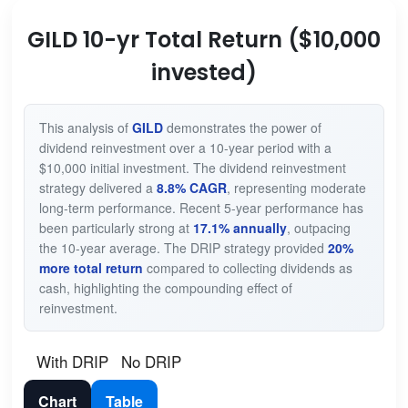
GILD 10-yr Total Return ($10,000
invested)
This analysis of
GILD
demonstrates the power of
dividend reinvestment over a 10-year period with a
$10,000 initial investment. The dividend reinvestment
strategy delivered a
8.8% CAGR
, representing moderate
long-term performance. Recent 5-year performance has
been particularly strong at
17.1% annually
, outpacing
the 10-year average. The DRIP strategy provided
20%
more total return
compared to collecting dividends as
cash, highlighting the compounding effect of
reinvestment.
With DRIP
No DRIP
Chart
Table