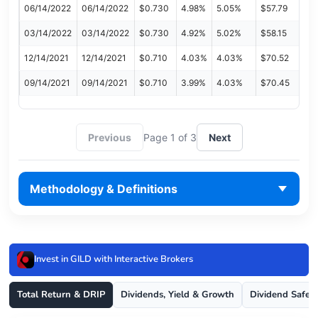
06/14/2022
06/14/2022
$0.730
4.98%
5.05%
$57.79
03/14/2022
03/14/2022
$0.730
4.92%
5.02%
$58.15
12/14/2021
12/14/2021
$0.710
4.03%
4.03%
$70.52
09/14/2021
09/14/2021
$0.710
3.99%
4.03%
$70.45
Previous
Page 1 of 3
Next
Methodology & Definitions
Invest in GILD with Interactive Brokers
Total Return & DRIP
Dividends, Yield & Growth
Dividend Safet