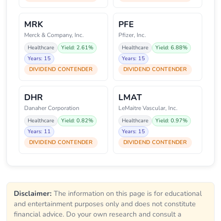
MRK
PFE
Merck & Company, Inc.
Pfizer, Inc.
Healthcare
Yield: 2.61%
Healthcare
Yield: 6.88%
Years: 15
Years: 15
DIVIDEND CONTENDER
DIVIDEND CONTENDER
DHR
LMAT
Danaher Corporation
LeMaitre Vascular, Inc.
Healthcare
Yield: 0.82%
Healthcare
Yield: 0.97%
Years: 11
Years: 15
DIVIDEND CONTENDER
DIVIDEND CONTENDER
Disclaimer:
The information on this page is for educational
and entertainment purposes only and does not constitute
financial advice. Do your own research and consult a