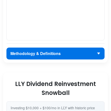
Methodology & Definitions
LLY Dividend Reinvestment
Snowball
Investing $10,000 + $100/mo in LLY with historic price