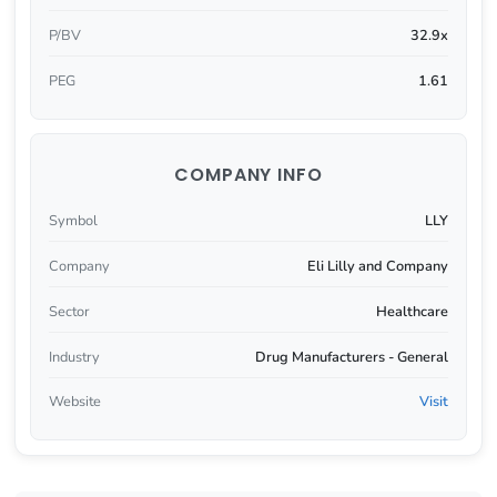
P/BV
32.9x
PEG
1.61
COMPANY INFO
Symbol
LLY
Company
Eli Lilly and Company
Sector
Healthcare
Industry
Drug Manufacturers - General
Website
Visit