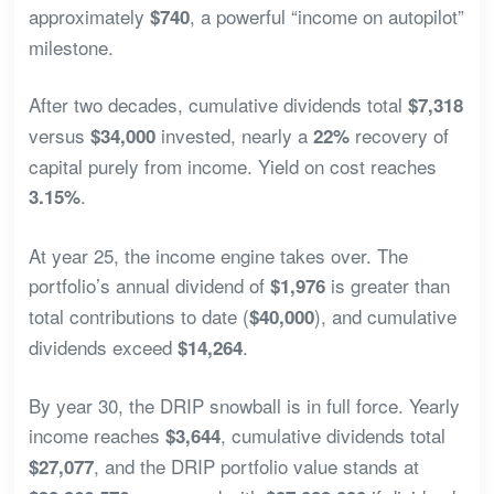
approximately
, a powerful “income on autopilot”
$740
milestone.
After two decades, cumulative dividends total
$7,318
versus
invested, nearly a
recovery of
$34,000
22%
capital purely from income. Yield on cost reaches
.
3.15%
At year 25, the income engine takes over. The
portfolio’s annual dividend of
is greater than
$1,976
total contributions to date (
), and cumulative
$40,000
dividends exceed
.
$14,264
By year 30, the DRIP snowball is in full force. Yearly
income reaches
, cumulative dividends total
$3,644
, and the DRIP portfolio value stands at
$27,077