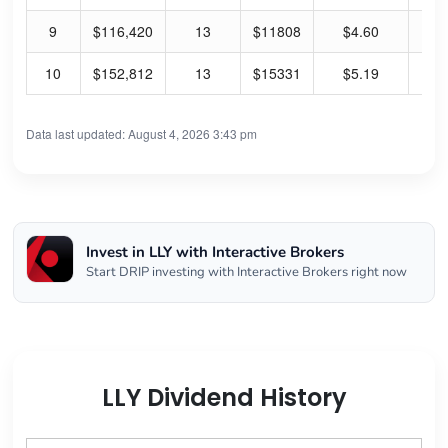
9
$116,420
13
$11808
$4.60
0.
10
$152,812
13
$15331
$5.19
0.
Data last updated: August 4, 2026 3:43 pm
Invest in LLY with Interactive Brokers
Start DRIP investing with Interactive Brokers right now
LLY Dividend History