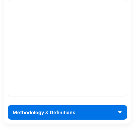
Methodology & Definitions