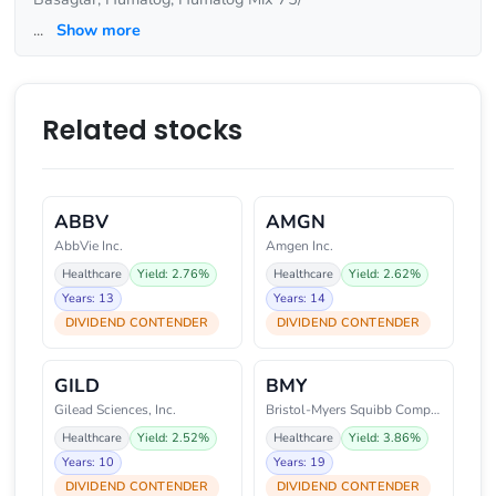
...
Show more
Related stocks
ABBV
AMGN
AbbVie Inc.
Amgen Inc.
Healthcare
Yield: 2.76%
Healthcare
Yield: 2.62%
Years: 13
Years: 14
DIVIDEND CONTENDER
DIVIDEND CONTENDER
GILD
BMY
Gilead Sciences, Inc.
Bristol-Myers Squibb Company
Healthcare
Yield: 2.52%
Healthcare
Yield: 3.86%
Years: 10
Years: 19
DIVIDEND CONTENDER
DIVIDEND CONTENDER