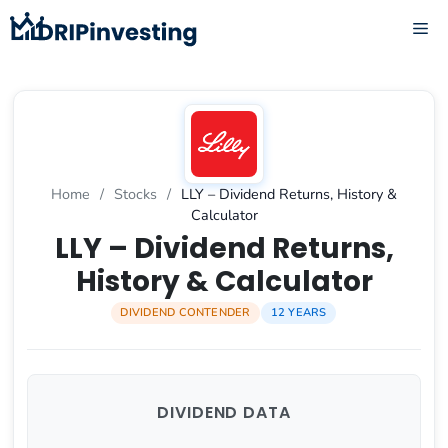
Skip
ME
to
content
Home
/
Stocks
/
LLY – Dividend Returns, History &
Calculator
LLY – Dividend Returns,
History & Calculator
DIVIDEND CONTENDER
12 YEARS
DIVIDEND DATA