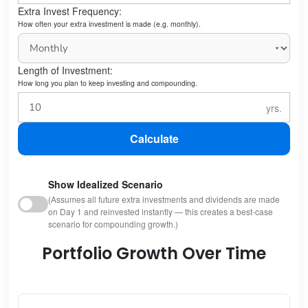
Extra Invest Frequency:
How often your extra investment is made (e.g. monthly).
Length of Investment:
How long you plan to keep investing and compounding.
Calculate
Show Idealized Scenario
(Assumes all future extra investments and dividends are made
on Day 1 and reinvested instantly — this creates a best-case
scenario for compounding growth.)
Portfolio Growth Over Time