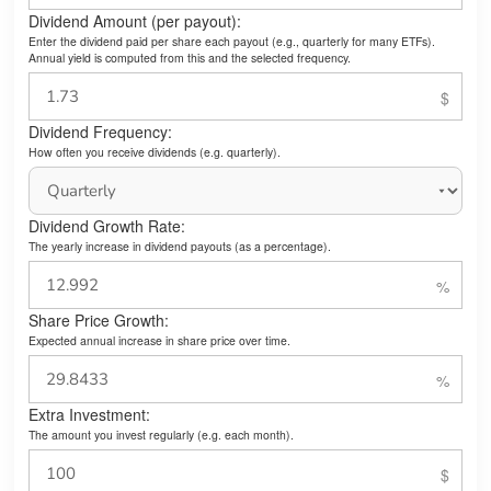
Dividend Amount (per payout):
Enter the dividend paid per share each payout (e.g., quarterly for many ETFs).
Annual yield is computed from this and the selected frequency.
Dividend Frequency:
How often you receive dividends (e.g. quarterly).
Dividend Growth Rate:
The yearly increase in dividend payouts (as a percentage).
Share Price Growth:
Expected annual increase in share price over time.
Extra Investment:
The amount you invest regularly (e.g. each month).