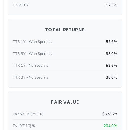
DGR 10Y
12.3%
TOTAL RETURNS
TTR 1Y - With Specials
52.6%
TTR 3Y - With Specials
38.0%
TTR 1Y - No Specials
52.6%
TTR 3Y - No Specials
38.0%
FAIR VALUE
Fair Value (P/E 10)
$378.28
FV (P/E 10) %
204.0%