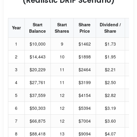
(Realistic DRIP Scenario)
Start
Start
Share
Dividend /
Div
Year
Balance
Shares
Price
Share
Y
1
$10,000
9
$1462
$1.73
0.
2
$14,443
10
$1898
$1.95
0.
3
$20,229
11
$2464
$2.21
0.
4
$27,761
11
$3199
$2.50
0.
5
$37,559
12
$4154
$2.82
0.
6
$50,303
12
$5394
$3.19
0.
7
$66,875
12
$7004
$3.60
0.
8
$88,418
13
$9094
$4.07
0.