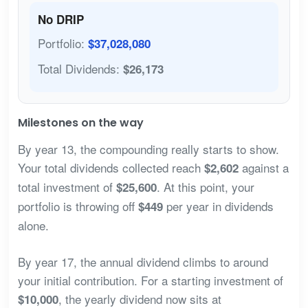
No DRIP
Portfolio:
$37,028,080
Total Dividends:
$26,173
Milestones on the way
By year 13, the compounding really starts to show.
Your total dividends collected reach
against a
$2,602
total investment of
. At this point, your
$25,600
portfolio is throwing off
per year in dividends
$449
alone.
By year 17, the annual dividend climbs to around
your initial contribution. For a starting investment of
, the yearly dividend now sits at
$10,000