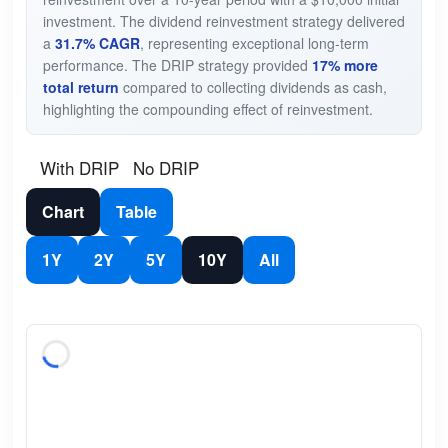
investment. The dividend reinvestment strategy delivered
a
31.7% CAGR
, representing exceptional long-term
performance. The DRIP strategy provided
17% more
total return
compared to collecting dividends as cash,
highlighting the compounding effect of reinvestment.
With DRIP
No DRIP
Chart
Table
1Y
2Y
5Y
10Y
All