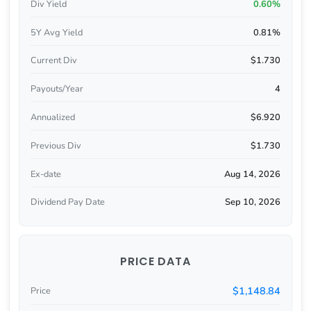
Div Yield
0.60%
5Y Avg Yield
0.81%
Current Div
$1.730
Payouts/Year
4
Annualized
$6.920
Previous Div
$1.730
Ex-date
Aug 14, 2026
Dividend Pay Date
Sep 10, 2026
PRICE DATA
$1,148.84
Price