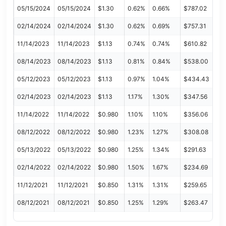
05/15/2024
05/15/2024
$1.30
0.62%
0.66%
$787.02
02/14/2024
02/14/2024
$1.30
0.62%
0.69%
$757.31
11/14/2023
11/14/2023
$1.13
0.74%
0.74%
$610.82
08/14/2023
08/14/2023
$1.13
0.81%
0.84%
$538.00
05/12/2023
05/12/2023
$1.13
0.97%
1.04%
$434.43
02/14/2023
02/14/2023
$1.13
1.17%
1.30%
$347.56
11/14/2022
11/14/2022
$0.980
1.10%
1.10%
$356.06
08/12/2022
08/12/2022
$0.980
1.23%
1.27%
$308.08
05/13/2022
05/13/2022
$0.980
1.25%
1.34%
$291.63
02/14/2022
02/14/2022
$0.980
1.50%
1.67%
$234.69
11/12/2021
11/12/2021
$0.850
1.31%
1.31%
$259.65
08/12/2021
08/12/2021
$0.850
1.25%
1.29%
$263.47