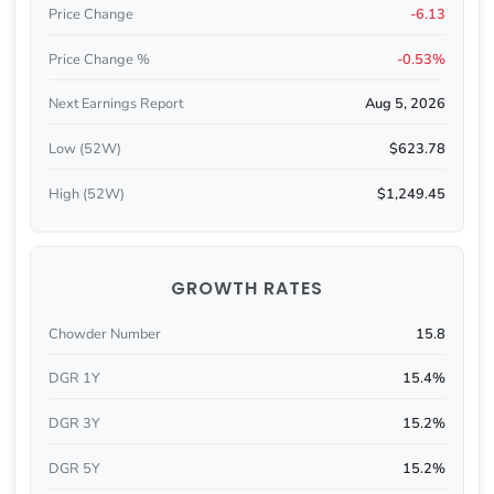
Price Change
-6.13
Price Change %
-0.53%
Next Earnings Report
Aug 5, 2026
Low (52W)
$623.78
High (52W)
$1,249.45
GROWTH RATES
Chowder Number
15.8
DGR 1Y
15.4%
DGR 3Y
15.2%
DGR 5Y
15.2%