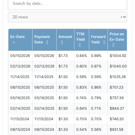
TTM
Price on
Ex-Date
Payment
Amount
Forward
Yield
Ex-Date
Date
Yield
05/15/2026
05/15/2026
$1.73
0.64%
0.69%
$1004.92
02/13/2026
02/13/2026
$1.73
0.60%
0.67%
$1040.00
11/14/2025
11/14/2025
$1.50
0.59%
0.59%
$1025.28
08/15/2025
08/15/2025
$1.50
0.83%
0.86%
$701.23
05/16/2025
05/16/2025
$1.50
0.74%
0.79%
$757.39
02/14/2025
02/14/2025
$1.50
0.64%
0.71%
$844.27
11/15/2024
11/15/2024
$1.30
0.70%
0.70%
$746.20
08/15/2024
08/15/2024
$1.30
0.54%
0.56%
$931.58