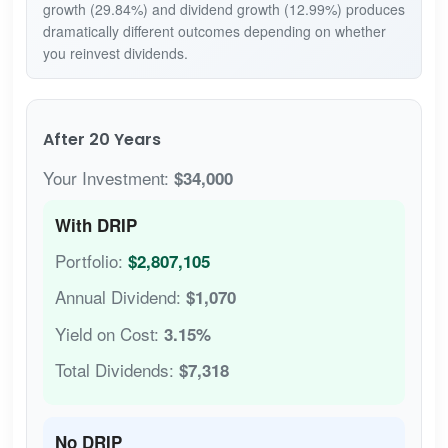
growth (29.84%) and dividend growth (12.99%) produces
dramatically different outcomes depending on whether
you reinvest dividends.
After 20 Years
Your Investment:
$34,000
With DRIP
Portfolio:
$2,807,105
Annual Dividend:
$1,070
Yield on Cost:
3.15%
Total Dividends:
$7,318
No DRIP