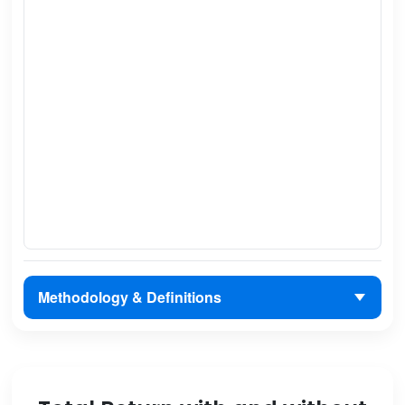
Methodology & Definitions