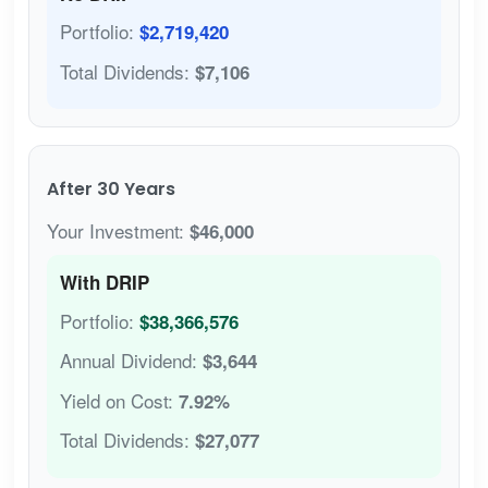
Portfolio:
$2,719,420
Total Dividends:
$7,106
After 30 Years
Your Investment:
$46,000
With DRIP
Portfolio:
$38,366,576
Annual Dividend:
$3,644
Yield on Cost:
7.92%
Total Dividends:
$27,077