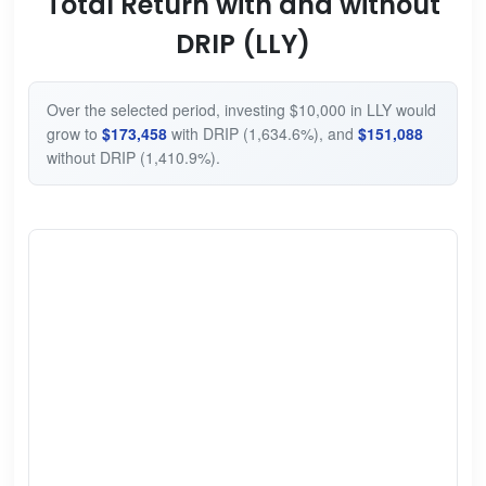
Total Return with and without
DRIP (LLY)
Over the selected period, investing $10,000 in LLY would
grow to
$173,458
with DRIP (1,634.6%), and
$151,088
without DRIP (1,410.9%).