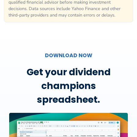
qualified financial advisor before making investment
decisions. Data sources include Yahoo Finance and other
third-party providers and may contain errors or delays.
DOWNLOAD NOW
Get your dividend
champions
spreadsheet.