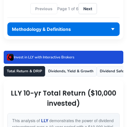
Previous
Page 1 of 6
Next
Methodology & Definitions
Invest in LLY with Interactive Brokers
Total Return & DRIP
Dividends, Yield & Growth
Dividend Safet
LLY 10-yr Total Return ($10,000
invested)
This analysis of
LLY
demonstrates the power of dividend
reinvestment over a 10-year period with a $10,000 initial