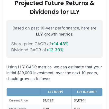
Projected Future Returns &
Dividends for LLY
Based on past 10-year performance, here are
LLY
growth metrics:
Share price CAGR of
+14.43%
Dividend CAGR of
+12.33%
Using LLY CAGR metrics, we can estimate that your
initial $10,000 investment, over the next 10 years,
should grow as follows:
LLY (DRIP)
LLY (No DRIP)
Current Price
$1,179.11
$1,179.11
Start Shares
8.48
8.48