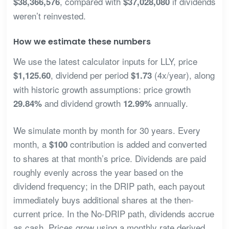
, compared with
if dividends
$38,366,576
$37,028,080
weren’t reinvested.
How we estimate these numbers
We use the latest calculator inputs for LLY, price
, dividend per period
(4x/year), along
$1,125.60
$1.73
with historic growth assumptions: price growth
and dividend growth
annually.
29.84%
12.99%
We simulate month by month for 30 years. Every
month, a
contribution is added and converted
$100
to shares at that month’s price. Dividends are paid
roughly evenly across the year based on the
dividend frequency; in the DRIP path, each payout
immediately buys additional shares at the then-
current price. In the No-DRIP path, dividends accrue
as cash. Prices grow using a monthly rate derived