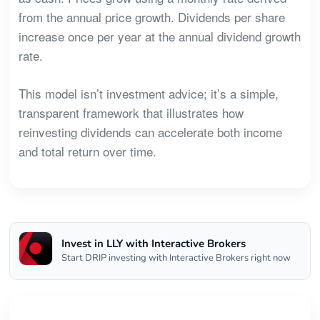
from the annual price growth. Dividends per share
increase once per year at the annual dividend growth
rate.
This model isn’t investment advice; it’s a simple,
transparent framework that illustrates how
reinvesting dividends can accelerate both income
and total return over time.
Invest in LLY with Interactive Brokers
Start DRIP investing with Interactive Brokers right now