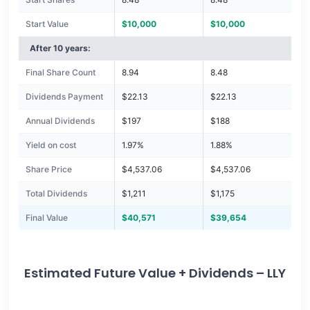
Start Value
$10,000
$10,000
After 10 years:
Final Share Count
8.94
8.48
Dividends Payment
$22.13
$22.13
Annual Dividends
$197
$188
Yield on cost
1.97%
1.88%
Share Price
$4,537.06
$4,537.06
Total Dividends
$1,211
$1,175
Final Value
$40,571
$39,654
Estimated Future Value + Dividends – LLY