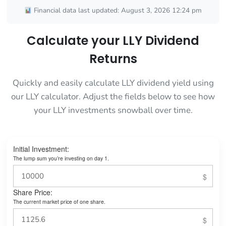
Financial data last updated: August 3, 2026 12:24 pm
Calculate your LLY Dividend
Returns
Quickly and easily calculate LLY dividend yield using
our LLY calculator. Adjust the fields below to see how
your LLY investments snowball over time.
Initial Investment:
The lump sum you’re investing on day 1.
Share Price:
The current market price of one share.