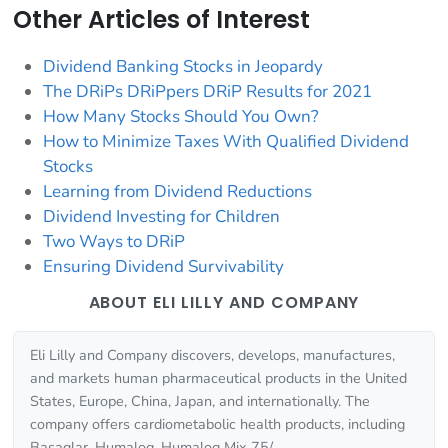
Other Articles of Interest
Dividend Banking Stocks in Jeopardy
The DRiPs DRiPpers DRiP Results for 2021
How Many Stocks Should You Own?
How to Minimize Taxes With Qualified Dividend
Stocks
Learning from Dividend Reductions
Dividend Investing for Children
Two Ways to DRiP
Ensuring Dividend Survivability
ABOUT ELI LILLY AND COMPANY
Eli Lilly and Company discovers, develops, manufactures,
and markets human pharmaceutical products in the United
States, Europe, China, Japan, and internationally. The
company offers cardiometabolic health products, including
Basaglar, Humalog, Humalog Mix 75/