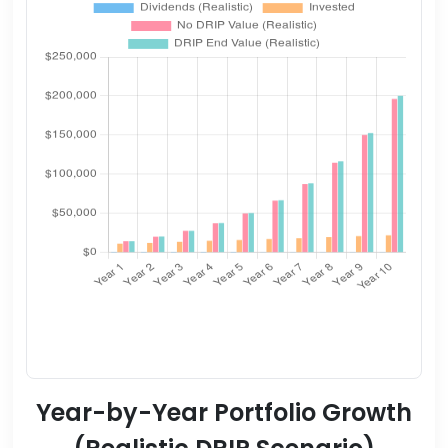
Year-by-Year Portfolio Growth