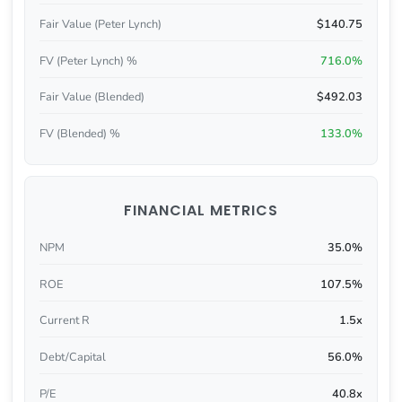
Fair Value (Peter Lynch)
$140.75
FV (Peter Lynch) %
716.0%
Fair Value (Blended)
$492.03
FV (Blended) %
133.0%
FINANCIAL METRICS
NPM
35.0%
ROE
107.5%
Current R
1.5x
Debt/Capital
56.0%
P/E
40.8x