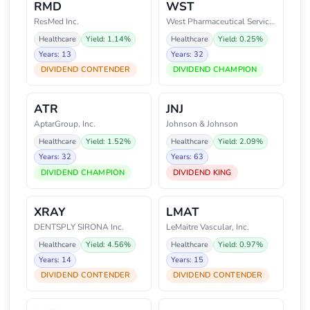
RMD
WST
ResMed Inc.
West Pharmaceutical Services, I
Healthcare
Yield: 1.14%
Healthcare
Yield: 0.25%
Years: 13
Years: 32
DIVIDEND CONTENDER
DIVIDEND CHAMPION
ATR
JNJ
AptarGroup, Inc.
Johnson & Johnson
Healthcare
Yield: 1.52%
Healthcare
Yield: 2.09%
Years: 32
Years: 63
DIVIDEND CHAMPION
DIVIDEND KING
XRAY
LMAT
DENTSPLY SIRONA Inc.
LeMaitre Vascular, Inc.
Healthcare
Yield: 4.56%
Healthcare
Yield: 0.97%
Years: 14
Years: 15
DIVIDEND CONTENDER
DIVIDEND CONTENDER