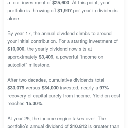
a total investment of
. At this point, your
$25,600
portfolio is throwing off
per year in dividends
$1,947
alone.
By year 17, the annual dividend climbs to around
your initial contribution. For a starting investment of
, the yearly dividend now sits at
$10,000
approximately
, a powerful “income on
$3,406
autopilot” milestone.
After two decades, cumulative dividends total
versus
invested, nearly a
$33,079
$34,000
97%
recovery of capital purely from income. Yield on cost
reaches
.
15.30%
At year 25, the income engine takes over. The
portfolio’s annual dividend of
is greater than
$10,812