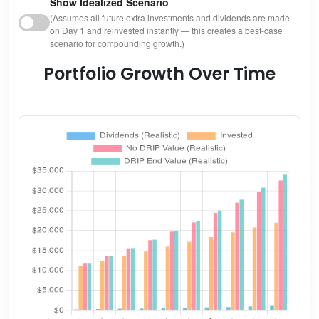
Show Idealized Scenario
(Assumes all future extra investments and dividends are made
on Day 1 and reinvested instantly — this creates a best-case
scenario for compounding growth.)
Portfolio Growth Over Time