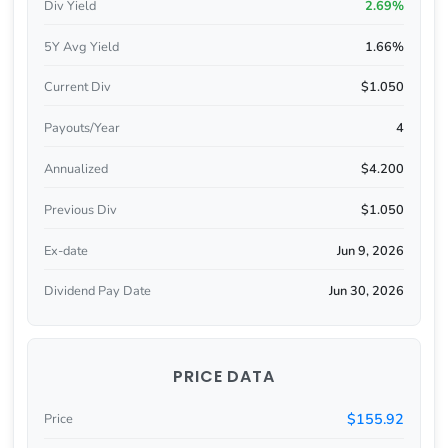
Div Yield
2.69%
5Y Avg Yield
1.66%
Current Div
$1.050
Payouts/Year
4
Annualized
$4.200
Previous Div
$1.050
Ex-date
Jun 9, 2026
Dividend Pay Date
Jun 30, 2026
PRICE DATA
$155.92
Price