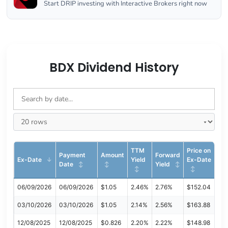
Start DRIP investing with Interactive Brokers right now
BDX Dividend History
TTM
Price on
Payment
Amount
Forward
Ex-Date
Yield
Ex-Date
Date
Yield
06/09/2026
06/09/2026
$1.05
2.46%
2.76%
$152.04
03/10/2026
03/10/2026
$1.05
2.14%
2.56%
$163.88
12/08/2025
12/08/2025
$0.826
2.20%
2.22%
$148.98