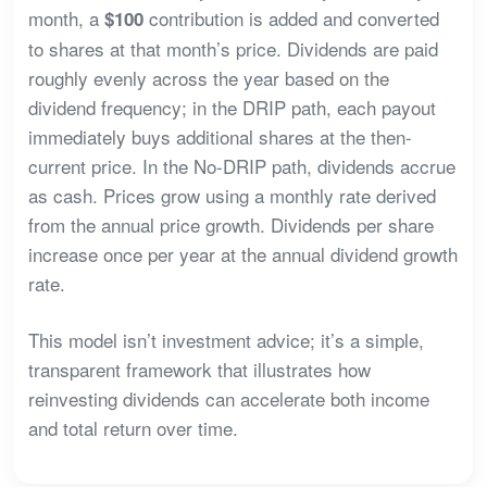
month, a
contribution is added and converted
$100
to shares at that month’s price. Dividends are paid
roughly evenly across the year based on the
dividend frequency; in the DRIP path, each payout
immediately buys additional shares at the then-
current price. In the No-DRIP path, dividends accrue
as cash. Prices grow using a monthly rate derived
from the annual price growth. Dividends per share
increase once per year at the annual dividend growth
rate.
This model isn’t investment advice; it’s a simple,
transparent framework that illustrates how
reinvesting dividends can accelerate both income
and total return over time.