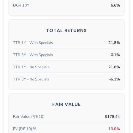
DGR 10Y
6.6%
TOTAL RETURNS
TTR 1Y - With Specials
21.8%
TTR 3Y - With Specials
-6.1%
TTR 1Y - No Specials
21.8%
TTR 3Y - No Specials
-6.1%
FAIR VALUE
Fair Value (P/E 10)
$178.44
FV (P/E 10) %
-13.0%