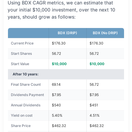
Using BDX CAGR metrics, we can estimate that
your initial $10,000 investment, over the next 10
years, should grow as follows:
BDX (DRIP)
BDX (No DRIP)
Current Price
$176.30
$176.30
Start Shares
56.72
56.72
Start Value
$10,000
$10,000
After 10 years:
Final Share Count
69.14
56.72
Dividends Payment
$7.95
$7.95
Annual Dividends
$540
$451
Yield on cost
5.40%
4.51%
Share Price
$462.32
$462.32