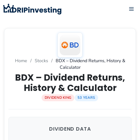
Skip
ME
to
content
Home
/
Stocks
/
BDX – Dividend Returns, History &
Calculator
BDX – Dividend Returns,
History & Calculator
DIVIDEND KING
53 YEARS
DIVIDEND DATA