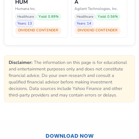
HUM
A
Humana Inc.
Agilent Technologies, Inc.
Healthcare
Yield: 0.89%
Healthcare
Yield: 0.56%
Years: 13
Years: 14
DIVIDEND CONTENDER
DIVIDEND CONTENDER
Disclaimer:
The information on this page is for educational
and entertainment purposes only and does not constitute
financial advice. Do your own research and consult a
qualified financial advisor before making investment
decisions. Data sources include Yahoo Finance and other
third-party providers and may contain errors or delays.
DOWNLOAD NOW