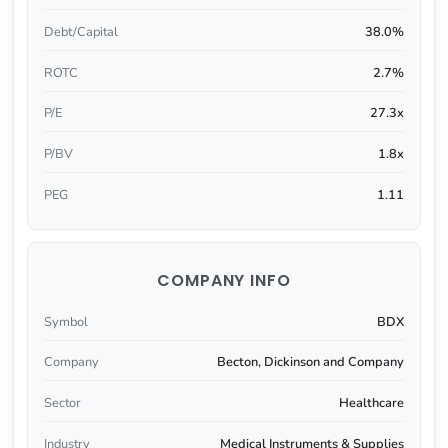
Debt/Capital
38.0%
ROTC
2.7%
P/E
27.3x
P/BV
1.8x
PEG
1.11
COMPANY INFO
Symbol
BDX
Company
Becton, Dickinson and Company
Sector
Healthcare
Industry
Medical Instruments & Supplies