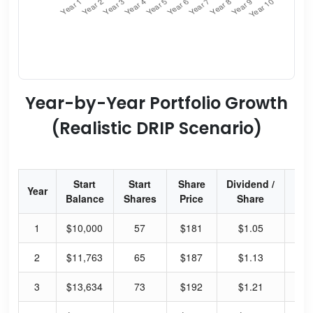
Year-by-Year Portfolio Growth
(Realistic DRIP Scenario)
Start
Start
Share
Dividend /
Div
Year
Balance
Shares
Price
Share
Yi
1
$10,000
57
$181
$1.05
2.
2
$11,763
65
$187
$1.13
2.
3
$13,634
73
$192
$1.21
2.