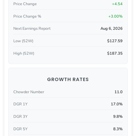
Price Change
+4.54
Price Change %
+3.00%
Next Earnings Report
Aug 6, 2026
Low (52W)
$127.59
High (52W)
$187.35
GROWTH RATES
Chowder Number
11.0
DGR 1Y
17.0%
DGR 3Y
9.8%
DGR 5Y
8.3%