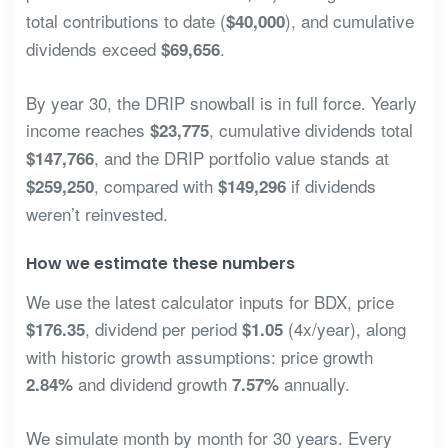
total contributions to date (
), and cumulative
$40,000
dividends exceed
.
$69,656
By year 30, the DRIP snowball is in full force. Yearly
income reaches
, cumulative dividends total
$23,775
, and the DRIP portfolio value stands at
$147,766
, compared with
if dividends
$259,250
$149,296
weren’t reinvested.
How we estimate these numbers
We use the latest calculator inputs for BDX, price
, dividend per period
(4x/year), along
$176.35
$1.05
with historic growth assumptions: price growth
and dividend growth
annually.
2.84%
7.57%
We simulate month by month for 30 years. Every