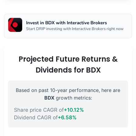
Invest in BDX with Interactive Brokers
Start DRIP investing with Interactive Brokers right now
Projected Future Returns &
Dividends for BDX
Based on past 10-year performance, here are
BDX
growth metrics:
Share price CAGR of
+10.12%
Dividend CAGR of
+6.58%