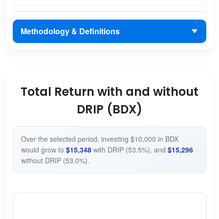
Methodology & Definitions
Total Return with and without
DRIP (BDX)
Over the selected period, investing $10,000 in BDX
would grow to
$15,348
with DRIP (53.5%), and
$15,296
without DRIP (53.0%).