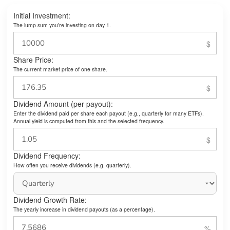
Initial Investment:
The lump sum you’re investing on day 1.
Share Price:
The current market price of one share.
Dividend Amount (per payout):
Enter the dividend paid per share each payout (e.g., quarterly for many ETFs).
Annual yield is computed from this and the selected frequency.
Dividend Frequency:
How often you receive dividends (e.g. quarterly).
Dividend Growth Rate:
The yearly increase in dividend payouts (as a percentage).