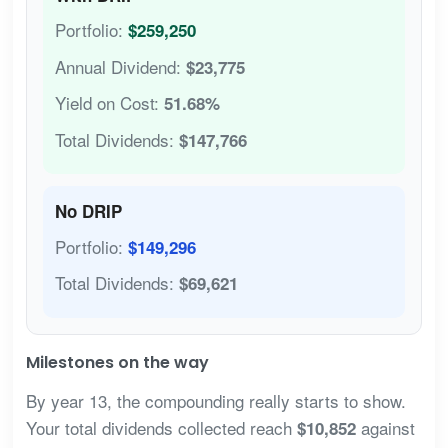
Portfolio:
$259,250
Annual Dividend:
$23,775
Yield on Cost:
51.68%
Total Dividends:
$147,766
No DRIP
Portfolio:
$149,296
Total Dividends:
$69,621
Milestones on the way
By year 13, the compounding really starts to show.
Your total dividends collected reach
against
$10,852