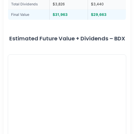
Total Dividends
$3,826
$3,440
Final Value
$31,963
$29,663
Estimated Future Value + Dividends – BDX