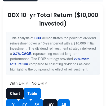
BDX 10-yr Total Return ($10,000
invested)
This analysis of
BDX
demonstrates the power of dividend
reinvestment over a 10-year period with a $10,000 initial
investment. The dividend reinvestment strategy delivered
a
2.7% CAGR
, representing modest long-term
performance. The DRIP strategy provided
22% more
total return
compared to collecting dividends as cash,
highlighting the compounding effect of reinvestment.
With DRIP
No DRIP
Chart
Table
1Y
2Y
5Y
10Y
All