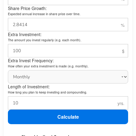
Share Price Growth:
Expected annual increase in share price over time.
Extra Investment:
The amount you invest regularly (e.g. each month).
Extra Invest Frequency:
How often your extra investment is made (e.g. monthly).
Length of Investment:
How long you plan to keep investing and compounding.
Calculate