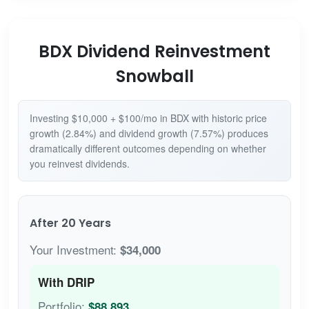
BDX Dividend Reinvestment
Snowball
Investing $10,000 + $100/mo in BDX with historic price
growth (2.84%) and dividend growth (7.57%) produces
dramatically different outcomes depending on whether
you reinvest dividends.
After 20 Years
Your Investment:
$34,000
With DRIP
Portfolio:
$88,893