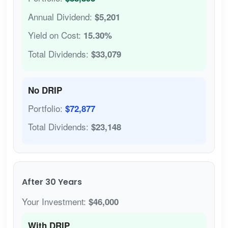
Annual Dividend:
$5,201
Yield on Cost:
15.30%
Total Dividends:
$33,079
No DRIP
Portfolio:
$72,877
Total Dividends:
$23,148
After 30 Years
Your Investment:
$46,000
With DRIP