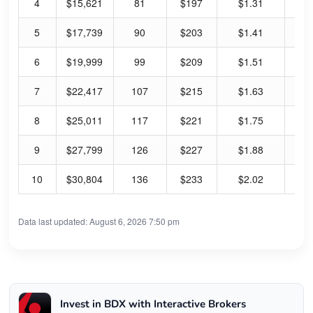
4
$15,621
81
$197
$1.31
2.
5
$17,739
90
$203
$1.41
2.
6
$19,999
99
$209
$1.51
2.
7
$22,417
107
$215
$1.63
3.
8
$25,011
117
$221
$1.75
3.
9
$27,799
126
$227
$1.88
3.
10
$30,804
136
$233
$2.02
3.
Data last updated: August 6, 2026 7:50 pm
Invest in BDX with Interactive Brokers