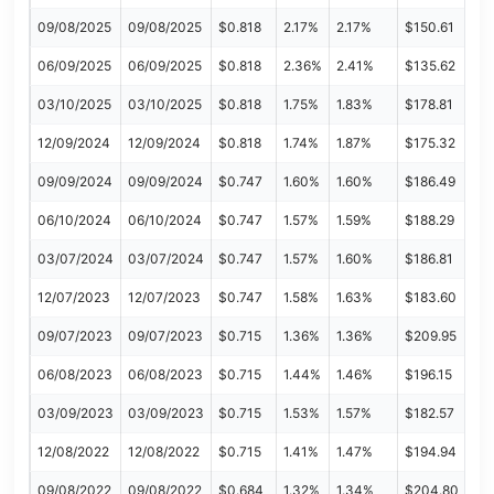
09/08/2025
09/08/2025
$0.818
2.17%
2.17%
$150.61
06/09/2025
06/09/2025
$0.818
2.36%
2.41%
$135.62
03/10/2025
03/10/2025
$0.818
1.75%
1.83%
$178.81
12/09/2024
12/09/2024
$0.818
1.74%
1.87%
$175.32
09/09/2024
09/09/2024
$0.747
1.60%
1.60%
$186.49
06/10/2024
06/10/2024
$0.747
1.57%
1.59%
$188.29
03/07/2024
03/07/2024
$0.747
1.57%
1.60%
$186.81
12/07/2023
12/07/2023
$0.747
1.58%
1.63%
$183.60
09/07/2023
09/07/2023
$0.715
1.36%
1.36%
$209.95
06/08/2023
06/08/2023
$0.715
1.44%
1.46%
$196.15
03/09/2023
03/09/2023
$0.715
1.53%
1.57%
$182.57
12/08/2022
12/08/2022
$0.715
1.41%
1.47%
$194.94
09/08/2022
09/08/2022
$0.684
1.32%
1.34%
$204.80