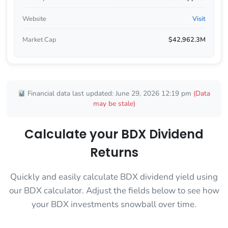
Website
Visit
Market Cap
$42,962.3M
Financial data last updated: June 29, 2026 12:19 pm
(Data
may be stale)
Calculate your BDX Dividend
Returns
Quickly and easily calculate BDX dividend yield using
our BDX calculator. Adjust the fields below to see how
your BDX investments snowball over time.