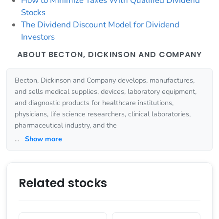
How to Minimize Taxes With Qualified Dividend
Stocks
The Dividend Discount Model for Dividend
Investors
ABOUT BECTON, DICKINSON AND COMPANY
Becton, Dickinson and Company develops, manufactures,
and sells medical supplies, devices, laboratory equipment,
and diagnostic products for healthcare institutions,
physicians, life science researchers, clinical laboratories,
pharmaceutical industry, and the
...
Show more
Related stocks