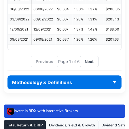
06/08/2022
06/08/2022
$0.684
1.33%
1.37%
$200.35
03/09/2022
03/09/2022
$0.667
1.28%
1.31%
$203.13
12/09/2021
12/09/2021
$0.667
1.37%
1.42%
$188.00
09/08/2021
09/08/2021
$0.637
1.26%
1.26%
$201.63
Previous
Page 1 of 6
Next
Methodology & Definitions
Invest in BDX with Interactive Brokers
Total Return & DRIP
Dividends, Yield & Growth
Dividend Safet