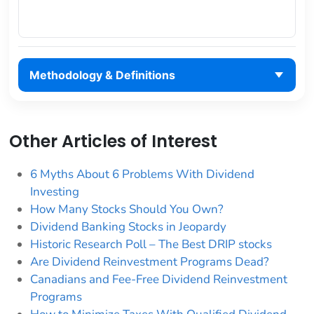
Methodology & Definitions
Other Articles of Interest
6 Myths About 6 Problems With Dividend
Investing
How Many Stocks Should You Own?
Dividend Banking Stocks in Jeopardy
Historic Research Poll – The Best DRIP stocks
Are Dividend Reinvestment Programs Dead?
Canadians and Fee-Free Dividend Reinvestment
Programs