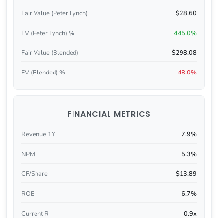
Fair Value (Peter Lynch)
$28.60
FV (Peter Lynch) %
445.0%
Fair Value (Blended)
$298.08
FV (Blended) %
-48.0%
FINANCIAL METRICS
Revenue 1Y
7.9%
NPM
5.3%
CF/Share
$13.89
ROE
6.7%
Current R
0.9x