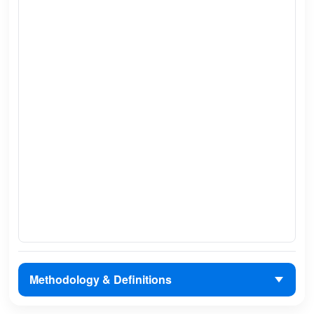
Methodology & Definitions