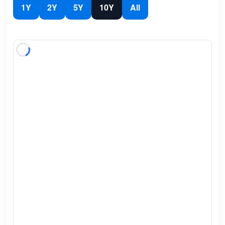
1Y
2Y
5Y
10Y
All