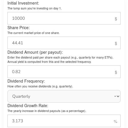
Initial Investment:
The lump sum you’re investing on day 1.
Share Price:
The current market price of one share.
Dividend Amount (per payout):
Enter the dividend paid per share each payout (e.g., quarterly for many ETFs).
Annual yield is computed from this and the selected frequency.
Dividend Frequency:
How often you receive dividends (e.g. quarterly).
Dividend Growth Rate:
The yearly increase in dividend payouts (as a percentage).