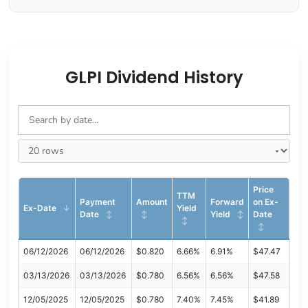
GLPI Dividend History
Price
TTM
Payment
Amount
Forward
on Ex-
Ex-Date
Yield
Date
Yield
Date
06/12/2026
06/12/2026
$0.820
6.66%
6.91%
$47.47
03/13/2026
03/13/2026
$0.780
6.56%
6.56%
$47.58
12/05/2025
12/05/2025
$0.780
7.40%
7.45%
$41.89