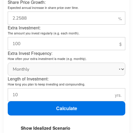
Share Price Growth:
Expected annual increase in share price over time.
Extra Investment:
The amount you invest regularly (e.g. each month).
Extra Invest Frequency:
How often your extra investment is made (e.g. monthly).
Length of Investment:
How long you plan to keep investing and compounding.
Calculate
Show Idealized Scenario