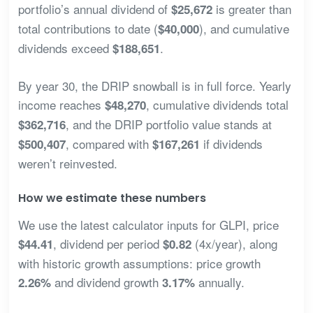
portfolio’s annual dividend of
is greater than
$25,672
total contributions to date (
), and cumulative
$40,000
dividends exceed
.
$188,651
By year 30, the DRIP snowball is in full force. Yearly
income reaches
, cumulative dividends total
$48,270
, and the DRIP portfolio value stands at
$362,716
, compared with
if dividends
$500,407
$167,261
weren’t reinvested.
How we estimate these numbers
We use the latest calculator inputs for GLPI, price
, dividend per period
(4x/year), along
$44.41
$0.82
with historic growth assumptions: price growth
and dividend growth
annually.
2.26%
3.17%