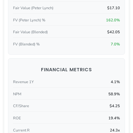
Fair Value (Peter Lynch)
$17.10
FV (Peter Lynch) %
162.0%
Fair Value (Blended)
$42.05
FV (Blended) %
7.0%
FINANCIAL METRICS
Revenue 1Y
4.1%
NPM
58.9%
CF/Share
$4.25
ROE
19.4%
Current R
24.3x