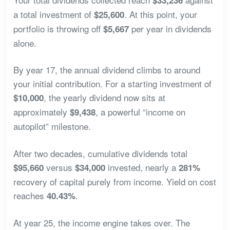
a total investment of
. At this point, your
$25,600
portfolio is throwing off
per year in dividends
$5,667
alone.
By year 17, the annual dividend climbs to around
your initial contribution. For a starting investment of
, the yearly dividend now sits at
$10,000
approximately
, a powerful “income on
$9,438
autopilot” milestone.
After two decades, cumulative dividends total
versus
invested, nearly a
$95,660
$34,000
281%
recovery of capital purely from income. Yield on cost
reaches
.
40.43%
At year 25, the income engine takes over. The