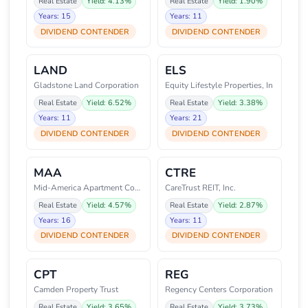
Real Estate
Yield: 4.13%
Real Estate
Yield: 1.90%
Years: 15
Years: 11
DIVIDEND CONTENDER
DIVIDEND CONTENDER
LAND
ELS
Gladstone Land Corporation
Equity Lifestyle Properties, In
Real Estate
Yield: 6.52%
Real Estate
Yield: 3.38%
Years: 11
Years: 21
DIVIDEND CONTENDER
DIVIDEND CONTENDER
MAA
CTRE
Mid-America Apartment Communiti
CareTrust REIT, Inc.
Real Estate
Yield: 4.57%
Real Estate
Yield: 2.87%
Years: 16
Years: 11
DIVIDEND CONTENDER
DIVIDEND CONTENDER
CPT
REG
Camden Property Trust
Regency Centers Corporation
Real Estate
Yield: 3.65%
Real Estate
Yield: 3.73%