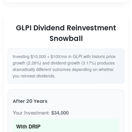
GLPI Dividend Reinvestment
Snowball
Investing $10,000 + $100/mo in GLPI with historic price
growth (2.26%) and dividend growth (3.17%) produces
dramatically different outcomes depending on whether
you reinvest dividends.
After 20 Years
Your Investment:
$34,000
With DRIP