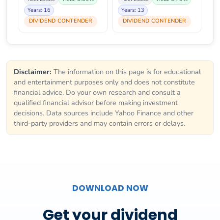
Years: 16
Years: 13
DIVIDEND CONTENDER
DIVIDEND CONTENDER
Disclaimer:
The information on this page is for educational
and entertainment purposes only and does not constitute
financial advice. Do your own research and consult a
qualified financial advisor before making investment
decisions. Data sources include Yahoo Finance and other
third-party providers and may contain errors or delays.
DOWNLOAD NOW
Get your dividend