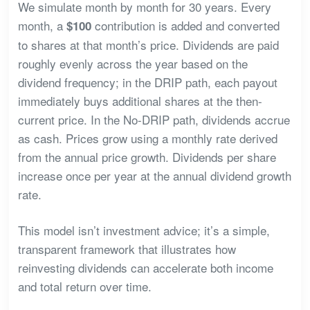
We simulate month by month for 30 years. Every
month, a
contribution is added and converted
$100
to shares at that month’s price. Dividends are paid
roughly evenly across the year based on the
dividend frequency; in the DRIP path, each payout
immediately buys additional shares at the then-
current price. In the No-DRIP path, dividends accrue
as cash. Prices grow using a monthly rate derived
from the annual price growth. Dividends per share
increase once per year at the annual dividend growth
rate.
This model isn’t investment advice; it’s a simple,
transparent framework that illustrates how
reinvesting dividends can accelerate both income
and total return over time.