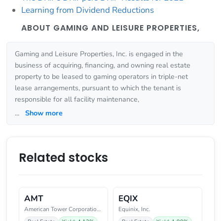
Learning from Dividend Reductions
ABOUT GAMING AND LEISURE PROPERTIES,
Gaming and Leisure Properties, Inc. is engaged in the
business of acquiring, financing, and owning real estate
property to be leased to gaming operators in triple-net
lease arrangements, pursuant to which the tenant is
responsible for all facility maintenance,
...
Show more
Related stocks
AMT
EQIX
American Tower Corporation (REI
Equinix, Inc.