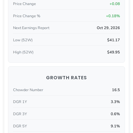
Price Change
+0.08
Price Change %
+0.18%
Next Earnings Report
Oct 29, 2026
Low (52W)
$41.17
High (52W)
$49.95
GROWTH RATES
Chowder Number
16.5
DGR 1Y
3.3%
DGR 3Y
0.6%
DGR 5Y
9.1%