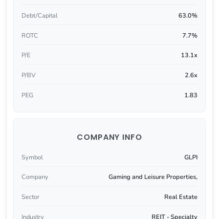
Debt/Capital
63.0%
ROTC
7.7%
P/E
13.1x
P/BV
2.6x
PEG
1.83
COMPANY INFO
Symbol
GLPI
Company
Gaming and Leisure Properties,
Sector
Real Estate
Industry
REIT - Specialty