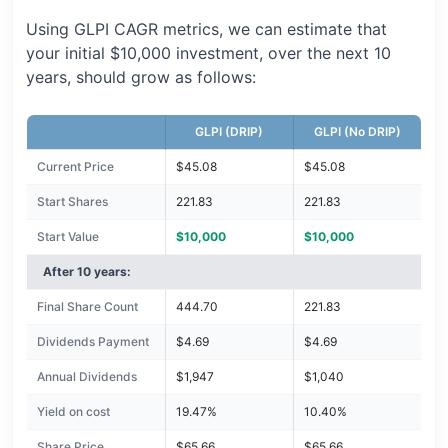
Using GLPI CAGR metrics, we can estimate that
your initial $10,000 investment, over the next 10
years, should grow as follows:
GLPI (DRIP)
GLPI (No DRIP)
Current Price
$45.08
$45.08
Start Shares
221.83
221.83
Start Value
$10,000
$10,000
After 10 years:
Final Share Count
444.70
221.83
Dividends Payment
$4.69
$4.69
Annual Dividends
$1,947
$1,040
Yield on cost
19.47%
10.40%
Share Price
$65.66
$65.66