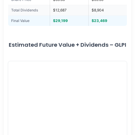
Total Dividends
$12,687
$8,904
Final Value
$29,199
$23,469
Estimated Future Value + Dividends – GLPI