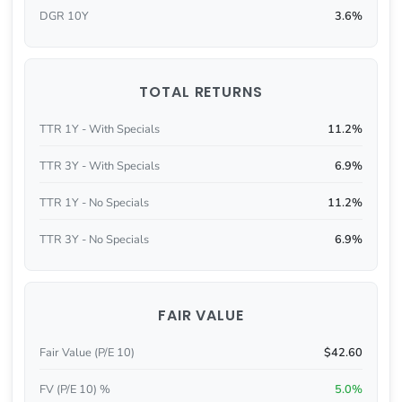
DGR 10Y
3.6%
TOTAL RETURNS
TTR 1Y - With Specials
11.2%
TTR 3Y - With Specials
6.9%
TTR 1Y - No Specials
11.2%
TTR 3Y - No Specials
6.9%
FAIR VALUE
Fair Value (P/E 10)
$42.60
FV (P/E 10) %
5.0%