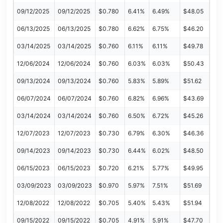
09/12/2025
09/12/2025
$0.780
6.41%
6.49%
$48.05
06/13/2025
06/13/2025
$0.780
6.62%
6.75%
$46.20
03/14/2025
03/14/2025
$0.760
6.11%
6.11%
$49.78
12/06/2024
12/06/2024
$0.760
6.03%
6.03%
$50.43
09/13/2024
09/13/2024
$0.760
5.83%
5.89%
$51.62
06/07/2024
06/07/2024
$0.760
6.82%
6.96%
$43.69
03/14/2024
03/14/2024
$0.760
6.50%
6.72%
$45.26
12/07/2023
12/07/2023
$0.730
6.79%
6.30%
$46.36
09/14/2023
09/14/2023
$0.730
6.44%
6.02%
$48.50
06/15/2023
06/15/2023
$0.720
6.21%
5.77%
$49.95
03/09/2023
03/09/2023
$0.970
5.97%
7.51%
$51.69
12/08/2022
12/08/2022
$0.705
5.40%
5.43%
$51.94
09/15/2022
09/15/2022
$0.705
4.91%
5.91%
$47.70