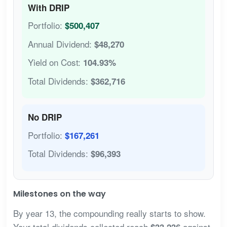
With DRIP
Portfolio:
$500,407
Annual Dividend:
$48,270
Yield on Cost:
104.93%
Total Dividends:
$362,716
No DRIP
Portfolio:
$167,261
Total Dividends:
$96,393
Milestones on the way
By year 13, the compounding really starts to show.
Your total dividends collected reach
against
$33,236