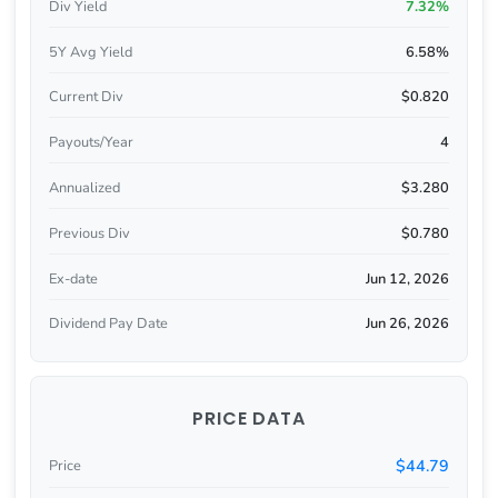
Div Yield
7.32%
5Y Avg Yield
6.58%
Current Div
$0.820
Payouts/Year
4
Annualized
$3.280
Previous Div
$0.780
Ex-date
Jun 12, 2026
Dividend Pay Date
Jun 26, 2026
PRICE DATA
$44.79
Price