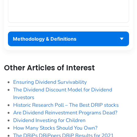
Methodology & Definitions
Other Articles of Interest
Ensuring Dividend Survivability
The Dividend Discount Model for Dividend
Investors
Historic Research Poll – The Best DRIP stocks
Are Dividend Reinvestment Programs Dead?
Dividend Investing for Children
How Many Stocks Should You Own?
The DRiPs DRiPpers DRiP Results for 2021