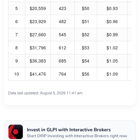
5
$20,559
423
$50
$0.93
7.
6
$23,929
482
$51
$0.96
7.
7
$27,660
545
$52
$0.99
7.
8
$31,796
612
$53
$1.02
7.
9
$36,383
685
$54
$1.05
7.
10
$41,476
764
$56
$1.09
7.
Data last updated: August 5, 2026 11:41 am
Invest in GLPI with Interactive Brokers
Start DRIP investing with Interactive Brokers right now