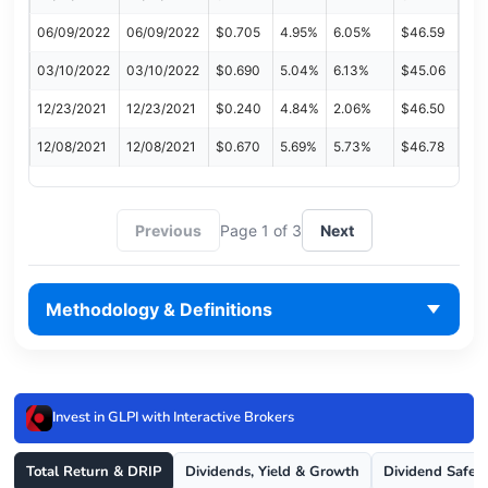
06/09/2022
06/09/2022
$0.705
4.95%
6.05%
$46.59
03/10/2022
03/10/2022
$0.690
5.04%
6.13%
$45.06
12/23/2021
12/23/2021
$0.240
4.84%
2.06%
$46.50
12/08/2021
12/08/2021
$0.670
5.69%
5.73%
$46.78
Previous
Page 1 of 3
Next
Methodology & Definitions
Invest in GLPI with Interactive Brokers
Total Return & DRIP
Dividends, Yield & Growth
Dividend Safet