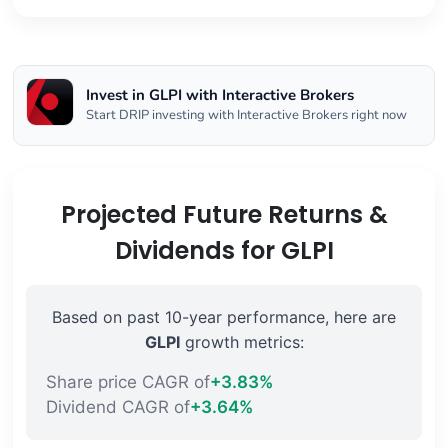
Invest in GLPI with Interactive Brokers
Start DRIP investing with Interactive Brokers right now
Projected Future Returns &
Dividends for GLPI
Based on past 10-year performance, here are
GLPI
growth metrics:
Share price CAGR of
+3.83%
Dividend CAGR of
+3.64%