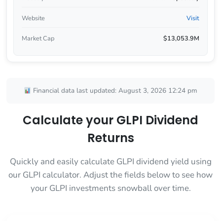
Website
Visit
Market Cap
$13,053.9M
Financial data last updated: August 3, 2026 12:24 pm
Calculate your GLPI Dividend
Returns
Quickly and easily calculate GLPI dividend yield using
our GLPI calculator. Adjust the fields below to see how
your GLPI investments snowball over time.