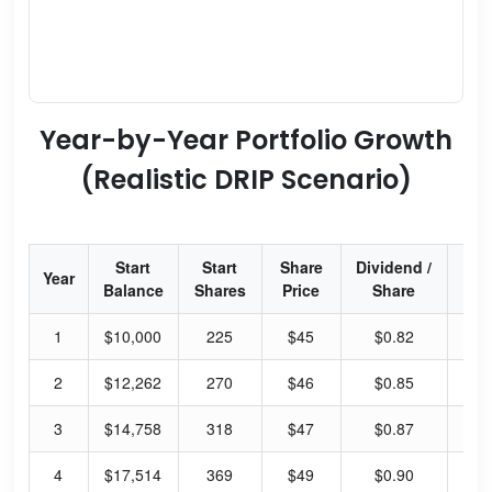
Year-by-Year Portfolio Growth
(Realistic DRIP Scenario)
Start
Start
Share
Dividend /
Div
Year
Balance
Shares
Price
Share
Yi
1
$10,000
225
$45
$0.82
7.
2
$12,262
270
$46
$0.85
7.
3
$14,758
318
$47
$0.87
7.
4
$17,514
369
$49
$0.90
7.