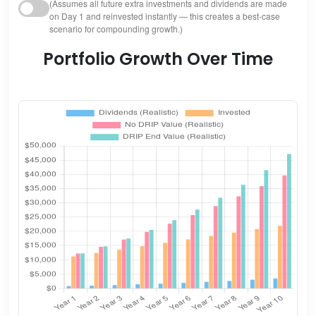
(Assumes all future extra investments and dividends are made
on Day 1 and reinvested instantly — this creates a best-case
scenario for compounding growth.)
Portfolio Growth Over Time