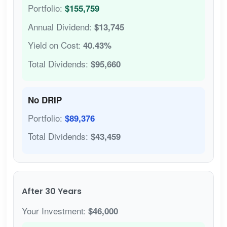
Portfolio:
$155,759
Annual Dividend:
$13,745
Yield on Cost:
40.43%
Total Dividends:
$95,660
No DRIP
Portfolio:
$89,376
Total Dividends:
$43,459
After 30 Years
Your Investment:
$46,000