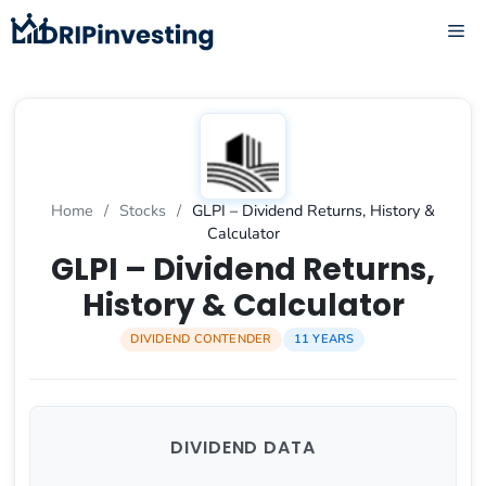
Skip
ME
to
content
Home
/
Stocks
/
GLPI – Dividend Returns, History &
Calculator
GLPI – Dividend Returns,
History & Calculator
DIVIDEND CONTENDER
11 YEARS
DIVIDEND DATA