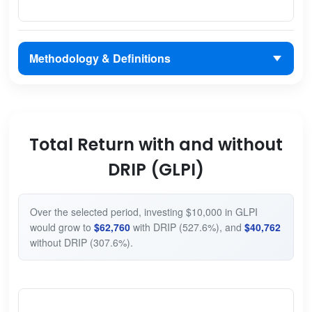
Methodology & Definitions
Total Return with and without
DRIP (GLPI)
Over the selected period, investing $10,000 in GLPI
would grow to
$62,760
with DRIP (527.6%), and
$40,762
without DRIP (307.6%).