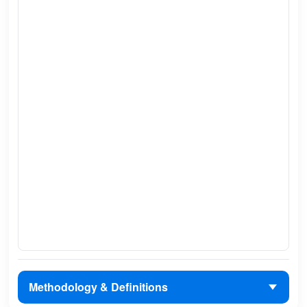
Methodology & Definitions