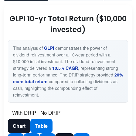
GLPI 10-yr Total Return ($10,000
invested)
This analysis of
GLPI
demonstrates the power of
dividend reinvestment over a 10-year period with a
$10,000 initial investment. The dividend reinvestment
strategy delivered a
10.5% CAGR
, representing strong
long-term performance. The DRIP strategy provided
20%
more total return
compared to collecting dividends as
cash, highlighting the compounding effect of
reinvestment.
With DRIP
No DRIP
Chart
Table