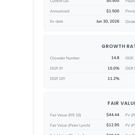
$0.500
Current Div
Payou
$1.500
Annualized
Previ
Jun 30, 2026
Ex-date
Divid
GROWTH RA
14.8
Chowder Number
DGR 
15.0%
DGR 3Y
DGR 
11.2%
DGR 10Y
FAIR VALU
$44.44
Fair Value (P/E 10)
FV (P
$12.95
Fair Value (Peter Lynch)
FV (P