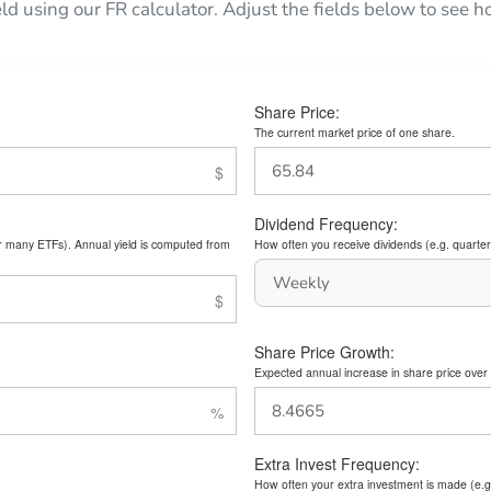
eld using our FR calculator. Adjust the fields below to see
Share Price:
The current market price of one share.
Dividend Frequency:
or many ETFs). Annual yield is computed from
How often you receive dividends (e.g. quarterl
Share Price Growth:
Expected annual increase in share price over 
Extra Invest Frequency:
How often your extra investment is made (e.g