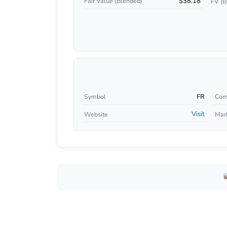
$38.18
Fair Value (Blended)
FV (B
FR
Symbol
Com
Visit
Website
Mar