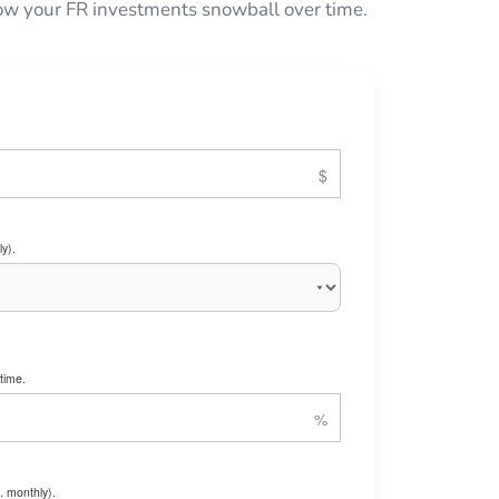
 how your FR investments snowball over time.
y).
time.
. monthly).