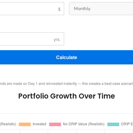
Calculate
ends are made on Day 1 and reinvested instantly — this creates a best-case scenar
Portfolio Growth Over Time