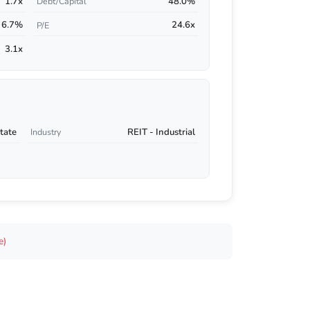
1.7x
48.0%
Debt/Capital
6.7%
24.6x
P/E
3.1x
tate
REIT - Industrial
Industry
e)