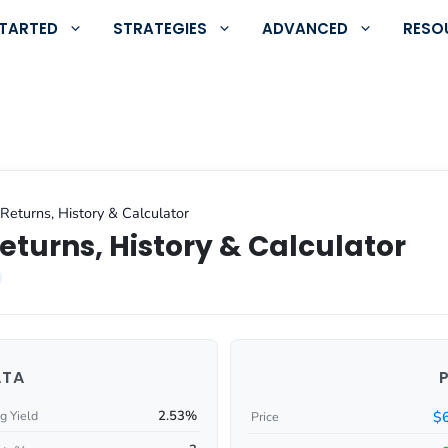
STARTED
STRATEGIES
ADVANCED
RESO
Returns, History & Calculator
eturns, History & Calculator
ATA
2.53%
$
g Yield
Price