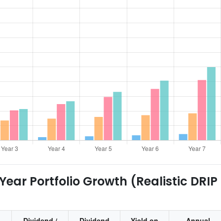
ear Portfolio Growth (Realistic DRIP
Dividend /
Dividend
Yield on
Annual