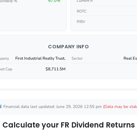
67.0%
Current R
lended) %
ROTC
P/BV
COMPANY INFO
First Industrial Realty Trust,
Real Es
pany
Sector
$8,711.5M
ket Cap
Financial data last updated: June 29, 2026 12:55 pm
(Data may be stal
Calculate your FR Dividend Returns