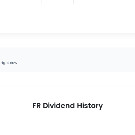
 right now
FR Dividend History