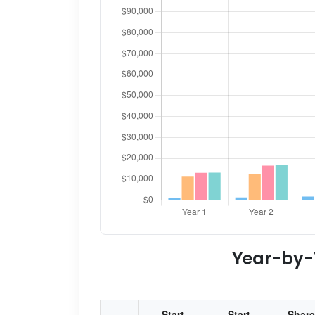
Year-by-Y
Start
Start
Share