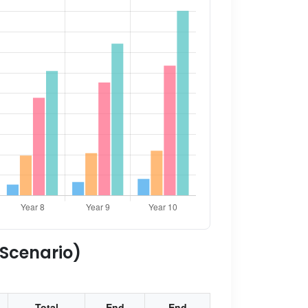
 Scenario)
Total
End
End