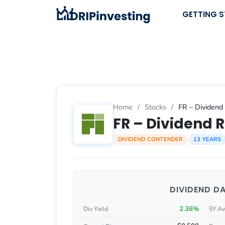
Skip
GETTING 
to
content
Home
/
Stocks
/
FR – Dividend 
FR – Dividend R
DIVIDEND CONTENDER
13 YEARS
DIVIDEND D
2.36%
Div Yield
5Y Av