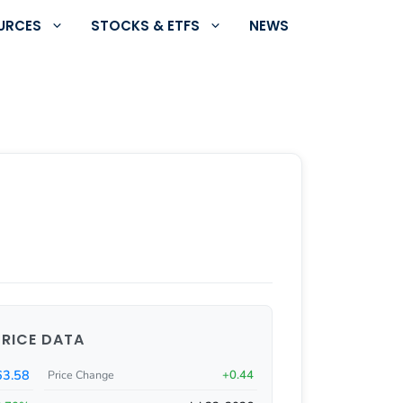
URCES
STOCKS & ETFS
NEWS
PRICE DATA
63.58
+0.44
Price Change