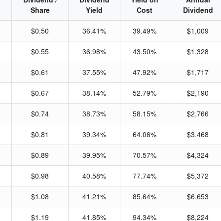
Share
Yield
Cost
Dividend
$0.50
36.41%
39.49%
$1,009
$0.55
36.98%
43.50%
$1,328
$0.61
37.55%
47.92%
$1,717
$0.67
38.14%
52.79%
$2,190
$0.74
38.73%
58.15%
$2,766
$0.81
39.34%
64.06%
$3,468
$0.89
39.95%
70.57%
$4,324
$0.98
40.58%
77.74%
$5,372
$1.08
41.21%
85.64%
$6,653
$1.19
41.85%
94.34%
$8,224