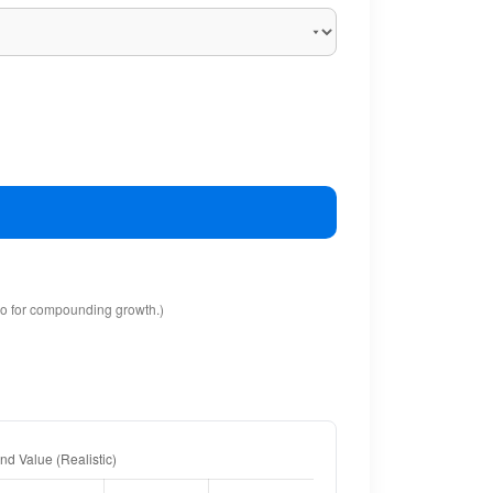
io for compounding growth.)