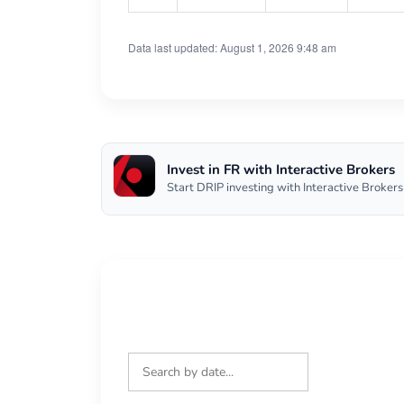
Data last updated: August 1, 2026 9:48 am
Invest in FR with Interactive Brokers
Start DRIP investing with Interactive Brokers