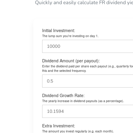
Quickly and easily calculate FR dividend yi
Initial Investment:
The lump sum you’re investing on day 1.
Dividend Amount (per payout):
Enter the dividend paid per share each payout (e.g., quarterly f
this and the selected frequency.
Dividend Growth Rate:
The yearly increase in dividend payouts (as a percentage).
Extra Investment:
The amount you invest regularly (e.g. each month).