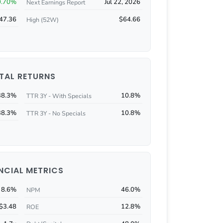
0.70%
Jul 22, 2026
Next Earnings Report
47.36
$64.66
High (52W)
TAL RETURNS
38.3%
10.8%
TTR 3Y - With Specials
38.3%
10.8%
TTR 3Y - No Specials
NCIAL METRICS
8.6%
46.0%
NPM
$3.48
12.8%
ROE