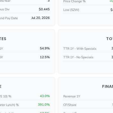
3
ts/Year
+
Price Change %
$0.445
ous Div
$
Low (52W)
Jul 20, 2026
end Pay Date
TES
TO
54.9%
1Y
TTR 1Y - With Specials
12.5%
5Y
TTR 1Y - No Specials
E
FINA
43.0%
/E 10) %
Revenue 1Y
391.0%
eter Lynch) %
CF/Share