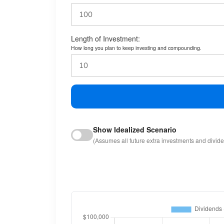
Length of Investment:
How long you plan to keep investing and compounding.
Show Idealized Scenario
(Assumes all future extra investments and divid