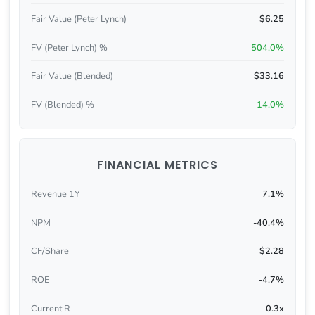
Fair Value (Peter Lynch)
$6.25
FV (Peter Lynch) %
504.0%
Fair Value (Blended)
$33.16
FV (Blended) %
14.0%
FINANCIAL METRICS
Revenue 1Y
7.1%
NPM
-40.4%
CF/Share
$2.28
ROE
-4.7%
Current R
0.3x