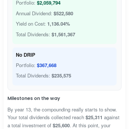
Portfolio:
$2,059,794
Annual Dividend:
$522,580
Yield on Cost:
1,136.04%
Total Dividends:
$1,561,367
No DRIP
Portfolio:
$367,668
Total Dividends:
$235,575
Milestones on the way
By year 13, the compounding really starts to show.
Your total dividends collected reach
against
$25,311
a total investment of
. At this point, your
$25,600