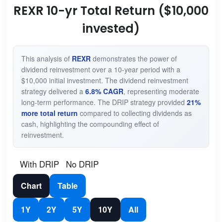
REXR 10-yr Total Return ($10,000
invested)
This analysis of
REXR
demonstrates the power of
dividend reinvestment over a 10-year period with a
$10,000 initial investment. The dividend reinvestment
strategy delivered a
6.8% CAGR
, representing moderate
long-term performance. The DRIP strategy provided
21%
more total return
compared to collecting dividends as
cash, highlighting the compounding effect of
reinvestment.
With DRIP
No DRIP
Chart
Table
1Y
2Y
5Y
10Y
All