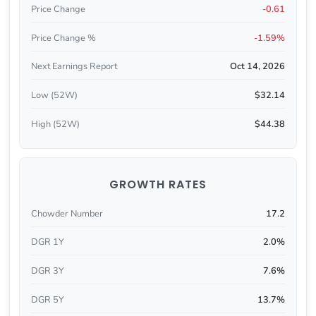
Price Change
-0.61
Price Change %
-1.59%
Next Earnings Report
Oct 14, 2026
Low (52W)
$32.14
High (52W)
$44.38
GROWTH RATES
Chowder Number
17.2
DGR 1Y
2.0%
DGR 3Y
7.6%
DGR 5Y
13.7%