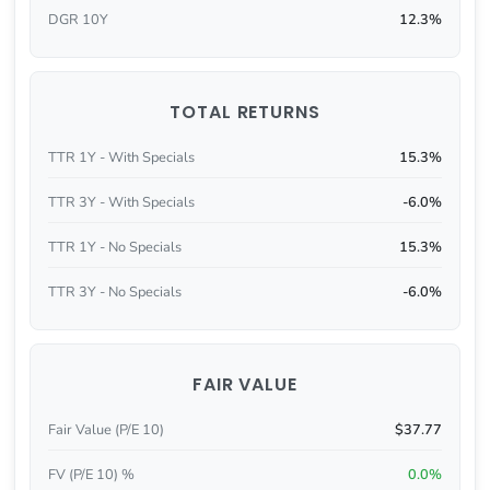
DGR 10Y
12.3%
TOTAL RETURNS
TTR 1Y - With Specials
15.3%
TTR 3Y - With Specials
-6.0%
TTR 1Y - No Specials
15.3%
TTR 3Y - No Specials
-6.0%
FAIR VALUE
Fair Value (P/E 10)
$37.77
FV (P/E 10) %
0.0%