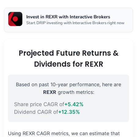
Invest in REXR with Interactive Brokers
Start DRIP investing with Interactive Brokers right now
Projected Future Returns &
Dividends for REXR
Based on past 10-year performance, here are
REXR
growth metrics:
Share price CAGR of
+5.42%
Dividend CAGR of
+12.35%
Using REXR CAGR metrics, we can estimate that