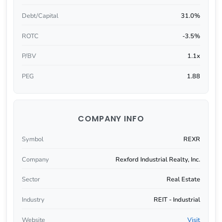
Debt/Capital
31.0%
ROTC
-3.5%
P/BV
1.1x
PEG
1.88
COMPANY INFO
Symbol
REXR
Company
Rexford Industrial Realty, Inc.
Sector
Real Estate
Industry
REIT - Industrial
Website
Visit