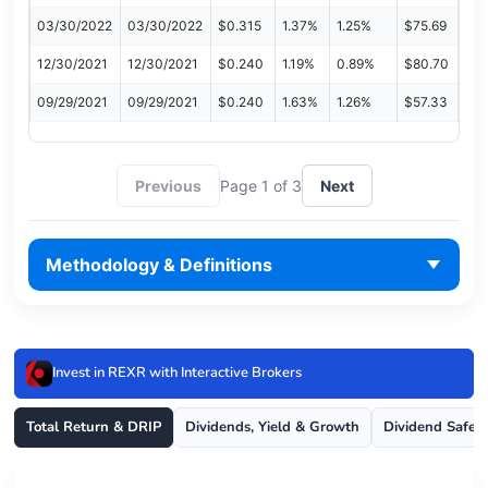
03/30/2022
03/30/2022
$0.315
1.37%
1.25%
$75.69
12/30/2021
12/30/2021
$0.240
1.19%
0.89%
$80.70
09/29/2021
09/29/2021
$0.240
1.63%
1.26%
$57.33
Previous
Page 1 of 3
Next
Methodology & Definitions
Invest in REXR with Interactive Brokers
Total Return & DRIP
Dividends, Yield & Growth
Dividend Safet