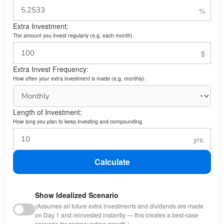
Extra Investment:
The amount you invest regularly (e.g. each month).
Extra Invest Frequency:
How often your extra investment is made (e.g. monthly).
Length of Investment:
How long you plan to keep investing and compounding.
Calculate
Show Idealized Scenario
(Assumes all future extra investments and dividends are made
on Day 1 and reinvested instantly — this creates a best-case
scenario for compounding growth.)