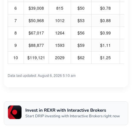
6
$39,008
815
$50
$0.78
80
7
$50,968
1012
$53
$0.88
86
8
$67,017
1264
$56
$0.99
91
9
$88,877
1593
$59
$1.11
98
10
$119,121
2029
$62
$1.25
104
Data last updated: August 6, 2026 5:10 am
Invest in REXR with Interactive Brokers
Start DRIP investing with Interactive Brokers right now