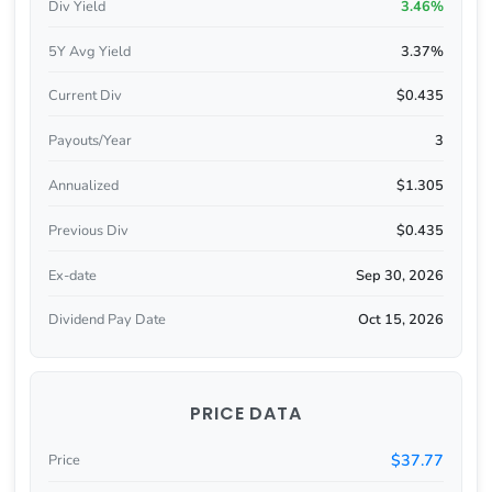
Div Yield
3.46%
5Y Avg Yield
3.37%
Current Div
$0.435
Payouts/Year
3
Annualized
$1.305
Previous Div
$0.435
Ex-date
Sep 30, 2026
Dividend Pay Date
Oct 15, 2026
PRICE DATA
$37.77
Price