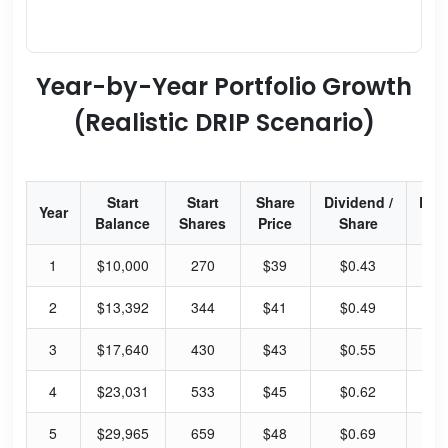
Year-by-Year Portfolio Growth
(Realistic DRIP Scenario)
Start
Start
Share
Dividend /
Div
Year
Balance
Shares
Price
Share
Yi
1
$10,000
270
$39
$0.43
58
2
$13,392
344
$41
$0.49
61
3
$17,640
430
$43
$0.55
66
4
$23,031
533
$45
$0.62
70
5
$29,965
659
$48
$0.69
75