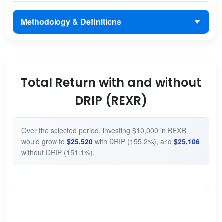
Methodology & Definitions
Total Return with and without
DRIP (REXR)
Over the selected period, investing $10,000 in REXR
would grow to
$25,520
with DRIP (155.2%), and
$25,106
without DRIP (151.1%).