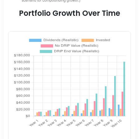
Portfolio Growth Over Time