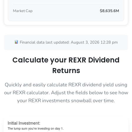
Market Cap
$8,635.6M
Financial data last updated: August 3, 2026 12:28 pm
Calculate your REXR Dividend
Returns
Quickly and easily calculate REXR dividend yield using
our REXR calculator. Adjust the fields below to see how
your REXR investments snowball over time.
Initial Investment:
The lump sum you’re investing on day 1.