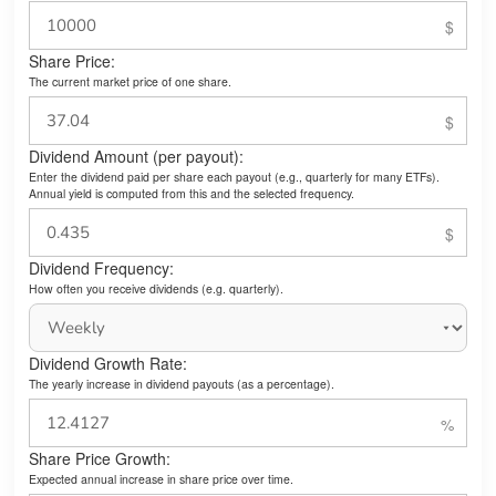
Share Price:
The current market price of one share.
Dividend Amount (per payout):
Enter the dividend paid per share each payout (e.g., quarterly for many ETFs).
Annual yield is computed from this and the selected frequency.
Dividend Frequency:
How often you receive dividends (e.g. quarterly).
Dividend Growth Rate:
The yearly increase in dividend payouts (as a percentage).
Share Price Growth:
Expected annual increase in share price over time.