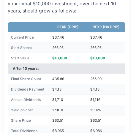
your initial $10,000 investment, over the next 10
years, should grow as follows:
REXR (DRIP)
REXR (No DRIP)
Current Price
$37.46
$37.46
Start Shares
266.95
266.95
Start Value
$10,000
$10,000
After 10 years:
Final Share Count
435.86
266.99
Dividends Payment
$4.18
$4.18
Annual Dividends
$1,710
$1,116
Yield on cost
17.10%
11.16%
Share Price
$63.51
$63.51
Total Dividends
$8,965
$6,986