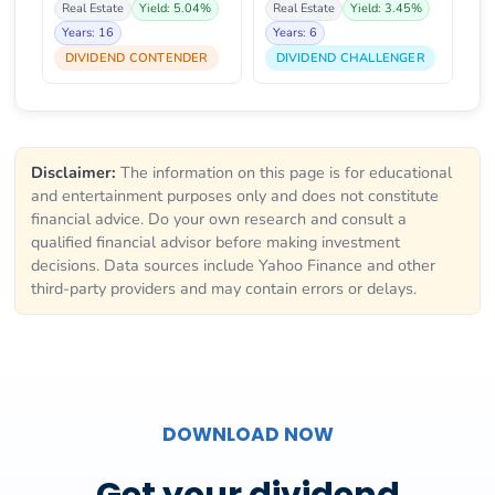
Real Estate
Yield: 5.04%
Real Estate
Yield: 3.45%
Years: 16
Years: 6
DIVIDEND CONTENDER
DIVIDEND CHALLENGER
Disclaimer:
The information on this page is for educational
and entertainment purposes only and does not constitute
financial advice. Do your own research and consult a
qualified financial advisor before making investment
decisions. Data sources include Yahoo Finance and other
third-party providers and may contain errors or delays.
DOWNLOAD NOW
Get your dividend