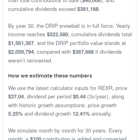
$40,000
cumulative dividends exceed
.
$391,188
By year 30, the DRIP snowball is in full force. Yearly
income reaches
, cumulative dividends total
$522,580
, and the DRIP portfolio value stands at
$1,561,367
, compared with
if dividends
$2,059,794
$367,668
weren’t reinvested.
How we estimate these numbers
We use the latest calculator inputs for REXR, price
, dividend per period
(3x/year), along
$37.04
$0.44
with historic growth assumptions: price growth
and dividend growth
annually.
5.25%
12.41%
We simulate month by month for 30 years. Every
month, a
contribution is added and converted
$100