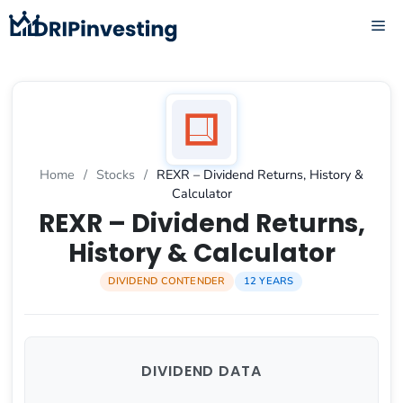
Skip
ME
to
content
Home
/
Stocks
/
REXR – Dividend Returns, History &
Calculator
REXR – Dividend Returns,
History & Calculator
DIVIDEND CONTENDER
12 YEARS
DIVIDEND DATA