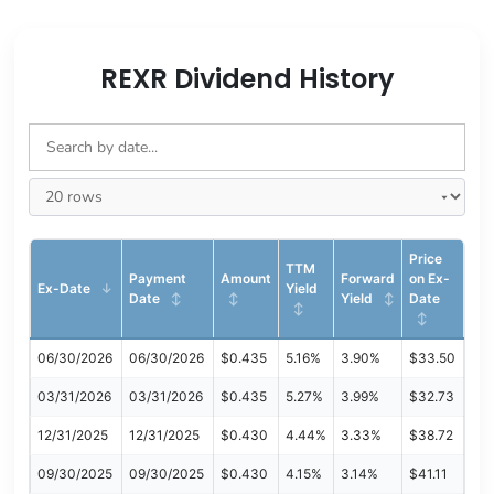
REXR Dividend History
Price
TTM
Payment
Amount
Forward
on Ex-
Ex-Date
Yield
Date
Yield
Date
06/30/2026
06/30/2026
$0.435
5.16%
3.90%
$33.50
03/31/2026
03/31/2026
$0.435
5.27%
3.99%
$32.73
12/31/2025
12/31/2025
$0.430
4.44%
3.33%
$38.72
09/30/2025
09/30/2025
$0.430
4.15%
3.14%
$41.11