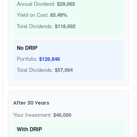
Annual Dividend:
$29,065
Yield on Cost:
85.49%
Total Dividends:
$118,692
No DRIP
Portfolio:
$126,846
Total Dividends:
$57,094
After 30 Years
Your Investment:
$46,000
With DRIP