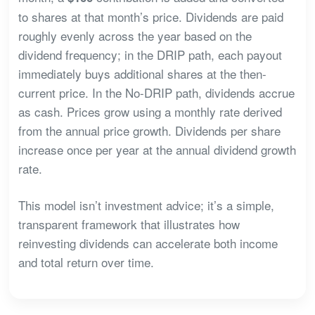
to shares at that month’s price. Dividends are paid
roughly evenly across the year based on the
dividend frequency; in the DRIP path, each payout
immediately buys additional shares at the then-
current price. In the No-DRIP path, dividends accrue
as cash. Prices grow using a monthly rate derived
from the annual price growth. Dividends per share
increase once per year at the annual dividend growth
rate.
This model isn’t investment advice; it’s a simple,
transparent framework that illustrates how
reinvesting dividends can accelerate both income
and total return over time.