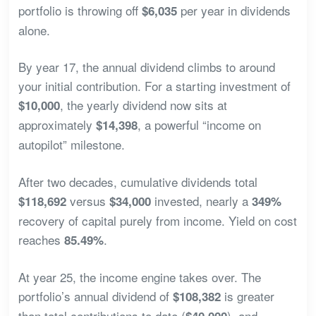
portfolio is throwing off
per year in dividends
$6,035
alone.
By year 17, the annual dividend climbs to around
your initial contribution. For a starting investment of
, the yearly dividend now sits at
$10,000
approximately
, a powerful “income on
$14,398
autopilot” milestone.
After two decades, cumulative dividends total
versus
invested, nearly a
$118,692
$34,000
349%
recovery of capital purely from income. Yield on cost
reaches
.
85.49%
At year 25, the income engine takes over. The
portfolio’s annual dividend of
is greater
$108,382
than total contributions to date (
), and