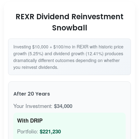
REXR Dividend Reinvestment
Snowball
Investing $10,000 + $100/mo in REXR with historic price
growth (5.25%) and dividend growth (12.41%) produces
dramatically different outcomes depending on whether
you reinvest dividends.
After 20 Years
Your Investment:
$34,000
With DRIP
Portfolio:
$221,230