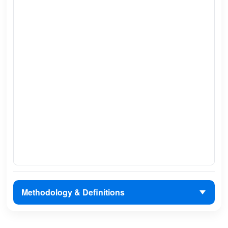
Methodology & Definitions