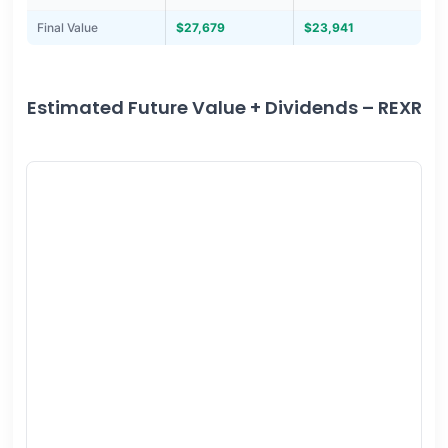
Final Value
$27,679
$23,941
Estimated Future Value + Dividends – REXR