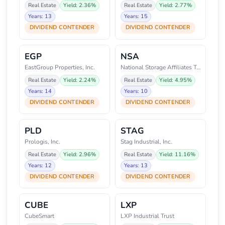
Real Estate
Yield: 2.36%
Real Estate
Yield: 2.77%
Years: 13
Years: 15
DIVIDEND CONTENDER
DIVIDEND CONTENDER
EGP
NSA
EastGroup Properties, Inc.
National Storage Affiliates Tru
Real Estate
Yield: 2.24%
Real Estate
Yield: 4.95%
Years: 14
Years: 10
DIVIDEND CONTENDER
DIVIDEND CONTENDER
PLD
STAG
Prologis, Inc.
Stag Industrial, Inc.
Real Estate
Yield: 2.96%
Real Estate
Yield: 11.16%
Years: 12
Years: 13
DIVIDEND CONTENDER
DIVIDEND CONTENDER
CUBE
LXP
CubeSmart
LXP Industrial Trust