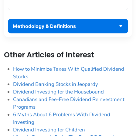
Methodology & Definitions
Other Articles of Interest
How to Minimize Taxes With Qualified Dividend
Stocks
Dividend Banking Stocks in Jeopardy
Dividend Investing for the Housebound
Canadians and Fee-Free Dividend Reinvestment
Programs
6 Myths About 6 Problems With Dividend
Investing
Dividend Investing for Children