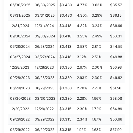
06/30/2025
06/30/2025
$0.430
4.77%
3.63%
$35.57
03/31/2025
03/31/2025
$0.430
4.30%
3.29%
$39.15
12/31/2024
12/31/2024
$0.418
4.32%
3.24%
$38.66
09/30/2024
09/30/2024
$0.418
3.25%
2.49%
$50.31
06/28/2024
06/28/2024
$0.418
3.58%
2.81%
$44.59
03/27/2024
03/27/2024
$0.418
3.12%
2.51%
$49.88
12/28/2023
12/28/2023
$0.380
2.67%
2.00%
$56.98
09/28/2023
09/28/2023
$0.380
2.93%
2.30%
$49.62
06/29/2023
06/29/2023
$0.380
2.70%
2.21%
$51.56
03/30/2023
03/30/2023
$0.380
2.28%
1.96%
$58.08
12/29/2022
12/29/2022
$0.315
2.30%
1.72%
$54.89
09/29/2022
09/29/2022
$0.315
2.34%
1.87%
$50.66
06/29/2022
06/29/2022
$0.315
1.92%
1.63%
$57.90