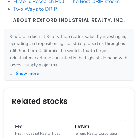
Historic Research Poll – The Best DRIP stocks
Two Ways to DRiP
ABOUT REXFORD INDUSTRIAL REALTY, INC.
Rexford Industrial Realty, Inc. creates value by investing in,
operating and repositioning industrial properties throughout
infill Southern California, the world's fourth largest
industrial market and consistently the highest-demand with
lowest-supply major ma
...
Show more
Related stocks
FR
TRNO
First Industrial Realty Trust,
Terreno Realty Corporation