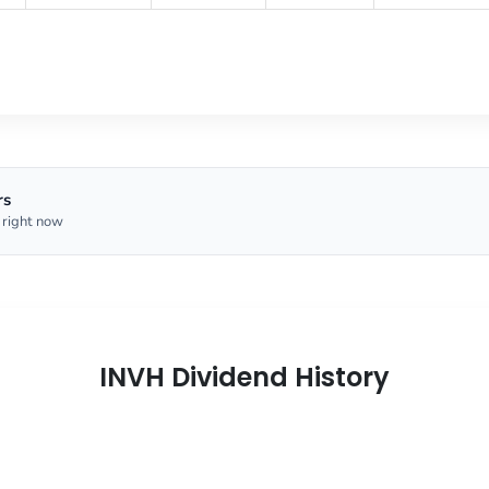
rs
 right now
INVH Dividend History