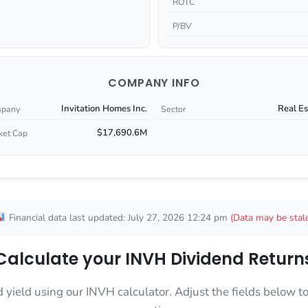
ROTC
P/BV
COMPANY INFO
Invitation Homes Inc.
Real Es
pany
Sector
$17,690.6M
ket Cap
Financial data last updated: July 27, 2026 12:24 pm
(Data may be stal
Calculate your INVH Dividend Return
d yield using our INVH calculator. Adjust the fields below