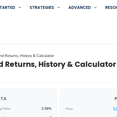
STARTED
STRATEGIES
ADVANCED
RESO
nd Returns, History & Calculator
 Returns, History & Calculator
ATA
3.38%
$
g Yield
Price