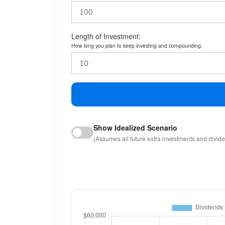
Length of Investment:
How long you plan to keep investing and compounding.
Show Idealized Scenario
(Assumes all future extra investments and divid