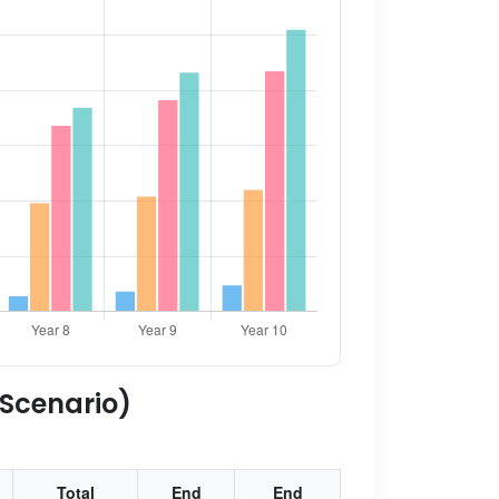
 Scenario)
Total
End
End