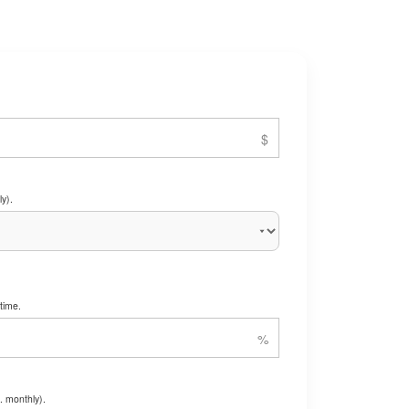
y).
time.
. monthly).