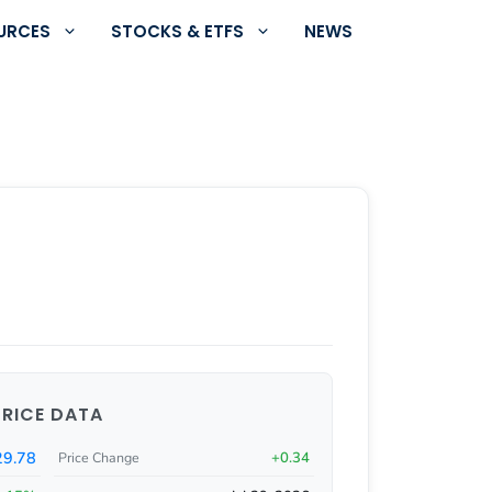
URCES
STOCKS & ETFS
NEWS
PRICE DATA
29.78
+0.34
Price Change