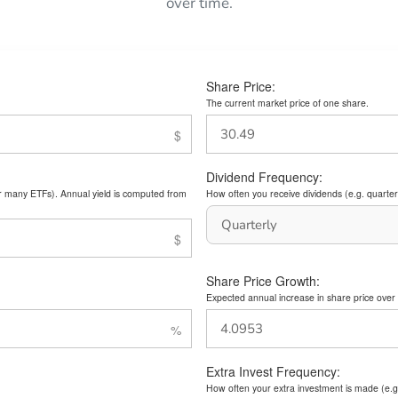
over time.
Share Price:
The current market price of one share.
Dividend Frequency:
or many ETFs). Annual yield is computed from
How often you receive dividends (e.g. quarterl
Share Price Growth:
Expected annual increase in share price over 
Extra Invest Frequency:
How often your extra investment is made (e.g