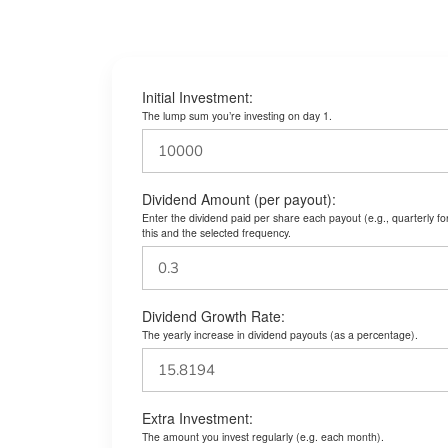
Initial Investment:
The lump sum you’re investing on day 1.
Dividend Amount (per payout):
Enter the dividend paid per share each payout (e.g., quarterly f
this and the selected frequency.
Dividend Growth Rate:
The yearly increase in dividend payouts (as a percentage).
Extra Investment:
The amount you invest regularly (e.g. each month).