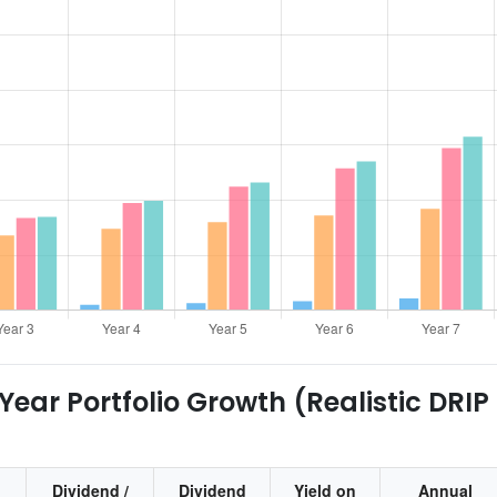
ear Portfolio Growth (Realistic DRIP
Dividend /
Dividend
Yield on
Annual