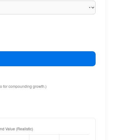
io for compounding growth.)