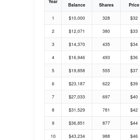
Year
Balance
Shares
Price
1
$10,000
328
$32
2
$12,071
380
$33
3
$14,370
435
$34
4
$16,946
493
$36
5
$19,858
555
$37
6
$23,187
622
$39
7
$27,033
697
$40
8
$31,529
781
$42
9
$36,851
877
$44
10
$43,234
988
$46