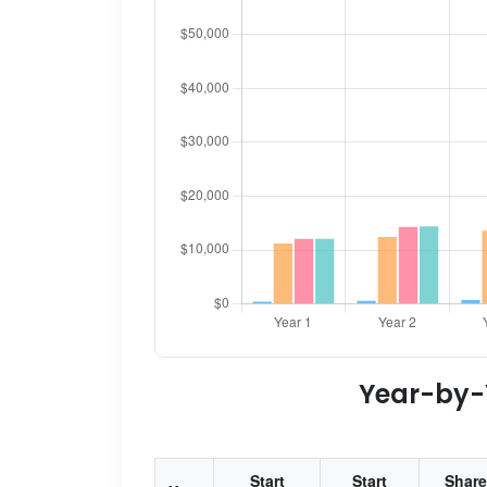
Year-by-Y
Start
Start
Share