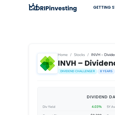
Skip
GETTING 
to
content
Home
/
Stocks
/
INVH – Divide
INVH – Dividend
DIVIDEND CHALLENGER
8 YEARS
DIVIDEND D
4.03%
Div Yield
5Y Av