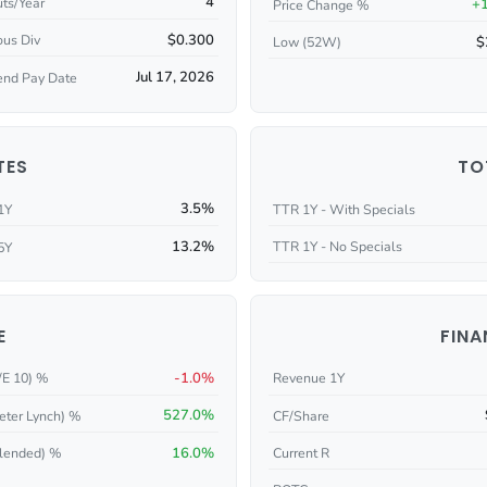
4
ts/Year
+
Price Change %
$0.300
ous Div
$
Low (52W)
Jul 17, 2026
end Pay Date
TES
TO
3.5%
1Y
TTR 1Y - With Specials
13.2%
TTR 1Y - No Specials
5Y
E
FINA
-1.0%
/E 10) %
Revenue 1Y
527.0%
eter Lynch) %
CF/Share
16.0%
Current R
lended) %