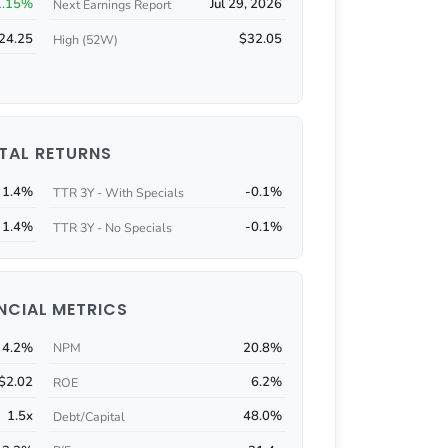
1.15%
Jul 29, 2026
Next Earnings Report
24.25
$32.05
High (52W)
TAL RETURNS
1.4%
-0.1%
TTR 3Y - With Specials
1.4%
-0.1%
TTR 3Y - No Specials
NCIAL METRICS
4.2%
20.8%
NPM
$2.02
6.2%
ROE
1.5x
48.0%
Debt/Capital