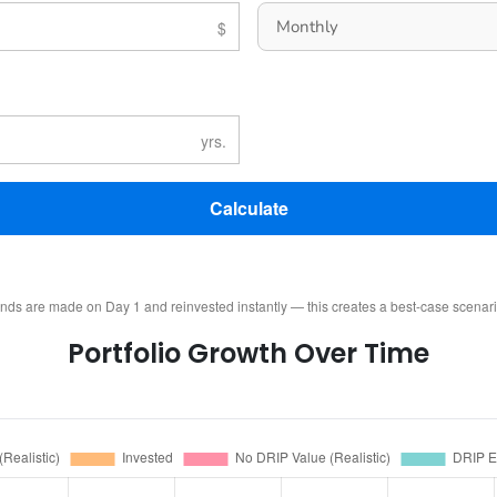
Calculate
ends are made on Day 1 and reinvested instantly — this creates a best-case scenar
Portfolio Growth Over Time