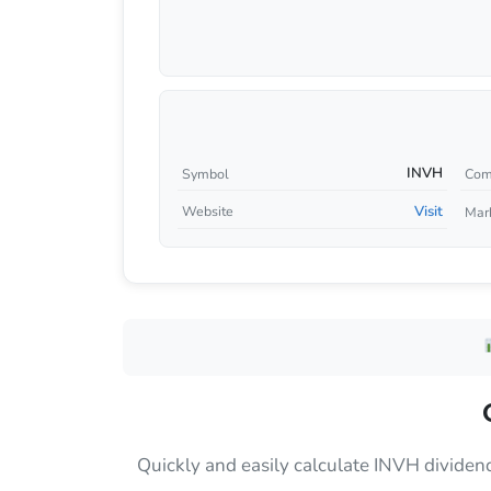
INVH
Symbol
Com
Visit
Website
Mar
Quickly and easily calculate INVH dividen