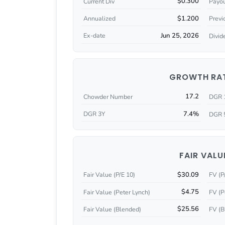
$0.300
Current Div
Payou
$1.200
Annualized
Previ
Jun 25, 2026
Ex-date
Divid
GROWTH RA
17.2
Chowder Number
DGR 
7.4%
DGR 3Y
DGR 
FAIR VALU
$30.09
Fair Value (P/E 10)
FV (P
$4.75
Fair Value (Peter Lynch)
FV (P
$25.56
Fair Value (Blended)
FV (B