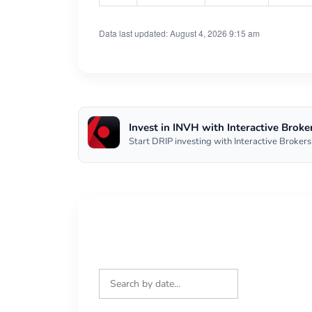
Data last updated: August 4, 2026 9:15 am
Invest in INVH with Interactive Broke
Start DRIP investing with Interactive Brokers