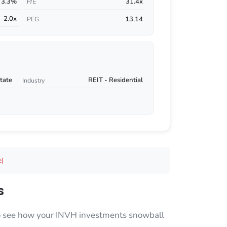
3.3%
31.4x
P/E
2.0x
13.14
PEG
tate
REIT - Residential
Industry
e)
s
 to see how your INVH investments snowball