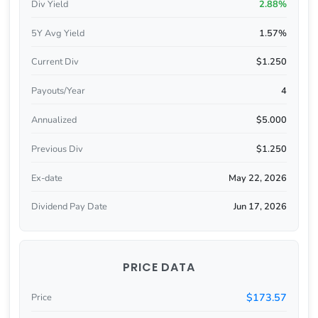
Div Yield
2.88%
5Y Avg Yield
1.57%
Current Div
$1.250
Payouts/Year
4
Annualized
$5.000
Previous Div
$1.250
Ex-date
May 22, 2026
Dividend Pay Date
Jun 17, 2026
PRICE DATA
$173.57
Price