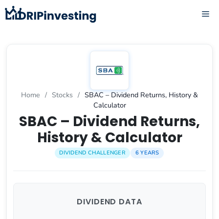
Skip
ME
to
content
Home
/
Stocks
/
SBAC – Dividend Returns, History &
Calculator
SBAC – Dividend Returns,
History & Calculator
DIVIDEND CHALLENGER
6 YEARS
DIVIDEND DATA