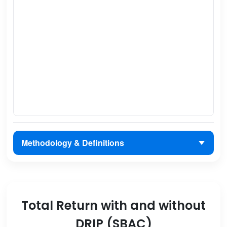
Methodology & Definitions
Total Return with and without
DRIP (SBAC)