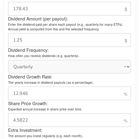
Dividend Amount (per payout):
Enter the dividend paid per share each payout (e.g., quarterly for many ETFs).
Annual yield is computed from this and the selected frequency.
Dividend Frequency:
How often you receive dividends (e.g. quarterly).
Dividend Growth Rate:
The yearly increase in dividend payouts (as a percentage).
Share Price Growth:
Expected annual increase in share price over time.
Extra Investment:
The amount you invest regularly (e.g. each month).