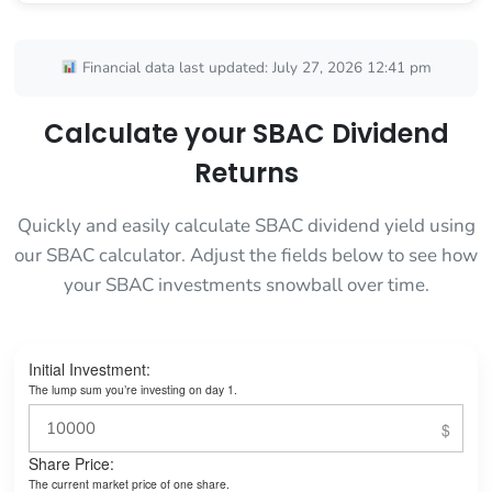
Financial data last updated: July 27, 2026 12:41 pm
Calculate your SBAC Dividend
Returns
Quickly and easily calculate SBAC dividend yield using
our SBAC calculator. Adjust the fields below to see how
your SBAC investments snowball over time.
Initial Investment:
The lump sum you’re investing on day 1.
Share Price:
The current market price of one share.