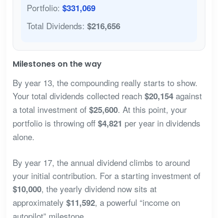
Portfolio:
$331,069
Total Dividends:
$216,656
Milestones on the way
By year 13, the compounding really starts to show.
Your total dividends collected reach
against
$20,154
a total investment of
. At this point, your
$25,600
portfolio is throwing off
per year in dividends
$4,821
alone.
By year 17, the annual dividend climbs to around
your initial contribution. For a starting investment of
, the yearly dividend now sits at
$10,000
approximately
, a powerful “income on
$11,592
autopilot” milestone.