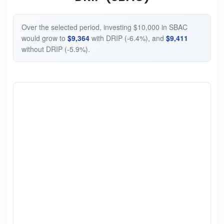
Over the selected period, investing $10,000 in SBAC
would grow to
$9,364
with DRIP (-6.4%), and
$9,411
without DRIP (-5.9%).