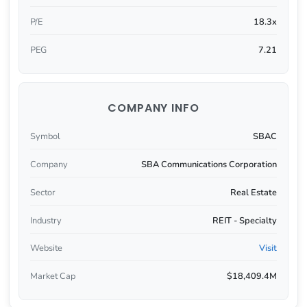
P/E
18.3x
PEG
7.21
COMPANY INFO
Symbol
SBAC
Company
SBA Communications Corporation
Sector
Real Estate
Industry
REIT - Specialty
Website
Visit
Market Cap
$18,409.4M