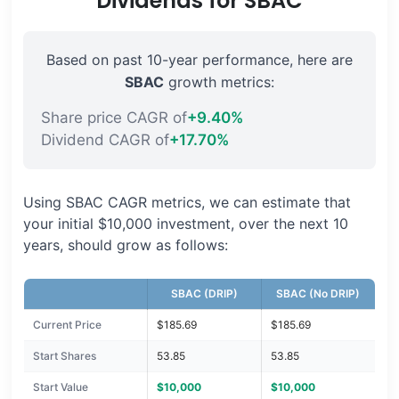
Dividends for SBAC
Based on past 10-year performance, here are
SBAC
growth metrics:
Share price CAGR of
+9.40%
Dividend CAGR of
+17.70%
Using SBAC CAGR metrics, we can estimate that
your initial $10,000 investment, over the next 10
years, should grow as follows:
SBAC (DRIP)
SBAC (No DRIP)
Current Price
$185.69
$185.69
Start Shares
53.85
53.85
Start Value
$10,000
$10,000