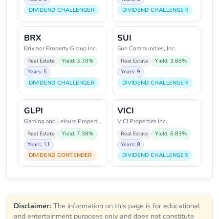
DIVIDEND CHALLENGER
DIVIDEND CHALLENGER
BRX
SUI
Brixmor Property Group Inc.
Sun Communities, Inc.
Real Estate
Yield: 3.78%
Real Estate
Yield: 3.68%
Years: 5
Years: 9
DIVIDEND CHALLENGER
DIVIDEND CHALLENGER
GLPI
VICI
Gaming and Leisure Properties,
VICI Properties Inc.
Real Estate
Yield: 7.38%
Real Estate
Yield: 6.83%
Years: 11
Years: 8
DIVIDEND CONTENDER
DIVIDEND CHALLENGER
Disclaimer:
The information on this page is for educational
and entertainment purposes only and does not constitute