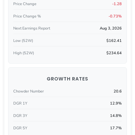
Price Change
-1.28
Price Change %
-0.73%
Next Earnings Report
Aug 3, 2026
Low (52W)
$162.41
High (52W)
$234.64
GROWTH RATES
Chowder Number
20.6
DGR 1Y
12.9%
DGR 3Y
14.8%
DGR 5Y
17.7%