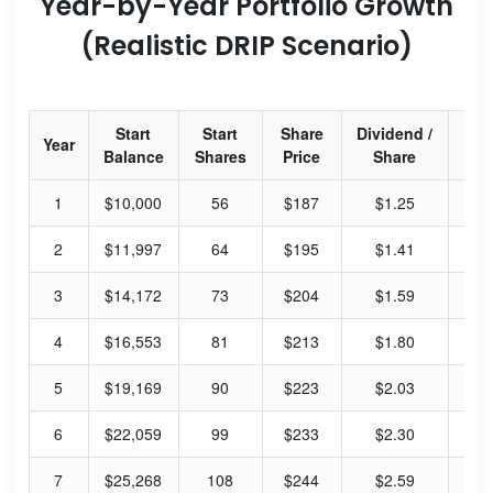
Year-by-Year Portfolio Growth
(Realistic DRIP Scenario)
Start
Start
Share
Dividend /
Div
Year
Balance
Shares
Price
Share
Yi
1
$10,000
56
$187
$1.25
2.
2
$11,997
64
$195
$1.41
2.
3
$14,172
73
$204
$1.59
3.
4
$16,553
81
$213
$1.80
3.
5
$19,169
90
$223
$2.03
3.
6
$22,059
99
$233
$2.30
3.
7
$25,268
108
$244
$2.59
4.