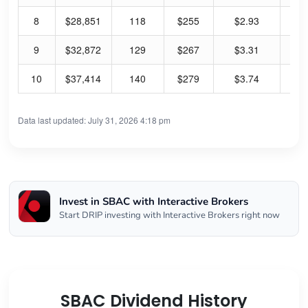
8
$28,851
118
$255
$2.93
4.
9
$32,872
129
$267
$3.31
4.
10
$37,414
140
$279
$3.74
5.
Data last updated: July 31, 2026 4:18 pm
Invest in SBAC with Interactive Brokers
Start DRIP investing with Interactive Brokers right now
SBAC Dividend History