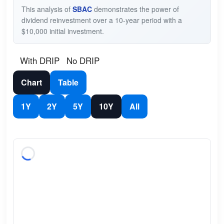
This analysis of
SBAC
demonstrates the power of
dividend reinvestment over a 10-year period with a
$10,000 initial investment.
With DRIP
No DRIP
Chart
Table
1Y
2Y
5Y
10Y
All