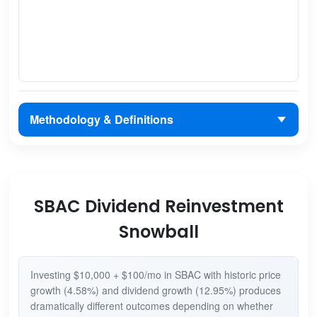
Methodology & Definitions
SBAC Dividend Reinvestment
Snowball
Investing $10,000 + $100/mo in SBAC with historic price
growth (4.58%) and dividend growth (12.95%) produces
dramatically different outcomes depending on whether