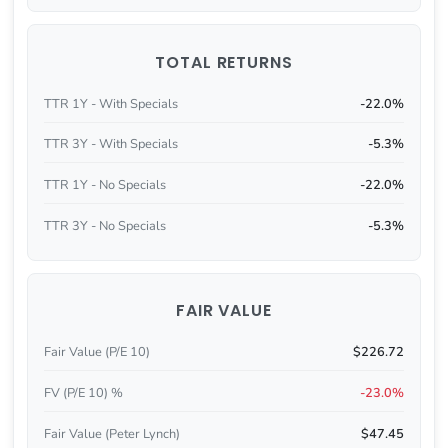
TOTAL RETURNS
TTR 1Y - With Specials
-22.0%
TTR 3Y - With Specials
-5.3%
TTR 1Y - No Specials
-22.0%
TTR 3Y - No Specials
-5.3%
FAIR VALUE
Fair Value (P/E 10)
$226.72
FV (P/E 10) %
-23.0%
Fair Value (Peter Lynch)
$47.45