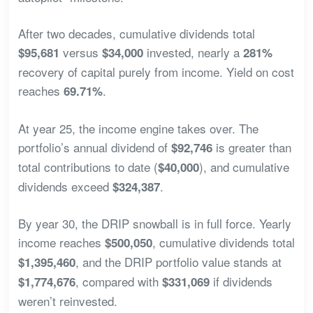
After two decades, cumulative dividends total
versus
invested, nearly a
$95,681
$34,000
281%
recovery of capital purely from income. Yield on cost
reaches
.
69.71%
At year 25, the income engine takes over. The
portfolio’s annual dividend of
is greater than
$92,746
total contributions to date (
), and cumulative
$40,000
dividends exceed
.
$324,387
By year 30, the DRIP snowball is in full force. Yearly
income reaches
, cumulative dividends total
$500,050
, and the DRIP portfolio value stands at
$1,395,460
, compared with
if dividends
$1,774,676
$331,069
weren’t reinvested.