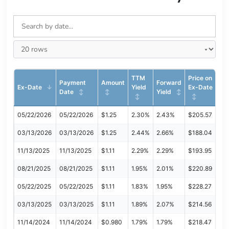
TTM
Price on
Payment
Amount
Forward
Ex-Date
Yield
Ex-Date
Date
Yield
05/22/2026
05/22/2026
$1.25
2.30%
2.43%
$205.57
03/13/2026
03/13/2026
$1.25
2.44%
2.66%
$188.04
11/13/2025
11/13/2025
$1.11
2.29%
2.29%
$193.95
08/21/2025
08/21/2025
$1.11
1.95%
2.01%
$220.89
05/22/2025
05/22/2025
$1.11
1.83%
1.95%
$228.27
03/13/2025
03/13/2025
$1.11
1.89%
2.07%
$214.56
11/14/2024
11/14/2024
$0.980
1.79%
1.79%
$218.47