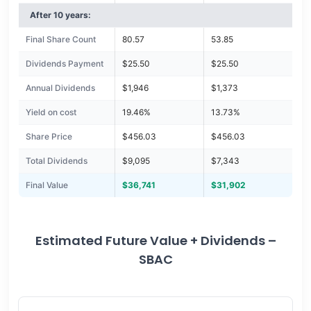
After 10 years:
Final Share Count
80.57
53.85
Dividends Payment
$25.50
$25.50
Annual Dividends
$1,946
$1,373
Yield on cost
19.46%
13.73%
Share Price
$456.03
$456.03
Total Dividends
$9,095
$7,343
Final Value
$36,741
$31,902
Estimated Future Value + Dividends –
SBAC