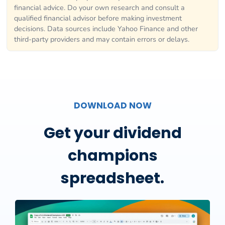
financial advice. Do your own research and consult a
qualified financial advisor before making investment
decisions. Data sources include Yahoo Finance and other
third-party providers and may contain errors or delays.
DOWNLOAD NOW
Get your dividend
champions
spreadsheet.