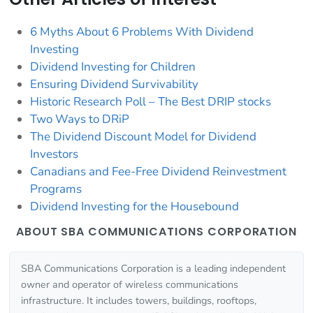
6 Myths About 6 Problems With Dividend
Investing
Dividend Investing for Children
Ensuring Dividend Survivability
Historic Research Poll – The Best DRIP stocks
Two Ways to DRiP
The Dividend Discount Model for Dividend
Investors
Canadians and Fee-Free Dividend Reinvestment
Programs
Dividend Investing for the Housebound
ABOUT SBA COMMUNICATIONS CORPORATION
SBA Communications Corporation is a leading independent
owner and operator of wireless communications
infrastructure. It includes towers, buildings, rooftops,