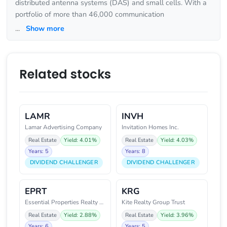
distributed antenna systems (DAS) and small cells. With a
portfolio of more than 46,000 communication
...
Show more
Related stocks
LAMR
INVH
Lamar Advertising Company
Invitation Homes Inc.
Real Estate
Yield: 4.01%
Real Estate
Yield: 4.03%
Years: 5
Years: 8
DIVIDEND CHALLENGER
DIVIDEND CHALLENGER
EPRT
KRG
Essential Properties Realty Tru
Kite Realty Group Trust
Real Estate
Yield: 2.88%
Real Estate
Yield: 3.96%
Years: 6
Years: 5