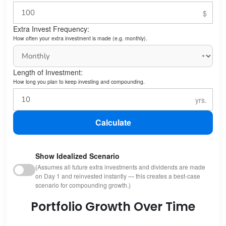
Extra Invest Frequency:
How often your extra investment is made (e.g. monthly).
Length of Investment:
How long you plan to keep investing and compounding.
Calculate
Show Idealized Scenario
(Assumes all future extra investments and dividends are made
on Day 1 and reinvested instantly — this creates a best-case
scenario for compounding growth.)
Portfolio Growth Over Time