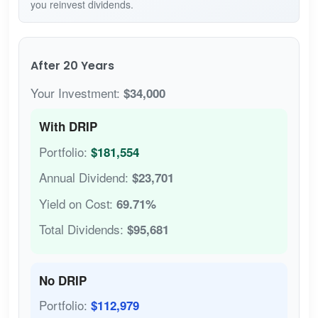
you reinvest dividends.
After 20 Years
Your Investment:
$34,000
With DRIP
Portfolio:
$181,554
Annual Dividend:
$23,701
Yield on Cost:
69.71%
Total Dividends:
$95,681
No DRIP
Portfolio:
$112,979