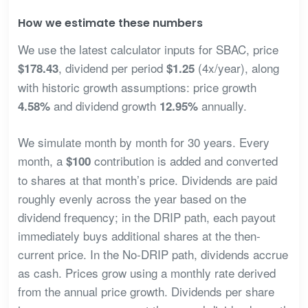
How we estimate these numbers
We use the latest calculator inputs for SBAC, price
, dividend per period
(4x/year), along
$178.43
$1.25
with historic growth assumptions: price growth
and dividend growth
annually.
4.58%
12.95%
We simulate month by month for 30 years. Every
month, a
contribution is added and converted
$100
to shares at that month’s price. Dividends are paid
roughly evenly across the year based on the
dividend frequency; in the DRIP path, each payout
immediately buys additional shares at the then-
current price. In the No-DRIP path, dividends accrue
as cash. Prices grow using a monthly rate derived
from the annual price growth. Dividends per share