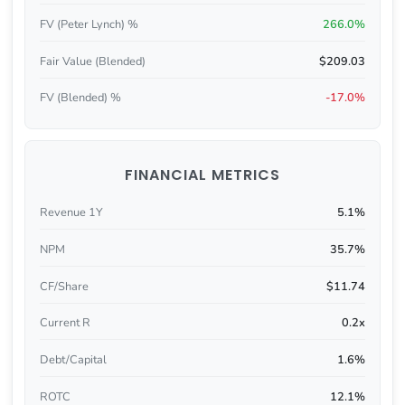
FV (Peter Lynch) %
266.0%
Fair Value (Blended)
$209.03
FV (Blended) %
-17.0%
FINANCIAL METRICS
Revenue 1Y
5.1%
NPM
35.7%
CF/Share
$11.74
Current R
0.2x
Debt/Capital
1.6%
ROTC
12.1%