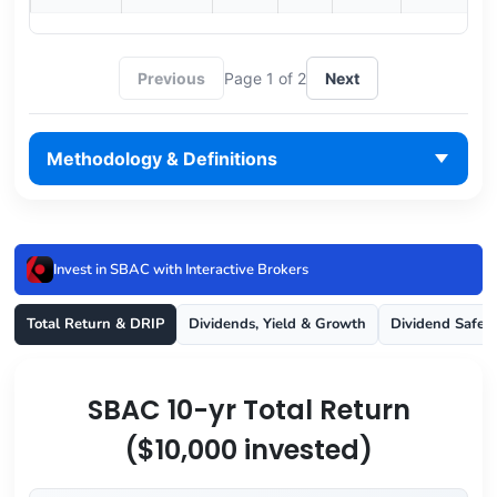
Previous
Page 1 of 2
Next
Methodology & Definitions
Invest in SBAC with Interactive Brokers
Total Return & DRIP
Dividends, Yield & Growth
Dividend Safet
SBAC 10-yr Total Return
($10,000 invested)