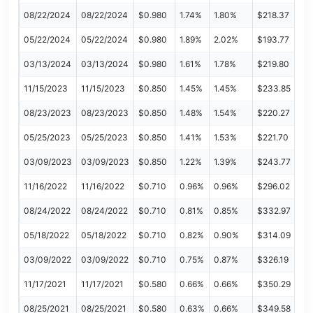
08/22/2024
08/22/2024
$0.980
1.74%
1.80%
$218.37
05/22/2024
05/22/2024
$0.980
1.89%
2.02%
$193.77
03/13/2024
03/13/2024
$0.980
1.61%
1.78%
$219.80
11/15/2023
11/15/2023
$0.850
1.45%
1.45%
$233.85
08/23/2023
08/23/2023
$0.850
1.48%
1.54%
$220.27
05/25/2023
05/25/2023
$0.850
1.41%
1.53%
$221.70
03/09/2023
03/09/2023
$0.850
1.22%
1.39%
$243.77
11/16/2022
11/16/2022
$0.710
0.96%
0.96%
$296.02
08/24/2022
08/24/2022
$0.710
0.81%
0.85%
$332.97
05/18/2022
05/18/2022
$0.710
0.82%
0.90%
$314.09
03/09/2022
03/09/2022
$0.710
0.75%
0.87%
$326.19
11/17/2021
11/17/2021
$0.580
0.66%
0.66%
$350.29
08/25/2021
08/25/2021
$0.580
0.63%
0.66%
$349.58