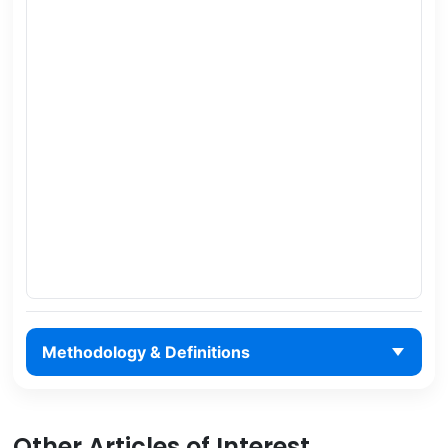
Methodology & Definitions
Other Articles of Interest