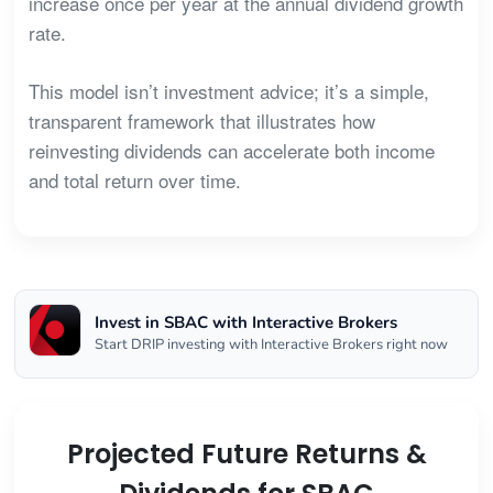
increase once per year at the annual dividend growth
rate.
This model isn’t investment advice; it’s a simple,
transparent framework that illustrates how
reinvesting dividends can accelerate both income
and total return over time.
Invest in SBAC with Interactive Brokers
Start DRIP investing with Interactive Brokers right now
Projected Future Returns &