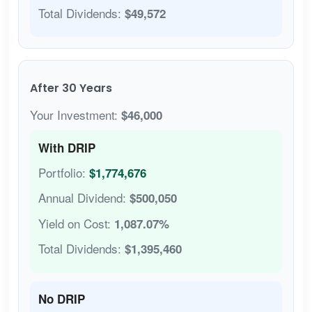
Total Dividends:
$49,572
After 30 Years
Your Investment:
$46,000
With DRIP
Portfolio:
$1,774,676
Annual Dividend:
$500,050
Yield on Cost:
1,087.07%
Total Dividends:
$1,395,460
No DRIP