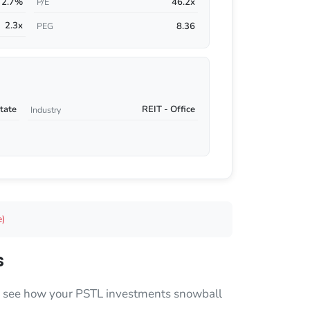
2.7%
46.2x
P/E
2.3x
8.36
PEG
tate
REIT - Office
Industry
e)
s
 to see how your PSTL investments snowball