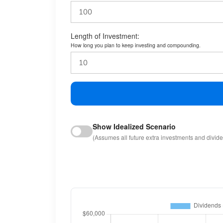
Length of Investment:
How long you plan to keep investing and compounding.
Show Idealized Scenario
(Assumes all future extra investments and divid