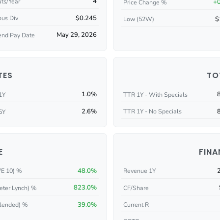
4
ts/Year
+
Price Change %
$0.245
ous Div
$
Low (52W)
May 29, 2026
end Pay Date
TES
TO
1.0%
1Y
TTR 1Y - With Specials
2.6%
TTR 1Y - No Specials
5Y
E
FINA
48.0%
/E 10) %
Revenue 1Y
823.0%
eter Lynch) %
CF/Share
39.0%
Current R
lended) %