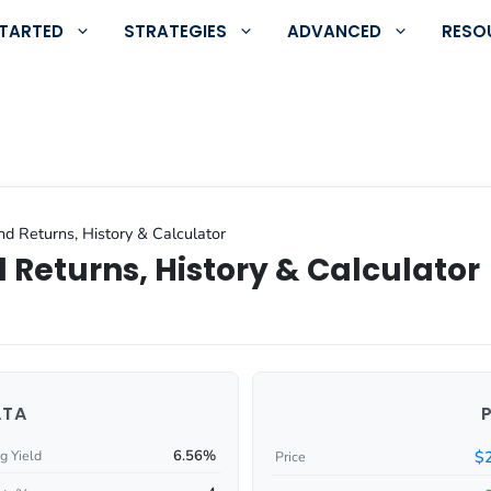
STARTED
STRATEGIES
ADVANCED
RESO
nd Returns, History & Calculator
 Returns, History & Calculator
ATA
6.56%
$
g Yield
Price