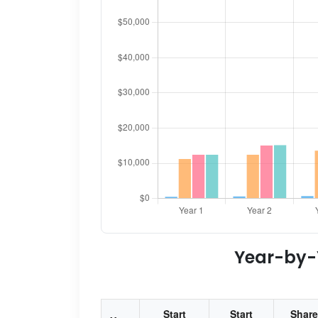
Year-by-Y
Start
Start
Share