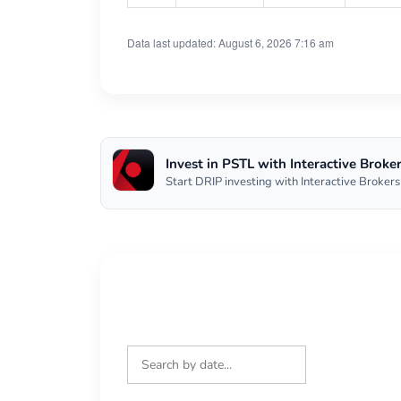
Data last updated: August 6, 2026 7:16 am
Invest in PSTL with Interactive Broke
Start DRIP investing with Interactive Brokers