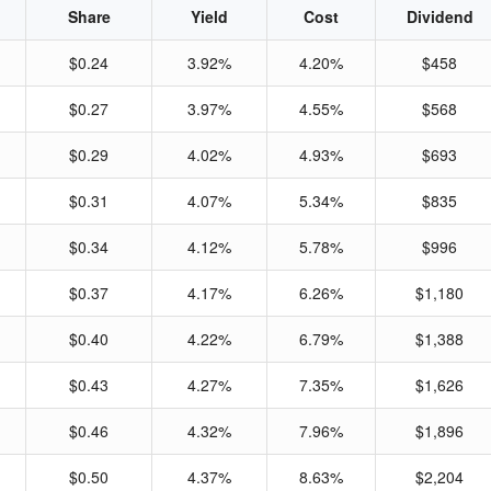
Share
Yield
Cost
Dividend
$0.24
3.92%
4.20%
$458
$0.27
3.97%
4.55%
$568
$0.29
4.02%
4.93%
$693
$0.31
4.07%
5.34%
$835
$0.34
4.12%
5.78%
$996
$0.37
4.17%
6.26%
$1,180
$0.40
4.22%
6.79%
$1,388
$0.43
4.27%
7.35%
$1,626
$0.46
4.32%
7.96%
$1,896
$0.50
4.37%
8.63%
$2,204