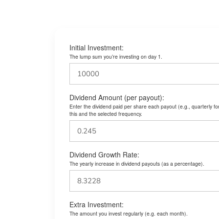
Initial Investment:
The lump sum you’re investing on day 1.
Dividend Amount (per payout):
Enter the dividend paid per share each payout (e.g., quarterly f
this and the selected frequency.
Dividend Growth Rate:
The yearly increase in dividend payouts (as a percentage).
Extra Investment:
The amount you invest regularly (e.g. each month).