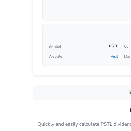
PSTL
Symbol
Com
Visit
Website
Mar
Quickly and easily calculate PSTL dividen