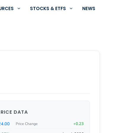
URCES
STOCKS & ETFS
NEWS
PRICE DATA
24.00
+0.23
Price Change