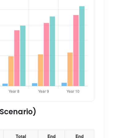
 Scenario)
Total
End
End