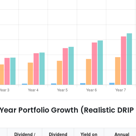
ear Portfolio Growth (Realistic DRIP
Dividend /
Dividend
Yield on
Annual