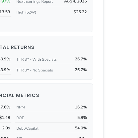
0.97%
Aug 4, 2026
Next Earnings Report
13.59
$25.22
High (52W)
TAL RETURNS
83.9%
26.7%
TTR 3Y - With Specials
83.9%
26.7%
TTR 3Y - No Specials
NCIAL METRICS
27.6%
16.2%
NPM
$1.48
5.9%
ROE
2.0x
54.0%
Debt/Capital