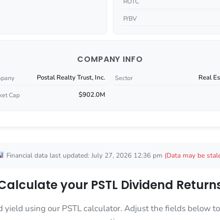
ROTC
P/BV
COMPANY INFO
Postal Realty Trust, Inc.
Real Es
pany
Sector
$902.0M
ket Cap
Financial data last updated: July 27, 2026 12:36 pm
(Data may be stal
Calculate your PSTL Dividend Return
d yield using our PSTL calculator. Adjust the fields below