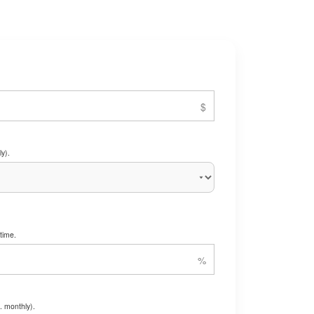
y).
time.
. monthly).