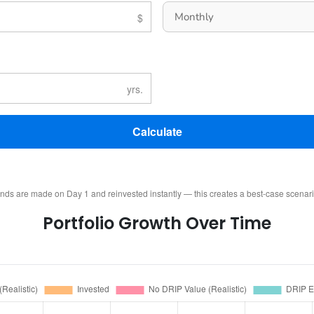
Calculate
ends are made on Day 1 and reinvested instantly — this creates a best-case scenar
Portfolio Growth Over Time