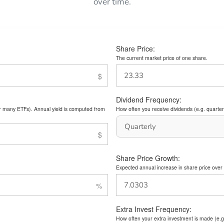
over time.
Share Price:
The current market price of one share.
Dividend Frequency:
or many ETFs). Annual yield is computed from
How often you receive dividends (e.g. quarterl
Share Price Growth:
Expected annual increase in share price over 
Extra Invest Frequency:
How often your extra investment is made (e.g