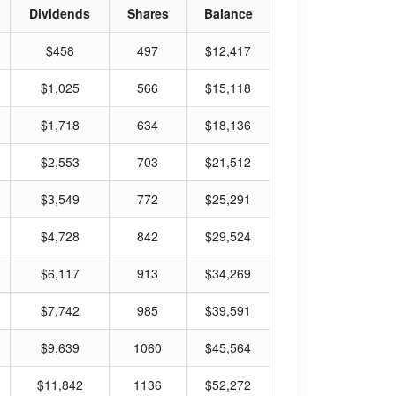
Dividends
Shares
Balance
$458
497
$12,417
$1,025
566
$15,118
$1,718
634
$18,136
$2,553
703
$21,512
$3,549
772
$25,291
$4,728
842
$29,524
$6,117
913
$34,269
$7,742
985
$39,591
$9,639
1060
$45,564
$11,842
1136
$52,272