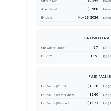
$0.245
Current Div
Payou
$0.980
Annualized
Previ
May 15, 2026
Ex-date
Divid
GROWTH RA
6.7
Chowder Number
DGR 
1.1%
DGR 3Y
DGR 
FAIR VALU
$16.18
Fair Value (P/E 10)
FV (P
$2.60
Fair Value (Peter Lynch)
FV (P
$17.23
Fair Value (Blended)
FV (B