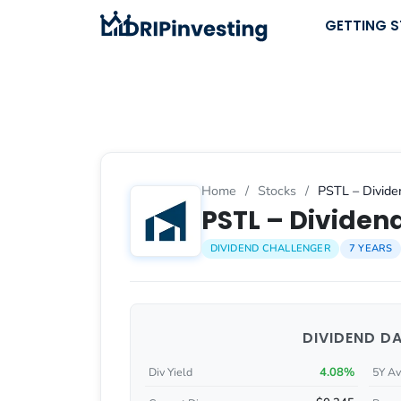
Skip
GETTING 
to
content
Home
/
Stocks
/
PSTL – Divide
PSTL – Dividend
DIVIDEND CHALLENGER
7 YEARS
DIVIDEND D
4.08%
Div Yield
5Y Av