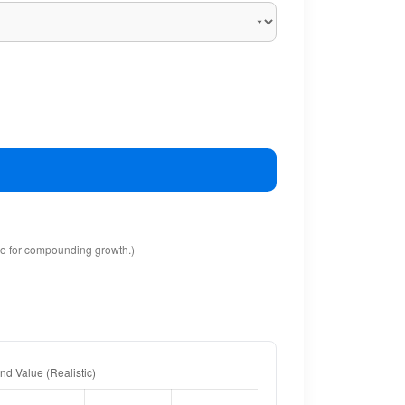
io for compounding growth.)