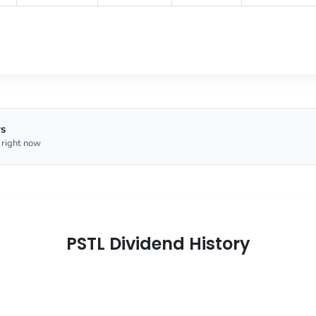
rs
 right now
PSTL Dividend History