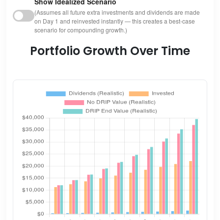
Show Idealized Scenario
(Assumes all future extra investments and dividends are made
on Day 1 and reinvested instantly — this creates a best-case
scenario for compounding growth.)
Portfolio Growth Over Time