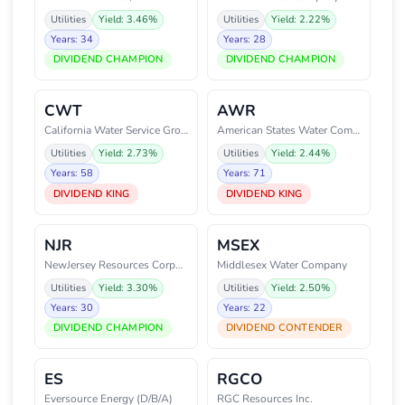
Utilities
Yield: 3.46%
Utilities
Yield: 2.22%
Years: 34
Years: 28
DIVIDEND CHAMPION
DIVIDEND CHAMPION
CWT
AWR
California Water Service Group
American States Water Company
Utilities
Yield: 2.73%
Utilities
Yield: 2.44%
Years: 58
Years: 71
DIVIDEND KING
DIVIDEND KING
NJR
MSEX
NewJersey Resources Corporation
Middlesex Water Company
Utilities
Yield: 3.30%
Utilities
Yield: 2.50%
Years: 30
Years: 22
DIVIDEND CHAMPION
DIVIDEND CONTENDER
ES
RGCO
Eversource Energy (D/B/A)
RGC Resources Inc.