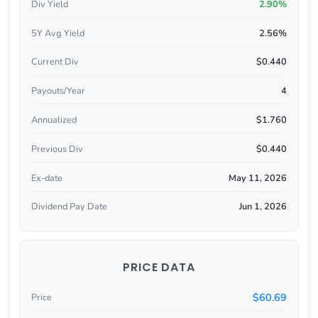
Div Yield
2.90%
5Y Avg Yield
2.56%
Current Div
$0.440
Payouts/Year
4
Annualized
$1.760
Previous Div
$0.440
Ex-date
May 11, 2026
Dividend Pay Date
Jun 1, 2026
PRICE DATA
$60.69
Price