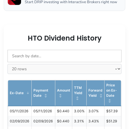
Start DRIP investing with Interactive Brokers right now
HTO Dividend History
Price
TTM
Payment
Amount
Forward
on Ex-
Ex-Date
Yield
Date
Yield
Date
05/11/2026
05/11/2026
$0.440
3.00%
3.07%
$57.39
02/09/2026
02/09/2026
$0.440
3.31%
3.43%
$51.29