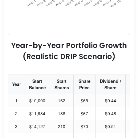
Year-by-Year Portfolio Growth
(Realistic DRIP Scenario)
Start
Start
Share
Dividend /
Div
Year
Balance
Shares
Price
Share
Yi
1
$10,000
162
$65
$0.44
2.
2
$11,984
186
$67
$0.48
2.
3
$14,127
210
$70
$0.51
2.