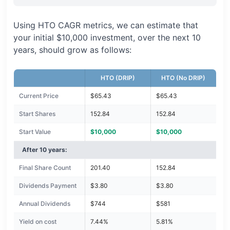
Using HTO CAGR metrics, we can estimate that
your initial $10,000 investment, over the next 10
years, should grow as follows:
HTO (DRIP)
HTO (No DRIP)
Current Price
$65.43
$65.43
Start Shares
152.84
152.84
Start Value
$10,000
$10,000
After 10 years:
Final Share Count
201.40
152.84
Dividends Payment
$3.80
$3.80
Annual Dividends
$744
$581
Yield on cost
7.44%
5.81%