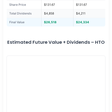
Share Price
$131.67
$131.67
Total Dividends
$4,858
$4,211
Final Value
$26,518
$24,334
Estimated Future Value + Dividends – HTO