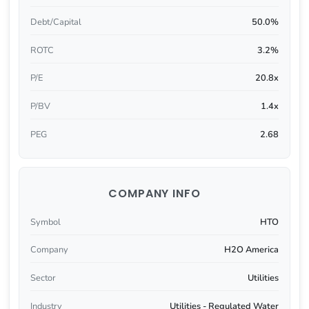
Debt/Capital
50.0%
ROTC
3.2%
P/E
20.8x
P/BV
1.4x
PEG
2.68
COMPANY INFO
Symbol
HTO
Company
H2O America
Sector
Utilities
Industry
Utilities - Regulated Water