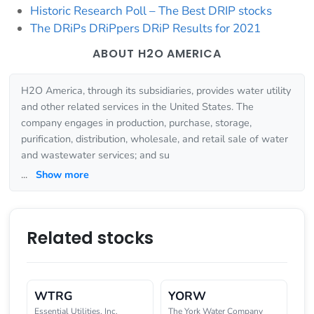
Historic Research Poll – The Best DRIP stocks
The DRiPs DRiPpers DRiP Results for 2021
ABOUT H2O AMERICA
H2O America, through its subsidiaries, provides water utility
and other related services in the United States. The
company engages in production, purchase, storage,
purification, distribution, wholesale, and retail sale of water
and wastewater services; and su
...
Show more
Related stocks
WTRG
YORW
Essential Utilities, Inc.
The York Water Company