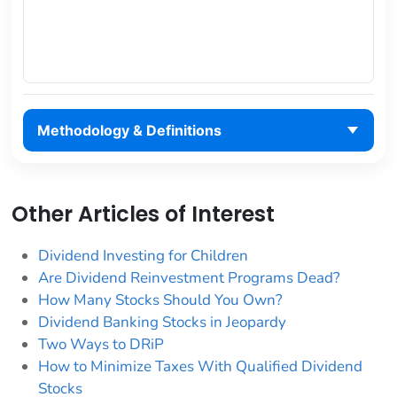
Methodology & Definitions
Other Articles of Interest
Dividend Investing for Children
Are Dividend Reinvestment Programs Dead?
How Many Stocks Should You Own?
Dividend Banking Stocks in Jeopardy
Two Ways to DRiP
How to Minimize Taxes With Qualified Dividend
Stocks