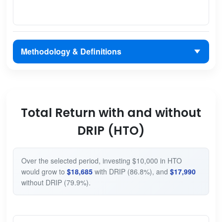
Methodology & Definitions
Total Return with and without
DRIP (HTO)
Over the selected period, investing $10,000 in HTO
would grow to
$18,685
with DRIP (86.8%), and
$17,990
without DRIP (79.9%).