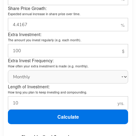
Share Price Growth:
Expected annual increase in share price over time.
Extra Investment:
The amount you invest regularly (e.g. each month).
Extra Invest Frequency:
How often your extra investment is made (e.g. monthly).
Length of Investment:
How long you plan to keep investing and compounding.
Calculate