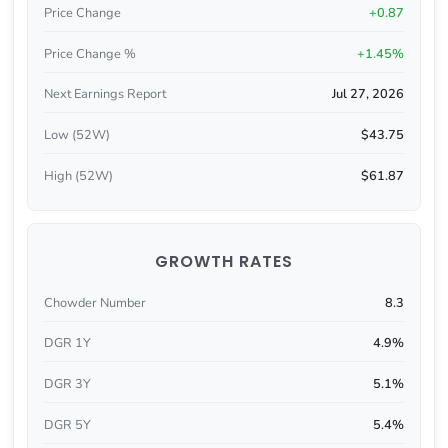
Price Change
+0.87
Price Change %
+1.45%
Next Earnings Report
Jul 27, 2026
Low (52W)
$43.75
High (52W)
$61.87
GROWTH RATES
Chowder Number
8.3
DGR 1Y
4.9%
DGR 3Y
5.1%
DGR 5Y
5.4%