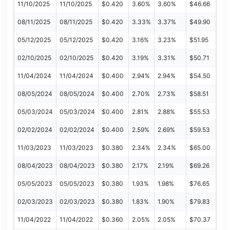
11/10/2025
11/10/2025
$0.420
3.60%
3.60%
$46.66
08/11/2025
08/11/2025
$0.420
3.33%
3.37%
$49.90
05/12/2025
05/12/2025
$0.420
3.16%
3.23%
$51.95
02/10/2025
02/10/2025
$0.420
3.19%
3.31%
$50.71
11/04/2024
11/04/2024
$0.400
2.94%
2.94%
$54.50
08/05/2024
08/05/2024
$0.400
2.70%
2.73%
$58.51
05/03/2024
05/03/2024
$0.400
2.81%
2.88%
$55.53
02/02/2024
02/02/2024
$0.400
2.59%
2.69%
$59.53
11/03/2023
11/03/2023
$0.380
2.34%
2.34%
$65.00
08/04/2023
08/04/2023
$0.380
2.17%
2.19%
$69.26
05/05/2023
05/05/2023
$0.380
1.93%
1.98%
$76.65
02/03/2023
02/03/2023
$0.380
1.83%
1.90%
$79.83
11/04/2022
11/04/2022
$0.360
2.05%
2.05%
$70.37