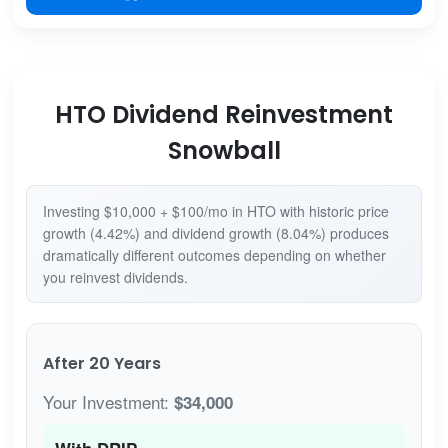
HTO Dividend Reinvestment
Snowball
Investing $10,000 + $100/mo in HTO with historic price
growth (4.42%) and dividend growth (8.04%) produces
dramatically different outcomes depending on whether
you reinvest dividends.
After 20 Years
Your Investment:
$34,000