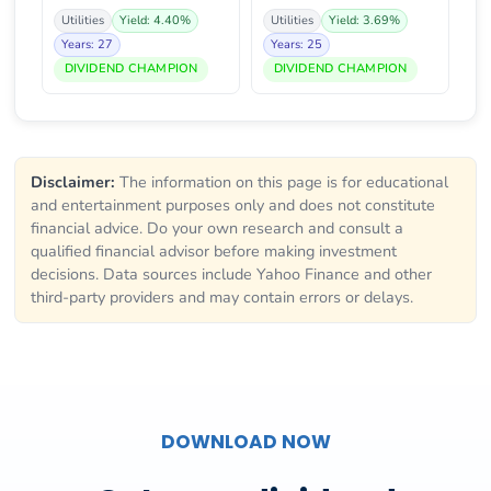
Utilities
Yield: 4.40%
Utilities
Yield: 3.69%
Years: 27
Years: 25
DIVIDEND CHAMPION
DIVIDEND CHAMPION
Disclaimer:
The information on this page is for educational
and entertainment purposes only and does not constitute
financial advice. Do your own research and consult a
qualified financial advisor before making investment
decisions. Data sources include Yahoo Finance and other
third-party providers and may contain errors or delays.
DOWNLOAD NOW