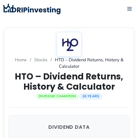
Skip
ME
to
content
Home
/
Stocks
/
HTO – Dividend Returns, History &
Calculator
HTO – Dividend Returns,
History & Calculator
DIVIDEND CHAMPION
26 YEARS
DIVIDEND DATA