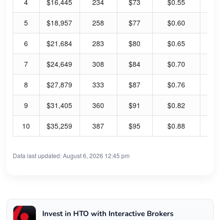
4
$16,445
234
$73
$0.55
3.
5
$18,957
258
$77
$0.60
3.
6
$21,684
283
$80
$0.65
3.
7
$24,649
308
$84
$0.70
3.
8
$27,879
333
$87
$0.76
3.
9
$31,405
360
$91
$0.82
3.
10
$35,259
387
$95
$0.88
3.
Data last updated: August 6, 2026 12:45 pm
Invest in HTO with Interactive Brokers