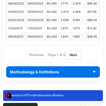
08/05/2022
08/05/2022
$0.360
2.17%
2.20%
$65.36
05/06/2022
05/06/2022
$0.360
2.41%
2.48%
$57.99
02/04/2022
02/04/2022
$0.360
2.09%
2.18%
$66.06
11/05/2021
11/05/2021
$0.340
1.87%
1.87%
$72.82
08/06/2021
08/06/2021
$0.340
1.93%
1.96%
$69.38
Previous
Page 1 of 6
Next
Methodology & Definitions
Invest in HTO with Interactive Brokers