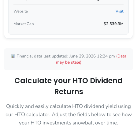
Website
Visit
Market Cap
$2,539.3M
Financial data last updated: June 29, 2026 12:24 pm
(Data
may be stale)
Calculate your HTO Dividend
Returns
Quickly and easily calculate HTO dividend yield using
our HTO calculator. Adjust the fields below to see how
your HTO investments snowball over time.