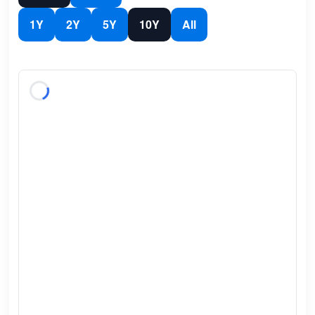
1Y
2Y
5Y
10Y
All