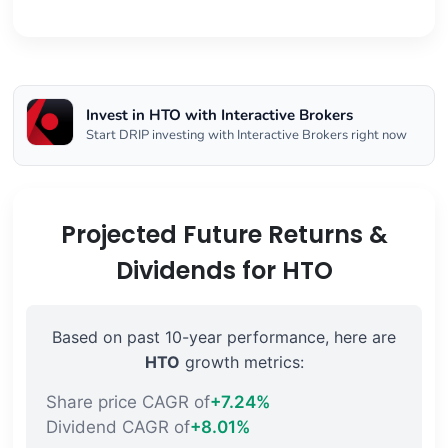
Invest in HTO with Interactive Brokers
Start DRIP investing with Interactive Brokers right now
Projected Future Returns &
Dividends for HTO
Based on past 10-year performance, here are
HTO
growth metrics:
Share price CAGR of
+7.24%
Dividend CAGR of
+8.01%