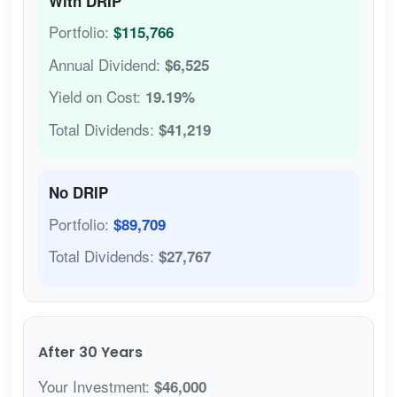
With DRIP
Portfolio:
$115,766
Annual Dividend:
$6,525
Yield on Cost:
19.19%
Total Dividends:
$41,219
No DRIP
Portfolio:
$89,709
Total Dividends:
$27,767
After 30 Years
Your Investment:
$46,000