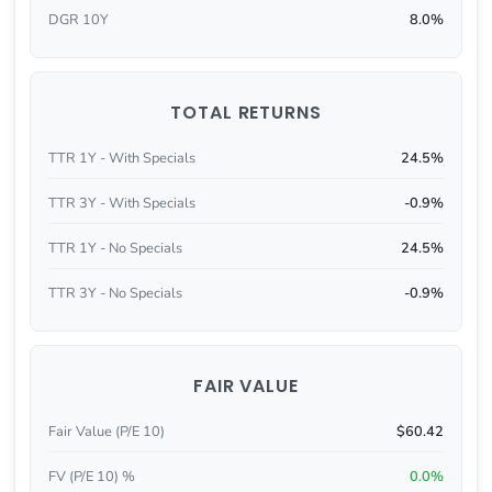
DGR 10Y
8.0%
TOTAL RETURNS
TTR 1Y - With Specials
24.5%
TTR 3Y - With Specials
-0.9%
TTR 1Y - No Specials
24.5%
TTR 3Y - No Specials
-0.9%
FAIR VALUE
Fair Value (P/E 10)
$60.42
FV (P/E 10) %
0.0%