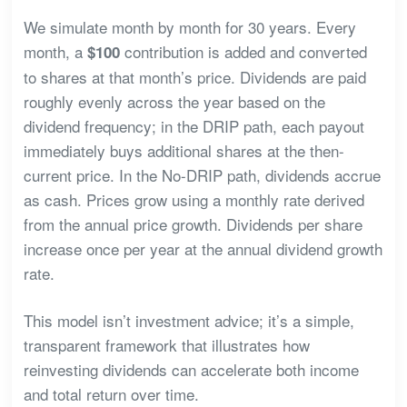
We simulate month by month for 30 years. Every
month, a
contribution is added and converted
$100
to shares at that month’s price. Dividends are paid
roughly evenly across the year based on the
dividend frequency; in the DRIP path, each payout
immediately buys additional shares at the then-
current price. In the No-DRIP path, dividends accrue
as cash. Prices grow using a monthly rate derived
from the annual price growth. Dividends per share
increase once per year at the annual dividend growth
rate.
This model isn’t investment advice; it’s a simple,
transparent framework that illustrates how
reinvesting dividends can accelerate both income
and total return over time.