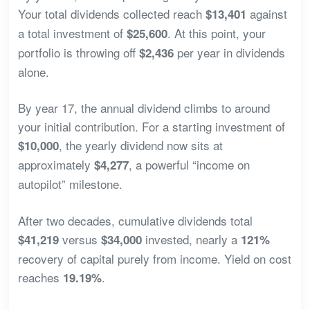
Your total dividends collected reach
against
$13,401
a total investment of
. At this point, your
$25,600
portfolio is throwing off
per year in dividends
$2,436
alone.
By year 17, the annual dividend climbs to around
your initial contribution. For a starting investment of
, the yearly dividend now sits at
$10,000
approximately
, a powerful “income on
$4,277
autopilot” milestone.
After two decades, cumulative dividends total
versus
invested, nearly a
$41,219
$34,000
121%
recovery of capital purely from income. Yield on cost
reaches
.
19.19%