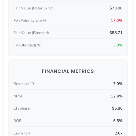
Fair Value (Peter Lynch)
$73.00
FV (Peter Lynch) %
-17.0%
Fair Value (Blended)
$58.71
FV (Blended) %
3.0%
FINANCIAL METRICS
Revenue 1Y
7.0%
NPM
12.9%
CF/Share
$5.86
ROE
6.5%
Current R
2.0x