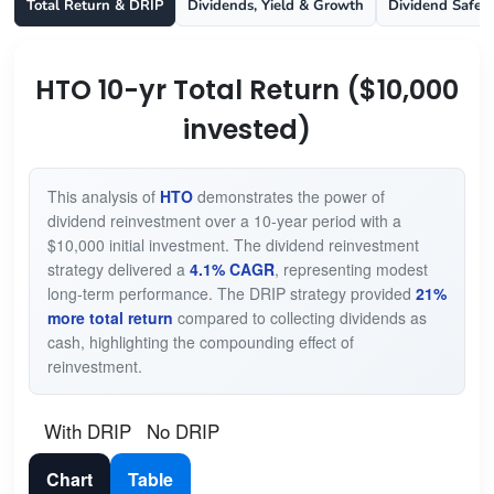
Total Return & DRIP
Dividends, Yield & Growth
Dividend Safet
HTO 10-yr Total Return ($10,000
invested)
This analysis of
HTO
demonstrates the power of
dividend reinvestment over a 10-year period with a
$10,000 initial investment. The dividend reinvestment
strategy delivered a
4.1% CAGR
, representing modest
long-term performance. The DRIP strategy provided
21%
more total return
compared to collecting dividends as
cash, highlighting the compounding effect of
reinvestment.
With DRIP
No DRIP
Chart
Table