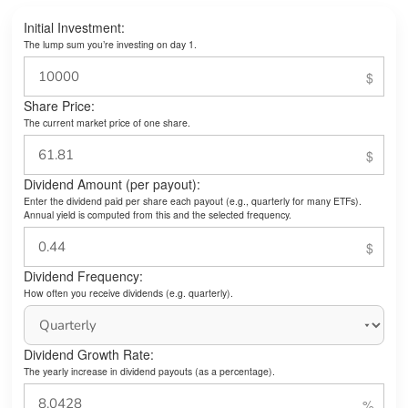
Initial Investment:
The lump sum you’re investing on day 1.
Share Price:
The current market price of one share.
Dividend Amount (per payout):
Enter the dividend paid per share each payout (e.g., quarterly for many ETFs).
Annual yield is computed from this and the selected frequency.
Dividend Frequency:
How often you receive dividends (e.g. quarterly).
Dividend Growth Rate:
The yearly increase in dividend payouts (as a percentage).