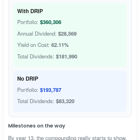
With DRIP
Portfolio:
$360,306
Annual Dividend:
$28,569
Yield on Cost:
62.11%
Total Dividends:
$181,990
No DRIP
Portfolio:
$193,787
Total Dividends:
$83,320
Milestones on the way
By year 13, the compounding really starts to show.