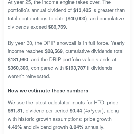
At year 25, the income engine takes over. The
portfolio’s annual dividend of
is greater than
$13,405
total contributions to date (
), and cumulative
$40,000
dividends exceed
.
$86,769
By year 30, the DRIP snowball is in full force. Yearly
income reaches
, cumulative dividends total
$28,569
, and the DRIP portfolio value stands at
$181,990
, compared with
if dividends
$360,306
$193,787
weren’t reinvested.
How we estimate these numbers
We use the latest calculator inputs for HTO, price
, dividend per period
(4x/year), along
$61.81
$0.44
with historic growth assumptions: price growth
and dividend growth
annually.
4.42%
8.04%