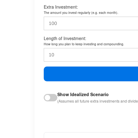
Extra Investment:
The amount you invest regularly (e.g. each month).
Length of Investment:
How long you plan to keep investing and compounding.
Show Idealized Scenario
(Assumes all future extra investments and divid