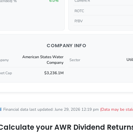
6.0%
Current R
lended) %
ROTC
P/BV
COMPANY INFO
American States Water
Util
pany
Sector
Company
$3,236.1M
ket Cap
Financial data last updated: June 29, 2026 12:19 pm
(Data may be stal
Calculate your AWR Dividend Return