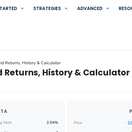
STARTED
STRATEGIES
ADVANCED
RESO
d Returns, History & Calculator
 Returns, History & Calculator
ATA
2.04%
$
g Yield
Price