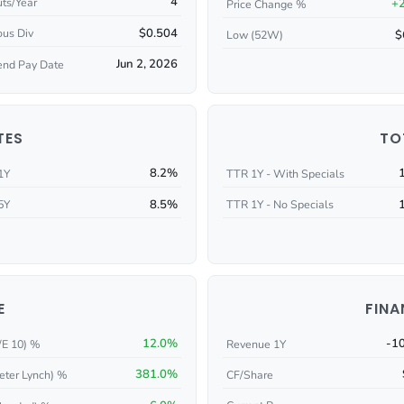
4
ts/Year
+
Price Change %
$0.504
ous Div
$
Low (52W)
Jun 2, 2026
end Pay Date
TES
TO
8.2%
1Y
TTR 1Y - With Specials
8.5%
5Y
TTR 1Y - No Specials
E
FINA
12.0%
-1
/E 10) %
Revenue 1Y
381.0%
eter Lynch) %
CF/Share