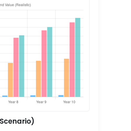
 Scenario)