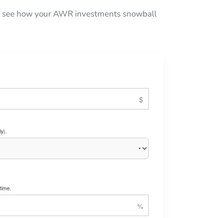
 to see how your AWR investments snowball
y).
time.