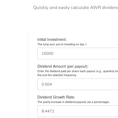
Quickly and easily calculate AWR dividen
Initial Investment:
The lump sum you’re investing on day 1.
Dividend Amount (per payout):
Enter the dividend paid per share each payout (e.g., quarterly f
this and the selected frequency.
Dividend Growth Rate:
The yearly increase in dividend payouts (as a percentage).