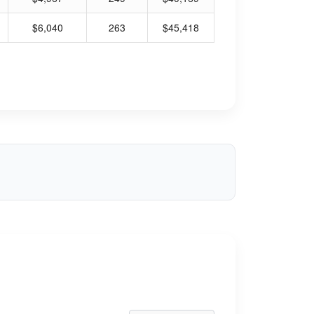
$6,040
263
$45,418