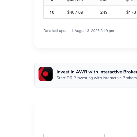
10
$40,169
249
$173
Data last updated: August 3, 2026 3:19 pm
Invest in AWR with Interactive Broke
Start DRIP investing with Interactive Brokers