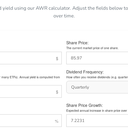
d yield using our AWR calculator. Adjust the fields below
over time.
Share Price:
The current market price of one share.
Dividend Frequency:
or many ETFs). Annual yield is computed from
How often you receive dividends (e.g. quarterl
Share Price Growth:
Expected annual increase in share price over 