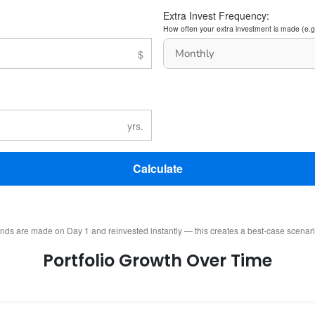
Extra Invest Frequency:
How often your extra investment is made (e.g
Calculate
ends are made on Day 1 and reinvested instantly — this creates a best-case scenar
Portfolio Growth Over Time