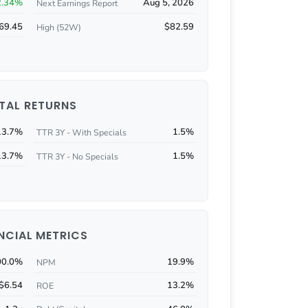
2.34%
Aug 5, 2026
Next Earnings Report
69.45
$82.59
High (52W)
TAL RETURNS
13.7%
1.5%
TTR 3Y - With Specials
13.7%
1.5%
TTR 3Y - No Specials
NCIAL METRICS
00.0%
19.9%
NPM
$6.54
13.2%
ROE