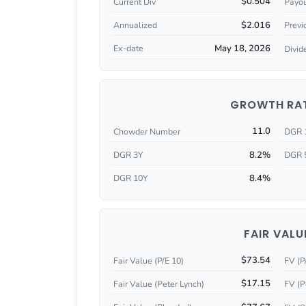
$0.504
Current Div
Payou
$2.016
Annualized
Previ
May 18, 2026
Ex-date
Divid
GROWTH RA
11.0
Chowder Number
DGR 
8.2%
DGR 3Y
DGR 
8.4%
DGR 10Y
FAIR VALU
$73.54
Fair Value (P/E 10)
FV (P
$17.15
Fair Value (Peter Lynch)
FV (P