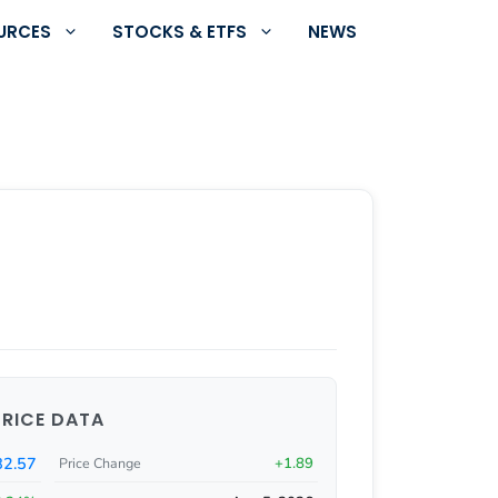
URCES
STOCKS & ETFS
NEWS
PRICE DATA
82.57
+1.89
Price Change