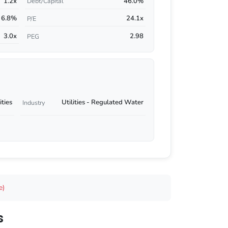
1.2x
46.0%
Debt/Capital
6.8%
24.1x
P/E
3.0x
2.98
PEG
ities
Utilities - Regulated Water
Industry
e)
s