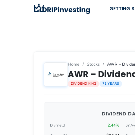
Skip
GETTING 
to
content
Home
/
Stocks
/
AWR – Dividen
AWR – Dividend
DIVIDEND KING
71 YEARS
DIVIDEND D
2.44%
Div Yield
5Y Av