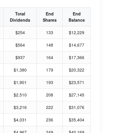
Total
End
End
Dividends
Shares
Balance
$254
133
$12,229
$564
148
$14,677
$937
164
$17,366
$1,380
179
$20,322
$1,901
193
$23,571
$2,510
208
$27,145
$3,216
222
$31,076
$4,031
236
$35,404
$4,967
249
$40,169