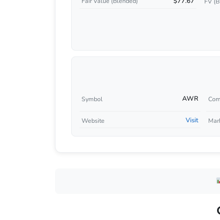
$77.67
Fair Value (Blended)
FV (B
AWR
Symbol
Com
Visit
Website
Mar