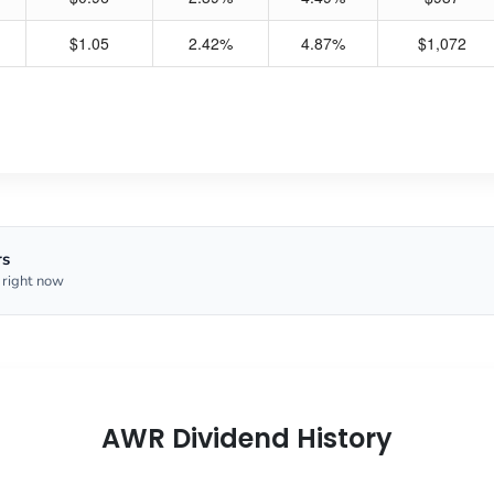
$1.05
2.42%
4.87%
$1,072
rs
 right now
AWR Dividend History