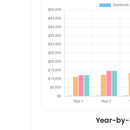
Year-by-Y