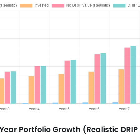
ear Portfolio Growth (Realistic DRIP