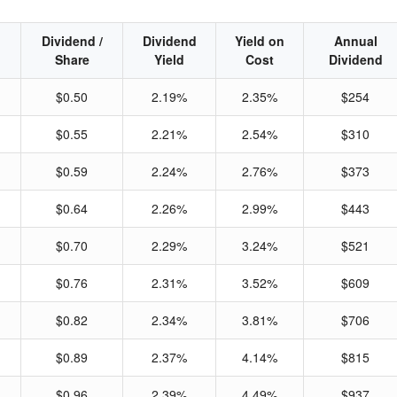
Dividend /
Dividend
Yield on
Annual
Share
Yield
Cost
Dividend
$0.50
2.19%
2.35%
$254
$0.55
2.21%
2.54%
$310
$0.59
2.24%
2.76%
$373
$0.64
2.26%
2.99%
$443
$0.70
2.29%
3.24%
$521
$0.76
2.31%
3.52%
$609
$0.82
2.34%
3.81%
$706
$0.89
2.37%
4.14%
$815
$0.96
2.39%
4.49%
$937