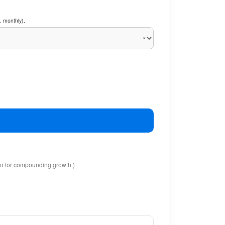
. monthly).
io for compounding growth.)