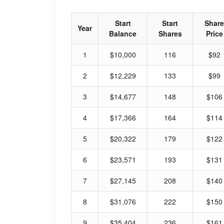
Start
Start
Share
Year
Balance
Shares
Price
1
$10,000
116
$92
2
$12,229
133
$99
3
$14,677
148
$106
4
$17,366
164
$114
5
$20,322
179
$122
6
$23,571
193
$131
7
$27,145
208
$140
8
$31,076
222
$150
9
$35,404
236
$161