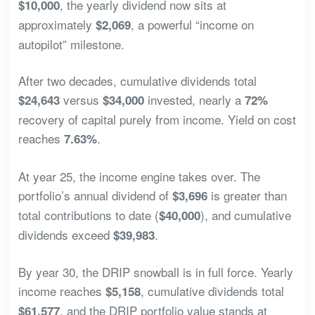
, the yearly dividend now sits at
$10,000
approximately
, a powerful “income on
$2,069
autopilot” milestone.
After two decades, cumulative dividends total
versus
invested, nearly a
$24,643
$34,000
72%
recovery of capital purely from income. Yield on cost
reaches
.
7.63%
At year 25, the income engine takes over. The
portfolio’s annual dividend of
is greater than
$3,696
total contributions to date (
), and cumulative
$40,000
dividends exceed
.
$39,983
By year 30, the DRIP snowball is in full force. Yearly
income reaches
, cumulative dividends total
$5,158
, and the DRIP portfolio value stands at
$61,577