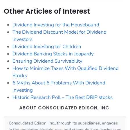
Other Articles of Interest
Dividend Investing for the Housebound
The Dividend Discount Model for Dividend
Investors
Dividend Investing for Children
Dividend Banking Stocks in Jeopardy
Ensuring Dividend Survivability
How to Minimize Taxes With Qualified Dividend
Stocks
6 Myths About 6 Problems With Dividend
Investing
Historic Research Poll – The Best DRIP stocks
ABOUT CONSOLIDATED EDISON, INC.
Consolidated Edison, Inc., through its subsidiaries, engages
in the regulated electric, gas, and steam delivery businesses