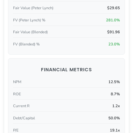
Fair Value (Peter Lynch)
$29.65
FV (Peter Lynch) %
281.0%
Fair Value (Blended)
$91.96
FV (Blended) %
23.0%
FINANCIAL METRICS
NPM
12.5%
ROE
8.7%
Current R
1.2x
Debt/Capital
50.0%
P/E
19.1x