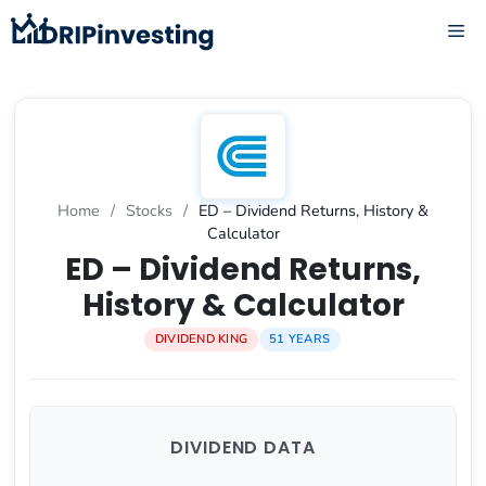
Skip
ME
to
content
Home
/
Stocks
/
ED – Dividend Returns, History &
Calculator
ED – Dividend Returns,
History & Calculator
DIVIDEND KING
51 YEARS
DIVIDEND DATA