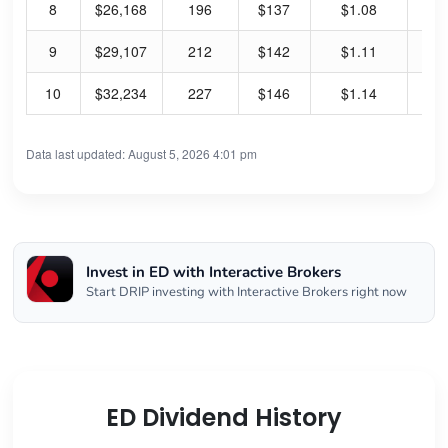
8
$26,168
196
$137
$1.08
3.
9
$29,107
212
$142
$1.11
3.
10
$32,234
227
$146
$1.14
3.
Data last updated: August 5, 2026 4:01 pm
Invest in ED with Interactive Brokers
Start DRIP investing with Interactive Brokers right now
ED Dividend History