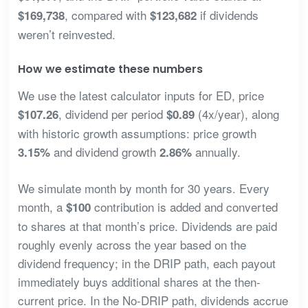
, compared with
if dividends
$169,738
$123,682
weren’t reinvested.
How we estimate these numbers
We use the latest calculator inputs for ED, price
, dividend per period
(4x/year), along
$107.26
$0.89
with historic growth assumptions: price growth
and dividend growth
annually.
3.15%
2.86%
We simulate month by month for 30 years. Every
month, a
contribution is added and converted
$100
to shares at that month’s price. Dividends are paid
roughly evenly across the year based on the
dividend frequency; in the DRIP path, each payout
immediately buys additional shares at the then-
current price. In the No-DRIP path, dividends accrue