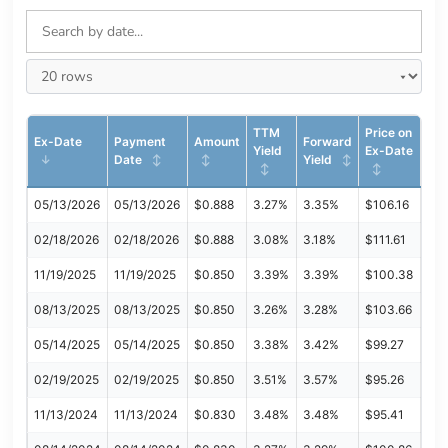
TTM
Price on
Ex-Date
Payment
Amount
Forward
Yield
Ex-Date
Date
Yield
05/13/2026
05/13/2026
$0.888
3.27%
3.35%
$106.16
02/18/2026
02/18/2026
$0.888
3.08%
3.18%
$111.61
11/19/2025
11/19/2025
$0.850
3.39%
3.39%
$100.38
08/13/2025
08/13/2025
$0.850
3.26%
3.28%
$103.66
05/14/2025
05/14/2025
$0.850
3.38%
3.42%
$99.27
02/19/2025
02/19/2025
$0.850
3.51%
3.57%
$95.26
11/13/2024
11/13/2024
$0.830
3.48%
3.48%
$95.41