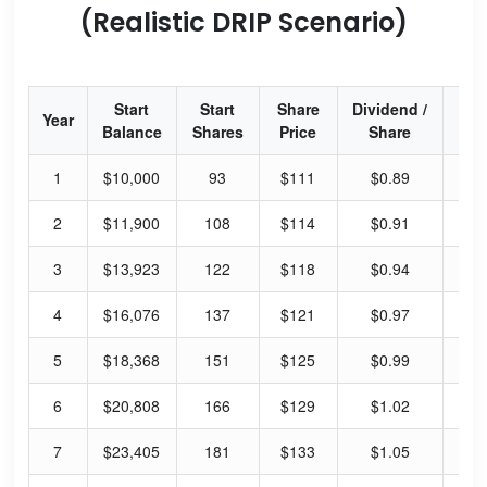
(Realistic DRIP Scenario)
Start
Start
Share
Dividend /
Div
Year
Balance
Shares
Price
Share
Yi
1
$10,000
93
$111
$0.89
3.
2
$11,900
108
$114
$0.91
3.
3
$13,923
122
$118
$0.94
3.
4
$16,076
137
$121
$0.97
3.
5
$18,368
151
$125
$0.99
3.
6
$20,808
166
$129
$1.02
3.
7
$23,405
181
$133
$1.05
3.