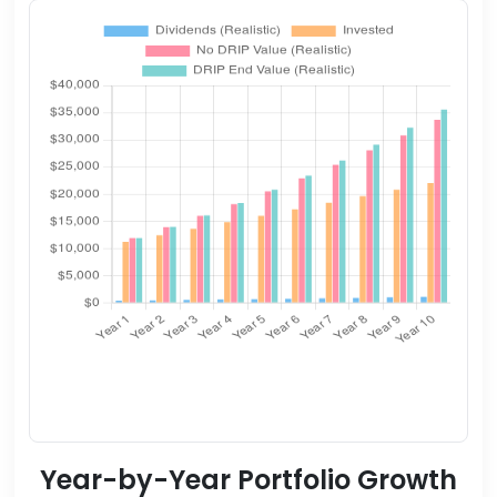
Year-by-Year Portfolio Growth