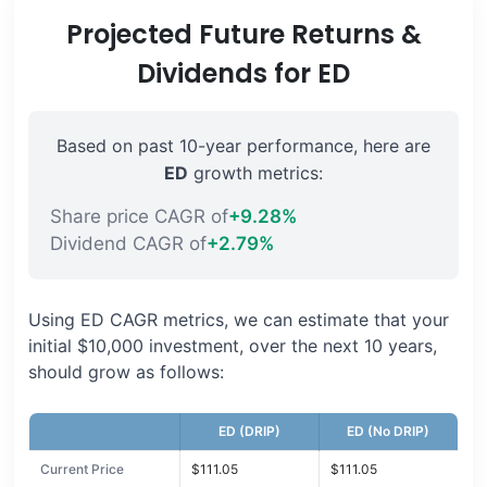
Projected Future Returns &
Dividends for ED
Based on past 10-year performance, here are
ED
growth metrics:
Share price CAGR of
+9.28%
Dividend CAGR of
+2.79%
Using ED CAGR metrics, we can estimate that your
initial $10,000 investment, over the next 10 years,
should grow as follows:
ED (DRIP)
ED (No DRIP)
Current Price
$111.05
$111.05