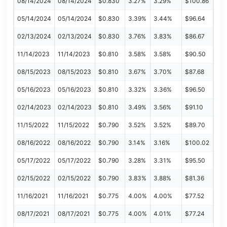
08/14/2024
08/14/2024
$0.830
3.27%
3.29%
$100.86
05/14/2024
05/14/2024
$0.830
3.39%
3.44%
$96.64
02/13/2024
02/13/2024
$0.830
3.76%
3.83%
$86.67
11/14/2023
11/14/2023
$0.810
3.58%
3.58%
$90.50
08/15/2023
08/15/2023
$0.810
3.67%
3.70%
$87.68
05/16/2023
05/16/2023
$0.810
3.32%
3.36%
$96.50
02/14/2023
02/14/2023
$0.810
3.49%
3.56%
$91.10
11/15/2022
11/15/2022
$0.790
3.52%
3.52%
$89.70
08/16/2022
08/16/2022
$0.790
3.14%
3.16%
$100.02
05/17/2022
05/17/2022
$0.790
3.28%
3.31%
$95.50
02/15/2022
02/15/2022
$0.790
3.83%
3.88%
$81.36
11/16/2021
11/16/2021
$0.775
4.00%
4.00%
$77.52
08/17/2021
08/17/2021
$0.775
4.00%
4.01%
$77.24