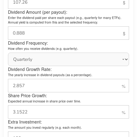
Dividend Amount (per payout):
Enter the dividend paid per share each payout (e.g., quarterly for many ETFs).
Annual yield is computed from this and the selected frequency.
Dividend Frequency:
How often you receive dividends (e.g. quarterly).
Dividend Growth Rate:
The yearly increase in dividend payouts (as a percentage).
Share Price Growth:
Expected annual increase in share price over time.
Extra Investment:
The amount you invest regularly (e.g. each month).