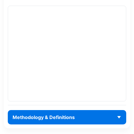
Methodology & Definitions