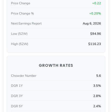
Price Change
+0.22
Price Change %
+0.20%
Next Earnings Report
Aug 6, 2026
Low (52W)
$94.96
High (52W)
$116.23
GROWTH RATES
Chowder Number
5.6
DGR 1Y
3.5%
DGR 3Y
2.8%
DGR 5Y
2.4%