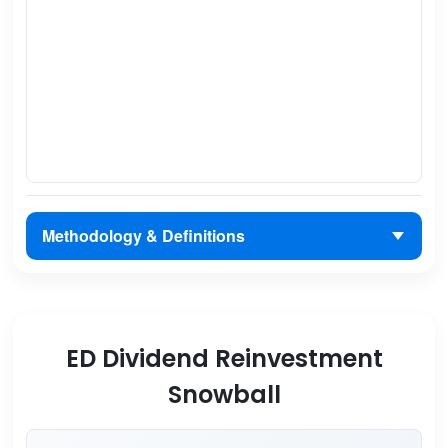
Methodology & Definitions
ED Dividend Reinvestment
Snowball