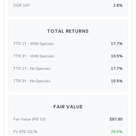
DGR 10Y
2.8%
TOTAL RETURNS
TTR 1Y - With Specials
17.7%
TTR 3Y - With Specials
10.5%
TTR 1Y - No Specials
17.7%
TTR 3Y - No Specials
10.5%
FAIR VALUE
Fair Value (P/E 10)
$87.80
FV (P/E 10) %
29.0%