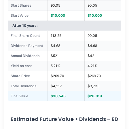
Start Shares
90.05
90.05
Start Value
$10,000
$10,000
After 10 years:
Final Share Count
113.25
90.05
Dividends Payment
$4.68
$4.68
Annual Dividends
$521
$421
Yield on cost
5.21%
4.21%
Share Price
$269.70
$269.70
Total Dividends
$4,217
$3,733
Final Value
$30,543
$28,019
Estimated Future Value + Dividends – ED