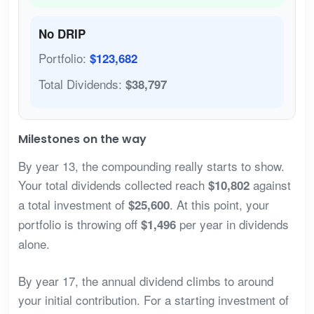
No DRIP
Portfolio:
$123,682
Total Dividends:
$38,797
Milestones on the way
By year 13, the compounding really starts to show.
Your total dividends collected reach
against
$10,802
a total investment of
. At this point, your
$25,600
portfolio is throwing off
per year in dividends
$1,496
alone.
By year 17, the annual dividend climbs to around
your initial contribution. For a starting investment of