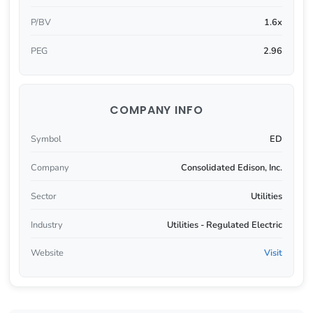
P/BV
1.6x
PEG
2.96
COMPANY INFO
Symbol
ED
Company
Consolidated Edison, Inc.
Sector
Utilities
Industry
Utilities - Regulated Electric
Website
Visit