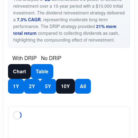
reinvestment over a 10-year period with a $10,000 initial
investment. The dividend reinvestment strategy delivered
a
7.3% CAGR
, representing moderate long-term
performance. The DRIP strategy provided
21% more
total return
compared to collecting dividends as cash,
highlighting the compounding effect of reinvestment.
With DRIP
No DRIP
Chart
Table
1Y
2Y
5Y
10Y
All