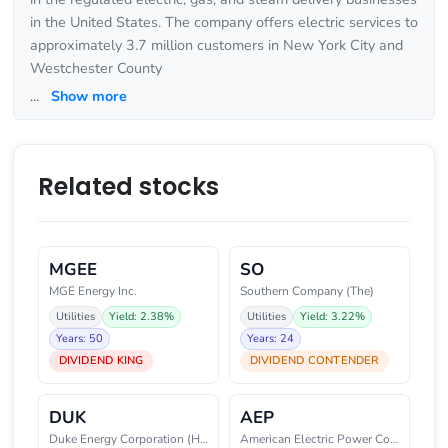
in the United States. The company offers electric services to
approximately 3.7 million customers in New York City and
Westchester County
...
Show more
Related stocks
MGEE
SO
MGE Energy Inc.
Southern Company (The)
Utilities
Yield: 2.38%
Utilities
Yield: 3.22%
Years: 50
Years: 24
DIVIDEND KING
DIVIDEND CONTENDER
DUK
AEP
Duke Energy Corporation (Holdin
American Electric Power Company