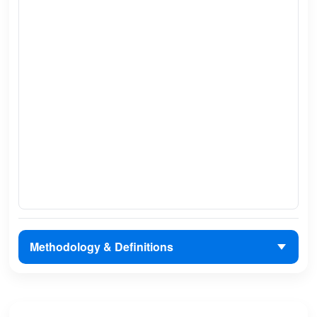
Methodology & Definitions