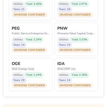
Utilities
Yield: 3.40%
Utilities
Yield: 2.97%
Years: 21
Years: 16
DIVIDEND CONTENDER
DIVIDEND CONTENDER
PEG
PNW
Public Service Enterprise Group
Pinnacle West Capital Corporati
Utilities
Yield: 3.28%
Utilities
Yield: 3.33%
Years: 14
Years: 14
DIVIDEND CONTENDER
DIVIDEND CONTENDER
OGE
IDA
OGE Energy Corp
IDACORP, Inc.
Utilities
Yield: 3.44%
Utilities
Yield: 2.28%
Years: 20
Years: 14
DIVIDEND CONTENDER
DIVIDEND CONTENDER