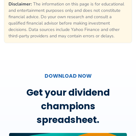
Disclaimer:
The information on this page is for educational
and entertainment purposes only and does not constitute
financial advice. Do your own research and consult a
qualified financial advisor before making investment
decisions. Data sources include Yahoo Finance and other
third-party providers and may contain errors or delays.
DOWNLOAD NOW
Get your dividend
champions
spreadsheet.