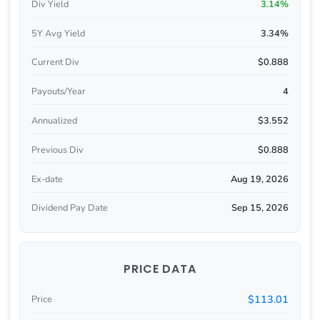
Div Yield
3.14%
5Y Avg Yield
3.34%
Current Div
$0.888
Payouts/Year
4
Annualized
$3.552
Previous Div
$0.888
Ex-date
Aug 19, 2026
Dividend Pay Date
Sep 15, 2026
PRICE DATA
$113.01
Price