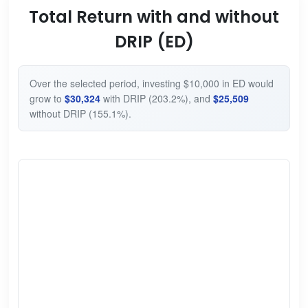
Total Return with and without
DRIP (ED)
Over the selected period, investing $10,000 in ED would
grow to
$30,324
with DRIP (203.2%), and
$25,509
without DRIP (155.1%).