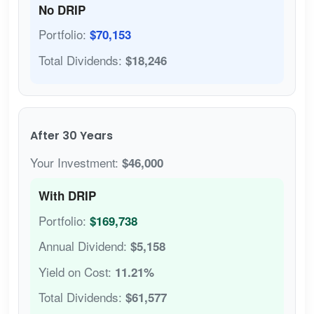
No DRIP
Portfolio:
$70,153
Total Dividends:
$18,246
After 30 Years
Your Investment:
$46,000
With DRIP
Portfolio:
$169,738
Annual Dividend:
$5,158
Yield on Cost:
11.21%
Total Dividends:
$61,577