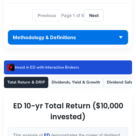
Previous
Page 1 of 6
Next
Methodology & Definitions
Invest in ED with Interactive Brokers
Total Return & DRIP
Dividends, Yield & Growth
Dividend Safet
ED 10-yr Total Return ($10,000
invested)
This analysis of
ED
demonstrates the power of dividend