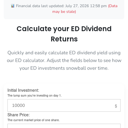
Financial data last updated: July 27, 2026 12:58 pm
(Data
may be stale)
Calculate your ED Dividend
Returns
Quickly and easily calculate ED dividend yield using
our ED calculator. Adjust the fields below to see how
your ED investments snowball over time.
Initial Investment:
The lump sum you’re investing on day 1.
Share Price:
The current market price of one share.