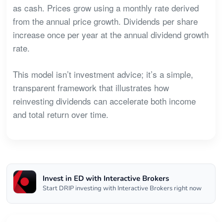
as cash. Prices grow using a monthly rate derived
from the annual price growth. Dividends per share
increase once per year at the annual dividend growth
rate.
This model isn’t investment advice; it’s a simple,
transparent framework that illustrates how
reinvesting dividends can accelerate both income
and total return over time.
Invest in ED with Interactive Brokers
Start DRIP investing with Interactive Brokers right now