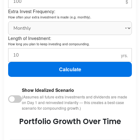
Extra Invest Frequency:
How often your extra investment is made (e.g. monthly).
Length of Investment:
How long you plan to keep investing and compounding.
Calculate
Show Idealized Scenario
(Assumes all future extra investments and dividends are made
on Day 1 and reinvested instantly — this creates a best-case
scenario for compounding growth.)
Portfolio Growth Over Time