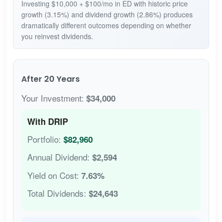
Investing $10,000 + $100/mo in ED with historic price
growth (3.15%) and dividend growth (2.86%) produces
dramatically different outcomes depending on whether
you reinvest dividends.
After 20 Years
Your Investment:
$34,000
With DRIP
Portfolio:
$82,960
Annual Dividend:
$2,594
Yield on Cost:
7.63%
Total Dividends:
$24,643