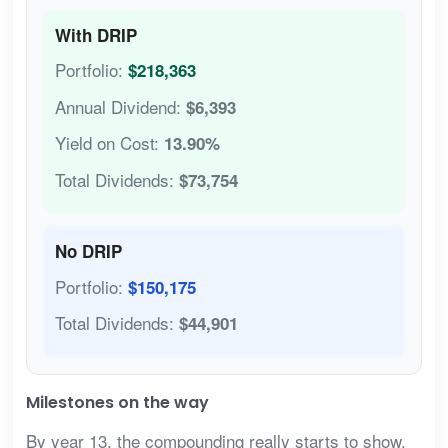
With DRIP
Portfolio:
$218,363
Annual Dividend:
$6,393
Yield on Cost:
13.90%
Total Dividends:
$73,754
No DRIP
Portfolio:
$150,175
Total Dividends:
$44,901
Milestones on the way
By year 13, the compounding really starts to show.