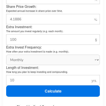
Share Price Growth:
Expected annual increase in share price over time.
Extra Investment:
The amount you invest regularly (e.g. each month).
Extra Invest Frequency:
How often your extra investment is made (e.g. monthly).
Length of Investment:
How long you plan to keep investing and compounding.
Calculate