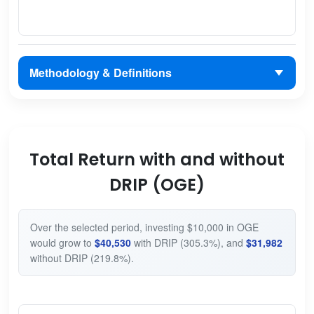
Methodology & Definitions
Total Return with and without
DRIP (OGE)
Over the selected period, investing $10,000 in OGE
would grow to
$40,530
with DRIP (305.3%), and
$31,982
without DRIP (219.8%).