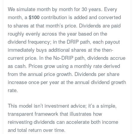
We simulate month by month for 30 years. Every
month, a
contribution is added and converted
$100
to shares at that month’s price. Dividends are paid
roughly evenly across the year based on the
dividend frequency; in the DRIP path, each payout
immediately buys additional shares at the then-
current price. In the No-DRIP path, dividends accrue
as cash. Prices grow using a monthly rate derived
from the annual price growth. Dividends per share
increase once per year at the annual dividend growth
rate.
This model isn’t investment advice; it’s a simple,
transparent framework that illustrates how
reinvesting dividends can accelerate both income
and total return over time.