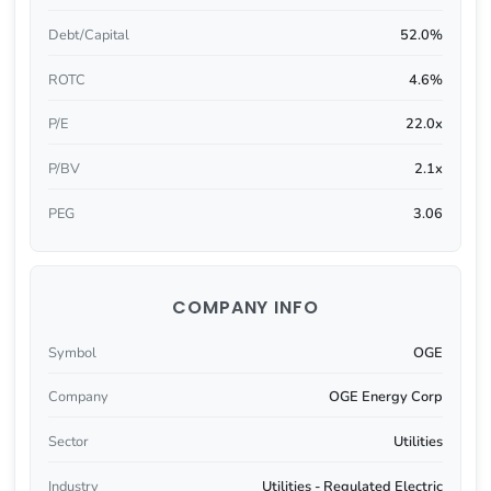
Debt/Capital
52.0%
ROTC
4.6%
P/E
22.0x
P/BV
2.1x
PEG
3.06
COMPANY INFO
Symbol
OGE
Company
OGE Energy Corp
Sector
Utilities
Industry
Utilities - Regulated Electric