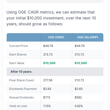
Using OGE CAGR metrics, we can estimate that
your initial $10,000 investment, over the next 10
years, should grow as follows:
OGE (DRIP)
OGE (No DRIP)
Current Price
$46.79
$46.79
Start Shares
213.72
213.72
Start Value
$10,000
$10,000
After 10 years:
Final Share Count
277.56
213.72
Dividends Payment
$2.63
$2.63
Annual Dividends
$715
$562
Yield on cost
7.15%
5.62%