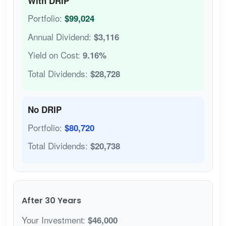
With DRIP
Portfolio:
$99,024
Annual Dividend:
$3,116
Yield on Cost:
9.16%
Total Dividends:
$28,728
No DRIP
Portfolio:
$80,720
Total Dividends:
$20,738
After 30 Years
Your Investment:
$46,000