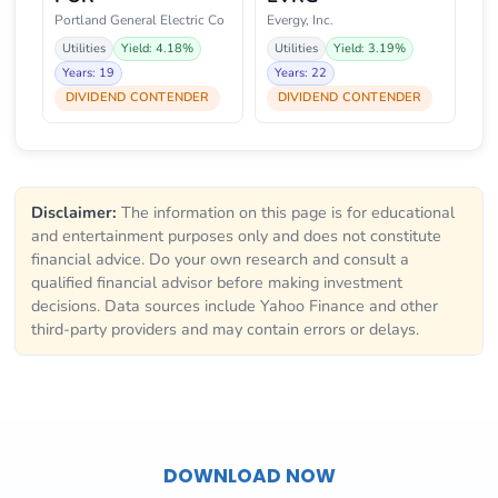
Portland General Electric Co
Evergy, Inc.
Utilities
Yield: 4.18%
Utilities
Yield: 3.19%
Years: 19
Years: 22
DIVIDEND CONTENDER
DIVIDEND CONTENDER
Disclaimer:
The information on this page is for educational
and entertainment purposes only and does not constitute
financial advice. Do your own research and consult a
qualified financial advisor before making investment
decisions. Data sources include Yahoo Finance and other
third-party providers and may contain errors or delays.
DOWNLOAD NOW