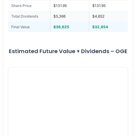
Share Price
$131.95
$131.95
Total Dividends
$5,366
$4,652
Final Value
$36,625
$32,854
Estimated Future Value + Dividends – OGE