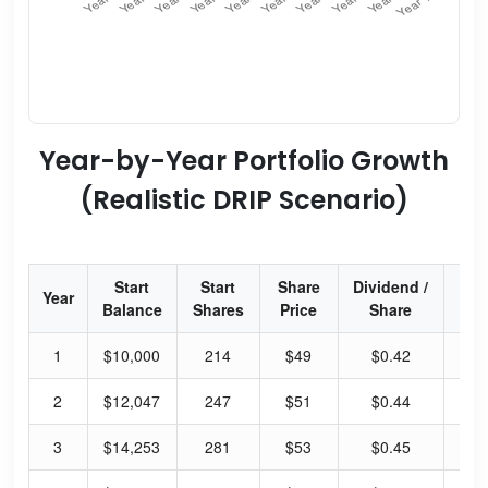
Year-by-Year Portfolio Growth
(Realistic DRIP Scenario)
Start
Start
Share
Dividend /
Div
Year
Balance
Shares
Price
Share
Yi
1
$10,000
214
$49
$0.42
3.
2
$12,047
247
$51
$0.44
3.
3
$14,253
281
$53
$0.45
3.