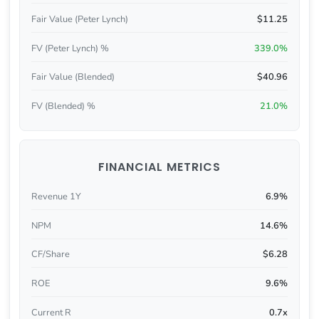
Fair Value (Peter Lynch)
$11.25
FV (Peter Lynch) %
339.0%
Fair Value (Blended)
$40.96
FV (Blended) %
21.0%
FINANCIAL METRICS
Revenue 1Y
6.9%
NPM
14.6%
CF/Share
$6.28
ROE
9.6%
Current R
0.7x