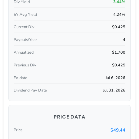
Div Yield
3.44%
5Y Avg Yield
4.24%
Current Div
$0.425
Payouts/Year
4
Annualized
$1.700
Previous Div
$0.425
Ex-date
Jul 6, 2026
Dividend Pay Date
Jul 31, 2026
PRICE DATA
$49.44
Price