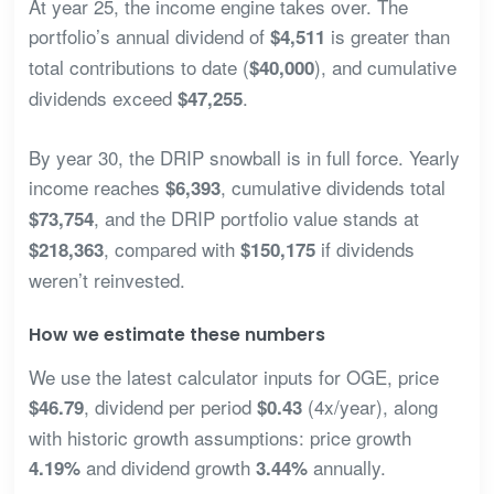
At year 25, the income engine takes over. The
portfolio’s annual dividend of
is greater than
$4,511
total contributions to date (
), and cumulative
$40,000
dividends exceed
.
$47,255
By year 30, the DRIP snowball is in full force. Yearly
income reaches
, cumulative dividends total
$6,393
, and the DRIP portfolio value stands at
$73,754
, compared with
if dividends
$218,363
$150,175
weren’t reinvested.
How we estimate these numbers
We use the latest calculator inputs for OGE, price
, dividend per period
(4x/year), along
$46.79
$0.43
with historic growth assumptions: price growth
and dividend growth
annually.
4.19%
3.44%