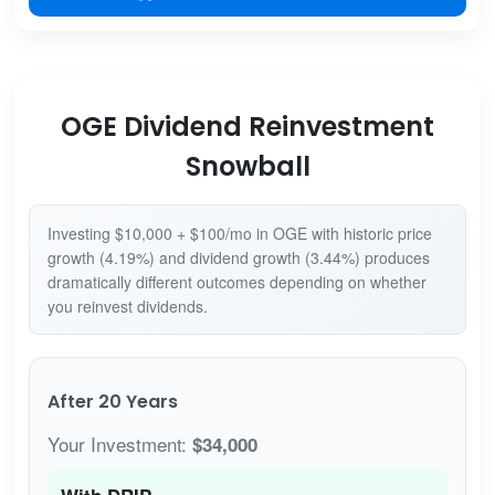
OGE Dividend Reinvestment
Snowball
Investing $10,000 + $100/mo in OGE with historic price
growth (4.19%) and dividend growth (3.44%) produces
dramatically different outcomes depending on whether
you reinvest dividends.
After 20 Years
Your Investment:
$34,000