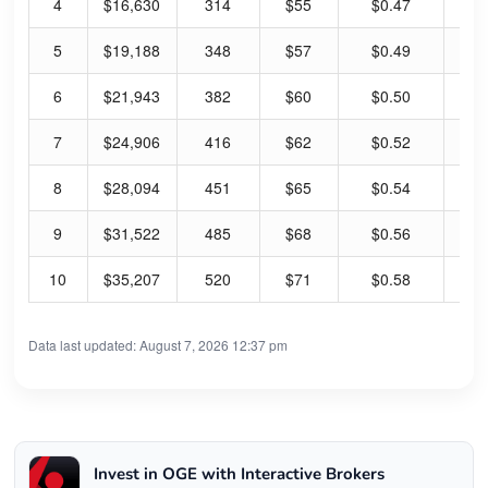
4
$16,630
314
$55
$0.47
3.
5
$19,188
348
$57
$0.49
3.
6
$21,943
382
$60
$0.50
3.
7
$24,906
416
$62
$0.52
3.
8
$28,094
451
$65
$0.54
3.
9
$31,522
485
$68
$0.56
3.
10
$35,207
520
$71
$0.58
3.
Data last updated: August 7, 2026 12:37 pm
Invest in OGE with Interactive Brokers