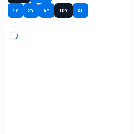
1Y
2Y
5Y
10Y
All