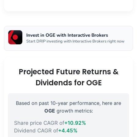
Invest in OGE with Interactive Brokers
Start DRIP investing with Interactive Brokers right now
Projected Future Returns &
Dividends for OGE
Based on past 10-year performance, here are
OGE
growth metrics:
Share price CAGR of
+10.92%
Dividend CAGR of
+4.45%