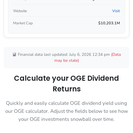
Website
Visit
Market Cap
$10,203.1M
Financial data last updated: July 6, 2026 12:34 pm
(Data
may be stale)
Calculate your OGE Dividend
Returns
Quickly and easily calculate OGE dividend yield using
our OGE calculator. Adjust the fields below to see how
your OGE investments snowball over time.