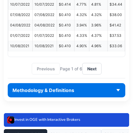
10/07/2022
10/07/2022
$0.414
4.77%
4.81%
$34.44
07/08/2022
07/08/2022
$0.410
4.32%
4.32%
$38.00
04/08/2022
04/08/2022
$0.410
3.94%
3.96%
$41.42
01/07/2022
01/07/2022
$0.410
4.33%
4.37%
$37.53
10/08/2021
10/08/2021
$0.410
4.90%
4.96%
$33.06
Previous
Page 1 of 6
Next
Methodology & Definitions
Invest in OGE with Interactive Brokers