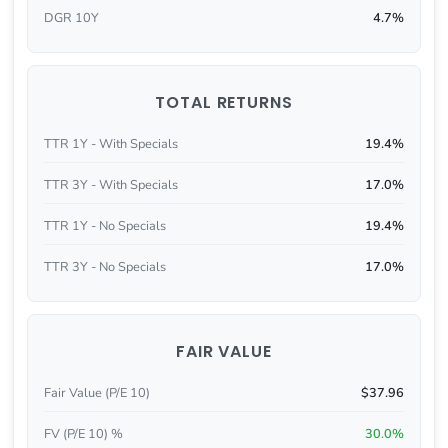
DGR 10Y
4.7%
TOTAL RETURNS
TTR 1Y - With Specials
19.4%
TTR 3Y - With Specials
17.0%
TTR 1Y - No Specials
19.4%
TTR 3Y - No Specials
17.0%
FAIR VALUE
Fair Value (P/E 10)
$37.96
FV (P/E 10) %
30.0%