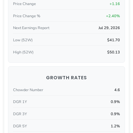
Price Change
+1.16
Price Change %
+2.40%
Next Earnings Report
Jul 29, 2026
Low (52W)
$41.70
High (52W)
$50.13
GROWTH RATES
Chowder Number
4.6
DGR 1Y
0.9%
DGR 3Y
0.9%
DGR 5Y
1.2%