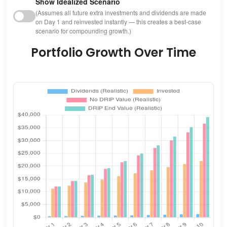
Show Idealized Scenario
(Assumes all future extra investments and dividends are made
on Day 1 and reinvested instantly — this creates a best-case
scenario for compounding growth.)
Portfolio Growth Over Time