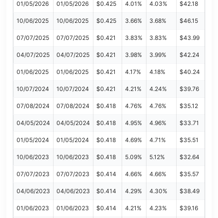
01/05/2026
01/05/2026
$0.425
4.01%
4.03%
$42.18
10/06/2025
10/06/2025
$0.425
3.66%
3.68%
$46.15
07/07/2025
07/07/2025
$0.421
3.83%
3.83%
$43.99
04/07/2025
04/07/2025
$0.421
3.98%
3.99%
$42.24
01/06/2025
01/06/2025
$0.421
4.17%
4.18%
$40.24
10/07/2024
10/07/2024
$0.421
4.21%
4.24%
$39.76
07/08/2024
07/08/2024
$0.418
4.76%
4.76%
$35.12
04/05/2024
04/05/2024
$0.418
4.95%
4.96%
$33.71
01/05/2024
01/05/2024
$0.418
4.69%
4.71%
$35.51
10/06/2023
10/06/2023
$0.418
5.09%
5.12%
$32.64
07/07/2023
07/07/2023
$0.414
4.66%
4.66%
$35.57
04/06/2023
04/06/2023
$0.414
4.29%
4.30%
$38.49
01/06/2023
01/06/2023
$0.414
4.21%
4.23%
$39.16