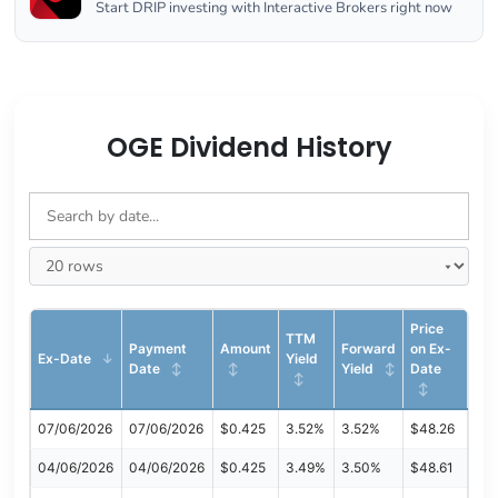
Start DRIP investing with Interactive Brokers right now
OGE Dividend History
Price
TTM
Payment
Amount
Forward
on Ex-
Ex-Date
Yield
Date
Yield
Date
07/06/2026
07/06/2026
$0.425
3.52%
3.52%
$48.26
04/06/2026
04/06/2026
$0.425
3.49%
3.50%
$48.61