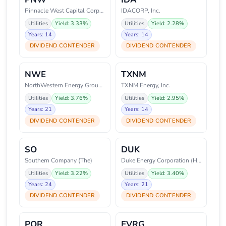
Pinnacle West Capital Corporati
IDACORP, Inc.
Utilities
Yield: 3.33%
Utilities
Yield: 2.28%
Years: 14
Years: 14
DIVIDEND CONTENDER
DIVIDEND CONTENDER
NWE
TXNM
NorthWestern Energy Group, Inc.
TXNM Energy, Inc.
Utilities
Yield: 3.76%
Utilities
Yield: 2.95%
Years: 21
Years: 14
DIVIDEND CONTENDER
DIVIDEND CONTENDER
SO
DUK
Southern Company (The)
Duke Energy Corporation (Holdin
Utilities
Yield: 3.22%
Utilities
Yield: 3.40%
Years: 24
Years: 21
DIVIDEND CONTENDER
DIVIDEND CONTENDER
POR
EVRG