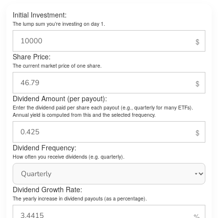
Initial Investment:
The lump sum you’re investing on day 1.
Share Price:
The current market price of one share.
Dividend Amount (per payout):
Enter the dividend paid per share each payout (e.g., quarterly for many ETFs).
Annual yield is computed from this and the selected frequency.
Dividend Frequency:
How often you receive dividends (e.g. quarterly).
Dividend Growth Rate:
The yearly increase in dividend payouts (as a percentage).