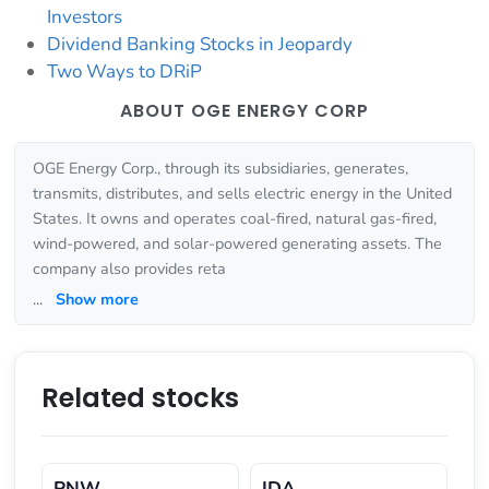
Investors
Dividend Banking Stocks in Jeopardy
Two Ways to DRiP
ABOUT OGE ENERGY CORP
OGE Energy Corp., through its subsidiaries, generates,
transmits, distributes, and sells electric energy in the United
States. It owns and operates coal-fired, natural gas-fired,
wind-powered, and solar-powered generating assets. The
company also provides reta
...
Show more
Related stocks
PNW
IDA