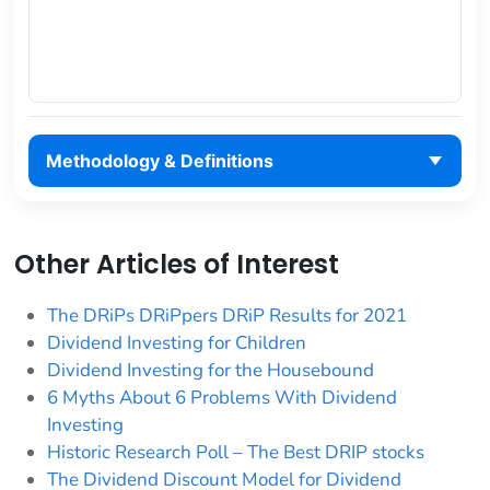
Methodology & Definitions
Other Articles of Interest
The DRiPs DRiPpers DRiP Results for 2021
Dividend Investing for Children
Dividend Investing for the Housebound
6 Myths About 6 Problems With Dividend
Investing
Historic Research Poll – The Best DRIP stocks
The Dividend Discount Model for Dividend