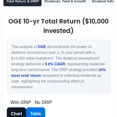
Total Return & DRIP
Dividends, Yield & Growth
Dividend Safet
OGE 10-yr Total Return ($10,000
invested)
This analysis of
OGE
demonstrates the power of
dividend reinvestment over a 10-year period with a
$10,000 initial investment. The dividend reinvestment
strategy delivered a
9.6% CAGR
, representing moderate
long-term performance. The DRIP strategy provided
20%
more total return
compared to collecting dividends as
cash, highlighting the compounding effect of
reinvestment.
With DRIP
No DRIP
Chart
Table