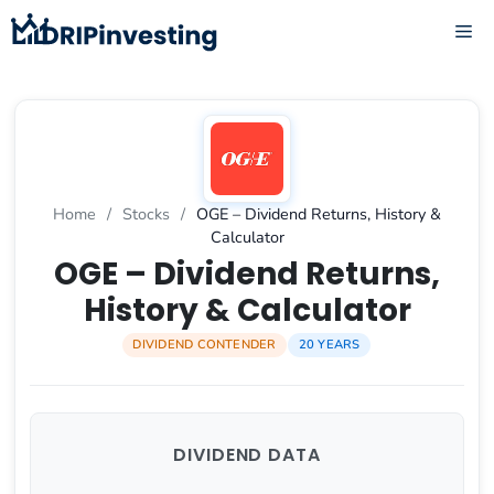
Skip
ME
to
content
Home
/
Stocks
/
OGE – Dividend Returns, History &
Calculator
OGE – Dividend Returns,
History & Calculator
DIVIDEND CONTENDER
20 YEARS
DIVIDEND DATA