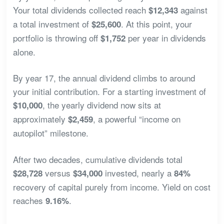
Your total dividends collected reach
against
$12,343
a total investment of
. At this point, your
$25,600
portfolio is throwing off
per year in dividends
$1,752
alone.
By year 17, the annual dividend climbs to around
your initial contribution. For a starting investment of
, the yearly dividend now sits at
$10,000
approximately
, a powerful “income on
$2,459
autopilot” milestone.
After two decades, cumulative dividends total
versus
invested, nearly a
$28,728
$34,000
84%
recovery of capital purely from income. Yield on cost
reaches
.
9.16%