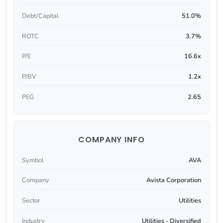
Debt/Capital
51.0%
ROTC
3.7%
P/E
16.6x
P/BV
1.2x
PEG
2.65
COMPANY INFO
Symbol
AVA
Company
Avista Corporation
Sector
Utilities
Industry
Utilities - Diversified