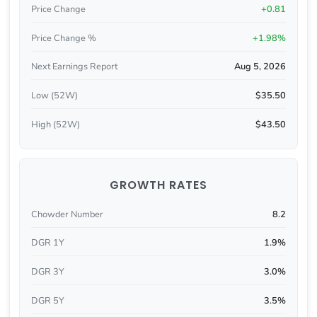
Price Change
+0.81
Price Change %
+1.98%
Next Earnings Report
Aug 5, 2026
Low (52W)
$35.50
High (52W)
$43.50
GROWTH RATES
Chowder Number
8.2
DGR 1Y
1.9%
DGR 3Y
3.0%
DGR 5Y
3.5%