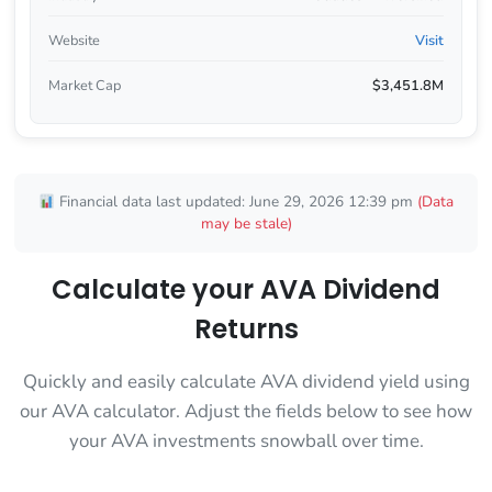
Website
Visit
Market Cap
$3,451.8M
Financial data last updated: June 29, 2026 12:39 pm
(Data
may be stale)
Calculate your AVA Dividend
Returns
Quickly and easily calculate AVA dividend yield using
our AVA calculator. Adjust the fields below to see how
your AVA investments snowball over time.