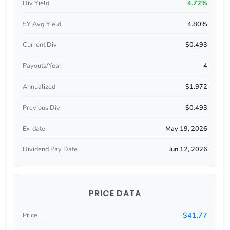
Div Yield
4.72%
5Y Avg Yield
4.80%
Current Div
$0.493
Payouts/Year
4
Annualized
$1.972
Previous Div
$0.493
Ex-date
May 19, 2026
Dividend Pay Date
Jun 12, 2026
PRICE DATA
$41.77
Price