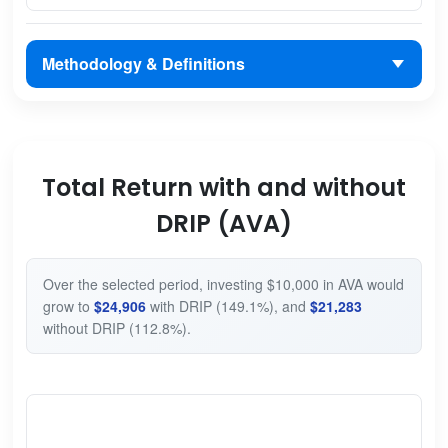
Methodology & Definitions
Total Return with and without
DRIP (AVA)
Over the selected period, investing $10,000 in AVA would
grow to
$24,906
with DRIP (149.1%), and
$21,283
without DRIP (112.8%).