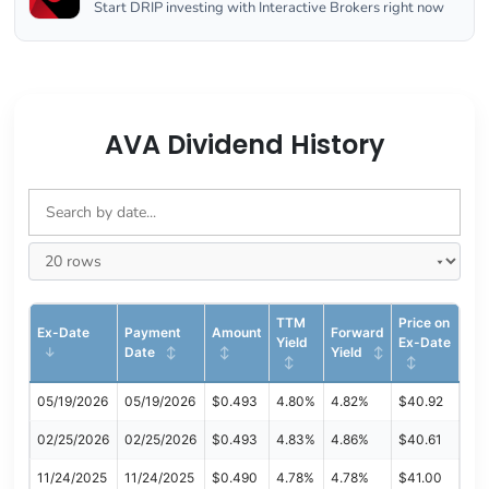
Start DRIP investing with Interactive Brokers right now
AVA Dividend History
TTM
Price on
Ex-Date
Payment
Amount
Forward
Yield
Ex-Date
Date
Yield
05/19/2026
05/19/2026
$0.493
4.80%
4.82%
$40.92
02/25/2026
02/25/2026
$0.493
4.83%
4.86%
$40.61
11/24/2025
11/24/2025
$0.490
4.78%
4.78%
$41.00