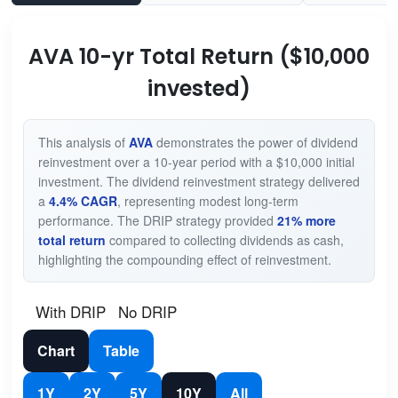
AVA 10-yr Total Return ($10,000
invested)
This analysis of
AVA
demonstrates the power of dividend
reinvestment over a 10-year period with a $10,000 initial
investment. The dividend reinvestment strategy delivered
a
4.4% CAGR
, representing modest long-term
performance. The DRIP strategy provided
21% more
total return
compared to collecting dividends as cash,
highlighting the compounding effect of reinvestment.
With DRIP
No DRIP
Chart
Table
1Y
2Y
5Y
10Y
All