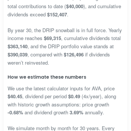
total contributions to date (
), and cumulative
$40,000
dividends exceed
.
$152,407
By year 30, the DRIP snowball is in full force. Yearly
income reaches
, cumulative dividends total
$69,315
, and the DRIP portfolio value stands at
$363,140
, compared with
if dividends
$390,039
$126,496
weren’t reinvested.
How we estimate these numbers
We use the latest calculator inputs for AVA, price
, dividend per period
(4x/year), along
$40.45
$0.49
with historic growth assumptions: price growth
and dividend growth
annually.
-0.68%
3.69%
We simulate month by month for 30 years. Every