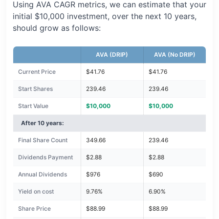
Using AVA CAGR metrics, we can estimate that your
initial $10,000 investment, over the next 10 years,
should grow as follows:
AVA (DRIP)
AVA (No DRIP)
Current Price
$41.76
$41.76
Start Shares
239.46
239.46
Start Value
$10,000
$10,000
After 10 years:
Final Share Count
349.66
239.46
Dividends Payment
$2.88
$2.88
Annual Dividends
$976
$690
Yield on cost
9.76%
6.90%
Share Price
$88.99
$88.99