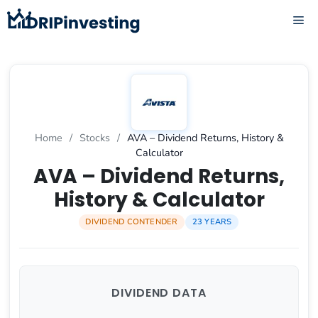
Skip
ME
to
content
Home
/
Stocks
/
AVA – Dividend Returns, History &
Calculator
AVA – Dividend Returns,
History & Calculator
DIVIDEND CONTENDER
23 YEARS
DIVIDEND DATA