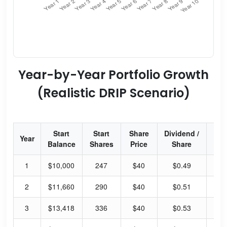
Year-by-Year Portfolio Growth
(Realistic DRIP Scenario)
Start
Start
Share
Dividend /
Div
Year
Balance
Shares
Price
Share
Yi
1
$10,000
247
$40
$0.49
4.
2
$11,660
290
$40
$0.51
5.
3
$13,418
336
$40
$0.53
5.