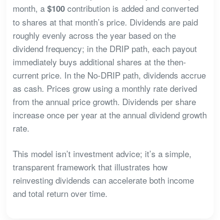
month, a
contribution is added and converted
$100
to shares at that month’s price. Dividends are paid
roughly evenly across the year based on the
dividend frequency; in the DRIP path, each payout
immediately buys additional shares at the then-
current price. In the No-DRIP path, dividends accrue
as cash. Prices grow using a monthly rate derived
from the annual price growth. Dividends per share
increase once per year at the annual dividend growth
rate.
This model isn’t investment advice; it’s a simple,
transparent framework that illustrates how
reinvesting dividends can accelerate both income
and total return over time.