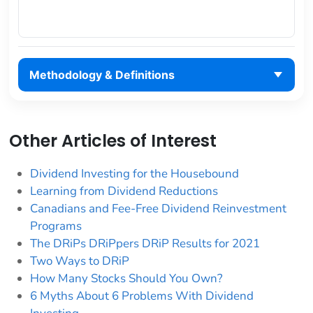
Methodology & Definitions
Other Articles of Interest
Dividend Investing for the Housebound
Learning from Dividend Reductions
Canadians and Fee-Free Dividend Reinvestment
Programs
The DRiPs DRiPpers DRiP Results for 2021
Two Ways to DRiP
How Many Stocks Should You Own?
6 Myths About 6 Problems With Dividend