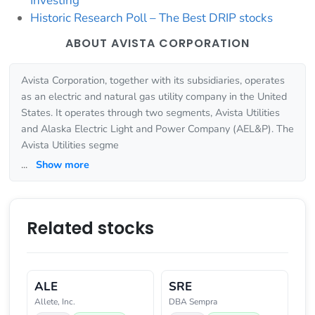
Investing
Historic Research Poll – The Best DRIP stocks
ABOUT AVISTA CORPORATION
Avista Corporation, together with its subsidiaries, operates
as an electric and natural gas utility company in the United
States. It operates through two segments, Avista Utilities
and Alaska Electric Light and Power Company (AEL&P). The
Avista Utilities segme
...
Show more
Related stocks
ALE
SRE
Allete, Inc.
DBA Sempra