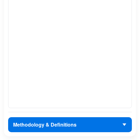
Methodology & Definitions