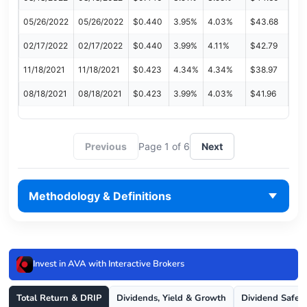
05/26/2022
05/26/2022
$0.440
3.95%
4.03%
$43.68
02/17/2022
02/17/2022
$0.440
3.99%
4.11%
$42.79
11/18/2021
11/18/2021
$0.423
4.34%
4.34%
$38.97
08/18/2021
08/18/2021
$0.423
3.99%
4.03%
$41.96
Previous
Page 1 of 6
Next
Methodology & Definitions
Invest in AVA with Interactive Brokers
Total Return & DRIP
Dividends, Yield & Growth
Dividend Safet