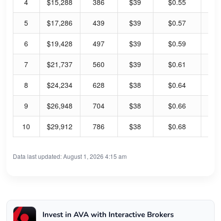
4
$15,288
386
$39
$0.55
5.
5
$17,286
439
$39
$0.57
5.
6
$19,428
497
$39
$0.59
6.
7
$21,737
560
$39
$0.61
6.
8
$24,234
628
$38
$0.64
6.
9
$26,948
704
$38
$0.66
6.
10
$29,912
786
$38
$0.68
7.
Data last updated: August 1, 2026 4:15 am
Invest in AVA with Interactive Brokers