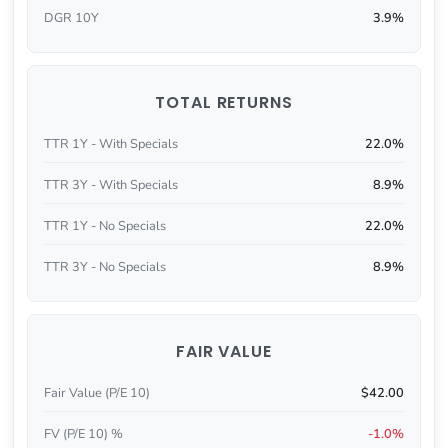
DGR 10Y
3.9%
TOTAL RETURNS
TTR 1Y - With Specials
22.0%
TTR 3Y - With Specials
8.9%
TTR 1Y - No Specials
22.0%
TTR 3Y - No Specials
8.9%
FAIR VALUE
Fair Value (P/E 10)
$42.00
FV (P/E 10) %
-1.0%