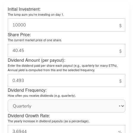
Initial Investment:
The lump sum you’re investing on day 1.
Share Price:
The current market price of one share.
Dividend Amount (per payout):
Enter the dividend paid per share each payout (e.g., quarterly for many ETFs).
Annual yield is computed from this and the selected frequency.
Dividend Frequency:
How often you receive dividends (e.g. quarterly).
Dividend Growth Rate:
The yearly increase in dividend payouts (as a percentage).