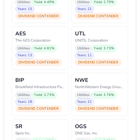
Utilities
Yield: 4.49%
Utilities
Yield: 2.79%
Years: 15
Years: 21
DIVIDEND CONTENDER
DIVIDEND CONTENDER
AES
UTL
The AES Corporation
UNITIL Corporation
Utilities
Yield: 4.81%
Utilities
Yield: 3.73%
Years: 13
Years: 11
DIVIDEND CONTENDER
DIVIDEND CONTENDER
BIP
NWE
Brookfield Infrastructure Partn
NorthWestern Energy Group, Inc.
Utilities
Yield: 3.73%
Utilities
Yield: 3.76%
Years: 18
Years: 21
DIVIDEND CONTENDER
DIVIDEND CONTENDER
SR
OGS
Spire Inc.
ONE Gas, Inc.