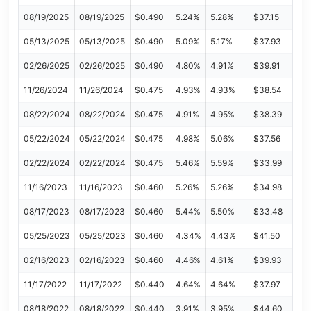
08/19/2025
08/19/2025
$0.490
5.24%
5.28%
$37.15
05/13/2025
05/13/2025
$0.490
5.09%
5.17%
$37.93
02/26/2025
02/26/2025
$0.490
4.80%
4.91%
$39.91
11/26/2024
11/26/2024
$0.475
4.93%
4.93%
$38.54
08/22/2024
08/22/2024
$0.475
4.91%
4.95%
$38.39
05/22/2024
05/22/2024
$0.475
4.98%
5.06%
$37.56
02/22/2024
02/22/2024
$0.475
5.46%
5.59%
$33.99
11/16/2023
11/16/2023
$0.460
5.26%
5.26%
$34.98
08/17/2023
08/17/2023
$0.460
5.44%
5.50%
$33.48
05/25/2023
05/25/2023
$0.460
4.34%
4.43%
$41.50
02/16/2023
02/16/2023
$0.460
4.46%
4.61%
$39.93
11/17/2022
11/17/2022
$0.440
4.64%
4.64%
$37.97
08/18/2022
08/18/2022
$0.440
3.91%
3.95%
$44.60