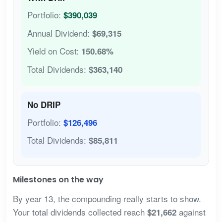
Portfolio:
$390,039
Annual Dividend:
$69,315
Yield on Cost:
150.68%
Total Dividends:
$363,140
No DRIP
Portfolio:
$126,496
Total Dividends:
$85,811
Milestones on the way
By year 13, the compounding really starts to show.
Your total dividends collected reach
against
$21,662