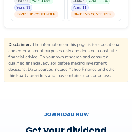
Utilities
Yield: 4.09%
Utilities
Yield: 3.52%
Years: 22
Years: 11
DIVIDEND CONTENDER
DIVIDEND CONTENDER
Disclaimer:
The information on this page is for educational
and entertainment purposes only and does not constitute
financial advice. Do your own research and consult a
qualified financial advisor before making investment
decisions. Data sources include Yahoo Finance and other
third-party providers and may contain errors or delays.
DOWNLOAD NOW
Get your dividend