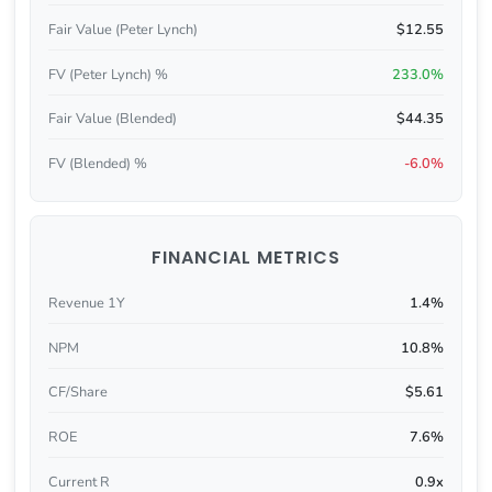
Fair Value (Peter Lynch)
$12.55
FV (Peter Lynch) %
233.0%
Fair Value (Blended)
$44.35
FV (Blended) %
-6.0%
FINANCIAL METRICS
Revenue 1Y
1.4%
NPM
10.8%
CF/Share
$5.61
ROE
7.6%
Current R
0.9x