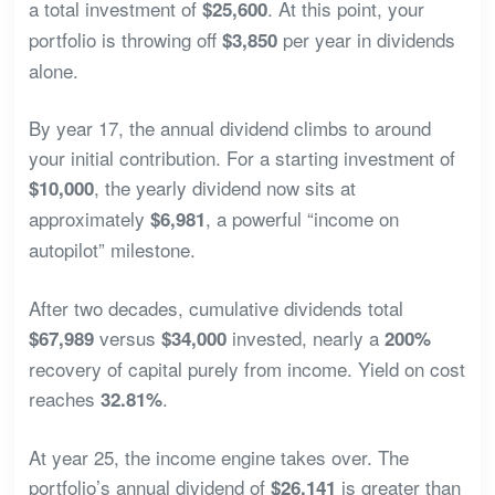
a total investment of
. At this point, your
$25,600
portfolio is throwing off
per year in dividends
$3,850
alone.
By year 17, the annual dividend climbs to around
your initial contribution. For a starting investment of
, the yearly dividend now sits at
$10,000
approximately
, a powerful “income on
$6,981
autopilot” milestone.
After two decades, cumulative dividends total
versus
invested, nearly a
$67,989
$34,000
200%
recovery of capital purely from income. Yield on cost
reaches
.
32.81%
At year 25, the income engine takes over. The
portfolio’s annual dividend of
is greater than
$26,141