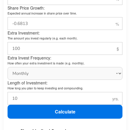
Share Price Growth:
Expected annual increase in share price over time.
Extra Investment:
The amount you invest regularly (e.g. each month).
Extra Invest Frequency:
How often your extra investment is made (e.g. monthly).
Length of Investment:
How long you plan to keep investing and compounding.
Calculate