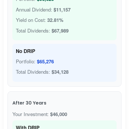
Annual Dividend:
$11,157
Yield on Cost:
32.81%
Total Dividends:
$67,989
No DRIP
Portfolio:
$65,276
Total Dividends:
$34,128
After 30 Years
Your Investment:
$46,000
With DRIP