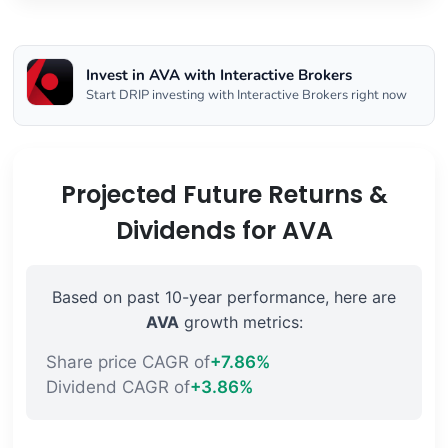
Invest in AVA with Interactive Brokers
Start DRIP investing with Interactive Brokers right now
Projected Future Returns &
Dividends for AVA
Based on past 10-year performance, here are
AVA
growth metrics:
Share price CAGR of
+7.86%
Dividend CAGR of
+3.86%