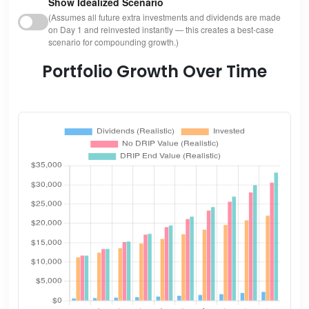
Show Idealized Scenario
(Assumes all future extra investments and dividends are made
on Day 1 and reinvested instantly — this creates a best-case
scenario for compounding growth.)
Portfolio Growth Over Time