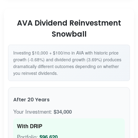
AVA Dividend Reinvestment
Snowball
Investing $10,000 + $100/mo in AVA with historic price
growth (-0.68%) and dividend growth (3.69%) produces
dramatically different outcomes depending on whether
you reinvest dividends.
After 20 Years
Your Investment:
$34,000
With DRIP
Portfolio:
$96,620