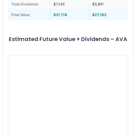
Total Dividends
$7,145
$5,851
Final Value
$31,118
$27,162
Estimated Future Value + Dividends – AVA