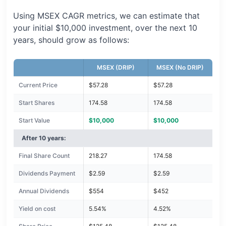
Using MSEX CAGR metrics, we can estimate that
your initial $10,000 investment, over the next 10
years, should grow as follows:
MSEX (DRIP)
MSEX (No DRIP)
Current Price
$57.28
$57.28
Start Shares
174.58
174.58
Start Value
$10,000
$10,000
After 10 years:
Final Share Count
218.27
174.58
Dividends Payment
$2.59
$2.59
Annual Dividends
$554
$452
Yield on cost
5.54%
4.52%