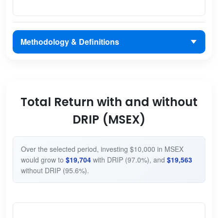
Methodology & Definitions
Total Return with and without
DRIP (MSEX)
Over the selected period, investing $10,000 in MSEX
would grow to
$19,704
with DRIP (97.0%), and
$19,563
without DRIP (95.6%).