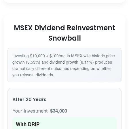
MSEX Dividend Reinvestment
Snowball
Investing $10,000 + $100/mo in MSEX with historic price
growth (3.53%) and dividend growth (6.11%) produces
dramatically different outcomes depending on whether
you reinvest dividends.
After 20 Years
Your Investment:
$34,000
With DRIP