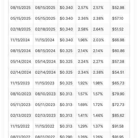
08/15/2025
08/15/2025
$0.340
2.57%
2.57%
$52.98
05/15/2025
05/15/2025
$0.340
2.36%
2.38%
$57.10
02/18/2025
02/18/2025
$0.340
2.58%
2.64%
$51.52
11/15/2024
11/15/2024
$0.340
1.96%
2.03%
$66.98
08/15/2024
08/15/2024
$0.325
2.14%
2.14%
$60.86
05/14/2024
05/14/2024
$0.325
2.24%
2.27%
$57.38
02/14/2024
02/14/2024
$0.325
2.34%
2.38%
$54.51
11/15/2023
11/15/2023
$0.325
1.92%
1.98%
$65.73
08/10/2023
08/10/2023
$0.313
1.57%
1.57%
$79.90
05/11/2023
05/11/2023
$0.313
1.69%
1.72%
$72.73
02/13/2023
02/13/2023
$0.313
1.41%
1.46%
$85.62
11/15/2022
11/15/2022
$0.313
1.29%
1.37%
$91.58
08/11/2022
08/11/2022
$0.290
1.26%
1.26%
$91.95