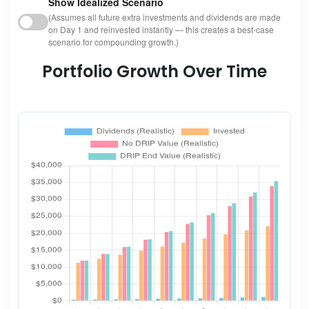
Show Idealized Scenario
(Assumes all future extra investments and dividends are made
on Day 1 and reinvested instantly — this creates a best-case
scenario for compounding growth.)
Portfolio Growth Over Time