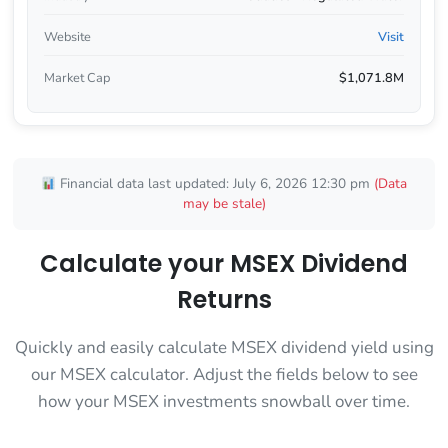
Website
Visit
Market Cap
$1,071.8M
Financial data last updated: July 6, 2026 12:30 pm
(Data
may be stale)
Calculate your MSEX Dividend
Returns
Quickly and easily calculate MSEX dividend yield using
our MSEX calculator. Adjust the fields below to see
how your MSEX investments snowball over time.