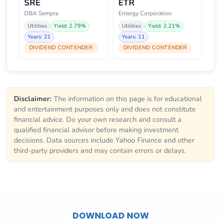
SRE
ETR
DBA Sempra
Entergy Corporation
Utilities
Yield: 2.79%
Utilities
Yield: 2.21%
Years: 21
Years: 11
DIVIDEND CONTENDER
DIVIDEND CONTENDER
Disclaimer:
The information on this page is for educational
and entertainment purposes only and does not constitute
financial advice. Do your own research and consult a
qualified financial advisor before making investment
decisions. Data sources include Yahoo Finance and other
third-party providers and may contain errors or delays.
DOWNLOAD NOW