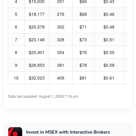
4
$15,930
251
$66
$0.43
2.
5
$18,177
276
$68
$0.46
2.
6
$20,578
302
$71
$0.48
2.
7
$23,148
328
$73
$0.51
2.
8
$25,901
354
$76
$0.55
2.
9
$28,853
381
$78
$0.58
2.
10
$32,023
409
$81
$0.61
3.
Data last updated: August 1, 2026 7:16 pm
Invest in MSEX with Interactive Brokers