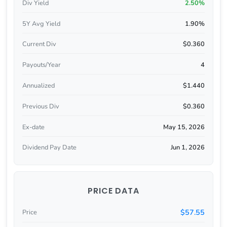
Div Yield
2.50%
5Y Avg Yield
1.90%
Current Div
$0.360
Payouts/Year
4
Annualized
$1.440
Previous Div
$0.360
Ex-date
May 15, 2026
Dividend Pay Date
Jun 1, 2026
PRICE DATA
$57.55
Price