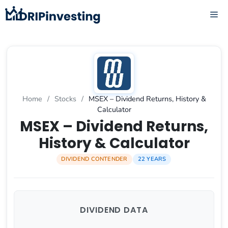
Skip
ME
to
content
Home
/
Stocks
/
MSEX – Dividend Returns, History &
Calculator
MSEX – Dividend Returns,
History & Calculator
DIVIDEND CONTENDER
22 YEARS
DIVIDEND DATA