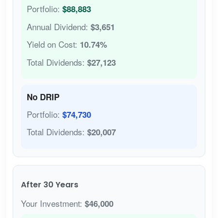
Portfolio:
$88,883
Annual Dividend:
$3,651
Yield on Cost:
10.74%
Total Dividends:
$27,123
No DRIP
Portfolio:
$74,730
Total Dividends:
$20,007
After 30 Years
Your Investment:
$46,000