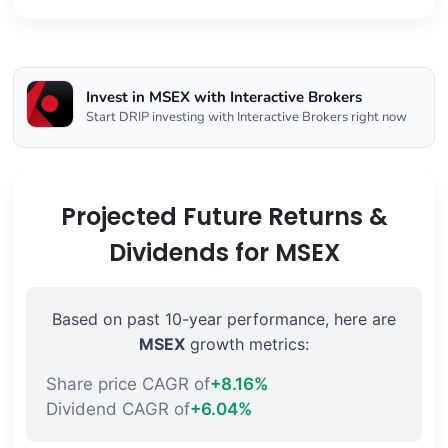
Invest in MSEX with Interactive Brokers
Start DRIP investing with Interactive Brokers right now
Projected Future Returns &
Dividends for MSEX
Based on past 10-year performance, here are
MSEX
growth metrics:
Share price CAGR of
+8.16%
Dividend CAGR of
+6.04%