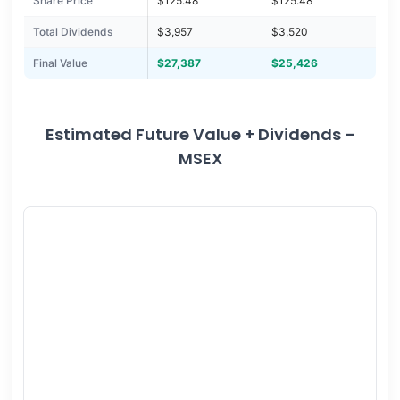
Share Price
$125.48
$125.48
Total Dividends
$3,957
$3,520
Final Value
$27,387
$25,426
Estimated Future Value + Dividends –
MSEX