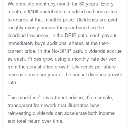
We simulate month by month for 30 years. Every
month, a
contribution is added and converted
$100
to shares at that month’s price. Dividends are paid
roughly evenly across the year based on the
dividend frequency; in the DRIP path, each payout
immediately buys additional shares at the then-
current price. In the No-DRIP path, dividends accrue
as cash. Prices grow using a monthly rate derived
from the annual price growth. Dividends per share
increase once per year at the annual dividend growth
rate.
This model isn’t investment advice; it’s a simple,
transparent framework that illustrates how
reinvesting dividends can accelerate both income
and total return over time.