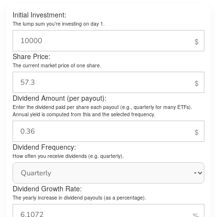
Initial Investment:
The lump sum you’re investing on day 1.
Share Price:
The current market price of one share.
Dividend Amount (per payout):
Enter the dividend paid per share each payout (e.g., quarterly for many ETFs).
Annual yield is computed from this and the selected frequency.
Dividend Frequency:
How often you receive dividends (e.g. quarterly).
Dividend Growth Rate:
The yearly increase in dividend payouts (as a percentage).