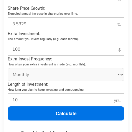
Share Price Growth:
Expected annual increase in share price over time.
Extra Investment:
The amount you invest regularly (e.g. each month).
Extra Invest Frequency:
How often your extra investment is made (e.g. monthly).
Length of Investment:
How long you plan to keep investing and compounding.
Calculate