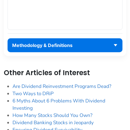
Methodology & Definitions
Other Articles of Interest
Are Dividend Reinvestment Programs Dead?
Two Ways to DRiP
6 Myths About 6 Problems With Dividend
Investing
How Many Stocks Should You Own?
Dividend Banking Stocks in Jeopardy
Ensuring Dividend Survivability