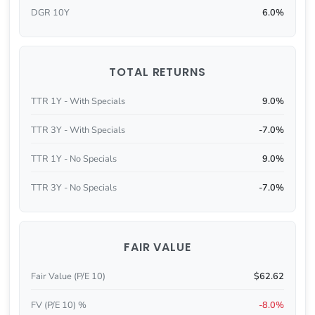
DGR 10Y
6.0%
TOTAL RETURNS
TTR 1Y - With Specials
9.0%
TTR 3Y - With Specials
-7.0%
TTR 1Y - No Specials
9.0%
TTR 3Y - No Specials
-7.0%
FAIR VALUE
Fair Value (P/E 10)
$62.62
FV (P/E 10) %
-8.0%