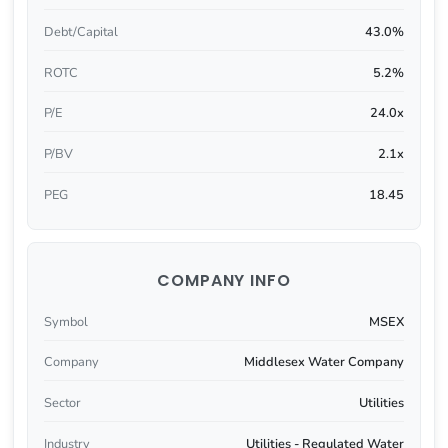
Debt/Capital
43.0%
ROTC
5.2%
P/E
24.0x
P/BV
2.1x
PEG
18.45
COMPANY INFO
Symbol
MSEX
Company
Middlesex Water Company
Sector
Utilities
Industry
Utilities - Regulated Water