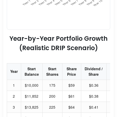
Year-by-Year Portfolio Growth
(Realistic DRIP Scenario)
Start
Start
Share
Dividend /
Div
Year
Balance
Shares
Price
Share
Yi
1
$10,000
175
$59
$0.36
2.
2
$11,852
200
$61
$0.38
2.
3
$13,825
225
$64
$0.41
2.