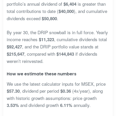
portfolio’s annual dividend of
is greater than
$6,404
total contributions to date (
), and cumulative
$40,000
dividends exceed
.
$50,800
By year 30, the DRIP snowball is in full force. Yearly
income reaches
, cumulative dividends total
$11,323
, and the DRIP portfolio value stands at
$92,427
, compared with
if dividends
$215,647
$144,843
weren’t reinvested.
How we estimate these numbers
We use the latest calculator inputs for MSEX, price
, dividend per period
(4x/year), along
$57.30
$0.36
with historic growth assumptions: price growth
and dividend growth
annually.
3.53%
6.11%