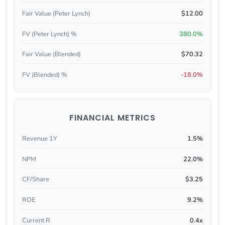
Fair Value (Peter Lynch)
$12.00
FV (Peter Lynch) %
380.0%
Fair Value (Blended)
$70.32
FV (Blended) %
-18.0%
FINANCIAL METRICS
Revenue 1Y
1.5%
NPM
22.0%
CF/Share
$3.25
ROE
9.2%
Current R
0.4x