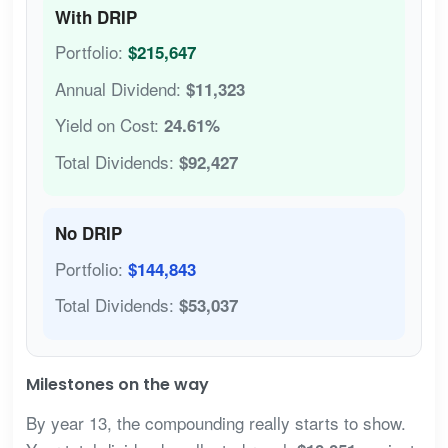
With DRIP
Portfolio:
$215,647
Annual Dividend:
$11,323
Yield on Cost:
24.61%
Total Dividends:
$92,427
No DRIP
Portfolio:
$144,843
Total Dividends:
$53,037
Milestones on the way
By year 13, the compounding really starts to show.