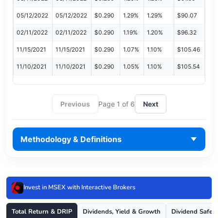
05/12/2022
05/12/2022
$0.290
1.29%
1.29%
$90.07
02/11/2022
02/11/2022
$0.290
1.19%
1.20%
$96.32
11/15/2021
11/15/2021
$0.290
1.07%
1.10%
$105.46
11/10/2021
11/10/2021
$0.290
1.05%
1.10%
$105.54
Previous
Page 1 of 6
Next
Methodology & Definitions
Invest in MSEX with Interactive Brokers
Total Return & DRIP
Dividends, Yield & Growth
Dividend Safet