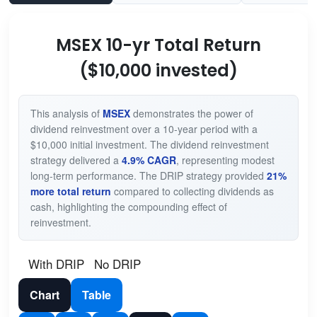
MSEX 10-yr Total Return
($10,000 invested)
This analysis of
MSEX
demonstrates the power of
dividend reinvestment over a 10-year period with a
$10,000 initial investment. The dividend reinvestment
strategy delivered a
4.9% CAGR
, representing modest
long-term performance. The DRIP strategy provided
21%
more total return
compared to collecting dividends as
cash, highlighting the compounding effect of
reinvestment.
With DRIP
No DRIP
Chart
Table