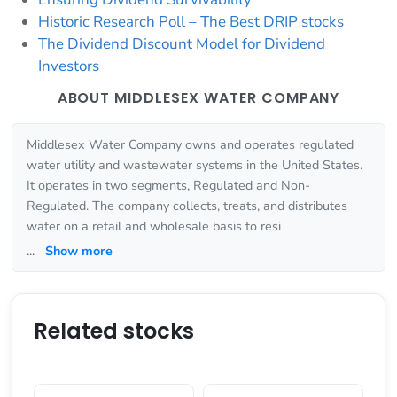
Historic Research Poll – The Best DRIP stocks
The Dividend Discount Model for Dividend
Investors
ABOUT MIDDLESEX WATER COMPANY
Middlesex Water Company owns and operates regulated
water utility and wastewater systems in the United States.
It operates in two segments, Regulated and Non-
Regulated. The company collects, treats, and distributes
water on a retail and wholesale basis to resi
...
Show more
Related stocks