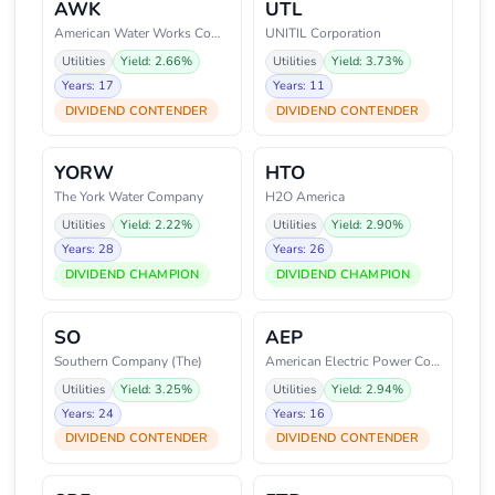
AWK
UTL
American Water Works Company, I
UNITIL Corporation
Utilities
Yield: 2.66%
Utilities
Yield: 3.73%
Years: 17
Years: 11
DIVIDEND CONTENDER
DIVIDEND CONTENDER
YORW
HTO
The York Water Company
H2O America
Utilities
Yield: 2.22%
Utilities
Yield: 2.90%
Years: 28
Years: 26
DIVIDEND CHAMPION
DIVIDEND CHAMPION
SO
AEP
Southern Company (The)
American Electric Power Company
Utilities
Yield: 3.25%
Utilities
Yield: 2.94%
Years: 24
Years: 16
DIVIDEND CONTENDER
DIVIDEND CONTENDER