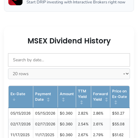
Start DRIP investing with Interactive Brokers right now
MSEX Dividend History
TTM
Price on
Ex-Date
Payment
Amount
Forward
Yield
Ex-Date
Date
Yield
05/15/2026
05/15/2026
$0.360
2.82%
2.86%
$50.27
02/17/2026
02/17/2026
$0.360
2.54%
2.61%
$55.08
11/17/2025
11/17/2025
$0.360
2.67%
2.79%
$51.62