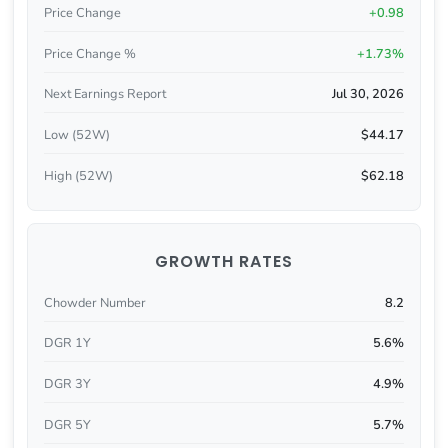
Price Change
+0.98
Price Change %
+1.73%
Next Earnings Report
Jul 30, 2026
Low (52W)
$44.17
High (52W)
$62.18
GROWTH RATES
Chowder Number
8.2
DGR 1Y
5.6%
DGR 3Y
4.9%
DGR 5Y
5.7%