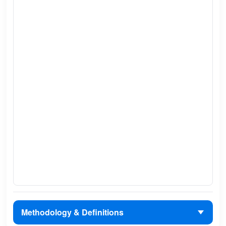
Methodology & Definitions