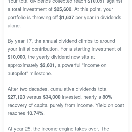
Your total dividends collected reach
against
$10,051
a total investment of
. At this point, your
$25,600
portfolio is throwing off
per year in dividends
$1,637
alone.
By year 17, the annual dividend climbs to around
your initial contribution. For a starting investment of
, the yearly dividend now sits at
$10,000
approximately
, a powerful “income on
$2,601
autopilot” milestone.
After two decades, cumulative dividends total
versus
invested, nearly a
$27,123
$34,000
80%
recovery of capital purely from income. Yield on cost
reaches
.
10.74%
At year 25, the income engine takes over. The