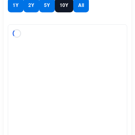
1Y
2Y
5Y
10Y
All