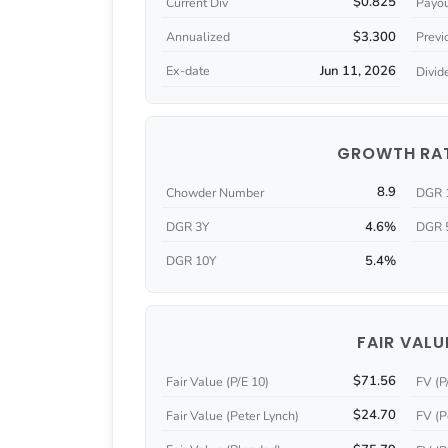
$0.825
Current Div
Payou
$3.300
Annualized
Previ
Jun 11, 2026
Ex-date
Divid
GROWTH RA
8.9
Chowder Number
DGR 
4.6%
DGR 3Y
DGR 
5.4%
DGR 10Y
FAIR VALU
$71.56
Fair Value (P/E 10)
FV (P
$24.70
Fair Value (Peter Lynch)
FV (P