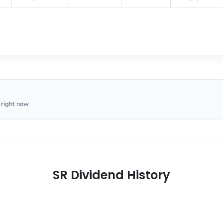
 right now
SR Dividend History