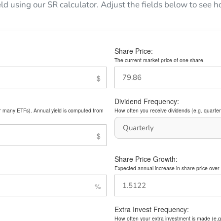
eld using our SR calculator. Adjust the fields below to see
Share Price:
The current market price of one share.
Dividend Frequency:
or many ETFs). Annual yield is computed from
How often you receive dividends (e.g. quarterl
Share Price Growth:
Expected annual increase in share price over 
Extra Invest Frequency:
How often your extra investment is made (e.g