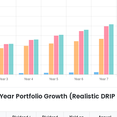
ear Portfolio Growth (Realistic DRIP