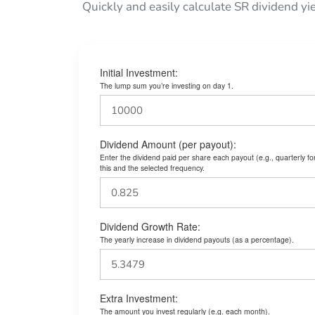
Quickly and easily calculate SR dividend yi
Initial Investment:
The lump sum you’re investing on day 1.
Dividend Amount (per payout):
Enter the dividend paid per share each payout (e.g., quarterly f
this and the selected frequency.
Dividend Growth Rate:
The yearly increase in dividend payouts (as a percentage).
Extra Investment:
The amount you invest regularly (e.g. each month).