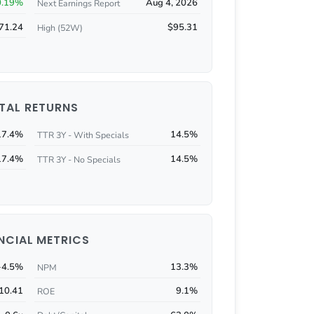
0.19%
Aug 4, 2026
Next Earnings Report
71.24
$95.31
High (52W)
TAL RETURNS
17.4%
14.5%
TTR 3Y - With Specials
17.4%
14.5%
TTR 3Y - No Specials
NCIAL METRICS
-4.5%
13.3%
NPM
10.41
9.1%
ROE