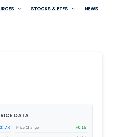
URCES
STOCKS & ETFS
NEWS
PRICE DATA
80.73
+0.15
Price Change