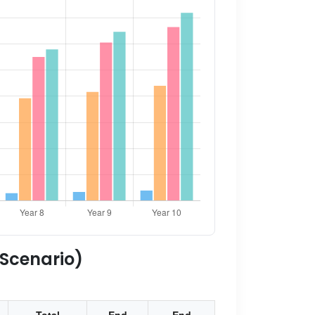
 Scenario)