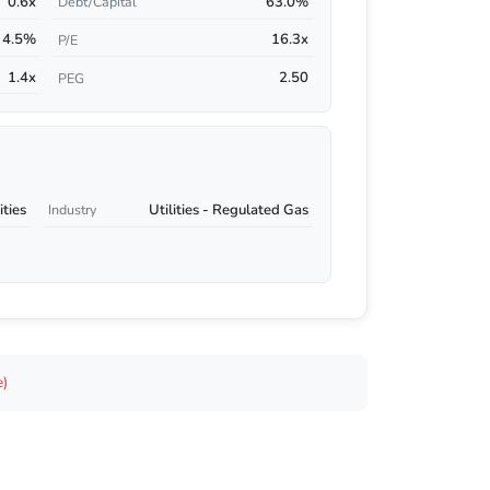
0.6x
63.0%
Debt/Capital
4.5%
16.3x
P/E
1.4x
2.50
PEG
ities
Utilities - Regulated Gas
Industry
e)