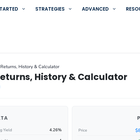
STARTED
STRATEGIES
ADVANCED
RESO
Returns, History & Calculator
eturns, History & Calculator
ATA
4.26%
$
g Yield
Price