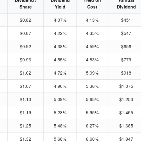
Dividend /
Dividend
Yield on
Annual
Share
Yield
Cost
Dividend
$0.82
4.07%
4.13%
$451
$0.87
4.22%
4.35%
$547
$0.92
4.38%
4.59%
$656
$0.96
4.55%
4.83%
$779
$1.02
4.72%
5.09%
$918
$1.07
4.90%
5.36%
$1,075
$1.13
5.09%
5.65%
$1,253
$1.19
5.28%
5.95%
$1,455
$1.25
5.48%
6.27%
$1,685
$1.32
5.68%
6.60%
$1,947