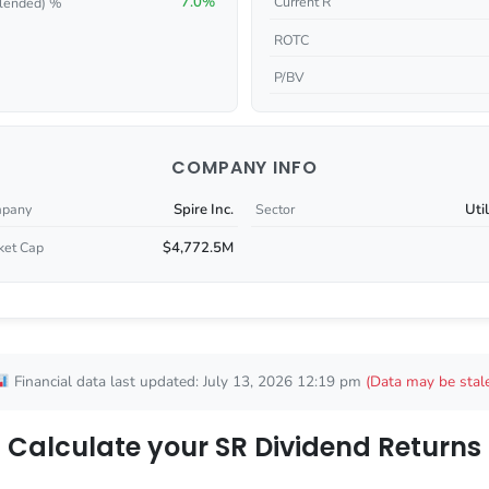
7.0%
Current R
lended) %
ROTC
P/BV
COMPANY INFO
Spire Inc.
Util
pany
Sector
$4,772.5M
ket Cap
Financial data last updated: July 13, 2026 12:19 pm
(Data may be stal
Calculate your SR Dividend Returns