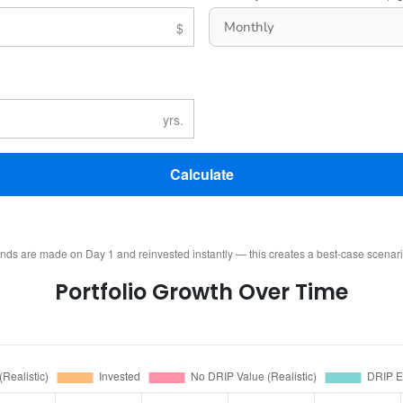
Calculate
ends are made on Day 1 and reinvested instantly — this creates a best-case scenar
Portfolio Growth Over Time