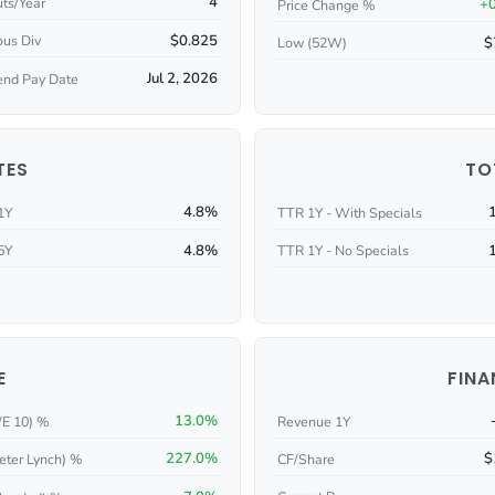
4
ts/Year
+
Price Change %
$0.825
ous Div
$
Low (52W)
Jul 2, 2026
end Pay Date
TES
TO
4.8%
1Y
TTR 1Y - With Specials
4.8%
5Y
TTR 1Y - No Specials
E
FINA
13.0%
/E 10) %
Revenue 1Y
227.0%
$
eter Lynch) %
CF/Share