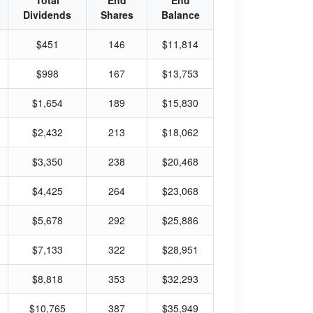
Total
End
End
Dividends
Shares
Balance
$451
146
$11,814
$998
167
$13,753
$1,654
189
$15,830
$2,432
213
$18,062
$3,350
238
$20,468
$4,425
264
$23,068
$5,678
292
$25,886
$7,133
322
$28,951
$8,818
353
$32,293
$10,765
387
$35,949