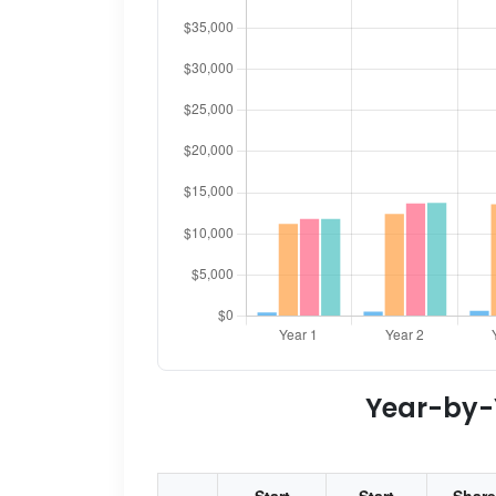
Year-by-Y