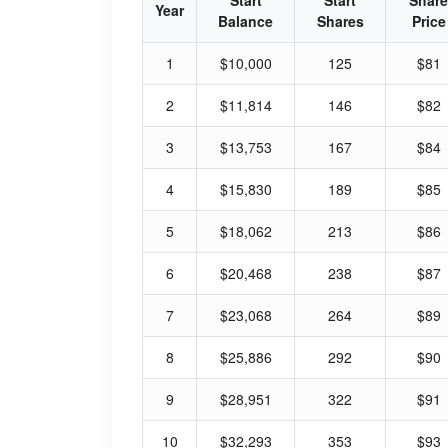
Start
Start
Share
Year
Balance
Shares
Price
1
$10,000
125
$81
2
$11,814
146
$82
3
$13,753
167
$84
4
$15,830
189
$85
5
$18,062
213
$86
6
$20,468
238
$87
7
$23,068
264
$89
8
$25,886
292
$90
9
$28,951
322
$91
10
$32,293
353
$93