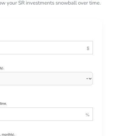
 how your SR investments snowball over time.
y).
time.
. monthly).