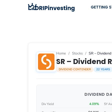
Skip
GETTING 
to
content
Home
/
Stocks
/
SR – Dividend 
SR – Dividend R
DIVIDEND CONTENDER
22 YEARS
DIVIDEND D
4.09%
Div Yield
5Y Av