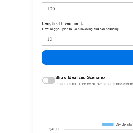
Length of Investment:
How long you plan to keep investing and compounding.
Show Idealized Scenario
(Assumes all future extra investments and divid