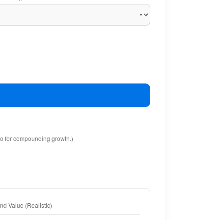
io for compounding growth.)