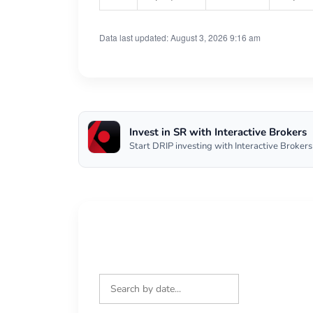
Data last updated: August 3, 2026 9:16 am
Invest in SR with Interactive Brokers
Start DRIP investing with Interactive Brokers