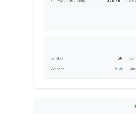
$75.79
Fair Value (Blended)
FV (B
SR
Symbol
Com
Visit
Website
Mar