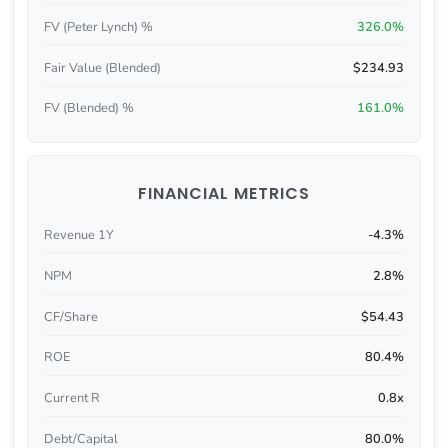
FV (Peter Lynch) %
326.0%
Fair Value (Blended)
$234.93
FV (Blended) %
161.0%
FINANCIAL METRICS
Revenue 1Y
-4.3%
NPM
2.8%
CF/Share
$54.43
ROE
80.4%
Current R
0.8x
Debt/Capital
80.0%