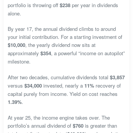
portfolio is throwing off
per year in dividends
$238
alone.
By year 17, the annual dividend climbs to around
your initial contribution. For a starting investment of
, the yearly dividend now sits at
$10,000
approximately
, a powerful “income on autopilot”
$354
milestone.
After two decades, cumulative dividends total
$3,857
versus
invested, nearly a
recovery of
$34,000
11%
capital purely from income. Yield on cost reaches
.
1.39%
At year 25, the income engine takes over. The
portfolio’s annual dividend of
is greater than
$760