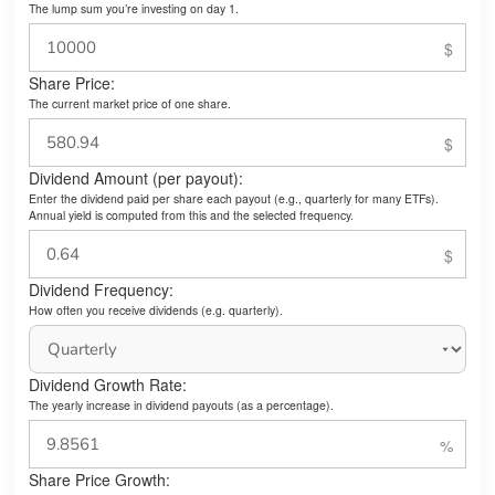
The lump sum you’re investing on day 1.
Share Price:
The current market price of one share.
Dividend Amount (per payout):
Enter the dividend paid per share each payout (e.g., quarterly for many ETFs).
Annual yield is computed from this and the selected frequency.
Dividend Frequency:
How often you receive dividends (e.g. quarterly).
Dividend Growth Rate:
The yearly increase in dividend payouts (as a percentage).
Share Price Growth: