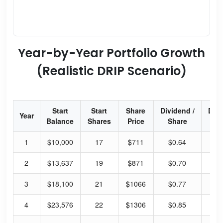
Year-by-Year Portfolio Growth
(Realistic DRIP Scenario)
Start
Start
Share
Dividend /
Div
Year
Balance
Shares
Price
Share
Yi
1
$10,000
17
$711
$0.64
0.
2
$13,637
19
$871
$0.70
0.
3
$18,100
21
$1066
$0.77
0.
4
$23,576
22
$1306
$0.85
0.