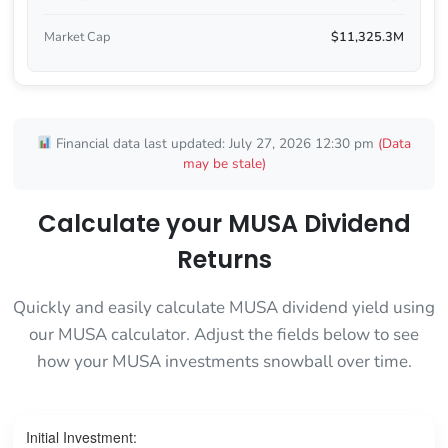
Market Cap
$11,325.3M
Financial data last updated: July 27, 2026 12:30 pm
(Data
may be stale)
Calculate your MUSA Dividend
Returns
Quickly and easily calculate MUSA dividend yield using
our MUSA calculator. Adjust the fields below to see
how your MUSA investments snowball over time.
Initial Investment: