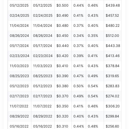
05/12/2025
05/12/2025
$0.500
0.44%
0.46%
$439.48
02/24/2025
02/24/2025
$0.490
0.41%
0.43%
$457.52
11/04/2024
11/04/2024
$0.480
0.37%
0.40%
$480.22
08/26/2024
08/26/2024
$0.450
0.34%
0.35%
$512.00
05/17/2024
05/17/2024
$0.440
0.37%
0.40%
$443.38
02/23/2024
02/23/2024
$0.420
0.39%
0.41%
$413.46
11/03/2023
11/03/2023
$0.410
0.41%
0.43%
$378.84
08/25/2023
08/25/2023
$0.390
0.47%
0.49%
$319.65
05/12/2023
05/12/2023
$0.380
0.50%
0.54%
$283.83
02/17/2023
02/17/2023
$0.370
0.49%
0.54%
$274.02
11/07/2022
11/07/2022
$0.350
0.41%
0.46%
$306.20
08/29/2022
08/29/2022
$0.320
0.40%
0.43%
$299.84
05/16/2022
05/16/2022
$0.310
0.44%
0.48%
$256.60