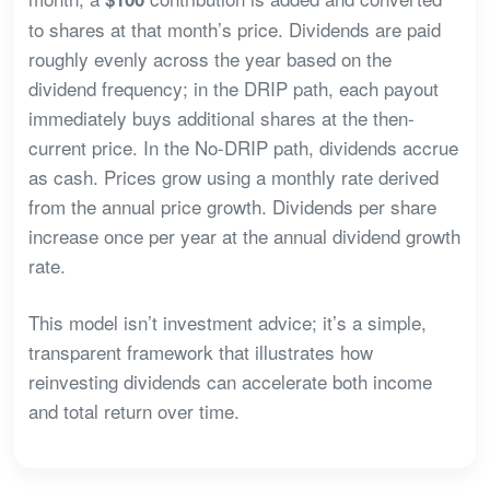
to shares at that month’s price. Dividends are paid
roughly evenly across the year based on the
dividend frequency; in the DRIP path, each payout
immediately buys additional shares at the then-
current price. In the No-DRIP path, dividends accrue
as cash. Prices grow using a monthly rate derived
from the annual price growth. Dividends per share
increase once per year at the annual dividend growth
rate.
This model isn’t investment advice; it’s a simple,
transparent framework that illustrates how
reinvesting dividends can accelerate both income
and total return over time.