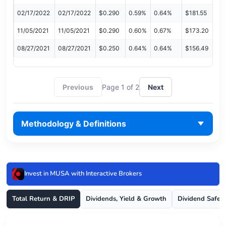
02/17/2022
02/17/2022
$0.290
0.59%
0.64%
$181.55
11/05/2021
11/05/2021
$0.290
0.60%
0.67%
$173.20
08/27/2021
08/27/2021
$0.250
0.64%
0.64%
$156.49
Previous
Page 1 of 2
Next
Methodology & Definitions
Invest in MUSA with Interactive Brokers
Total Return & DRIP
Dividends, Yield & Growth
Dividend Safet