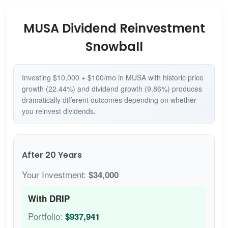
MUSA Dividend Reinvestment
Snowball
Investing $10,000 + $100/mo in MUSA with historic price
growth (22.44%) and dividend growth (9.86%) produces
dramatically different outcomes depending on whether
you reinvest dividends.
After 20 Years
Your Investment:
$34,000
With DRIP
Portfolio:
$937,941