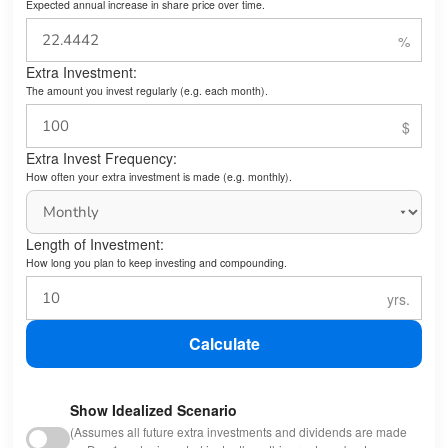
Expected annual increase in share price over time.
Extra Investment:
The amount you invest regularly (e.g. each month).
Extra Invest Frequency:
How often your extra investment is made (e.g. monthly).
Length of Investment:
How long you plan to keep investing and compounding.
Calculate
Show Idealized Scenario
(Assumes all future extra investments and dividends are made