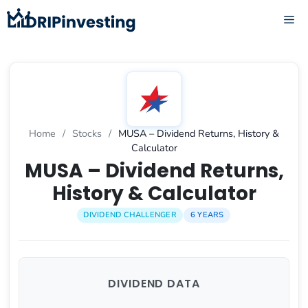
Skip
ME
to
content
Home
/
Stocks
/
MUSA – Dividend Returns, History &
Calculator
MUSA – Dividend Returns,
History & Calculator
DIVIDEND CHALLENGER
6 YEARS
DIVIDEND DATA