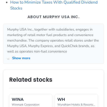
How to Minimize Taxes With Qualified Dividend
Stocks
ABOUT MURPHY USA INC.
Murphy USA Inc., together with subsidiaries, engages in
marketing of retail motor fuel products and convenience
merchandise. The company operates retail stores under the
Murphy USA, Murphy Express, and QuickChek brands, as
well as operates non-fuel convenience
...
Show more
Related stocks
WINA
WH
Winmark Corporation
Wyndham Hotels & Resorts, Inc.