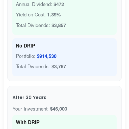
Annual Dividend:
$472
Yield on Cost:
1.39%
Total Dividends:
$3,857
No DRIP
Portfolio:
$914,530
Total Dividends:
$3,767
After 30 Years
Your Investment:
$46,000
With DRIP