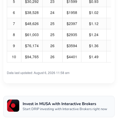
5
$30,292
23
$1599
$0.93
0.
6
$38,528
24
$1958
$1.02
0.
7
$48,626
25
$2397
$1.12
0.
8
$61,003
25
$2935
$1.24
0.
9
$76,174
26
$3594
$1.36
0.
10
$94,765
26
$4401
$1.49
0.
Data last updated: August 6, 2026 11:58 am
Invest in MUSA with Interactive Brokers
Start DRIP investing with Interactive Brokers right now