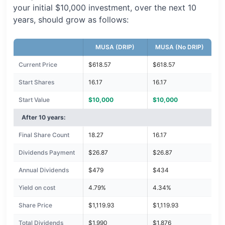
your initial $10,000 investment, over the next 10
years, should grow as follows:
MUSA (DRIP)
MUSA (No DRIP)
Current Price
$618.57
$618.57
Start Shares
16.17
16.17
Start Value
$10,000
$10,000
After 10 years:
Final Share Count
18.27
16.17
Dividends Payment
$26.87
$26.87
Annual Dividends
$479
$434
Yield on cost
4.79%
4.34%
Share Price
$1,119.93
$1,119.93
Total Dividends
$1,990
$1,876