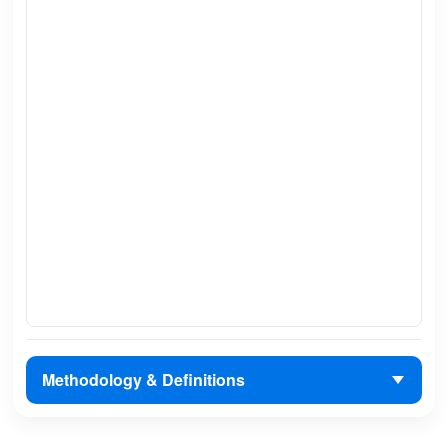
Methodology & Definitions