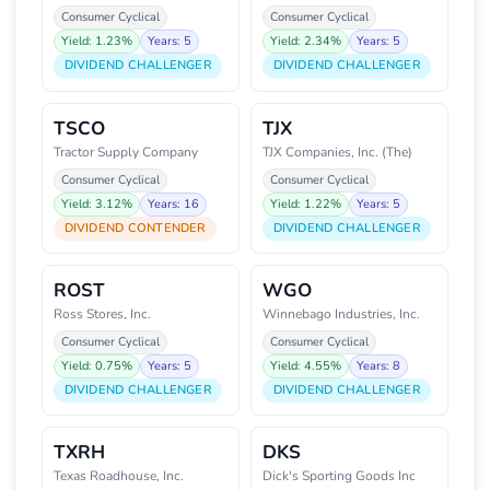
Consumer Cyclical
Consumer Cyclical
Yield: 1.23%
Years: 5
Yield: 2.34%
Years: 5
DIVIDEND CHALLENGER
DIVIDEND CHALLENGER
TSCO
TJX
Tractor Supply Company
TJX Companies, Inc. (The)
Consumer Cyclical
Consumer Cyclical
Yield: 3.12%
Years: 16
Yield: 1.22%
Years: 5
DIVIDEND CONTENDER
DIVIDEND CHALLENGER
ROST
WGO
Ross Stores, Inc.
Winnebago Industries, Inc.
Consumer Cyclical
Consumer Cyclical
Yield: 0.75%
Years: 5
Yield: 4.55%
Years: 8
DIVIDEND CHALLENGER
DIVIDEND CHALLENGER
TXRH
DKS
Texas Roadhouse, Inc.
Dick's Sporting Goods Inc