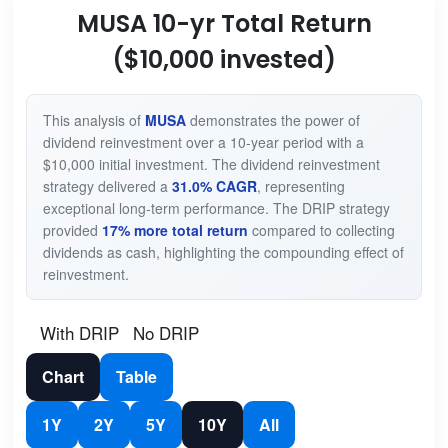
MUSA 10-yr Total Return
($10,000 invested)
This analysis of
MUSA
demonstrates the power of
dividend reinvestment over a 10-year period with a
$10,000 initial investment. The dividend reinvestment
strategy delivered a
31.0% CAGR
, representing
exceptional long-term performance. The DRIP strategy
provided
17% more total return
compared to collecting
dividends as cash, highlighting the compounding effect of
reinvestment.
With DRIP
No DRIP
Chart
Table
1Y
2Y
5Y
10Y
All