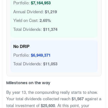
Portfolio:
$7,164,953
Annual Dividend:
$1,219
Yield on Cost:
2.65%
Total Dividends:
$11,374
No DRIP
Portfolio:
$6,949,371
Total Dividends:
$11,053
Milestones on the way
By year 13, the compounding really starts to show.
Your total dividends collected reach
against a
$1,567
total investment of
. At this point, your
$25,600