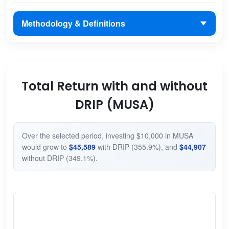
Methodology & Definitions
Total Return with and without
DRIP (MUSA)
Over the selected period, investing $10,000 in MUSA
would grow to
$45,589
with DRIP (355.9%), and
$44,907
without DRIP (349.1%).