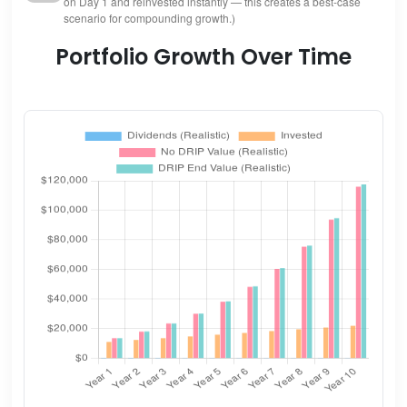
on Day 1 and reinvested instantly — this creates a best-case
scenario for compounding growth.)
Portfolio Growth Over Time