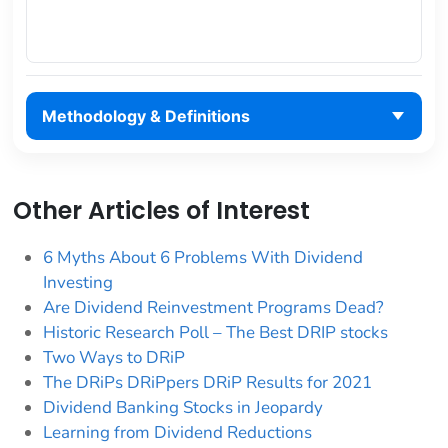
Methodology & Definitions
Other Articles of Interest
6 Myths About 6 Problems With Dividend
Investing
Are Dividend Reinvestment Programs Dead?
Historic Research Poll – The Best DRIP stocks
Two Ways to DRiP
The DRiPs DRiPpers DRiP Results for 2021
Dividend Banking Stocks in Jeopardy
Learning from Dividend Reductions