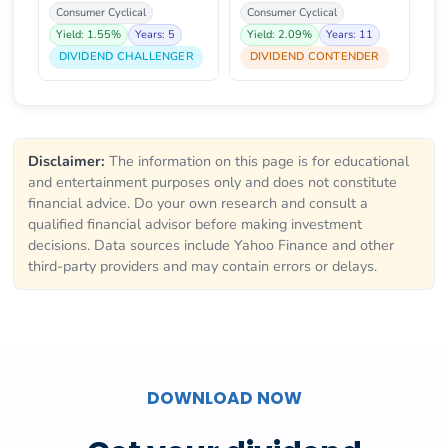
Consumer Cyclical
Consumer Cyclical
Yield: 1.55%
Years: 5
Yield: 2.09%
Years: 11
DIVIDEND CHALLENGER
DIVIDEND CONTENDER
Disclaimer:
The information on this page is for educational
and entertainment purposes only and does not constitute
financial advice. Do your own research and consult a
qualified financial advisor before making investment
decisions. Data sources include Yahoo Finance and other
third-party providers and may contain errors or delays.
DOWNLOAD NOW