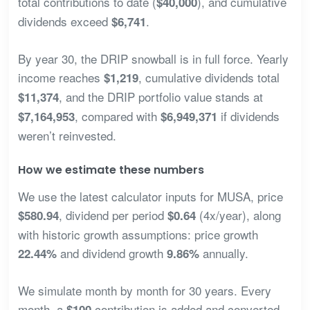
total contributions to date (
), and cumulative
$40,000
dividends exceed
.
$6,741
By year 30, the DRIP snowball is in full force. Yearly
income reaches
, cumulative dividends total
$1,219
, and the DRIP portfolio value stands at
$11,374
, compared with
if dividends
$7,164,953
$6,949,371
weren’t reinvested.
How we estimate these numbers
We use the latest calculator inputs for MUSA, price
, dividend per period
(4x/year), along
$580.94
$0.64
with historic growth assumptions: price growth
and dividend growth
annually.
22.44%
9.86%
We simulate month by month for 30 years. Every
month, a
contribution is added and converted
$100