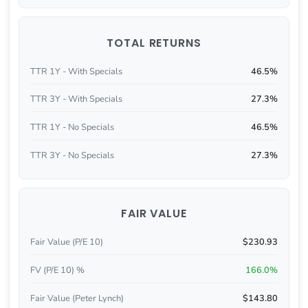
TOTAL RETURNS
TTR 1Y - With Specials
46.5%
TTR 3Y - With Specials
27.3%
TTR 1Y - No Specials
46.5%
TTR 3Y - No Specials
27.3%
FAIR VALUE
Fair Value (P/E 10)
$230.93
FV (P/E 10) %
166.0%
Fair Value (Peter Lynch)
$143.80