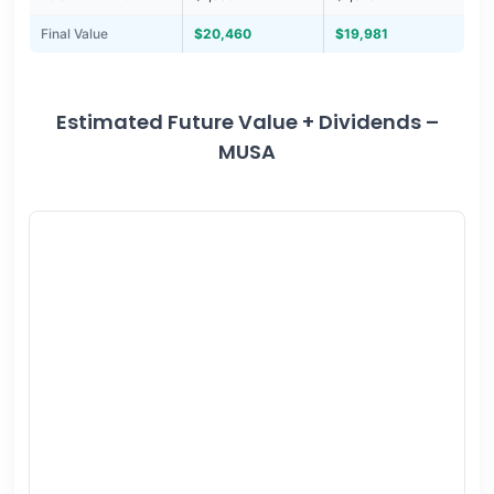
Final Value
$20,460
$19,981
Estimated Future Value + Dividends –
MUSA