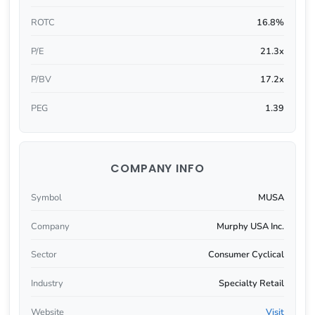
ROTC
16.8%
P/E
21.3x
P/BV
17.2x
PEG
1.39
COMPANY INFO
Symbol
MUSA
Company
Murphy USA Inc.
Sector
Consumer Cyclical
Industry
Specialty Retail
Website
Visit