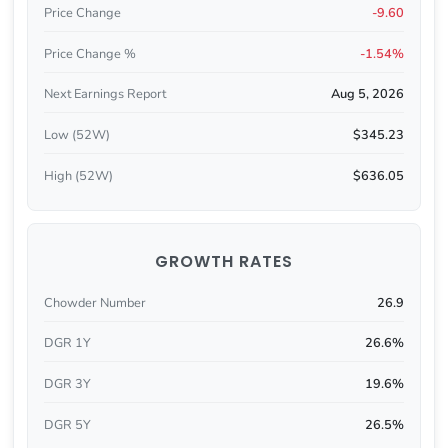
Price Change
-9.60
Price Change %
-1.54%
Next Earnings Report
Aug 5, 2026
Low (52W)
$345.23
High (52W)
$636.05
GROWTH RATES
Chowder Number
26.9
DGR 1Y
26.6%
DGR 3Y
19.6%
DGR 5Y
26.5%