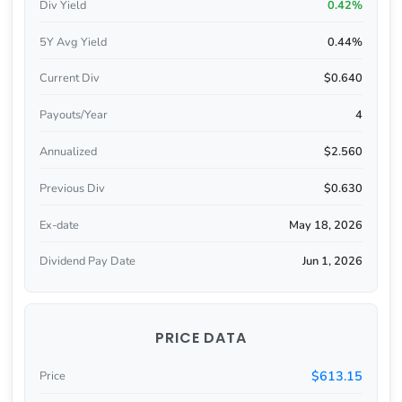
Div Yield
0.42%
5Y Avg Yield
0.44%
Current Div
$0.640
Payouts/Year
4
Annualized
$2.560
Previous Div
$0.630
Ex-date
May 18, 2026
Dividend Pay Date
Jun 1, 2026
PRICE DATA
$613.15
Price