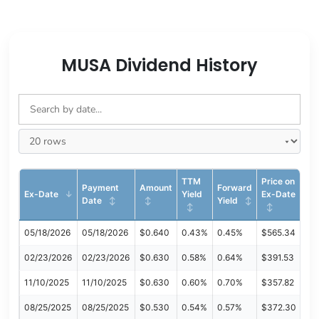
MUSA Dividend History
TTM
Price on
Payment
Amount
Forward
Ex-Date
Yield
Ex-Date
Date
Yield
05/18/2026
05/18/2026
$0.640
0.43%
0.45%
$565.34
02/23/2026
02/23/2026
$0.630
0.58%
0.64%
$391.53
11/10/2025
11/10/2025
$0.630
0.60%
0.70%
$357.82
08/25/2025
08/25/2025
$0.530
0.54%
0.57%
$372.30