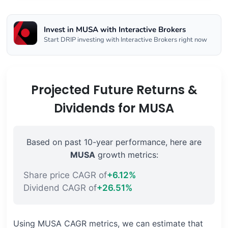
Invest in MUSA with Interactive Brokers
Start DRIP investing with Interactive Brokers right now
Projected Future Returns &
Dividends for MUSA
Based on past 10-year performance, here are
MUSA
growth metrics:
Share price CAGR of
+6.12%
Dividend CAGR of
+26.51%
Using MUSA CAGR metrics, we can estimate that