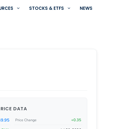
URCES
STOCKS & ETFS
NEWS
PRICE DATA
49.95
+0.35
Price Change