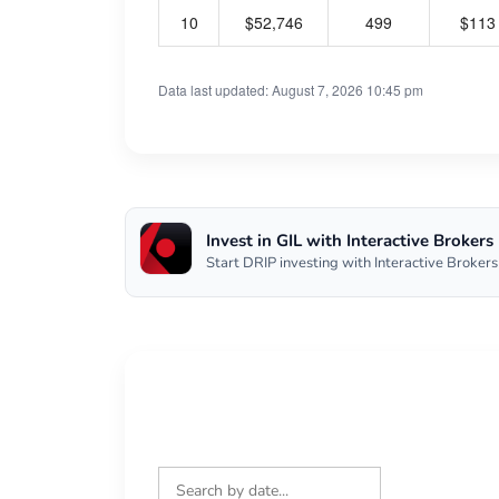
10
$52,746
499
$113
Data last updated: August 7, 2026 10:45 pm
Invest in GIL with Interactive Brokers
Start DRIP investing with Interactive Brokers