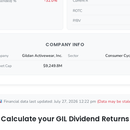
-32.0%
Current R
lended) %
ROTC
P/BV
COMPANY INFO
Gildan Activewear, Inc.
Consumer Cycl
pany
Sector
$9,249.8M
ket Cap
Financial data last updated: July 27, 2026 12:22 pm
(Data may be stal
Calculate your GIL Dividend Returns