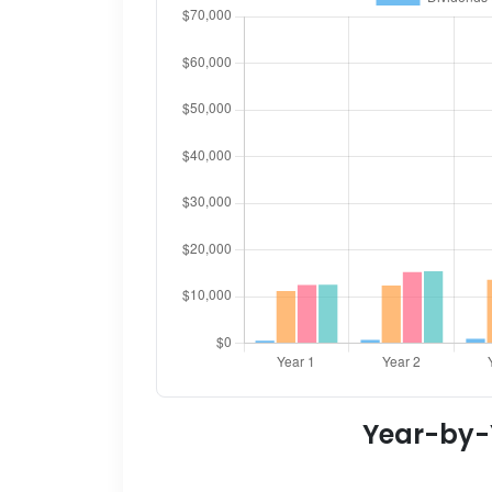
Year-by-Y