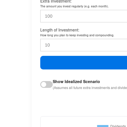
Extra Investment:
The amount you invest regularly (e.g. each month).
Length of Investment:
How long you plan to keep investing and compounding.
Show Idealized Scenario
(Assumes all future extra investments and divid