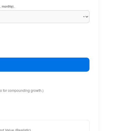
. monthly).
io for compounding growth.)