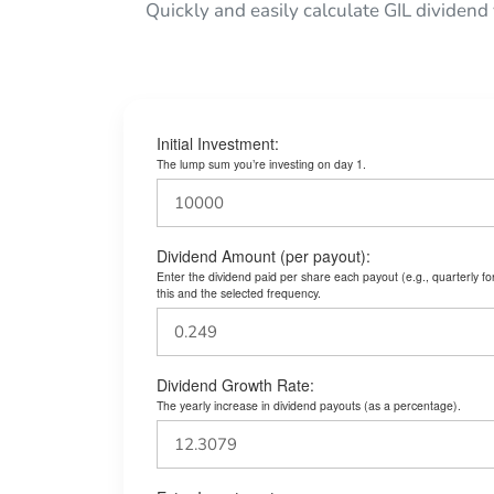
Quickly and easily calculate GIL dividend
Initial Investment:
The lump sum you’re investing on day 1.
Dividend Amount (per payout):
Enter the dividend paid per share each payout (e.g., quarterly f
this and the selected frequency.
Dividend Growth Rate:
The yearly increase in dividend payouts (as a percentage).