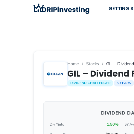
Skip
GETTING 
to
content
Home
/
Stocks
/
GIL – Dividend
GIL – Dividend 
DIVIDEND CHALLENGER
5 YEARS
DIVIDEND D
1.50%
Div Yield
5Y Av