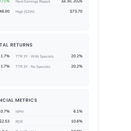
0.71%
Jul 30, 2026
Next Earnings Report
46.00
$73.70
High (52W)
TAL RETURNS
-1.7%
20.2%
TTR 3Y - With Specials
-1.7%
20.2%
TTR 3Y - No Specials
NCIAL METRICS
10.7%
6.1%
NPM
$2.53
10.6%
ROE