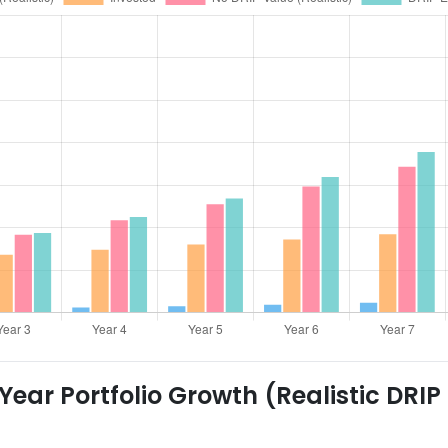
ear Portfolio Growth (Realistic DRIP