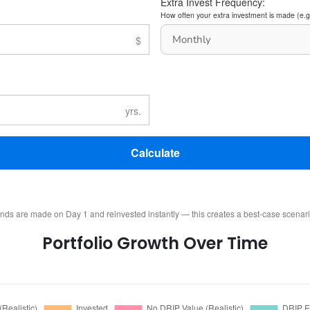
Extra Invest Frequency:
How often your extra investment is made (e.g
Calculate
ends are made on Day 1 and reinvested instantly — this creates a best-case scenar
Portfolio Growth Over Time