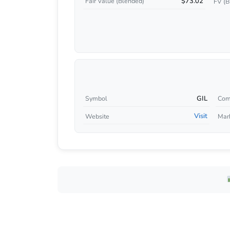
$73.02
Fair Value (Blended)
FV (B
GIL
Symbol
Com
Visit
Website
Mar