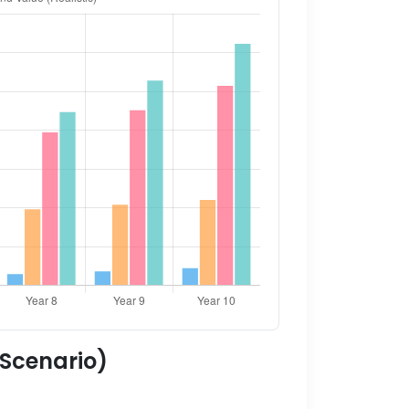
 Scenario)