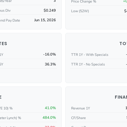
3
ts/Year
+
Price Change %
$0.249
ous Div
$
Low (52W)
Jun 15, 2026
end Pay Date
TES
TO
-16.0%
1Y
TTR 1Y - With Specials
36.3%
5Y
TTR 1Y - No Specials
E
FINA
41.0%
/E 10) %
Revenue 1Y
484.0%
eter Lynch) %
CF/Share