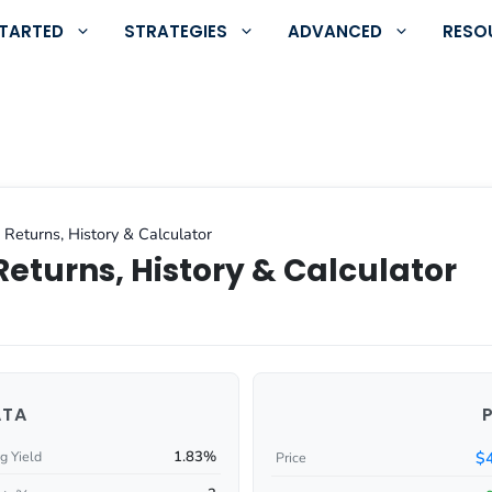
STARTED
STRATEGIES
ADVANCED
RESO
 Returns, History & Calculator
Returns, History & Calculator
ATA
1.83%
$
g Yield
Price