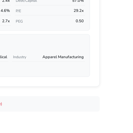
2.4x
57.0%
Debt/Capital
4.6%
29.2x
P/E
2.7x
0.50
PEG
ical
Apparel Manufacturing
Industry
e)