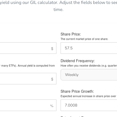
 yield using our GIL calculator. Adjust the fields below to 
time.
Share Price:
The current market price of one share.
Dividend Frequency:
or many ETFs). Annual yield is computed from
How often you receive dividends (e.g. quarterl
Share Price Growth:
Expected annual increase in share price over 