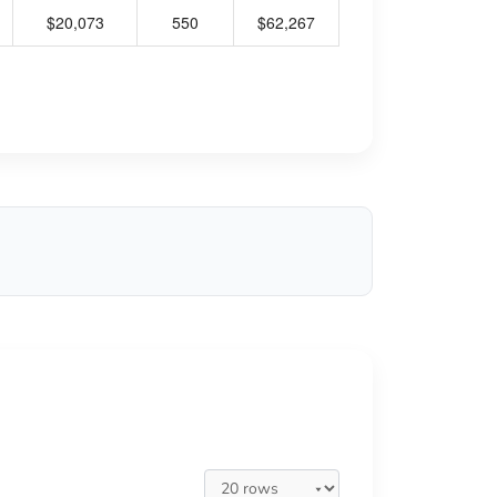
$20,073
550
$62,267