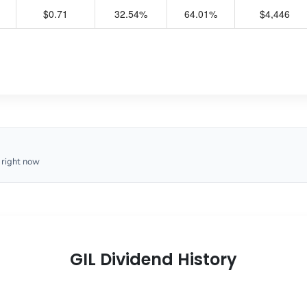
$0.71
32.54%
64.01%
$4,446
 right now
GIL Dividend History