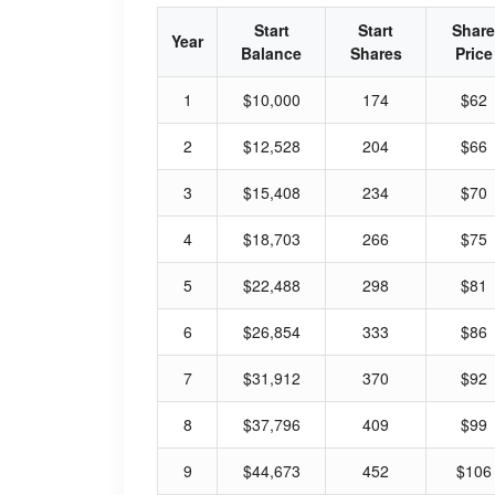
Start
Start
Share
Year
Balance
Shares
Price
1
$10,000
174
$62
2
$12,528
204
$66
3
$15,408
234
$70
4
$18,703
266
$75
5
$22,488
298
$81
6
$26,854
333
$86
7
$31,912
370
$92
8
$37,796
409
$99
9
$44,673
452
$106