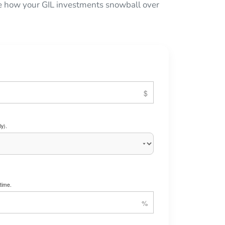
see how your GIL investments snowball over
y).
time.