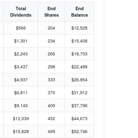
Total
End
End
Dividends
Shares
Balance
$566
204
$12,528
$1,301
234
$15,408
$2,243
266
$18,703
$3,437
298
$22,488
$4,937
333
$26,854
$6,811
370
$31,912
$9,143
409
$37,796
$12,039
452
$44,673
$15,628
499
$52,746