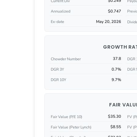
$0.249
Current Div
Payou
$0.747
Annualized
Previ
May 20, 2026
Ex-date
Divid
GROWTH RA
37.8
Chowder Number
DGR 
0.7%
DGR 3Y
DGR 
9.7%
DGR 10Y
FAIR VALU
$35.30
Fair Value (P/E 10)
FV (P
$8.55
Fair Value (Peter Lynch)
FV (P