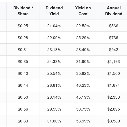
Dividend /
Dividend
Yield on
Annual
Share
Yield
Cost
Dividend
$0.25
21.04%
22.52%
$566
$0.28
22.09%
25.29%
$736
$0.31
23.18%
28.40%
$942
$0.35
24.33%
31.90%
$1,193
$0.40
25.54%
35.82%
$1,500
$0.44
26.81%
40.23%
$1,874
$0.50
28.14%
45.19%
$2,333
$0.56
29.53%
50.75%
$2,895
$0.63
31.00%
56.99%
$3,589